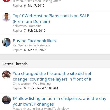
ITivan80
Dedicated Hosting Offers
Replies
Mar 7, 2019
6
Top10WebHostingPlans.com is on SALE
(Premium Domain)
anilkvm85
Domains
Replies
Feb 23, 2019
7
Buying Facebook likes
Kaz Wolfe
Social Networks
Replies
Mar 31, 2023
6
Latest Threads
You changed the file and the site did not
change: counting the layers in front of it
Chris Worner
Web Hosting
Replies
Thursday at 10:08 AM
0
IP allow-listing on admin endpoints, and the day
your own IP changes
Maxoq
Hosting Security and Technology