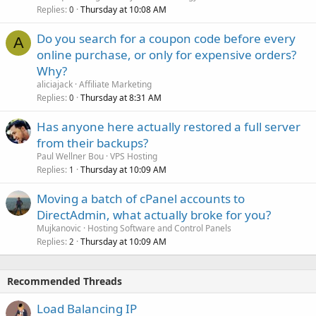
Replies
Thursday at 10:08 AM
0
Do you search for a coupon code before every
A
online purchase, or only for expensive orders?
Why?
aliciajack
Affiliate Marketing
Replies
Thursday at 8:31 AM
0
Has anyone here actually restored a full server
from their backups?
Paul Wellner Bou
VPS Hosting
Replies
Thursday at 10:09 AM
1
Moving a batch of cPanel accounts to
DirectAdmin, what actually broke for you?
Mujkanovic
Hosting Software and Control Panels
Replies
Thursday at 10:09 AM
2
Recommended Threads
Load Balancing IP