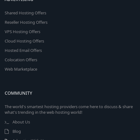
Shared Hosting Offers
Reseller Hosting Offers
VPS Hosting Offers
Cloud Hosting Offers
Hosted Email Offers
Colocation Offers
Web Marketplace
COMMUNITY
The world's smartest hosting providers come here to discuss & share
what's trending in the web hosting world!
About Us
Blog