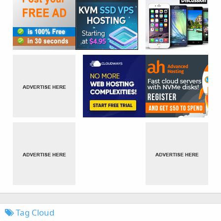
Tag Cloud