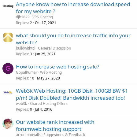
Anyone know how to increase download speed
for my website ?
djb1829
VPS Hosting
Replies
Oct 17, 2021
2
what should you do to increase traffic into your
website?
buildwithtci
General Discussion
Replies
Jun 25, 2021
3
How to increase web hosting sale?
G
GopalKumar
Web Hosting
Replies
May 27, 2020
10
Web3k Web Hosting: 10GB Disk, 100GB BW $1
p/m! Disk Doubled! Bandwidth increased too!
web3k
Shared Hosting Offers
Replies
Jul 4, 2016
0
Our website rank increased with
forumweb.hosting support
arronmattwills
Suggestions & Feedback