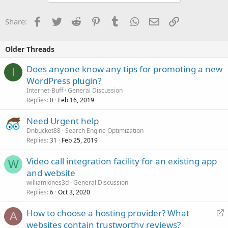
Facebook
Twitter
Reddit
Pinterest
Tumblr
WhatsApp
Email
Link
Share:
Older Threads
Does anyone know any tips for promoting a new
I
WordPress plugin?
Internet-Buff
General Discussion
Replies
Feb 16, 2019
0
Need Urgent help
Dnbucket88
Search Engine Optimization
Replies
Feb 25, 2019
31
Video call integration facility for an existing app
W
and website
williamjones3d
General Discussion
Replies
Oct 3, 2020
6
R
How to choose a hosting provider? What
A
e
websites contain trustworthy reviews?