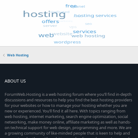
Web Hosting
ABOUT US
ForumWeb.Hosting is a web hosting forum where you’ll find in-depth
discussions and resources to help you find the best hosting providers
for your websites or how to manage your hosting whether you are
new or experienced. You’ll find it all here. With topics ranging from
web hosting, internet marketing, search engine optimization, social
networking, make money online, affiliate marketing as well as hands-
on technical support for web design, programming and more. We are
a growing community of like-minded people that is keen to help and