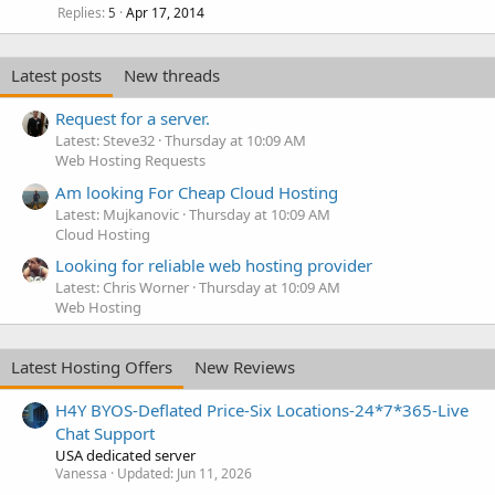
Replies
Apr 17, 2014
5
Latest posts
New threads
Request for a server.
Latest: Steve32
Thursday at 10:09 AM
Web Hosting Requests
Am looking For Cheap Cloud Hosting
Latest: Mujkanovic
Thursday at 10:09 AM
Cloud Hosting
Looking for reliable web hosting provider
Latest: Chris Worner
Thursday at 10:09 AM
Web Hosting
Latest Hosting Offers
New Reviews
H4Y BYOS-Deflated Price-Six Locations-24*7*365-Live
Chat Support
USA dedicated server
Vanessa
Updated:
Jun 11, 2026