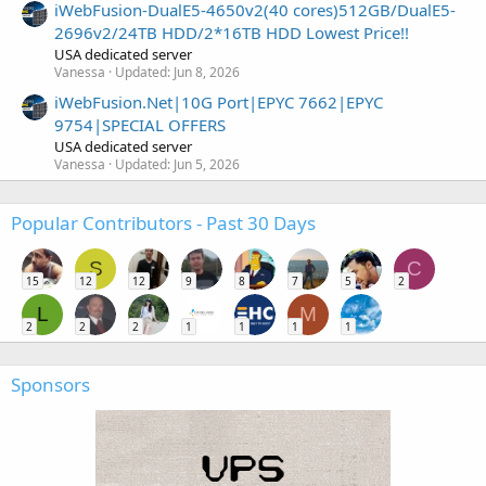
iWebFusion-DualE5-4650v2(40 cores)512GB/DualE5-
2696v2/24TB HDD/2*16TB HDD Lowest Price!!
USA dedicated server
Vanessa
Updated:
Jun 8, 2026
iWebFusion.Net|10G Port|EPYC 7662|EPYC
9754|SPECIAL OFFERS
USA dedicated server
Vanessa
Updated:
Jun 5, 2026
Popular Contributors - Past 30 Days
S
C
15
12
12
9
8
7
5
2
L
M
2
2
2
1
1
1
1
Sponsors