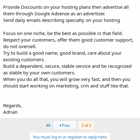
Provide Discounts on your hosting plans then advertise all
them through Google Adsense as an advertiser.
Send daily emails describing specialty on your hosting
Focus on one niche, be the best as possible in that field.
Respect your customers, offer them good customer support,
do not oversell.
Try to build a good name, good brand, care about your
existing customers.
Build a dependent, secure, stable service and be recognized
as stable by your own customers.
When you do all that, you will grow very fast, and then you
should start working on marketing, crm and stuff like that.
Regards,
Adrian
First
Prev
2 of 2
You must log in or register to reply here.