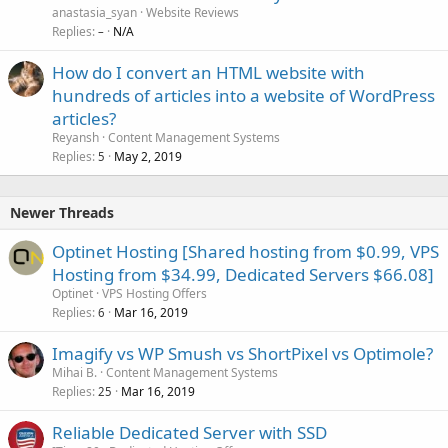
d
anastasia_syan
Website Reviews
i
Replies
N/A
–
r
How do I convert an HTML website with
e
hundreds of articles into a website of WordPress
c
t
articles?
Reyansh
Content Management Systems
Replies
May 2, 2019
5
Newer Threads
Optinet Hosting [Shared hosting from $0.99, VPS
Hosting from $34.99, Dedicated Servers $66.08]
Optinet
VPS Hosting Offers
Replies
Mar 16, 2019
6
Imagify vs WP Smush vs ShortPixel vs Optimole?
Mihai B.
Content Management Systems
Replies
Mar 16, 2019
25
Reliable Dedicated Server with SSD