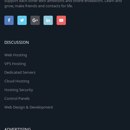
support each other with ambitions and online endeavors. Learn and
grow, make friends and contacts for life.
DISCUSSION
Web Hosting
VPS Hosting
Dedicated Servers
Cloud Hosting
Hosting Security
Control Panels
Web Design & Development
ADVERTISING