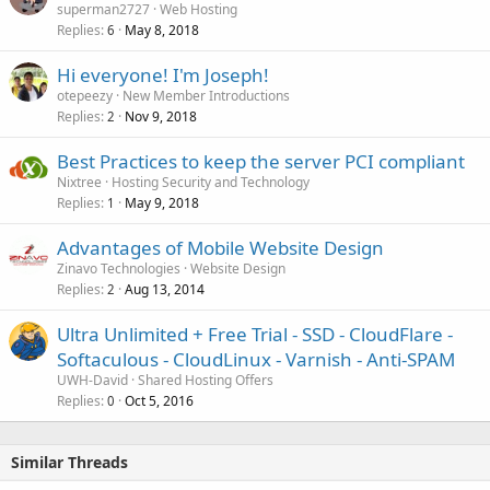
superman2727
Web Hosting
Replies
May 8, 2018
6
Hi everyone! I'm Joseph!
otepeezy
New Member Introductions
Replies
Nov 9, 2018
2
Best Practices to keep the server PCI compliant
Nixtree
Hosting Security and Technology
Replies
May 9, 2018
1
Advantages of Mobile Website Design
Zinavo Technologies
Website Design
Replies
Aug 13, 2014
2
Ultra Unlimited + Free Trial - SSD - CloudFlare -
Softaculous - CloudLinux - Varnish - Anti-SPAM
UWH-David
Shared Hosting Offers
Replies
Oct 5, 2016
0
Similar Threads