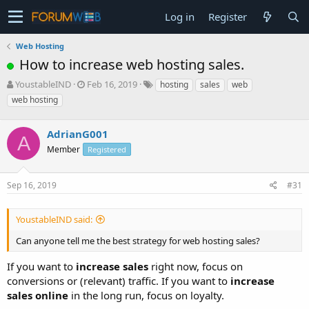
Log in
Register
Web Hosting
How to increase web hosting sales.
T
S
YoustableIND
Feb 16, 2019
hosting
sales
web
h
t
web hosting
r
a
e
r
a
AdrianG001
t
A
d
d
Member
Registered
s
a
t
t
a
e
Sep 16, 2019
#31
r
t
YoustableIND said:
e
r
Can anyone tell me the best strategy for web hosting sales?
If you want to
increase sales
right now, focus on
conversions or (relevant) traffic. If you want to
increase
sales online
in the long run, focus on loyalty.