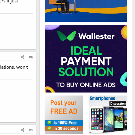
s it just
#8
dations, won't
#9