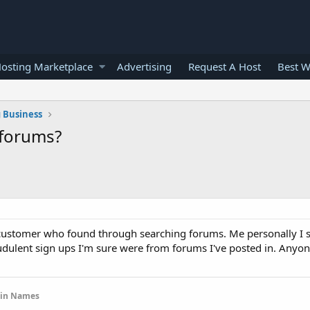
osting Marketplace
Advertising
Request A Host
Best W
 Business
 forums?
 a customer who found through searching forums. Me personally I 
raudulent sign ups I'm sure were from forums I've posted in. Any
ain Names