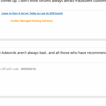
comes up. I don't think forums always attract fraudulent customer
Lease to Own A Server Today as Low As $50/month
EvoNoc Managed Hosting Solutions
use Adwords aren't always bad.. and all those who have recommen
Off with code -
MYDEDI10
.