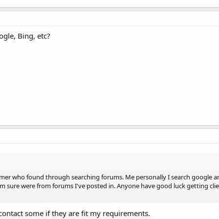
gle, Bing, etc?
stomer who found through searching forums. Me personally I search google 
 I'm sure were from forums I've posted in. Anyone have good luck getting cli
ontact some if they are fit my requirements.