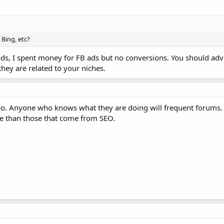
Bing, etc?
ads, I spent money for FB ads but no conversions. You should adv
they are related to your niches.
oo. Anyone who knows what they are doing will frequent forums. 
te than those that come from SEO.