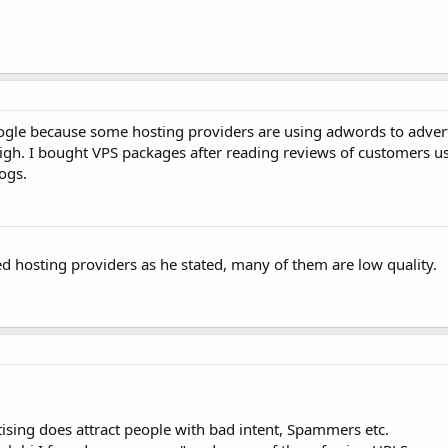
gle because some hosting providers are using adwords to advert
y high. I bought VPS packages after reading reviews of customers 
ogs.
ed hosting providers as he stated, many of them are low quality.
ising does attract people with bad intent, Spammers etc.