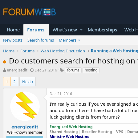
Home
Forums
What's new
Memberships
Web H
New posts
Search forums
Members
Home
Forums
Web Hosting Discussion
Running a Web Hosting
Do customers search for hosting on
T
S
energizedit
Dec 21, 2016
forums
hosting
h
t
r
a
1
2
Next
e
r
a
t
Dec 21, 2016
d
d
s
a
I'm really curious if you've ever signed
t
t
and go from there. I have had a lot of f
a
e
luck getting clients from forums?
r
t
energizedit
Energized Web Hosting
e
Shared Hosting | Reseller Hosting | VPS | Dom
Well-known member
r
Ministry Web Hosting