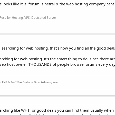
 looks like it is, forum is netral & the web hosting company cant
Reseller Hosting, VPS, Dedicated Server
searching for web hosting, that's how you find all the good deals
rching for web hosting. It's the smart thing to do, since there are
 web host owner. THOUSANDS of people browse forums every day, 
g - Paid & Post2Host Options - Go to Webhostry.com!
earching like WHT for good deals you can find them usually when 