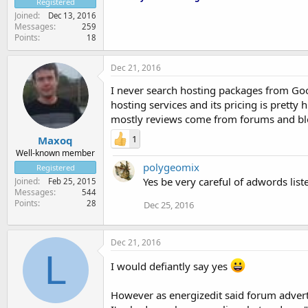
Registered
Joined
Dec 13, 2016
Messages
259
Points
18
Dec 21, 2016
I never search hosting packages from Goo
hosting services and its pricing is prett
mostly reviews come from forums and bl
1
Maxoq
Well-known member
polygeomix
Registered
Yes be very careful of adwords list
Joined
Feb 25, 2015
Messages
544
Points
28
Dec 25, 2016
Dec 21, 2016
L
I would defiantly say yes
However as energizedit said forum advert