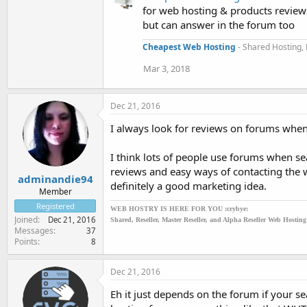
for web hosting & products reviews
but can answer in the forum too
Cheapest Web Hosting
- Shared Hosting, 
Mar 3, 2018
Dec 21, 2016
I always look for reviews on forums when 
I think lots of people use forums when sea
reviews and easy ways of contacting the
adminandie94
definitely a good marketing idea.
Member
Registered
WEB HOSTRY IS HERE FOR YOU :crybye:
Joined
Dec 21, 2016
Shared, Reseller, Master Reseller, and Alpha Reseller Web Hostin
Messages
37
Points
8
Dec 21, 2016
Eh it just depends on the forum if your s