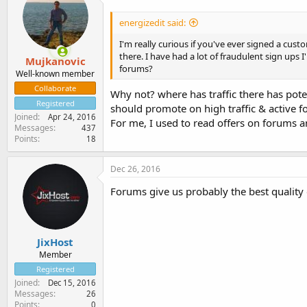
energizedit said:
I'm really curious if you've ever signed a cu
there. I have had a lot of fraudulent sign ups
Mujkanovic
forums?
Well-known member
Collaborate
Why not? where has traffic there has pote
Registered
should promote on high traffic & active f
Joined
Apr 24, 2016
For me, I used to read offers on forums a
Messages
437
Points
18
Dec 26, 2016
Forums give us probably the best quality or 
JixHost
Member
Registered
Joined
Dec 15, 2016
Messages
26
Points
0