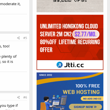
 moderate it,
#5
, too!
 plenty of
so it is
#6
you type if