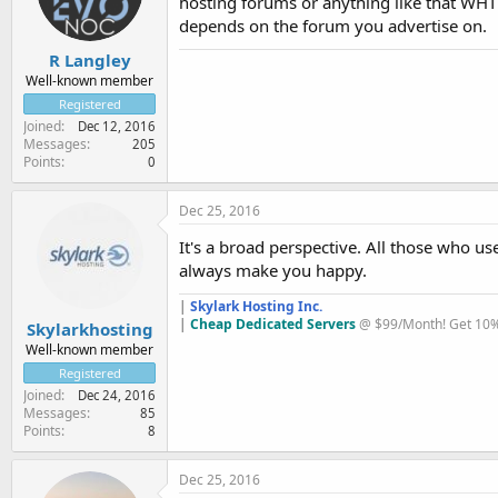
hosting forums or anything like that WHT 
depends on the forum you advertise on.
R Langley
Well-known member
Registered
Joined
Dec 12, 2016
Messages
205
Points
0
Dec 25, 2016
It's a broad perspective. All those who 
always make you happy.
|
Skylark Hosting Inc.
|
Cheap Dedicated Servers
@ $99/Month! Get 10% 
Skylarkhosting
Well-known member
Registered
Joined
Dec 24, 2016
Messages
85
Points
8
Dec 25, 2016