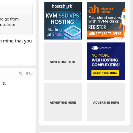
and go from
ents from
in mind that you
#10
 is.