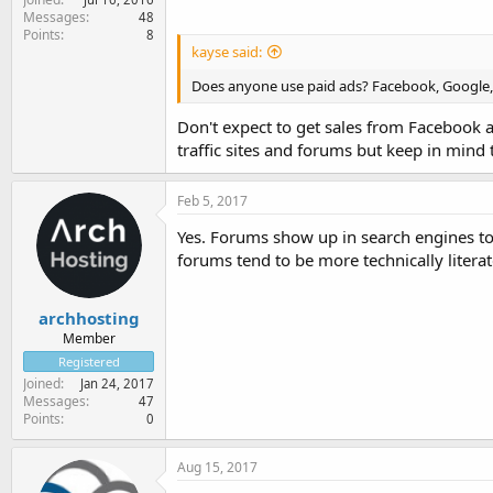
Messages
48
Points
8
kayse said:
Does anyone use paid ads? Facebook, Google, 
Don't expect to get sales from Facebook 
traffic sites and forums but keep in mind 
Feb 5, 2017
Yes. Forums show up in search engines t
forums tend to be more technically litera
archhosting
Member
Registered
Joined
Jan 24, 2017
Messages
47
Points
0
Aug 15, 2017