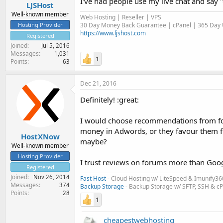
I've had people use my live chat and say "
LJSHost
Well-known member
Web Hosting | Reseller | VPS
30 Day Money Back Guarantee | cPanel | 365 Day U
Hosting Provider
https://www.ljshost.com
Registered
Joined
Jul 5, 2016
Messages
1,031
1
Points
63
Dec 21, 2016
Definitely! :great:
I would choose recommendations from fo
money in Adwords, or they favour them fro
HostXNow
maybe?
Well-known member
Hosting Provider
I trust reviews on forums more than Goog
Registered
Joined
Nov 26, 2014
Fast Host
- Cloud Hosting w/ LiteSpeed & Imunify36
Messages
374
Backup Storage
- Backup Storage w/ SFTP, SSH & c
Points
28
1
cheapestwebhosting