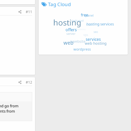
Tag Cloud
#11
#12
and go from
ents from