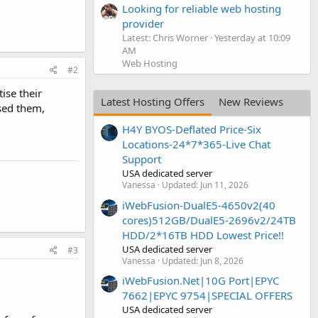
Looking for reliable web hosting
provider
Latest: Chris Worner
Yesterday at 10:09
AM
Web Hosting
#2
ise their
Latest Hosting Offers
New Reviews
used them,
H4Y BYOS-Deflated Price-Six
Locations-24*7*365-Live Chat
Support
USA dedicated server
Vanessa
Updated:
Jun 11, 2026
iWebFusion-DualE5-4650v2(40
cores)512GB/DualE5-2696v2/24TB
HDD/2*16TB HDD Lowest Price!!
USA dedicated server
#3
Vanessa
Updated:
Jun 8, 2026
iWebFusion.Net|10G Port|EPYC
7662|EPYC 9754|SPECIAL OFFERS
USA dedicated server