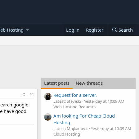
eb Hosting
Log in
Register
Search
Latest posts
New threads
#1
Request for a server.
Latest: Steve32
Yesterday at 10:09 AM
search google
Web Hosting Requests
one have good
Am looking For Cheap Cloud
Hosting
Latest: Mujkanovic
Yesterday at 10:09 AM
Cloud Hosting