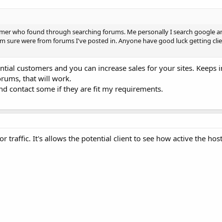
stomer who found through searching forums. Me personally I search google 
 I'm sure were from forums I've posted in. Anyone have good luck getting cli
ntial customers and you can increase sales for your sites. Keeps 
orums, that will work.
nd contact some if they are fit my requirements.
traffic. It's allows the potential client to see how active the host