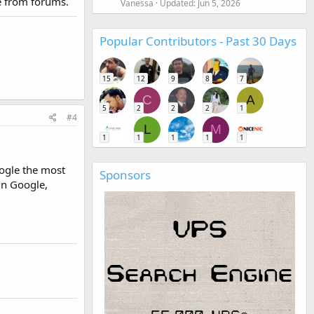
me from forums.
Vanessa
Updated:
Jun 5, 2026
Popular Contributors - Past 30 Days
15
12
9
8
7
C
A
5
2
2
2
1
#4
L
M
1
1
1
1
1
ogle the most
Sponsors
in Google,