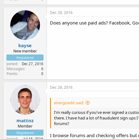
Dec 28, 2016
Does anyone use paid ads? Facebook, Goo
kayse
New member
Registered
Joined
Dec 27, 2016
Messages
6
Points
0
Dec 28, 2016
energizedit said:
I'm really curious if you've ever signed a cu
there. I have had a lot of fraudulent sign ups
mattnz
forums?
Member
Registered
I browse forums and checking offers but c
Joined
Jul 16, 2016