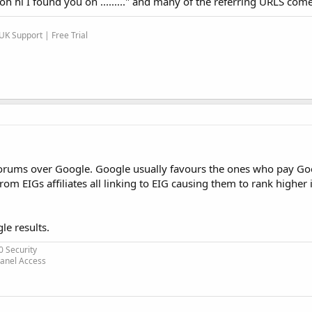
oh hi I found you on ........." and many of the referring URLS co
K Support | Free Trial
rums over Google. Google usually favours the ones who pay Go
m EIGs affiliates all linking to EIG causing them to rank higher 
le results.
0 Security
Panel Access