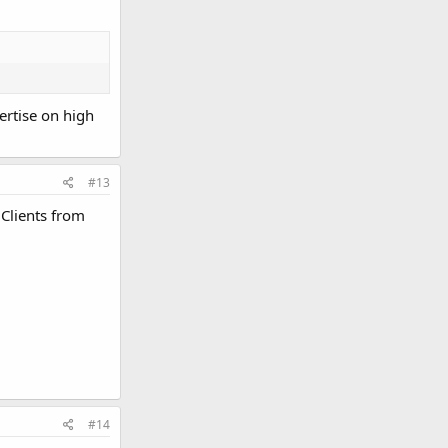
ertise on high
#13
Clients from
#14