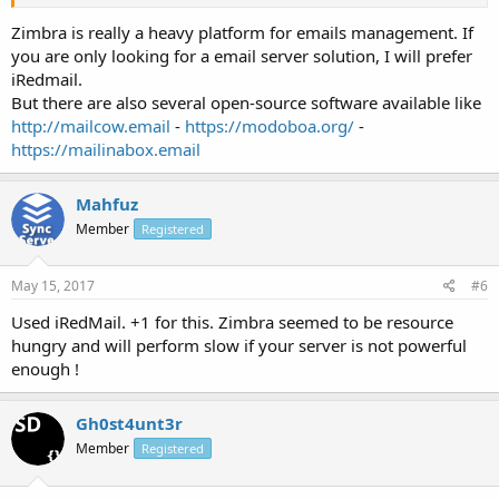
Zimbra is really a heavy platform for emails management. If
you are only looking for a email server solution, I will prefer
iRedmail.
But there are also several open-source software available like
http://mailcow.email
-
https://modoboa.org/
-
https://mailinabox.email
Mahfuz
Member
Registered
May 15, 2017
#6
Used iRedMail. +1 for this. Zimbra seemed to be resource
hungry and will perform slow if your server is not powerful
enough !
Gh0st4unt3r
Member
Registered