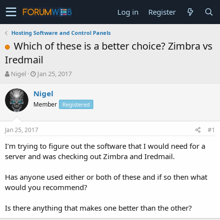
Log in
Register
Hosting Software and Control Panels
Which of these is a better choice? Zimbra vs
Iredmail
T
S
Nigel
Jan 25, 2017
h
t
r
a
Nigel
e
r
Member
Registered
a
t
d
d
s
a
Jan 25, 2017
#1
t
t
a
e
I'm trying to figure out the software that I would need for a
r
server and was checking out Zimbra and Iredmail.
t
e
Has anyone used either or both of these and if so then what
r
would you recommend?
Is there anything that makes one better than the other?