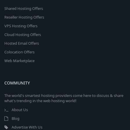
Shared Hosting Offers
Reseller Hosting Offers
VPS Hosting Offers
Cloud Hosting Offers
Hosted Email Offers
Colocation Offers
Web Marketplace
COMMUNITY
The world's smartest hosting providers come here to discuss & share
what's trending in the web hosting world!
About Us
Blog
Advertise With Us