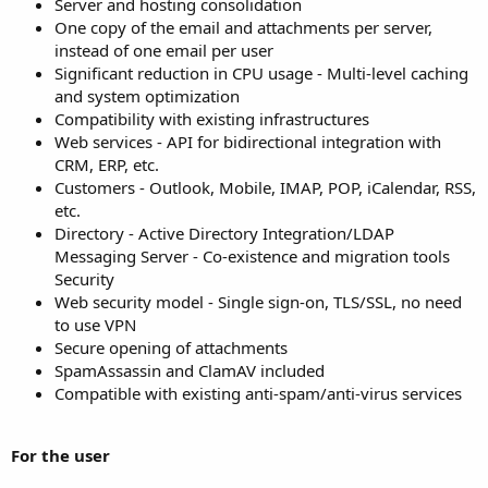
Server and hosting consolidation
One copy of the email and attachments per server,
instead of one email per user
Significant reduction in CPU usage - Multi-level caching
and system optimization
Compatibility with existing infrastructures
Web services - API for bidirectional integration with
CRM, ERP, etc.
Customers - Outlook, Mobile, IMAP, POP, iCalendar, RSS,
etc.
Directory - Active Directory Integration/LDAP
Messaging Server - Co-existence and migration tools
Security
Web security model - Single sign-on, TLS/SSL, no need
to use VPN
Secure opening of attachments
SpamAssassin and ClamAV included
Compatible with existing anti-spam/anti-virus services
For the user