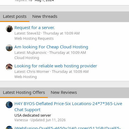
Latest posts
New threads
Request for a server.
Latest: Steve32
Thursday at 10:09 AM
Web Hosting Requests
Am looking For Cheap Cloud Hosting
Latest: Mujkanovic
Thursday at 10:09 AM
Cloud Hosting
Looking for reliable web hosting provider
Latest: Chris Worner
Thursday at 10:09 AM
Web Hosting
Latest Hosting Offers
New Reviews
H4Y BYOS-Deflated Price-Six Locations-24*7*365-Live
Chat Support
USA dedicated server
Vanessa
Updated:
Jun 11, 2026
iWebFusion-DualE5-4650v2(40 cores)512GB/DualE5-