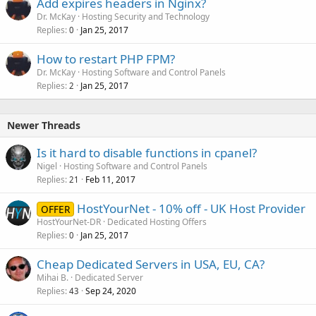
Add expires headers in Nginx?
Dr. McKay
Hosting Security and Technology
Replies
Jan 25, 2017
0
How to restart PHP FPM?
Dr. McKay
Hosting Software and Control Panels
Replies
Jan 25, 2017
2
Newer Threads
Is it hard to disable functions in cpanel?
Nigel
Hosting Software and Control Panels
Replies
Feb 11, 2017
21
HostYourNet - 10% off - UK Host Provider
OFFER
HostYourNet-DR
Dedicated Hosting Offers
Replies
Jan 25, 2017
0
Cheap Dedicated Servers in USA, EU, CA?
Mihai B.
Dedicated Server
Replies
Sep 24, 2020
43