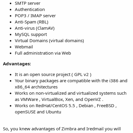
SMTP server
Authentication
POP3 / IMAP server
Anti-Spam (RBL)
Anti-virus (ClamAV)
MySQL support
Virtual Domains (virtual domains)
Webmail
Full administration via Web
Advantages:
It is an open source project ( GPL v2 )
Your binary packages are compatible with the i386 and
x86_64 architectures
Works on non-virtualized and virtualized systems such
as VMWare , VirtualBox, Xen, and OpenVZ .
Works on RedHat/CentOS 5.5 , Debian , FreeBSD ,
openSUSE and Ubuntu
So, you knew advantages of Zimbra and Iredmail you will