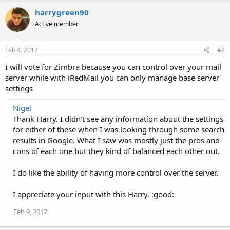
harrygreen90
Active member
Feb 4, 2017
#2
I will vote for Zimbra because you can control over your mail
server while with iRedMail you can only manage base server
settings
Nigel
Thank Harry. I didn't see any information about the settings
for either of these when I was looking through some search
results in Google. What I saw was mostly just the pros and
cons of each one but they kind of balanced each other out.
I do like the ability of having more control over the server.
I appreciate your input with this Harry. :good:
Feb 9, 2017