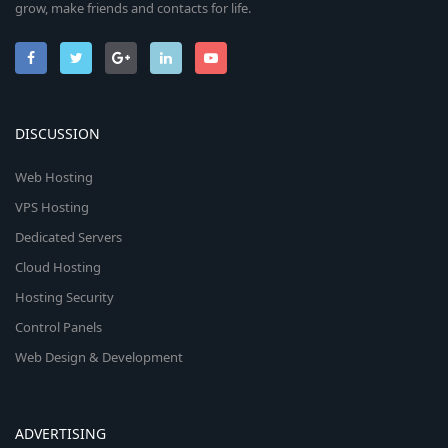
grow, make friends and contacts for life.
DISCUSSION
Web Hosting
VPS Hosting
Dedicated Servers
Cloud Hosting
Hosting Security
Control Panels
Web Design & Development
ADVERTISING