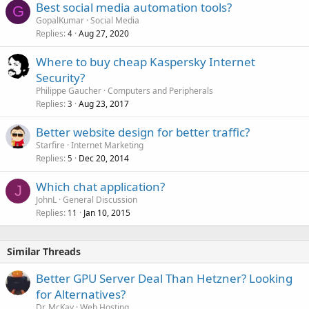
Best social media automation tools?
G
GopalKumar
Social Media
Replies
Aug 27, 2020
4
Where to buy cheap Kaspersky Internet
Security?
Philippe Gaucher
Computers and Peripherals
Replies
Aug 23, 2017
3
Better website design for better traffic?
Starfire
Internet Marketing
Replies
Dec 20, 2014
5
Which chat application?
J
JohnL
General Discussion
Replies
Jan 10, 2015
11
Similar Threads
Better GPU Server Deal Than Hetzner? Looking
for Alternatives?
Dr. McKay
Web Hosting