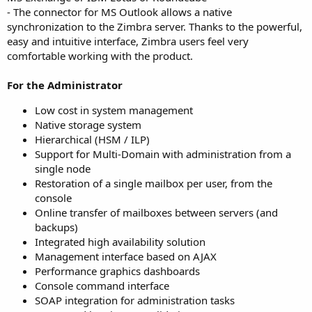
- The connector for MS Outlook allows a native
synchronization to the Zimbra server. Thanks to the powerful,
easy and intuitive interface, Zimbra users feel very
comfortable working with the product.
For the Administrator
Low cost in system management
Native storage system
Hierarchical (HSM / ILP)
Support for Multi-Domain with administration from a
single node
Restoration of a single mailbox per user, from the
console
Online transfer of mailboxes between servers (and
backups)
Integrated high availability solution
Management interface based on AJAX
Performance graphics dashboards
Console command interface
SOAP integration for administration tasks