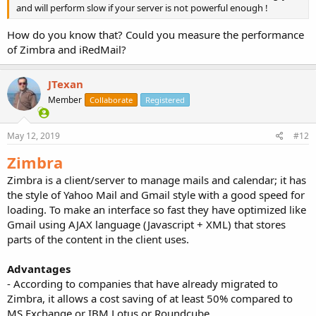
and will perform slow if your server is not powerful enough !
How do you know that? Could you measure the performance
of Zimbra and iRedMail?
JTexan
Member
Collaborate
Registered
May 12, 2019
#12
Zimbra
Zimbra is a client/server to manage mails and calendar; it has
the style of Yahoo Mail and Gmail style with a good speed for
loading. To make an interface so fast they have optimized like
Gmail using AJAX language (Javascript + XML) that stores
parts of the content in the client uses.
Advantages
- According to companies that have already migrated to
Zimbra, it allows a cost saving of at least 50% compared to
MS Exchange or IBM Lotus or Roundcube