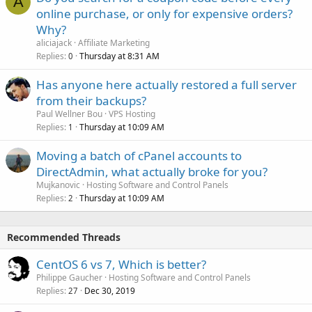
A
online purchase, or only for expensive orders?
Why?
aliciajack
Affiliate Marketing
Replies
Thursday at 8:31 AM
0
Has anyone here actually restored a full server
from their backups?
Paul Wellner Bou
VPS Hosting
Replies
Thursday at 10:09 AM
1
Moving a batch of cPanel accounts to
DirectAdmin, what actually broke for you?
Mujkanovic
Hosting Software and Control Panels
Replies
Thursday at 10:09 AM
2
Recommended Threads
CentOS 6 vs 7, Which is better?
Philippe Gaucher
Hosting Software and Control Panels
Replies
Dec 30, 2019
27