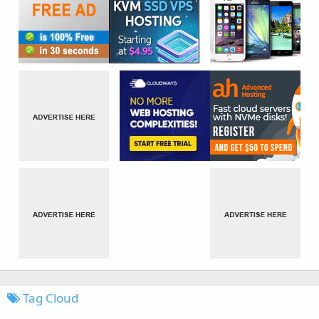
Tag Cloud