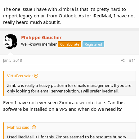
The one issue I have with Zimbra is that it's pretty hard to
import legacy email from Outlook. As for iRedMail, I have not
really heard much about it.
Philippe Gaucher
Well-known member
Collaborate
Registered
Jan 5, 2018
#11
VirtuBox said:
Zimbra is really a heavy platform for emails management. If you are
only looking for a email server solution, I will prefer iRedmail.
Even I have not ever seen Zimbra user interface. Can this
software be installed on a VPS and when do we need it?
Mahfuz said:
Used iRedMail. +1 for this. Zimbra seemed to be resource hungry