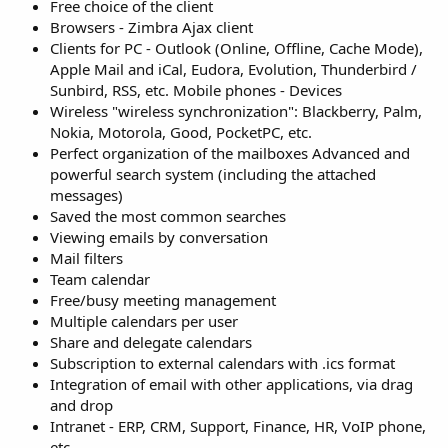
Free choice of the client
Browsers - Zimbra Ajax client
Clients for PC - Outlook (Online, Offline, Cache Mode),
Apple Mail and iCal, Eudora, Evolution, Thunderbird /
Sunbird, RSS, etc. Mobile phones - Devices
Wireless "wireless synchronization": Blackberry, Palm,
Nokia, Motorola, Good, PocketPC, etc.
Perfect organization of the mailboxes Advanced and
powerful search system (including the attached
messages)
Saved the most common searches
Viewing emails by conversation
Mail filters
Team calendar
Free/busy meeting management
Multiple calendars per user
Share and delegate calendars
Subscription to external calendars with .ics format
Integration of email with other applications, via drag
and drop
Intranet - ERP, CRM, Support, Finance, HR, VoIP phone,
etc.