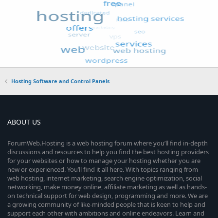
Hosting Software and Control Panels
ABOUT US
ForumWeb.Hosting is a web hosting forum where you’ll find in-depth
discussions and resources to help you find the best hosting providers
for your websites or how to manage your hosting whether you are
new or experienced. You’ll find it all here. With topics ranging from
web hosting, internet marketing, search engine optimization, social
networking, make money online, affiliate marketing as well as hands-
on technical support for web design, programming and more. We are
a growing community of like-minded people that is keen to help and
support each other with ambitions and online endeavors. Learn and