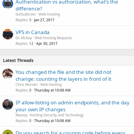
Authentication vs authorization, what's the
difference?
DefaultUser
Web Hosting
Replies
Jan 27, 2017
5
VPS in Canada
Dr. McKay
Web Hosting Requests
Replies
Apr 30, 2017
12
Latest Threads
You changed the file and the site did not
change: counting the layers in front of it
Chris Worner
Web Hosting
Replies
Thursday at 10:08 AM
0
IP allow-listing on admin endpoints, and the day
your own IP changes
Maxoq
Hosting Security and Technology
Replies
Thursday at 10:08 AM
0
Do you search for a coupon code before every