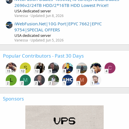
2696v2/24TB HDD/2*16TB HDD Lowest Price!!
USA dedicated server
Vanessa
Updated:
Jun 8, 2026
iWebFusion.Net|10G Port|EPYC 7662|EPYC
9754|SPECIAL OFFERS
USA dedicated server
Vanessa
Updated:
Jun 5, 2026
Popular Contributors - Past 30 Days
S
C
15
12
12
9
8
7
5
4
L
M
M
2
2
2
2
1
1
1
Sponsors