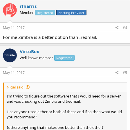
rfharris
Member
Registered
Hosting Provider
May 11, 2017
#4
For me Zimbra is a better option than Iredmail.
VirtuBox
Well-known member
Registered
May 11, 2017
#5
Nigel said:
I'm trying to figure out the software that I would need for a server
and was checking out Zimbra and Iredmail.
Has anyone used either or both of these and if so then what would
you recommend?
Is there anything that makes one better than the other?