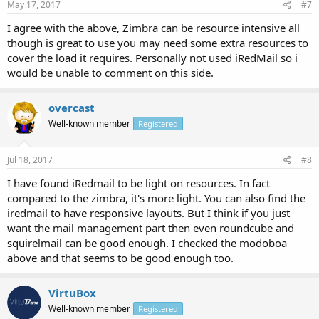
May 17, 2017
#7
I agree with the above, Zimbra can be resource intensive all
though is great to use you may need some extra resources to
cover the load it requires. Personally not used iRedMail so i
would be unable to comment on this side.
overcast
Well-known member
Registered
Jul 18, 2017
#8
I have found iRedmail to be light on resources. In fact
compared to the zimbra, it's more light. You can also find the
iredmail to have responsive layouts. But I think if you just
want the mail management part then even roundcube and
squirelmail can be good enough. I checked the modoboa
above and that seems to be good enough too.
VirtuBox
Well-known member
Registered