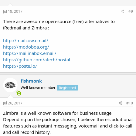
Jul 18, 2017
#9
There are awesome open-source (free) alternatives to
iRedmail and Zimbra :
http://mailcow.email/
https://modoboa.org/
https://mailinabox.email/
https://github.com/atech/postal
https://poste.io/
fishmonk
Well-known member
Registered
Jul 26, 2017
#10
Zimbra is a well known software for business usage.
Depending on the package chosen, I believe there's additional
features such as instant messaging, voicemail and click-to-call
and call record history.