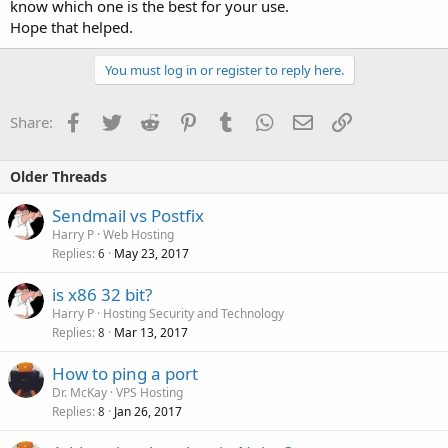
know which one is the best for your use.
Hope that helped.
You must log in or register to reply here.
Facebook
Twitter
Reddit
Pinterest
Tumblr
WhatsApp
Email
Link
Share:
Older Threads
Sendmail vs Postfix
Harry P
Web Hosting
Replies
May 23, 2017
6
is x86 32 bit?
Harry P
Hosting Security and Technology
Replies
Mar 13, 2017
8
How to ping a port
Dr. McKay
VPS Hosting
Replies
Jan 26, 2017
8