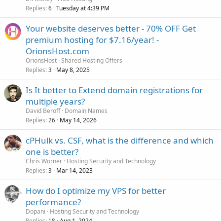
Replies
Tuesday at 4:39 PM
6
Your website deserves better - 70% OFF Get
premium hosting for $7.16/year! -
OrionsHost.com
OrionsHost
Shared Hosting Offers
Replies
May 8, 2025
3
Is It better to Extend domain registrations for
multiple years?
David Beroff
Domain Names
Replies
May 14, 2026
26
cPHulk vs. CSF, what is the difference and which
one is better?
Chris Worner
Hosting Security and Technology
Replies
Mar 14, 2023
3
How do I optimize my VPS for better
performance?
Dopani
Hosting Security and Technology
Replies
Aug 1, 2024
18