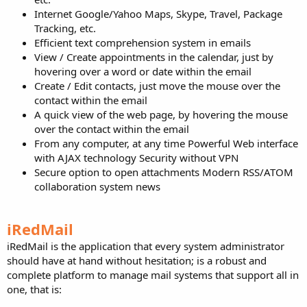
Internet Google/Yahoo Maps, Skype, Travel, Package
Tracking, etc.
Efficient text comprehension system in emails
View / Create appointments in the calendar, just by
hovering over a word or date within the email
Create / Edit contacts, just move the mouse over the
contact within the email
A quick view of the web page, by hovering the mouse
over the contact within the email
From any computer, at any time Powerful Web interface
with AJAX technology Security without VPN
Secure option to open attachments Modern RSS/ATOM
collaboration system news
iRedMail
iRedMail is the application that every system administrator
should have at hand without hesitation; is a robust and
complete platform to manage mail systems that support all in
one, that is: