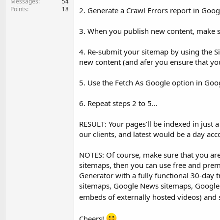
Messages
54
Points
18
2. Generate a Crawl Errors report in Goog
3. When you publish new content, make su
4. Re-submit your sitemap by using the 
new content (and afer you ensure that yo
5. Use the Fetch As Google option in Go
6. Repeat steps 2 to 5...
RESULT: Your pages'll be indexed in just a
our clients, and latest would be a day acc
NOTES: Of course, make sure that you aren
sitemaps, then you can use free and pr
Generator with a fully functional 30-day t
sitemaps, Google News sitemaps, Google V
embeds of externally hosted videos) and 
Cheers!