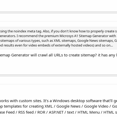
sing the noindex meta tag. Also, if you don't know how to properly create 
enerators. I recommend the premium Microsys A1 Sitemap Generator with a 
ate sitemaps of various types, such as XML sitemaps, Google News sitemaps, 
d results even for video embeds of externally hosted videos) and so on...
map Generator will crawl all URLs to create sitemap? it has any 
rks with custom sites. It's a Windows desktop software that'll g
map templates for creating XML / Google News / Google Video / G
se Feed / RSS feed / ROR / ASP.NET / text / HTML Menu / HTML s