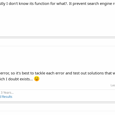
ly I don't know its function for what?. It prevent search engine 
rror, so it's best to tackle each error and test out solutions that 
ch I doubt exists...
Las
3 Years...
d Results