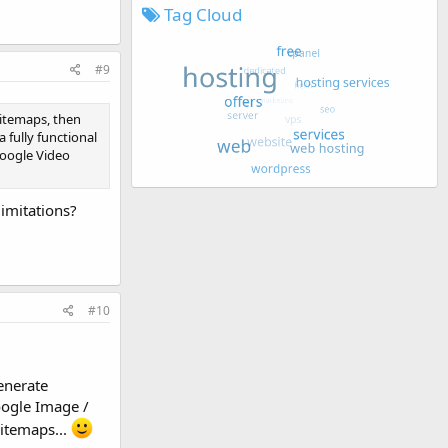
Tag Cloud
#9
sitemaps, then
fully functional
Google Video
limitations?
#10
enerate
oogle Image /
itemaps...