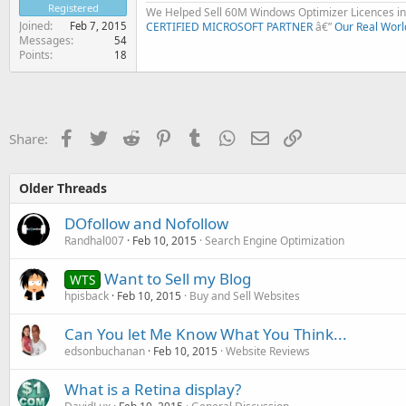
Registered
We Helped Sell 60M Windows Optimizer Licences in 
Joined
Feb 7, 2015
CERTIFIED MICROSOFT PARTNER
â€”
Our Real Worl
Messages
54
Points
18
Facebook
Twitter
Reddit
Pinterest
Tumblr
WhatsApp
Email
Link
Share:
Older Threads
DOfollow and Nofollow
Randhal007
Feb 10, 2015
Search Engine Optimization
Want to Sell my Blog
WTS
hpisback
Feb 10, 2015
Buy and Sell Websites
Can You let Me Know What You Think...
edsonbuchanan
Feb 10, 2015
Website Reviews
What is a Retina display?