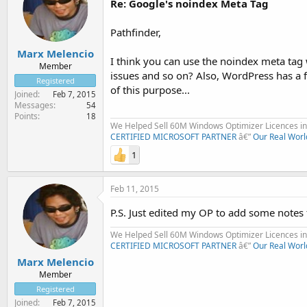
Re: Google's noindex Meta Tag
Pathfinder,
Marx Melencio
I think you can use the noindex meta tag wh
Member
issues and so on? Also, WordPress has a f
Registered
of this purpose...
Joined
Feb 7, 2015
Messages
54
Points
18
We Helped Sell 60M Windows Optimizer Licences in 
CERTIFIED MICROSOFT PARTNER
â€”
Our Real Worl
1
Feb 11, 2015
P.S. Just edited my OP to add some notes
We Helped Sell 60M Windows Optimizer Licences in 
CERTIFIED MICROSOFT PARTNER
â€”
Our Real Worl
Marx Melencio
Member
Registered
Joined
Feb 7, 2015