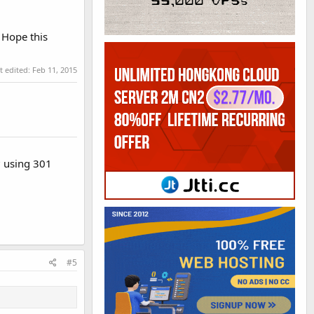
 Hope this
t edited:
Feb 11, 2015
? using 301
#5