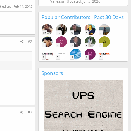
Vanessa
Updated:
Jun 5, 2026
t edited:
Feb 11, 2015
Popular Contributors - Past 30 Days
15
12
9
8
7
C
A
#2
5
2
2
2
1
M
1
1
1
1
1
Sponsors
#3