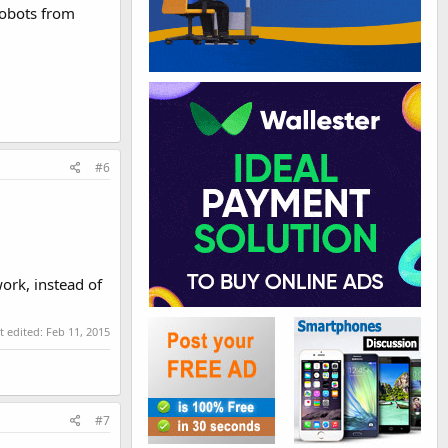
robots from
#6
work, instead of
t edited:
Feb 11, 2015
#7