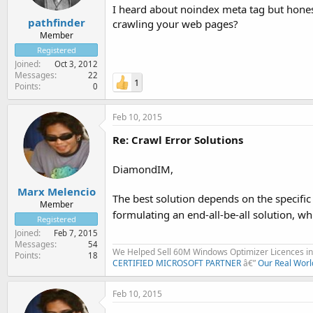
I heard about noindex meta tag but honest
pathfinder
crawling your web pages?
Member
Registered
Joined
Oct 3, 2012
Messages
22
1
Points
0
Feb 10, 2015
Re: Crawl Error Solutions
DiamondIM,
Marx Melencio
The best solution depends on the specific e
Member
formulating an end-all-be-all solution, whi
Registered
Joined
Feb 7, 2015
Messages
54
We Helped Sell 60M Windows Optimizer Licences in 
Points
18
CERTIFIED MICROSOFT PARTNER
â€”
Our Real Worl
Feb 10, 2015