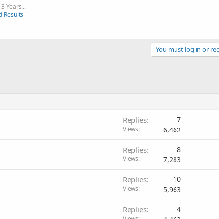
3 Years...
d Results
You must log in or reg
Replies
7
Views
6,462
Replies
8
Views
7,283
Replies
10
Views
5,963
Replies
4
Views