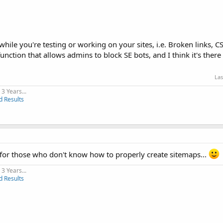
ile you're testing or working on your sites, i.e. Broken links, CSS
unction that allows admins to block SE bots, and I think it's ther
Las
3 Years...
d Results
 for those who don't know how to properly create sitemaps...
3 Years...
d Results