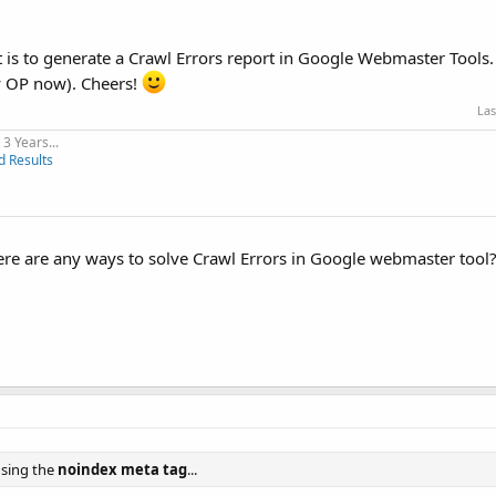
nt is to generate a Crawl Errors report in Google Webmaster Tools.
my OP now). Cheers!
Las
3 Years...
d Results
re are any ways to solve Crawl Errors in Google webmaster tool
using the
noindex meta tag
...