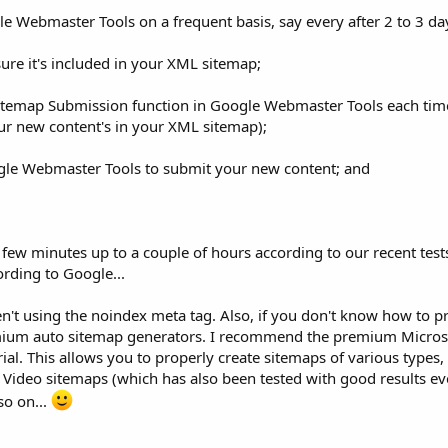
le Webmaster Tools on a frequent basis, say every after 2 to 3 da
re it's included in your XML sitemap;
Sitemap Submission function in Google Webmaster Tools each tim
ur new content's in your XML sitemap);
ogle Webmaster Tools to submit your new content; and
 few minutes up to a couple of hours according to our recent tests 
ording to Google...
't using the noindex meta tag. Also, if you don't know how to pr
emium auto sitemap generators. I recommend the premium Micro
rial. This allows you to properly create sitemaps of various types
ideo sitemaps (which has also been tested with good results ev
so on...