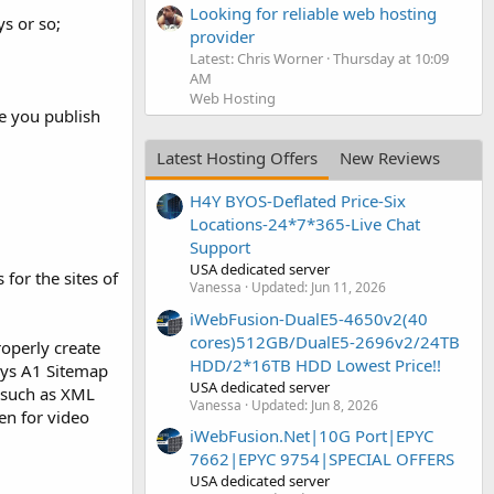
Looking for reliable web hosting
ys or so;
provider
Latest: Chris Worner
Thursday at 10:09
AM
Web Hosting
e you publish
Latest Hosting Offers
New Reviews
H4Y BYOS-Deflated Price-Six
Locations-24*7*365-Live Chat
Support
USA dedicated server
for the sites of
Vanessa
Updated:
Jun 11, 2026
iWebFusion-DualE5-4650v2(40
cores)512GB/DualE5-2696v2/24TB
operly create
HDD/2*16TB HDD Lowest Price!!
sys A1 Sitemap
USA dedicated server
, such as XML
Vanessa
Updated:
Jun 8, 2026
en for video
iWebFusion.Net|10G Port|EPYC
7662|EPYC 9754|SPECIAL OFFERS
USA dedicated server