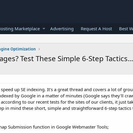
osting Marketplace
Advertising
Request A Host
Best W
ngine Optimization
es? Test These Simple 6-Step Tactics... 
peed up SE indexing. It's a great thread and covers a lot of grou
dexed by Google in a matter of minutes (Google says they'll craw
ccording to our recent tests for the sites of our clients, it just ta
ep in mind these short, simple and straightforward 6-step tactics
emap Submission function in Google Webmaster Tools;