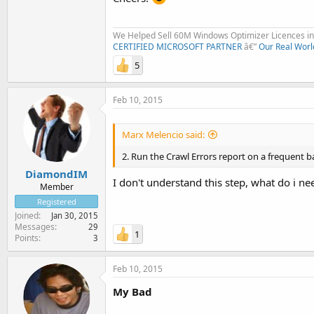
We Helped Sell 60M Windows Optimizer Licences in 
CERTIFIED MICROSOFT PARTNER
â€”
Our Real Worl
5
Feb 10, 2015
Marx Melencio said:
2. Run the Crawl Errors report on a frequent bas
DiamondIM
I don't understand this step, what do i nee
Member
Registered
Joined
Jan 30, 2015
Messages
29
1
Points
3
Feb 10, 2015
My Bad