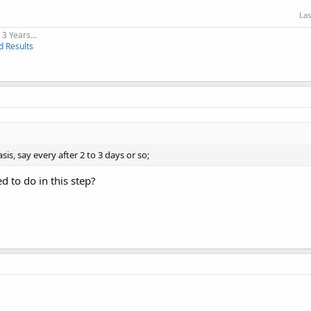
Las
3 Years...
d Results
is, say every after 2 to 3 days or so;
d to do in this step?