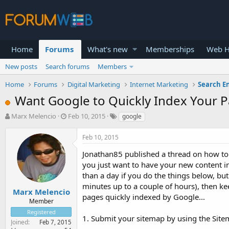
Home
Forums
What's new
Memberships
Web H
New posts
Search forums
Members
Home
Forums
Digital Marketing
Internet Marketing
Search E
Want Google to Quickly Index Your Pag
T
S
Marx Melencio
Feb 10, 2015
google
h
t
r
a
Feb 10, 2015
e
r
a
t
Jonathan85 published a thread on how to s
d
d
you just want to have your new content in
s
a
than a day if you do the things below, but a
t
t
minutes up to a couple of hours), then ke
a
e
Marx Melencio
pages quickly indexed by Google...
r
Member
t
Registered
e
1. Submit your sitemap by using the Sit
Joined
Feb 7, 2015
r