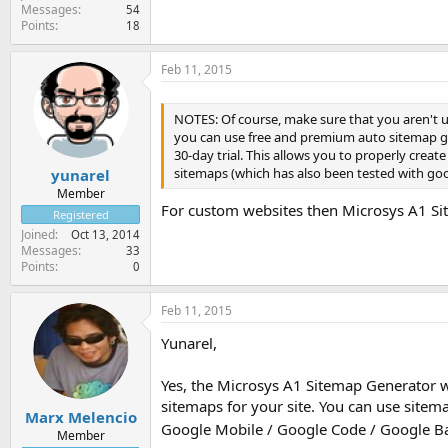
Messages
54
Points
18
Feb 11, 2015
NOTES: Of course, make sure that you aren't u
you can use free and premium auto sitemap g
30-day trial. This allows you to properly cre
sitemaps (which has also been tested with goo
yunarel
Member
For custom websites then Microsys A1 Site
Registered
Joined
Oct 13, 2014
Messages
33
Points
0
Feb 11, 2015
Yunarel,
Yes, the Microsys A1 Sitemap Generator wo
sitemaps for your site. You can use site
Marx Melencio
Google Mobile / Google Code / Google Ba
Member