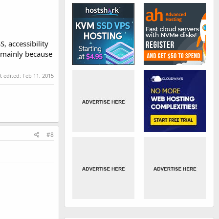
, accessibility
e mainly because
t edited:
Feb 11, 2015
#8