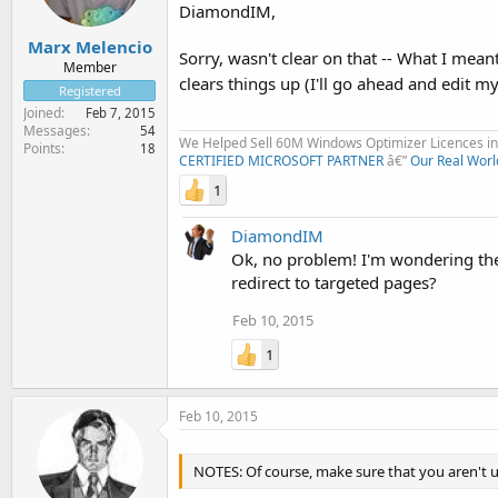
DiamondIM,
Marx Melencio
Sorry, wasn't clear on that -- What I mea
Member
clears things up (I'll go ahead and edit 
Registered
Joined
Feb 7, 2015
Messages
54
We Helped Sell 60M Windows Optimizer Licences in 
Points
18
CERTIFIED MICROSOFT PARTNER
â€”
Our Real Worl
1
DiamondIM
Ok, no problem! I'm wondering the
redirect to targeted pages?
Feb 10, 2015
1
Feb 10, 2015
NOTES: Of course, make sure that you aren't 