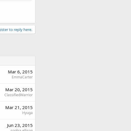
ister to reply here.
Mar 6, 2015
EmmaCarter
Mar 20, 2015
ClassifiedWarrior
Mar 21, 2015
Hyuga
Jun 23, 2015
sophia ellison