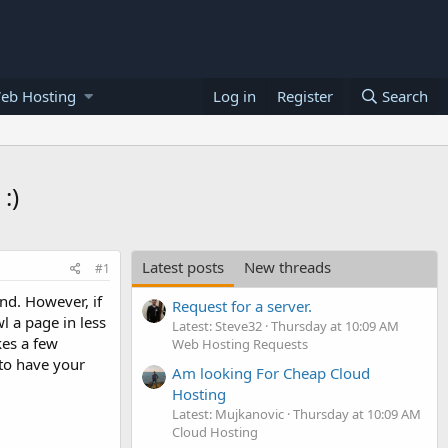
eb Hosting
Log in
Register
Search
:)
Latest posts
New threads
#1
nd. However, if
Request for a server.
l a page in less
Latest: Steve32
Thursday at 10:09 AM
kes a few
Web Hosting Requests
 to have your
Am looking For Cheap Cloud
Hosting
Latest: Mujkanovic
Thursday at 10:09 AM
Cloud Hosting