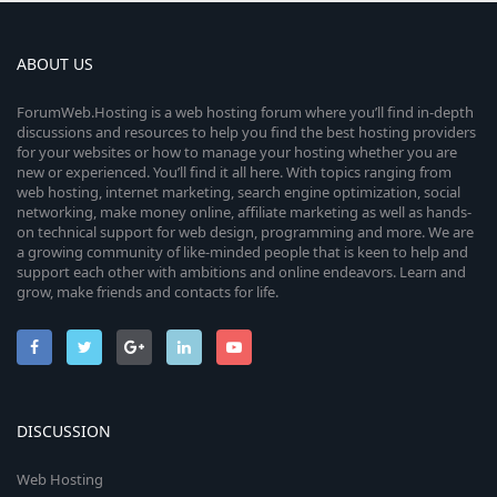
ABOUT US
ForumWeb.Hosting is a web hosting forum where you’ll find in-depth
discussions and resources to help you find the best hosting providers
for your websites or how to manage your hosting whether you are
new or experienced. You’ll find it all here. With topics ranging from
web hosting, internet marketing, search engine optimization, social
networking, make money online, affiliate marketing as well as hands-
on technical support for web design, programming and more. We are
a growing community of like-minded people that is keen to help and
support each other with ambitions and online endeavors. Learn and
grow, make friends and contacts for life.
DISCUSSION
Web Hosting