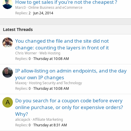
How to get sales if you're not the cheapest ?
Marc0
Online Business and eCommerce
Replies
Jun 24, 2014
2
Latest Threads
You changed the file and the site did not
change: counting the layers in front of it
Chris Worner
Web Hosting
Replies
Thursday at 10:08 AM
0
IP allow-listing on admin endpoints, and the day
your own IP changes
Maxoq
Hosting Security and Technology
Replies
Thursday at 10:08 AM
0
Do you search for a coupon code before every
A
online purchase, or only for expensive orders?
Why?
aliciajack
Affiliate Marketing
Replies
Thursday at 8:31 AM
0