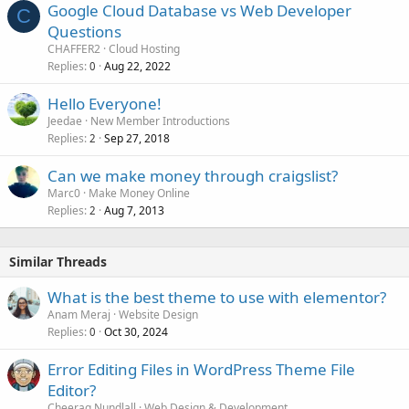
Google Cloud Database vs Web Developer
C
Questions
CHAFFER2
Cloud Hosting
Replies
Aug 22, 2022
0
Hello Everyone!
Jeedae
New Member Introductions
Replies
Sep 27, 2018
2
Can we make money through craigslist?
Marc0
Make Money Online
Replies
Aug 7, 2013
2
Similar Threads
What is the best theme to use with elementor?
Anam Meraj
Website Design
Replies
Oct 30, 2024
0
Error Editing Files in WordPress Theme File
Editor?
Cheerag Nundlall
Web Design & Development