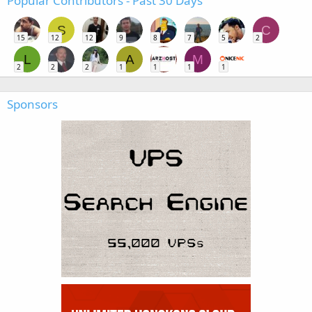
Popular Contributors - Past 30 Days
S
C
15
12
12
9
8
7
5
2
L
A
M
2
2
2
1
1
1
1
Sponsors