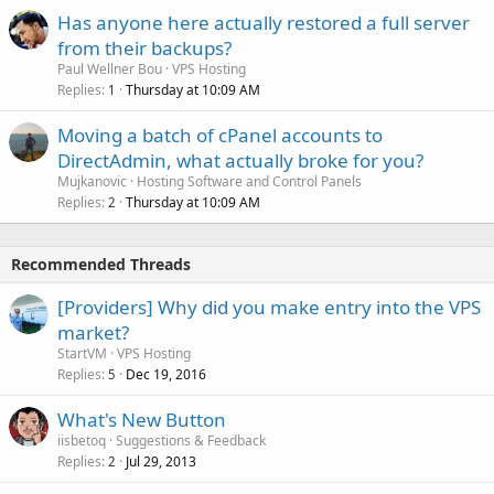
Has anyone here actually restored a full server
from their backups?
Paul Wellner Bou
VPS Hosting
Replies
Thursday at 10:09 AM
1
Moving a batch of cPanel accounts to
DirectAdmin, what actually broke for you?
Mujkanovic
Hosting Software and Control Panels
Replies
Thursday at 10:09 AM
2
Recommended Threads
[Providers] Why did you make entry into the VPS
market?
StartVM
VPS Hosting
Replies
Dec 19, 2016
5
What's New Button
iisbetoq
Suggestions & Feedback
Replies
Jul 29, 2013
2