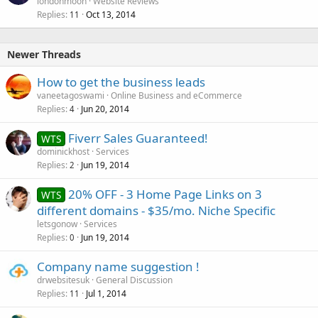
londonmoon
Website Reviews
Replies
Oct 13, 2014
11
Newer Threads
How to get the business leads
vaneetagoswami
Online Business and eCommerce
Replies
Jun 20, 2014
4
Fiverr Sales Guaranteed!
WTS
dominickhost
Services
Replies
Jun 19, 2014
2
20% OFF - 3 Home Page Links on 3
WTS
different domains - $35/mo. Niche Specific
letsgonow
Services
Replies
Jun 19, 2014
0
Company name suggestion !
drwebsitesuk
General Discussion
Replies
Jul 1, 2014
11