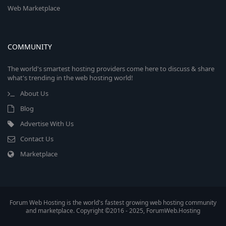
Web Marketplace
COMMUNITY
The world's smartest hosting providers come here to discuss & share
what's trending in the web hosting world!
About Us
Blog
Advertise With Us
Contact Us
Marketplace
Forum Web Hosting is the world's fastest growing web hosting community
and marketplace. Copyright ©2016 - 2025, ForumWeb.Hosting