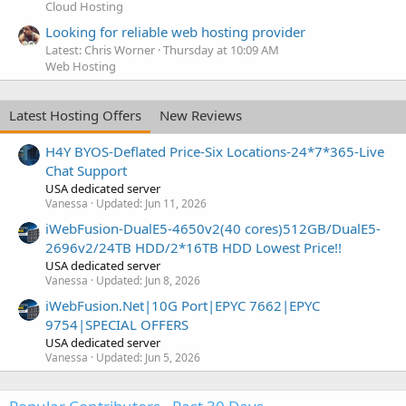
Cloud Hosting
Looking for reliable web hosting provider
Latest: Chris Worner
Thursday at 10:09 AM
Web Hosting
Latest Hosting Offers
New Reviews
H4Y BYOS-Deflated Price-Six Locations-24*7*365-Live
Chat Support
USA dedicated server
Vanessa
Updated:
Jun 11, 2026
iWebFusion-DualE5-4650v2(40 cores)512GB/DualE5-
2696v2/24TB HDD/2*16TB HDD Lowest Price!!
USA dedicated server
Vanessa
Updated:
Jun 8, 2026
iWebFusion.Net|10G Port|EPYC 7662|EPYC
9754|SPECIAL OFFERS
USA dedicated server
Vanessa
Updated:
Jun 5, 2026