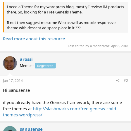
I need a Theme for my wordpress blog, mostly I review IM products
there. So, looking for a Free Genesis Theme.
If not then suggest me some Web as well as mobile responsive
theme with descent ad space place in it ???
Read more about this resource...
Last edited by a moderator:
Apr 8, 2018
arossi
Member
Registered
Jun 17, 2014
#2
Hi Sanusense
if you already have the Genesis framework, there are some
free themes at
http://slashmarks.com/free-genesis-child-
themes-wordpress/
sanusense