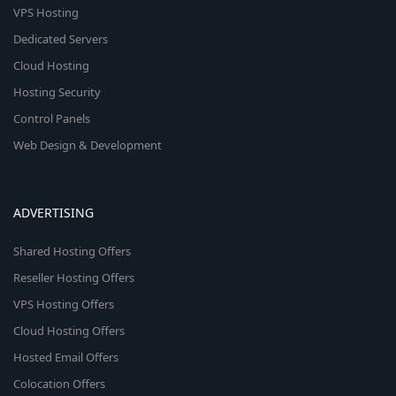
VPS Hosting
Dedicated Servers
Cloud Hosting
Hosting Security
Control Panels
Web Design & Development
ADVERTISING
Shared Hosting Offers
Reseller Hosting Offers
VPS Hosting Offers
Cloud Hosting Offers
Hosted Email Offers
Colocation Offers