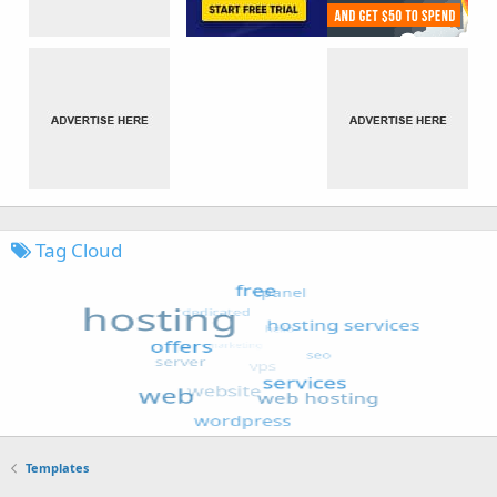
Tag Cloud
Templates