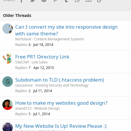
Older Threads
Can I convert my site into responsive design
with same theme?
NicholasK
Content Management Systems
Replies
Jun 18, 2014
6
Free PR1 Directory Link
SiteChef
Link Sales
Replies
Apr 12, 2015
7
Subdomain to TLD (.htaccess problem)
S
sanusense
Hosting Security and Technology
Replies
Jul 11, 2014
2
How to make my websites good design?
anand123
Website Design
Replies
Jul 1, 2014
5
My New Website Is Up! Review Please :)