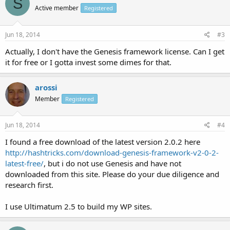
S
Active member
Registered
Jun 18, 2014
#3
Actually, I don't have the Genesis framework license. Can I get
it for free or I gotta invest some dimes for that.
arossi
Member
Registered
Jun 18, 2014
#4
I found a free download of the latest version 2.0.2 here
http://hashtricks.com/download-genesis-framework-v2-0-2-
latest-free/
, but i do not use Genesis and have not
downloaded from this site. Please do your due diligence and
research first.
I use Ultimatum 2.5 to build my WP sites.