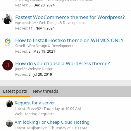
Replies
Dec 28, 2024
5
Fastest WooCommerce themes for Wordpress?
wpspeedster
Web Design & Development
Replies
Nov 4, 2024
11
How to Install Hostiko theme on WHMCS ONLY
Sovell
Web Design & Development
Replies
May 19, 2021
2
How do you choose a WordPress theme?
J
Jogel2
Website Design
Replies
Jul 20, 2019
2
Latest posts
New threads
Request for a server.
Latest: Steve32
Thursday at 10:09 AM
Web Hosting Requests
Am looking For Cheap Cloud Hosting
Latest: Mujkanovic
Thursday at 10:09 AM