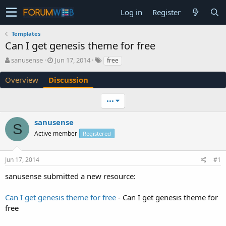
Log in
Register
Templates
Can I get genesis theme for free
T
S
sanusense
Jun 17, 2014
free
h
t
r
a
Overview
Discussion
e
r
a
t
•••
d
d
s
a
sanusense
t
t
S
a
e
Active member
Registered
r
t
e
Jun 17, 2014
#1
r
sanusense submitted a new resource:
Can I get genesis theme for free
- Can I get genesis theme for
free