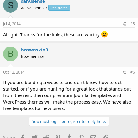
sanusense
S
Active member
Registered
Jul 4, 2014
#5
Alright! Thanks for the links, these are worthy
brownskin3
B
New member
Oct 12, 2014
#6
If you are building a website and don't know how to get
started, or if you are hunting for a great look that stands out
from the rest, then our premium Joomla! templates and
WordPress themes will make the process easy. We have also
free templates for new users.
You must log in or register to reply here.
Facebook
Twitter
Reddit
Pinterest
Tumblr
WhatsApp
Email
Link
Share: