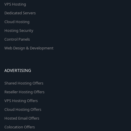
VPS Hosting
Dedicated Servers
Cloud Hosting
Hosting Security
Control Panels
Web Design & Development
ADVERTISING
Shared Hosting Offers
Reseller Hosting Offers
VPS Hosting Offers
Cloud Hosting Offers
Hosted Email Offers
Colocation Offers