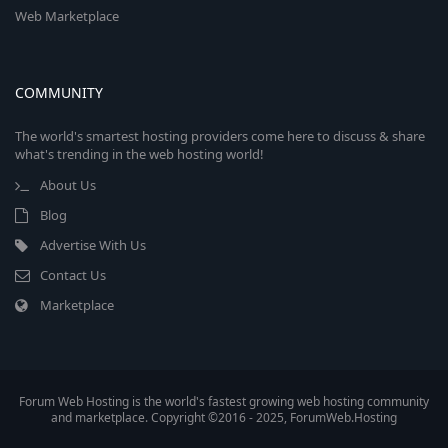
Web Marketplace
COMMUNITY
The world's smartest hosting providers come here to discuss & share
what's trending in the web hosting world!
About Us
Blog
Advertise With Us
Contact Us
Marketplace
Forum Web Hosting is the world's fastest growing web hosting community
and marketplace. Copyright ©2016 - 2025, ForumWeb.Hosting