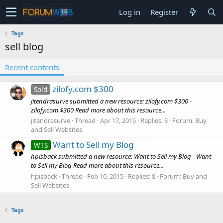
Log in
Register
Tags
sell blog
Recent contents
zilofy.com $300
Sold
jitendrasurve submitted a new resource: zilofy.com $300 -
zilofy.com $300 Read more about this resource...
jitendrasurve
Thread
Apr 17, 2015
Replies: 3
Forum:
Buy
and Sell Websites
Want to Sell my Blog
WTS
hpisback submitted a new resource: Want to Sell my Blog - Want
to Sell my Blog Read more about this resource...
hpisback
Thread
Feb 10, 2015
Replies: 8
Forum:
Buy and
Sell Websites
Tags