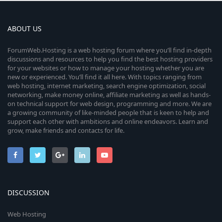
ABOUT US
ForumWeb.Hosting is a web hosting forum where you’ll find in-depth
discussions and resources to help you find the best hosting providers
for your websites or how to manage your hosting whether you are
new or experienced. You’ll find it all here. With topics ranging from
web hosting, internet marketing, search engine optimization, social
networking, make money online, affiliate marketing as well as hands-
on technical support for web design, programming and more. We are
a growing community of like-minded people that is keen to help and
support each other with ambitions and online endeavors. Learn and
grow, make friends and contacts for life.
DISCUSSION
Web Hosting