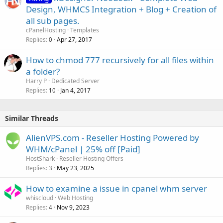
Design, WHMCS Integration + Blog + Creation of
all sub pages.
cPanelHosting
Templates
Replies
Apr 27, 2017
0
How to chmod 777 recursively for all files within
a folder?
Harry P
Dedicated Server
Replies
Jan 4, 2017
10
Similar Threads
AlienVPS.com - Reseller Hosting Powered by
WHM/cPanel | 25% off [Paid]
HostShark
Reseller Hosting Offers
Replies
May 23, 2025
3
How to examine a issue in cpanel whm server
whiscloud
Web Hosting
Replies
Nov 9, 2023
4