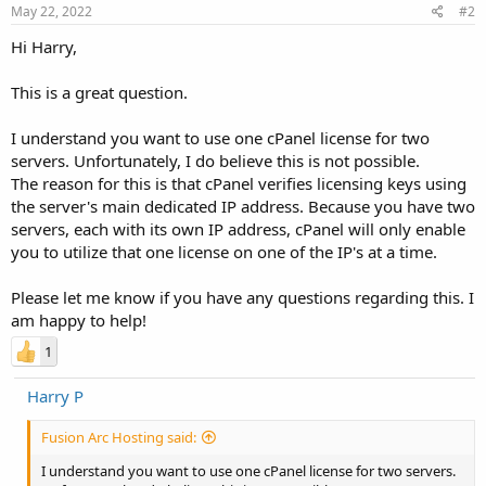
May 22, 2022
#2
Hi Harry,
This is a great question.
I understand you want to use one cPanel license for two
servers. Unfortunately, I do believe this is not possible.
The reason for this is that cPanel verifies licensing keys using
the server's main dedicated IP address. Because you have two
servers, each with its own IP address, cPanel will only enable
you to utilize that one license on one of the IP's at a time.
Please let me know if you have any questions regarding this. I
am happy to help!
1
Harry P
Fusion Arc Hosting said:
I understand you want to use one cPanel license for two servers.