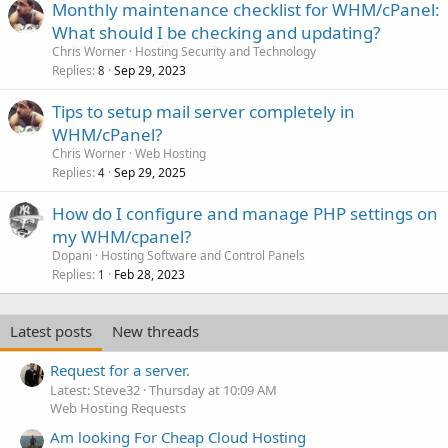
Monthly maintenance checklist for WHM/cPanel:
What should I be checking and updating?
Chris Worner
Hosting Security and Technology
Replies
Sep 29, 2023
8
Tips to setup mail server completely in
WHM/cPanel?
Chris Worner
Web Hosting
Replies
Sep 29, 2025
4
How do I configure and manage PHP settings on
my WHM/cpanel?
Dopani
Hosting Software and Control Panels
Replies
Feb 28, 2023
1
Latest posts
New threads
Request for a server.
Latest: Steve32
Thursday at 10:09 AM
Web Hosting Requests
Am looking For Cheap Cloud Hosting