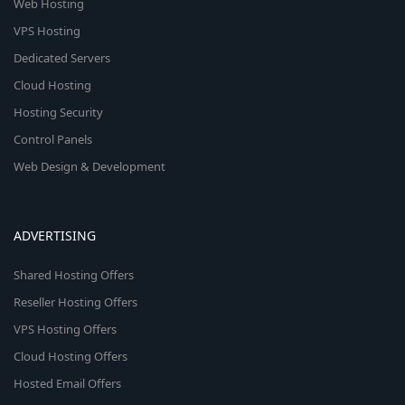
Web Hosting
VPS Hosting
Dedicated Servers
Cloud Hosting
Hosting Security
Control Panels
Web Design & Development
ADVERTISING
Shared Hosting Offers
Reseller Hosting Offers
VPS Hosting Offers
Cloud Hosting Offers
Hosted Email Offers