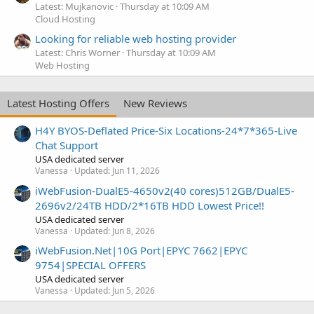
Latest: Mujkanovic
Thursday at 10:09 AM
Cloud Hosting
Looking for reliable web hosting provider
Latest: Chris Worner
Thursday at 10:09 AM
Web Hosting
Latest Hosting Offers
New Reviews
H4Y BYOS-Deflated Price-Six Locations-24*7*365-Live
Chat Support
USA dedicated server
Vanessa
Updated:
Jun 11, 2026
iWebFusion-DualE5-4650v2(40 cores)512GB/DualE5-
2696v2/24TB HDD/2*16TB HDD Lowest Price!!
USA dedicated server
Vanessa
Updated:
Jun 8, 2026
iWebFusion.Net|10G Port|EPYC 7662|EPYC
9754|SPECIAL OFFERS
USA dedicated server
Vanessa
Updated:
Jun 5, 2026