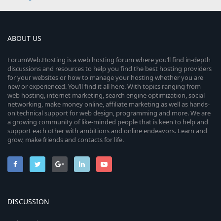
ABOUT US
ForumWeb.Hosting is a web hosting forum where you’ll find in-depth
discussions and resources to help you find the best hosting providers
for your websites or how to manage your hosting whether you are
new or experienced. You’ll find it all here. With topics ranging from
web hosting, internet marketing, search engine optimization, social
networking, make money online, affiliate marketing as well as hands-
on technical support for web design, programming and more. We are
a growing community of like-minded people that is keen to help and
support each other with ambitions and online endeavors. Learn and
grow, make friends and contacts for life.
DISCUSSION