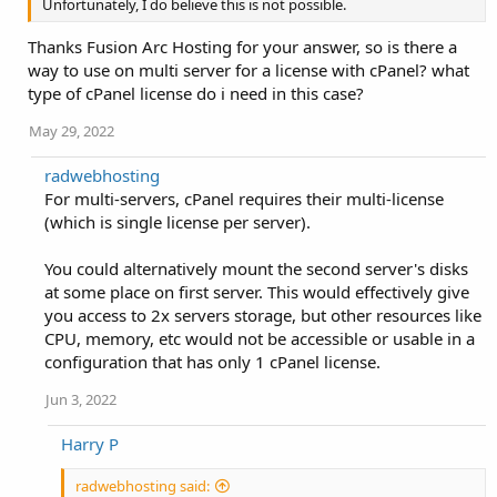
Unfortunately, I do believe this is not possible.
Thanks Fusion Arc Hosting for your answer, so is there a
way to use on multi server for a license with cPanel? what
type of cPanel license do i need in this case?
May 29, 2022
radwebhosting
For multi-servers, cPanel requires their multi-license
(which is single license per server).
You could alternatively mount the second server's disks
at some place on first server. This would effectively give
you access to 2x servers storage, but other resources like
CPU, memory, etc would not be accessible or usable in a
configuration that has only 1 cPanel license.
Jun 3, 2022
Harry P
radwebhosting said: