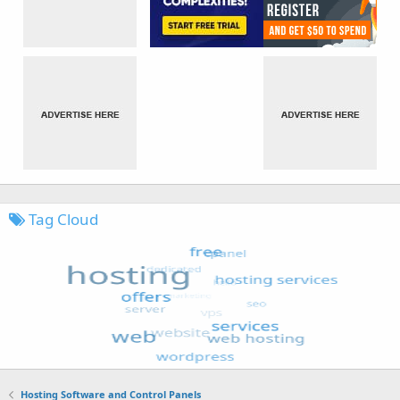
Tag Cloud
Hosting Software and Control Panels