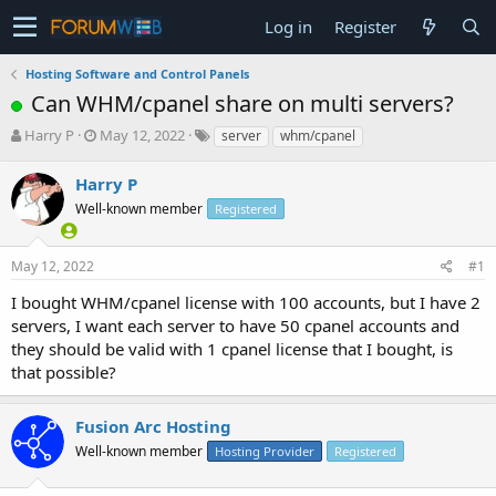
Log in
Register
Hosting Software and Control Panels
Can WHM/cpanel share on multi servers?
T
S
Harry P
May 12, 2022
server
whm/cpanel
h
t
r
a
Harry P
e
r
Well-known member
Registered
a
t
d
d
s
a
May 12, 2022
#1
t
t
a
e
I bought WHM/cpanel license with 100 accounts, but I have 2
r
servers, I want each server to have 50 cpanel accounts and
t
they should be valid with 1 cpanel license that I bought, is
e
that possible?
r
Fusion Arc Hosting
Well-known member
Hosting Provider
Registered