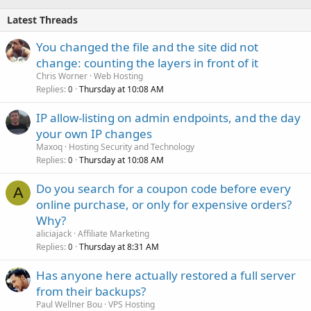
Latest Threads
You changed the file and the site did not
change: counting the layers in front of it
Chris Worner
Web Hosting
Replies
Thursday at 10:08 AM
0
IP allow-listing on admin endpoints, and the day
your own IP changes
Maxoq
Hosting Security and Technology
Replies
Thursday at 10:08 AM
0
Do you search for a coupon code before every
A
online purchase, or only for expensive orders?
Why?
aliciajack
Affiliate Marketing
Replies
Thursday at 8:31 AM
0
Has anyone here actually restored a full server
from their backups?
Paul Wellner Bou
VPS Hosting