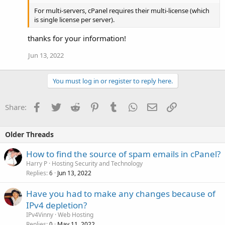
For multi-servers, cPanel requires their multi-license (which
is single license per server).
thanks for your information!
Jun 13, 2022
You must log in or register to reply here.
Facebook
Twitter
Reddit
Pinterest
Tumblr
WhatsApp
Email
Link
Share:
Older Threads
How to find the source of spam emails in cPanel?
Harry P
Hosting Security and Technology
Replies
Jun 13, 2022
6
Have you had to make any changes because of
IPv4 depletion?
IPv4Vinny
Web Hosting
Replies
May 11, 2022
0