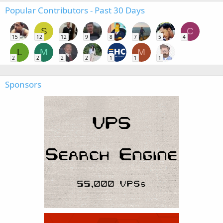
Popular Contributors - Past 30 Days
S
C
15
12
12
9
8
7
5
4
L
M
M
2
2
2
2
1
1
1
Sponsors