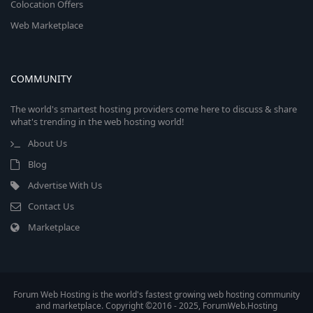
Colocation Offers
Web Marketplace
COMMUNITY
The world's smartest hosting providers come here to discuss & share
what's trending in the web hosting world!
About Us
Blog
Advertise With Us
Contact Us
Marketplace
Forum Web Hosting is the world's fastest growing web hosting community
and marketplace. Copyright ©2016 - 2025, ForumWeb.Hosting