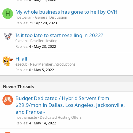
My whole business has gone to hell by OVH
H
hostbaran
General Discussion
Replies
Apr 20, 2023
21
Is it too late to start reselling in 2022?
0xmahi
Reseller Hosting
Replies
May 23, 2022
4
Hi all
ezecub
New Member Introductions
Replies
May 5, 2022
0
Newer Threads
Budget Dedicated / Hybrid Servers from
$29.9/mon in Dallas, Los Angeles, Jacksonville,
and France -
hostnamaste
Dedicated Hosting Offers
Replies
May 14, 2022
4