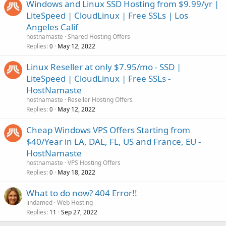
Windows and Linux SSD Hosting from $9.99/yr |
LiteSpeed | CloudLinux | Free SSLs | Los
Angeles Calif
hostnamaste
Shared Hosting Offers
Replies
May 12, 2022
0
Linux Reseller at only $7.95/mo - SSD |
LiteSpeed | CloudLinux | Free SSLs -
HostNamaste
hostnamaste
Reseller Hosting Offers
Replies
May 12, 2022
0
Cheap Windows VPS Offers Starting from
$40/Year in LA, DAL, FL, US and France, EU -
HostNamaste
hostnamaste
VPS Hosting Offers
Replies
May 18, 2022
0
What to do now? 404 Error!!
lindamed
Web Hosting
Replies
Sep 27, 2022
11