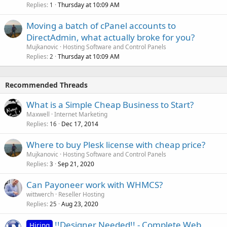
Replies
Thursday at 10:09 AM
1
Moving a batch of cPanel accounts to
DirectAdmin, what actually broke for you?
Mujkanovic
Hosting Software and Control Panels
Replies
Thursday at 10:09 AM
2
Recommended Threads
What is a Simple Cheap Business to Start?
Maxwell
Internet Marketing
Replies
Dec 17, 2014
16
Where to buy Plesk license with cheap price?
Mujkanovic
Hosting Software and Control Panels
Replies
Sep 21, 2020
3
Can Payoneer work with WHMCS?
wittwerch
Reseller Hosting
Replies
Aug 23, 2020
25
!!Designer Needed!! - Complete Web
Hiring