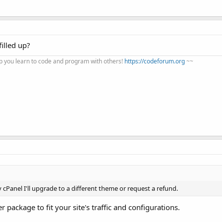
illed up?
 you learn to code and program with others!
https://codeforum.org
~~
y cPanel I'll upgrade to a different theme or request a refund.
package to fit your site's traffic and configurations.