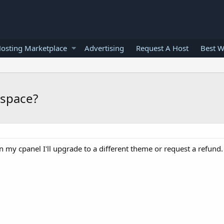
osting Marketplace
Advertising
Request A Host
Best W
 space?
on my cpanel I'll upgrade to a different theme or request a refund.