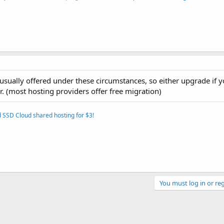
ually offered under these circumstances, so either upgrade if 
r. (most hosting providers offer free migration)
 SSD Cloud shared hosting for $3!
You must log in or reg