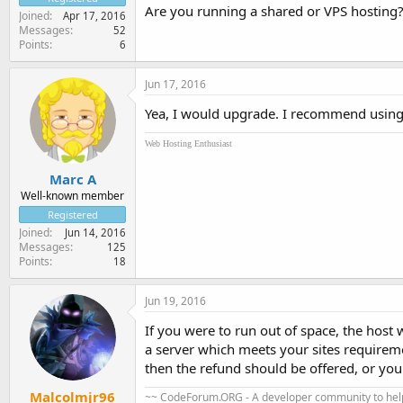
Are you running a shared or VPS hosting
Joined
Apr 17, 2016
Messages
52
Points
6
Jun 17, 2016
Yea, I would upgrade. I recommend using 
Web Hosting Enthusiast
Marc A
Well-known member
Registered
Joined
Jun 14, 2016
Messages
125
Points
18
Jun 19, 2016
If you were to run out of space, the host 
a server which meets your sites requireme
then the refund should be offered, or you
Malcolmjr96
~~ CodeForum.ORG - A developer community to help