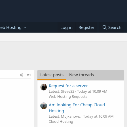
eb Hosting
Log in
Register
Search
Latest posts
New threads
#1
Request for a server.
Latest: Steve32
Today at 10:09 AM
Web Hosting Requests
Am looking For Cheap Cloud
Hosting
Latest: Mujkanovic
Today at 10:09 AM
Cloud Hosting