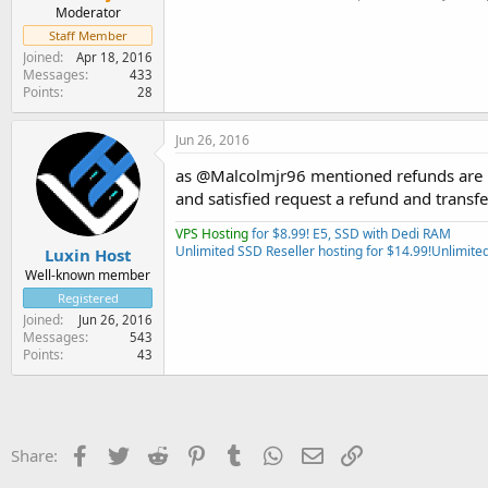
Moderator
Staff Member
Joined
Apr 18, 2016
Messages
433
Points
28
Jun 26, 2016
as @Malcolmjr96 mentioned refunds are us
and satisfied request a refund and transfe
VPS Hosting
for $8.99! E5, SSD with Dedi RAM
Unlimited SSD Reseller hosting for $14.99!
Unlimited
Luxin Host
Well-known member
Registered
Joined
Jun 26, 2016
Messages
543
Points
43
Facebook
Twitter
Reddit
Pinterest
Tumblr
WhatsApp
Email
Link
Share: