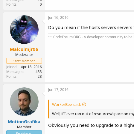
Points
0
Jun 16, 2016
Do you mean if the hosts servers servers f
~~ CodeForum.ORG - A developer community to help
Malcolmjr96
Moderator
Staff Member
Joined
Apr 18, 2016
Messages
433
Points
28
Jun 17, 2016
WorkerBee said:
Well, if I ever ran out of resources/space on m
MotionGrafika
Obviously you need to upgrade to a higher 
Member
Registered