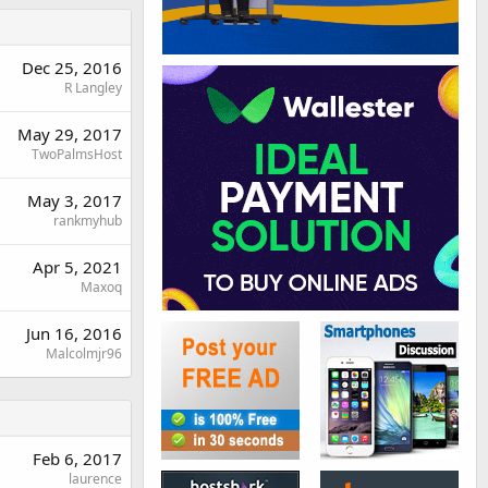
Dec 25, 2016
R Langley
May 29, 2017
TwoPalmsHost
May 3, 2017
rankmyhub
Apr 5, 2021
Maxoq
Jun 16, 2016
Malcolmjr96
Feb 6, 2017
laurence