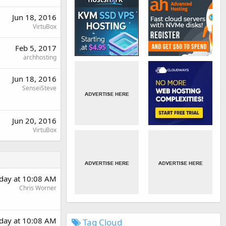
Jun 18, 2016
VirtuBox
Feb 5, 2017
archhosting
Jun 18, 2016
SenseiSteve
Jun 20, 2016
VirtuBox
day at 10:08 AM
Chris Worner
day at 10:08 AM
Tag Cloud