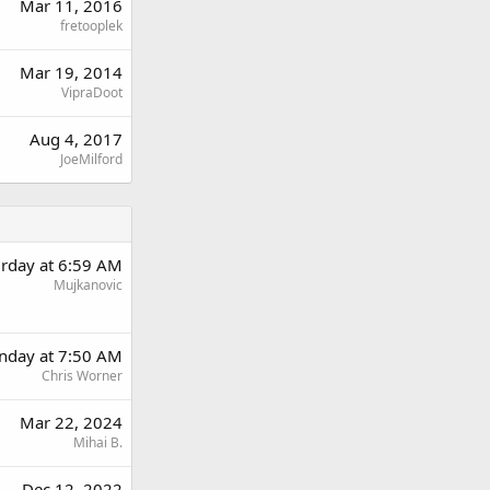
Mar 11, 2016
fretooplek
Mar 19, 2014
VipraDoot
Aug 4, 2017
JoeMilford
urday at 6:59 AM
Mujkanovic
nday at 7:50 AM
Chris Worner
Mar 22, 2024
Mihai B.
Dec 12, 2022