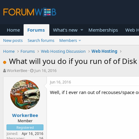
Home
Forums
What's new
Memberships
Web H
New posts
Search forums
Members
Home
Forums
Web Hosting Discussion
Web Hosting
What will you do if you run of of Disk
T
S
WorkerBee
Jun 16, 2016
h
t
r
a
Jun 16, 2016
e
r
Well, if I ever ran out of recouses/space 
a
t
d
d
s
a
t
t
WorkerBee
a
e
r
Member
t
Registered
e
Joined
Apr 16, 2016
r
Messages
16