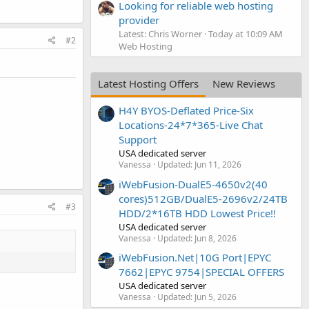
Looking for reliable web hosting
provider
Latest: Chris Worner
Today at 10:09 AM
#2
Web Hosting
Latest Hosting Offers
New Reviews
H4Y BYOS-Deflated Price-Six
Locations-24*7*365-Live Chat
Support
USA dedicated server
Vanessa
Updated:
Jun 11, 2026
iWebFusion-DualE5-4650v2(40
cores)512GB/DualE5-2696v2/24TB
#3
HDD/2*16TB HDD Lowest Price!!
USA dedicated server
Vanessa
Updated:
Jun 8, 2026
iWebFusion.Net|10G Port|EPYC
7662|EPYC 9754|SPECIAL OFFERS
USA dedicated server
Vanessa
Updated:
Jun 5, 2026