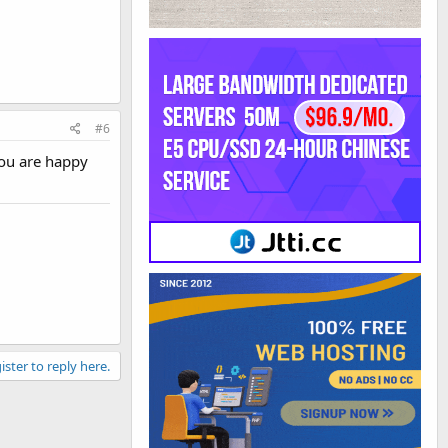
#6
you are happy
ister to reply here.