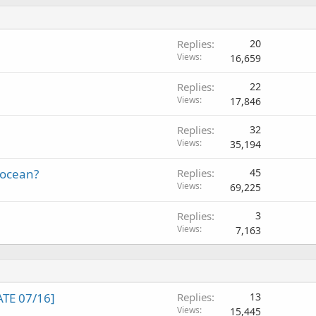
Replies
20
Views
16,659
Replies
22
Views
17,846
Replies
32
Views
35,194
locean?
Replies
45
Views
69,225
Replies
3
Views
7,163
TE 07/16]
Replies
13
Views
15,445