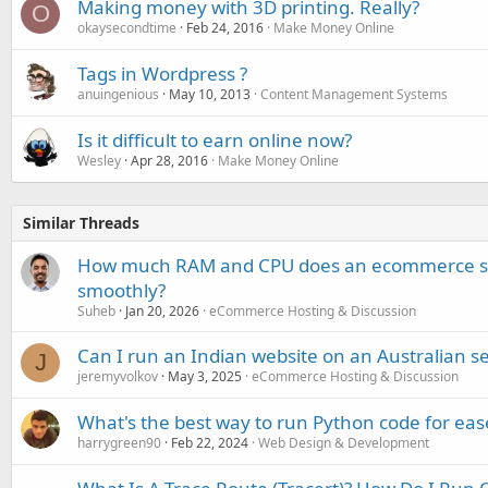
Making money with 3D printing. Really?
O
okaysecondtime
Feb 24, 2016
Make Money Online
Tags in Wordpress ?
anuingenious
May 10, 2013
Content Management Systems
Is it difficult to earn online now?
Wesley
Apr 28, 2016
Make Money Online
Similar Threads
How much RAM and CPU does an ecommerce site
smoothly?
Suheb
Jan 20, 2026
eCommerce Hosting & Discussion
Can I run an Indian website on an Australian s
J
jeremyvolkov
May 3, 2025
eCommerce Hosting & Discussion
What's the best way to run Python code for eas
harrygreen90
Feb 22, 2024
Web Design & Development