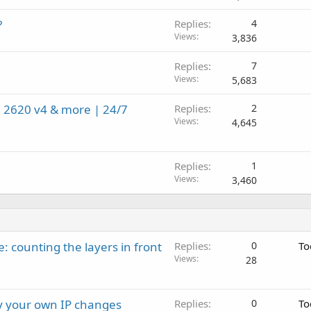
?
Replies
4
Views
3,836
Replies
7
Views
5,683
 2620 v4 & more | 24/7
Replies
2
Views
4,645
Replies
1
Views
3,460
: counting the layers in front
Replies
0
To
Views
28
ay your own IP changes
Replies
0
To