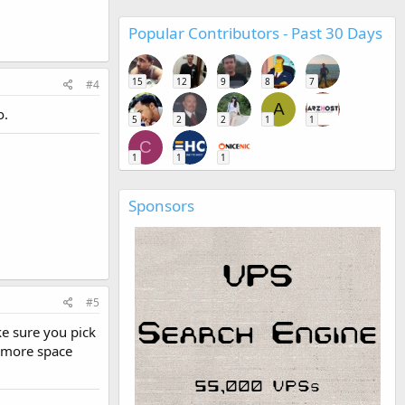
Popular Contributors - Past 30 Days
15
12
9
8
7
#4
A
o.
5
2
2
1
1
C
1
1
1
Sponsors
#5
ke sure you pick
o more space