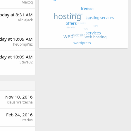
Maxoq
oday at 8:31 AM
aliciajack
day at 10:09 AM
TheCompWiz
day at 10:09 AM
Steve32
Nov 10, 2016
Klaus Warzecha
Feb 24, 2016
ulterios