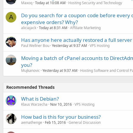
Maxoq
Today at 10:08 AM
Hosting Security and Technology
Do you search for a coupon code before every o
A
expensive orders? Why?
aliciajack
Today at 8:31 AM
Affiliate Marketing
Has anyone here actually restored a full server
Paul Wellner Bou
Yesterday at 9:37 AM
VPS Hosting
Moving a batch of cPanel accounts to DirectAdm
you?
Mujkanovic
Yesterday at 9:37 AM
Hosting Software and Control P
Recommended Threads
What is Debian?
Klaus Warzecha
Nov 10, 2016
VPS Hosting
How bad is this for your business?
aemathenge
Feb 15, 2016
General Discussion