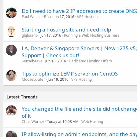
Do I need to have 2 IP addresses to create DNS
Paul Wellner Bou
Jun 17, 2016
VPS Hosting
Starting a hosting site and need help
gbjbaanb
Jun 17, 2016
Running a Web Hosting Business
LA, Denver & Singapore Servers | New 1275 v5,
Support | Check us out!
SenseiSteve
Jun 18, 2016
Dedicated Hosting Offers
Tips to optimize LEMP server on CentOS
MooseLucifer
Jun 19, 2016
VPS Hosting
Latest Threads
You changed the file and the site did not change
of it
Chris Worner
Today at 10:08 AM
Web Hosting
IP allow-listing on admin endpoints, and the d