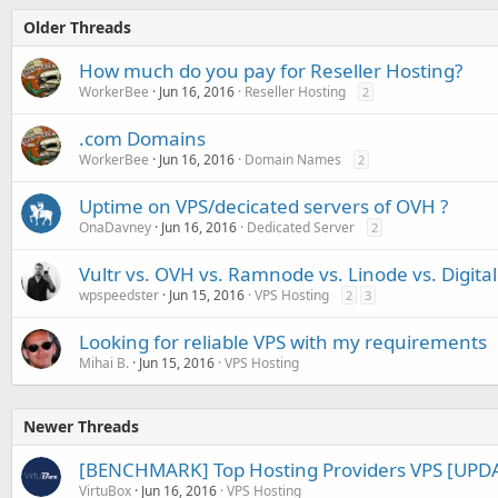
Older Threads
How much do you pay for Reseller Hosting?
WorkerBee
Jun 16, 2016
Reseller Hosting
2
.com Domains
WorkerBee
Jun 16, 2016
Domain Names
2
Uptime on VPS/decicated servers of OVH ?
OnaDavney
Jun 16, 2016
Dedicated Server
2
Vultr vs. OVH vs. Ramnode vs. Linode vs. Digita
wpspeedster
Jun 15, 2016
VPS Hosting
2
3
Looking for reliable VPS with my requirements
Mihai B.
Jun 15, 2016
VPS Hosting
Newer Threads
[BENCHMARK] Top Hosting Providers VPS [UPDA
VirtuBox
Jun 16, 2016
VPS Hosting