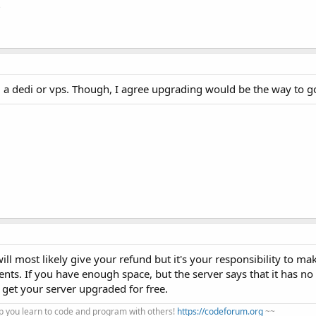
?
a dedi or vps. Though, I agree upgrading would be the way to g
will most likely give your refund but it's your responsibility to ma
nts. If you have enough space, but the server says that it has n
 get your server upgraded for free.
 you learn to code and program with others!
https://codeforum.org
~~