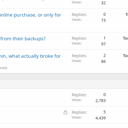
Views
32
nline purchase, or only for
Replies
0
T
Views
73
 from their backups?
Replies
1
To
Views
97
in, what actually broke for
Replies
2
To
Views
86
anels
Replies
0
Views
2,783
L
Replies
5
o
Views
4,439
c