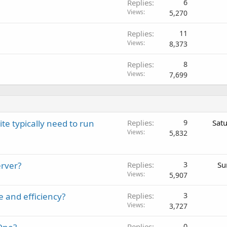
Replies
6
k
Views
5,270
e
d
Replies
11
Views
8,373
Replies
8
Views
7,699
 typically need to run
Replies
9
Sat
Views
5,832
erver?
Replies
3
Su
Views
5,907
e and efficiency?
Replies
3
Views
3,727
Replies
0