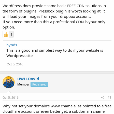
WordPress does provide some basic FREE CDN solutions in
the form of plugins. Pressbox plugin is worth looking at, it
will load your images from your dropbox account.
If you need more than this a professional CDN is your only
option.
1
hynds
This is a good and simplest way to do if your website is
Wordpress site.
Oct 5, 2016
UWH-David
Member
Registered
Oct 5, 2016
#3
Why not set your domain's www cname alias pointed to a free
cloudflare account or even better yet, a subdomain cname