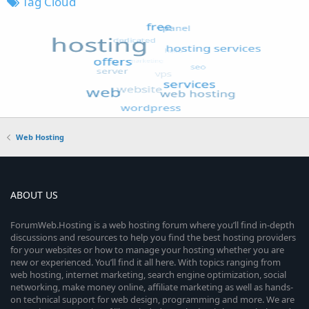
Tag Cloud
Web Hosting
ABOUT US
ForumWeb.Hosting is a web hosting forum where you’ll find in-depth
discussions and resources to help you find the best hosting providers
for your websites or how to manage your hosting whether you are
new or experienced. You’ll find it all here. With topics ranging from
web hosting, internet marketing, search engine optimization, social
networking, make money online, affiliate marketing as well as hands-
on technical support for web design, programming and more. We are