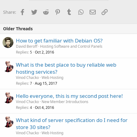
Facebook
Twitter
Reddit
Pinterest
Tumblr
WhatsApp
Email
Link
Share:
Older Threads
How to get familiar with Debian OS?
David Beroff
Hosting Software and Control Panels
Replies
Oct 2, 2016
5
What is the best place to buy reliable web
hosting services?
Vinod Chacko
Web Hosting
Replies
Aug 15, 2017
7
Hello everyone, this is my second post here!
Vinod Chacko
New Member Introductions
Replies
Oct 4, 2016
4
What kind of server specification do I need for
store 30 sites?
Vinod Chacko
Web Hosting