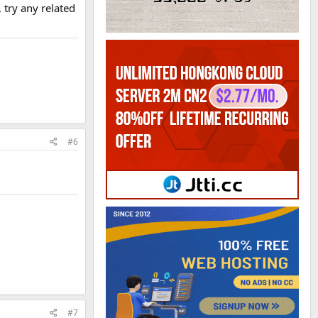
, try any related
#6
#7