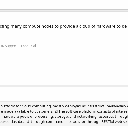
necting many compute nodes to provide a cloud of hardware to b
K Support | Free Trial
platform for cloud computing, mostly deployed as infrastructure-as-a-servic
e made available to customers.[2] The software platform consists of interre
r hardware pools of processing, storage, and networking resources throug
-based dashboard, through command-line tools, or through RESTful web ser