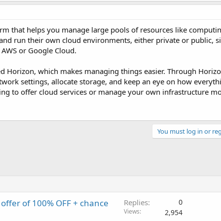
rm that helps you manage large pools of resources like computin
 and run their own cloud environments, either private or public, s
e AWS or Google Cloud.
alled Horizon, which makes managing things easier. Through Horiz
work settings, allocate storage, and keep an eye on how everyth
ooking to offer cloud services or manage your own infrastructure mor
You must log in or reg
offer of 100% OFF + chance
Replies
0
Views
2,954