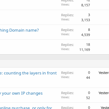
Views
8,157
Replies
3
Views
3,153
ching Domain name?
Replies
8
Views
4,539
Replies
18
Views
11,169
: counting the layers in front
Replies
0
Yeste
Views
44
ay your own IP changes
Replies
0
Yeste
Views
52
nline purchase, or only for
Replies
0
Yest