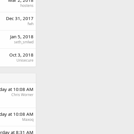
hostens
Dec 31, 2017
fwh
Jan 5, 2018
seth_smlwd
Oct 3, 2018
Unisecure
rday at 10:08 AM
Chris Worner
rday at 10:08 AM
Maxoq
erday at 8:31 AM