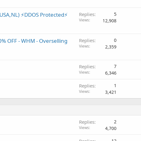
(USA,NL) ⚡️DDOS Protected⚡️
Replies
5
Views
12,908
0% OFF - WHM - Overselling
Replies
0
Views
2,359
Replies
7
Views
6,346
Replies
1
Views
3,421
Replies
2
Views
4,700
Replies
12