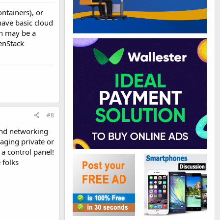
ntainers), or
ave basic cloud
ch may be a
enStack
#8
and networking
aging private or
 a control panel!
 folks