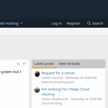
eb Hosting
Log in
Register
Search
Latest posts
New threads
#1
 system but I
Request for a server.
Latest: Steve32
Yesterday at 10:09 AM
Web Hosting Requests
Am looking For Cheap Cloud
Hosting
Latest: Mujkanovic
Yesterday at 10:09 AM
Cloud Hosting