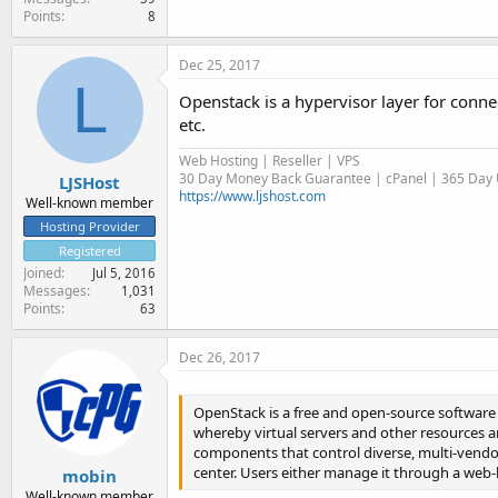
Points
8
Dec 25, 2017
L
Openstack is a hypervisor layer for con
etc.
Web Hosting | Reseller | VPS
30 Day Money Back Guarantee | cPanel | 365 Day U
LJSHost
https://www.ljshost.com
Well-known member
Hosting Provider
Registered
Joined
Jul 5, 2016
Messages
1,031
Points
63
Dec 26, 2017
OpenStack is a free and open-source software 
whereby virtual servers and other resources ar
components that control diverse, multi-vendo
center. Users either manage it through a web
mobin
Well-known member