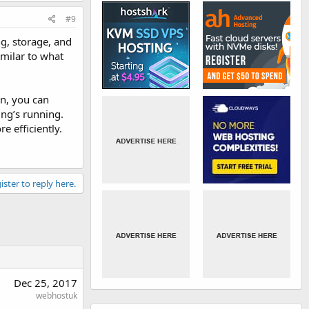
#9
g, storage, and
imilar to what
on, you can
ing’s running.
e efficiently.
ister to reply here.
Dec 25, 2017
webhostuk