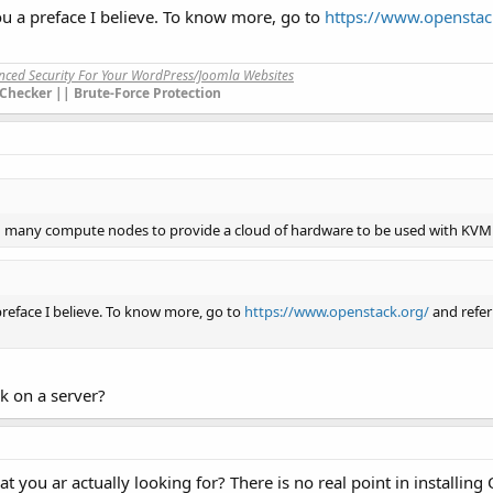
ou a preface I believe. To know more, go to
https://www.openstac
anced Security For Your WordPress/Joomla Websites
Checker || Brute-Force Protection
ng many compute nodes to provide a cloud of hardware to be used with KVM 
preface I believe. To know more, go to
https://www.openstack.org/
and refer
ck on a server?
t you ar actually looking for? There is no real point in installin