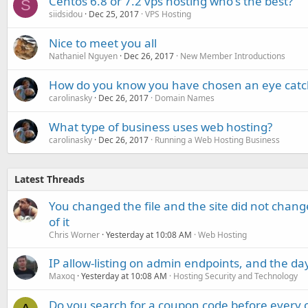
Centos 6.8 or 7.2 vps hosting who's the best?
S
siidsidou
Dec 25, 2017
VPS Hosting
Nice to meet you all
Nathaniel Nguyen
Dec 26, 2017
New Member Introductions
How do you know you have chosen an eye cat
carolinasky
Dec 26, 2017
Domain Names
What type of business uses web hosting?
carolinasky
Dec 26, 2017
Running a Web Hosting Business
Latest Threads
You changed the file and the site did not change
of it
Chris Worner
Yesterday at 10:08 AM
Web Hosting
IP allow-listing on admin endpoints, and the d
Maxoq
Yesterday at 10:08 AM
Hosting Security and Technology
Do you search for a coupon code before every o