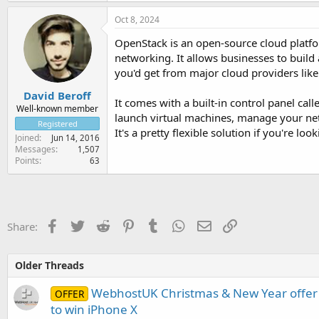
Oct 8, 2024
OpenStack is an open-source cloud platfo
networking. It allows businesses to build
you'd get from major cloud providers lik
David Beroff
It comes with a built-in control panel c
Well-known member
launch virtual machines, manage your net
Registered
It's a pretty flexible solution if you're l
Joined
Jun 14, 2016
Messages
1,507
Points
63
Facebook
Twitter
Reddit
Pinterest
Tumblr
WhatsApp
Email
Link
Share:
Older Threads
WebhostUK Christmas & New Year offer 
OFFER
to win iPhone X