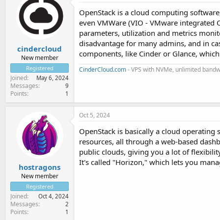
OpenStack is a cloud computing software, 
even VMWare (VIO - VMware integrated Op
parameters, utilization and metrics moni
disadvantage for many admins, and in cas
cindercloud
components, like Cinder or Glance, whic
New member
Registered
CinderCloud.com
- VPS with NVMe, unlimited bandwi
Joined
May 6, 2024
Messages
9
Points
1
Oct 5, 2024
OpenStack is basically a cloud operating
resources, all through a web-based dashb
public clouds, giving you a lot of flexibili
It's called "Horizon," which lets you man
hostragons
New member
Registered
Joined
Oct 4, 2024
Messages
2
Points
1