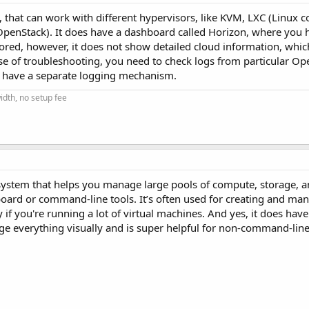
that can work with different hypervisors, like KVM, LXC (Linux co
enStack). It does have a dashboard called Horizon, where you h
tored, however, it does not show detailed cloud information, whi
e of troubleshooting, you need to check logs from particular Op
h have a separate logging mechanism.
dth, no setup fee
 system that helps you manage large pools of compute, storage, 
oard or command-line tools. It’s often used for creating and man
ty if you're running a lot of virtual machines. And yes, it does have
age everything visually and is super helpful for non-command-line