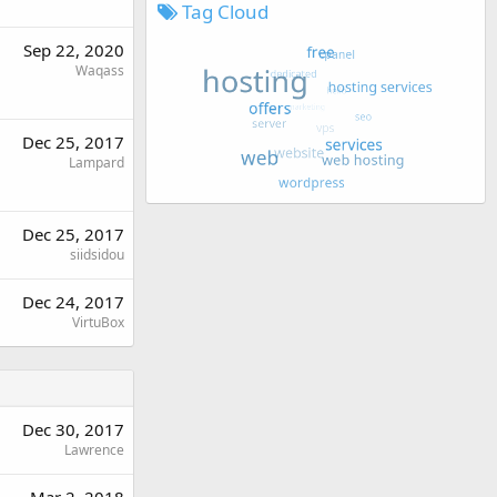
Tag Cloud
Sep 22, 2020
Waqass
Dec 25, 2017
Lampard
Dec 25, 2017
siidsidou
Dec 24, 2017
VirtuBox
Dec 30, 2017
Lawrence
Mar 2, 2018