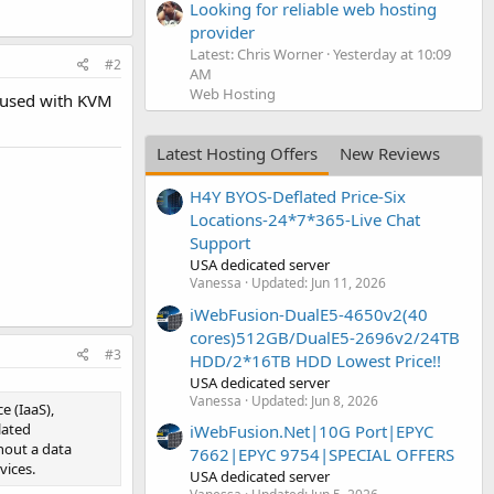
Looking for reliable web hosting
provider
Latest: Chris Worner
Yesterday at 10:09
#2
AM
Web Hosting
e used with KVM
Latest Hosting Offers
New Reviews
H4Y BYOS-Deflated Price-Six
Locations-24*7*365-Live Chat
Support
USA dedicated server
Vanessa
Updated:
Jun 11, 2026
iWebFusion-DualE5-4650v2(40
cores)512GB/DualE5-2696v2/24TB
#3
HDD/2*16TB HDD Lowest Price!!
USA dedicated server
Vanessa
Updated:
Jun 8, 2026
e (IaaS),
lated
iWebFusion.Net|10G Port|EPYC
hout a data
7662|EPYC 9754|SPECIAL OFFERS
vices.
USA dedicated server