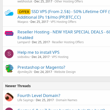
webhostuk
Dec 25, 2017
Other Hosting Offers
SSD VPS (From 2.5$) - 50% Lifetime OFF 
OFFER
Additional IPs 1$/mo (PP,BTC,CC)
Waqass
Dec 25, 2017
VPS Hosting Offers
Reseller Hosting - NEW YEAR SPECIAL DEALS - 6
Enabled
Lampard
Dec 25, 2017
Reseller Hosting Offers
Help me to install VPS
S
siidsidou
Dec 24, 2017
VPS Hosting
Prestashop or Magento?
djsmiley2k
Dec 24, 2017
Website Design
Newer Threads
Fourth Level Domain?
Life Sayings
Dec 25, 2017
Domain Names