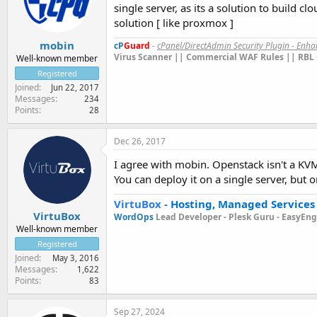
single server, as its a solution to build c
solution [ like proxmox ]
mobin
cP
Guard
-
cPanel/DirectAdmin Security Plugin - Enh
Virus Scanner || Commercial WAF Rules || RBL 
Well-known member
Registered
Joined
Jun 22, 2017
Messages
234
Points
28
Dec 26, 2017
I agree with mobin. Openstack isn't a KVM
You can deploy it on a single server, but o
VirtuBox
-
Hosting, Managed Services
VirtuBox
WordOps
Lead Developer -
Plesk Guru -
EasyEngi
Well-known member
Registered
Joined
May 3, 2016
Messages
1,622
Points
83
Sep 27, 2024