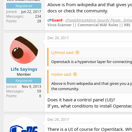
Above is from wikipedia and that gives y
Registered
docs or check the community.
Joined
Jun 22, 2017
Messages
234
cP
Guard
-
cPanel/DirectAdmin Security Plugin - Enh
Points
28
Virus Scanner || Commercial WAF Rules || RBL 
Dec 26, 2017
LJSHost said:
Openstack is a hypervisor layer for connecti
Life Sayings
mobin said:
Member
Registered
Above is from wikipedia and that gives you a 
Joined
Nov 9, 2013
the community.
Messages
59
Points
8
Does it have a control panel (UI)?
If yes, what conditions to install Opensta
Dec 26, 2017
There is a UI of course for OpenStack. Wha