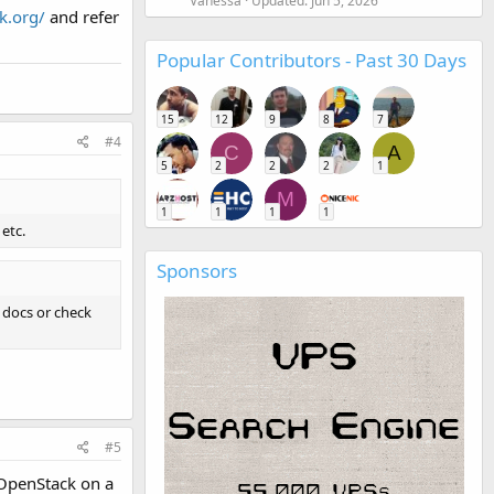
Vanessa
Updated:
Jun 5, 2026
k.org/
and refer
Popular Contributors - Past 30 Days
15
12
9
8
7
#4
C
A
5
2
2
2
1
M
1
1
1
1
etc.
Sponsors
 docs or check
#5
g OpenStack on a