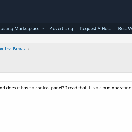
osting Marketplace
Advertising
Request A Host
Best W
ontrol Panels
 does it have a control panel? I read that it is a cloud operating