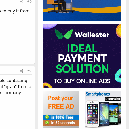
#6
y to buy it from
#7
ople contacting
al "grab" from a
er company,