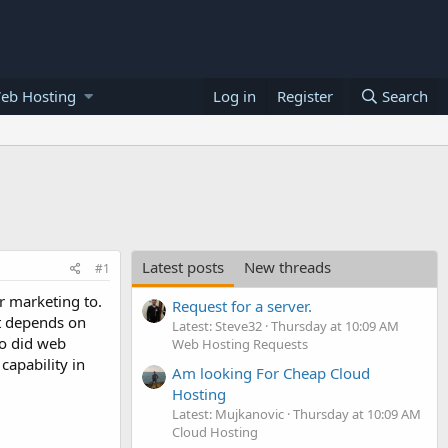
eb Hosting
Log in
Register
Search
Latest posts
New threads
#1
r marketing to.
Request for a server.
t depends on
Latest: Steve32
Thursday at 10:09 AM
ho did web
Web Hosting Requests
capability in
Am looking For Cheap Cloud
Hosting
Latest: Mujkanovic
Thursday at 10:09 AM
Cloud Hosting