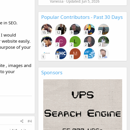
Vanessa
Updated:
Jun 5, 2026
Popular Contributors - Past 30 Days
e in SEO.
15
12
9
8
7
 I would
website easily.
C
L
5
2
2
2
2
 purpose of your
M
1
1
1
1
1
ite , images and
 to your
Sponsors
#4