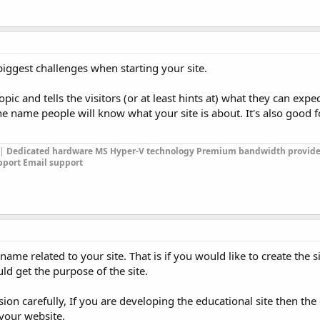
iggest challenges when starting your site.
pic and tells the visitors (or at least hints at) what they can expec
 name people will know what your site is about. It's also good f
|
Dedicated hardware
MS Hyper-V technology
Premium bandwidth provide
pport
Email support
me related to your site. That is if you would like to create the si
d get the purpose of the site.
on carefully, If you are developing the educational site then the
 your website.