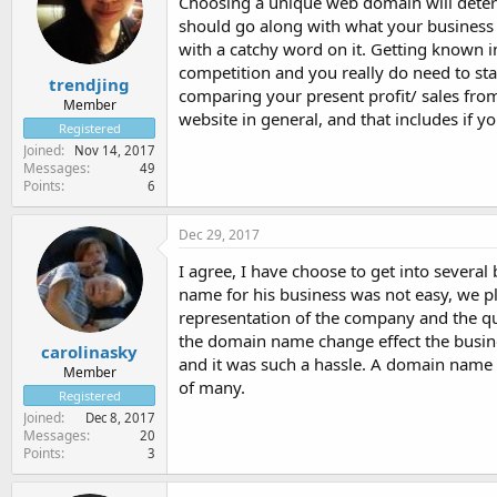
Choosing a unique web domain will determi
should go along with what your business 
with a catchy word on it. Getting known in 
competition and you really do need to sta
trendjing
comparing your present profit/ sales from
Member
website in general, and that includes if 
Registered
Joined
Nov 14, 2017
Messages
49
Points
6
Dec 29, 2017
I agree, I have choose to get into severa
name for his business was not easy, we pla
representation of the company and the qu
the domain name change effect the business
carolinasky
and it was such a hassle. A domain name i
Member
of many.
Registered
Joined
Dec 8, 2017
Messages
20
Points
3