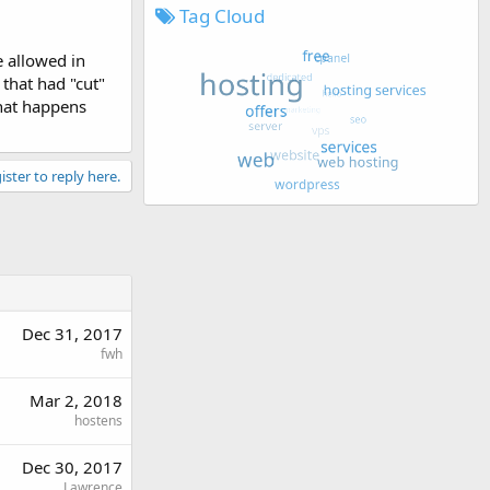
Tag Cloud
e allowed in
that had "cut"
what happens
ister to reply here.
Dec 31, 2017
fwh
Mar 2, 2018
hostens
Dec 30, 2017
Lawrence