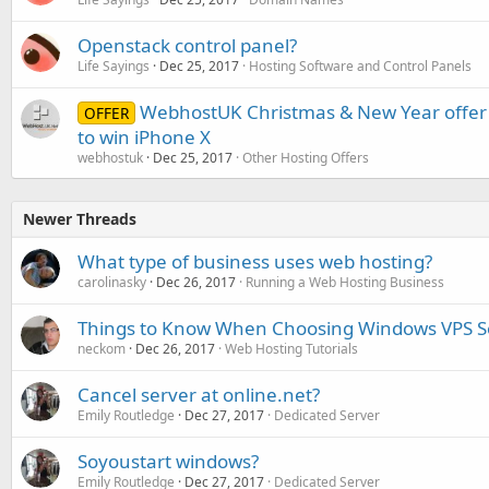
Openstack control panel?
Life Sayings
Dec 25, 2017
Hosting Software and Control Panels
WebhostUK Christmas & New Year offer 
OFFER
to win iPhone X
webhostuk
Dec 25, 2017
Other Hosting Offers
Newer Threads
What type of business uses web hosting?
carolinasky
Dec 26, 2017
Running a Web Hosting Business
Things to Know When Choosing Windows VPS S
neckom
Dec 26, 2017
Web Hosting Tutorials
Cancel server at online.net?
Emily Routledge
Dec 27, 2017
Dedicated Server
Soyoustart windows?
Emily Routledge
Dec 27, 2017
Dedicated Server