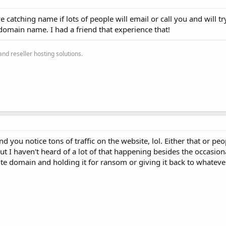
catching name if lots of people will email or call you and will tr
domain name. I had a friend that experience that!
nd reseller hosting solutions.
d you notice tons of traffic on the website, lol. Either that or pe
ut I haven't heard of a lot of that happening besides the occasion
e domain and holding it for ransom or giving it back to whatev