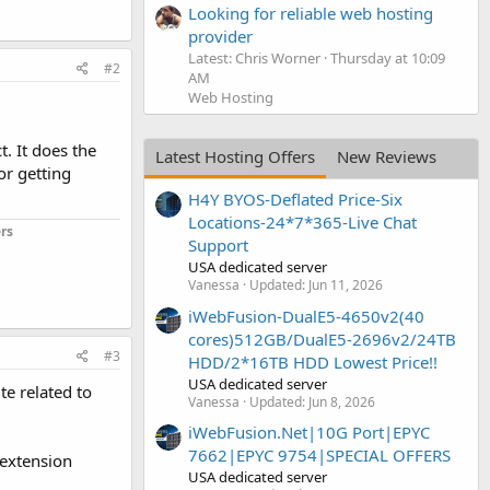
Looking for reliable web hosting
provider
Latest: Chris Worner
Thursday at 10:09
#2
AM
Web Hosting
t. It does the
Latest Hosting Offers
New Reviews
or getting
H4Y BYOS-Deflated Price-Six
Locations-24*7*365-Live Chat
rs
Support
USA dedicated server
Vanessa
Updated:
Jun 11, 2026
iWebFusion-DualE5-4650v2(40
cores)512GB/DualE5-2696v2/24TB
#3
HDD/2*16TB HDD Lowest Price!!
USA dedicated server
te related to
Vanessa
Updated:
Jun 8, 2026
iWebFusion.Net|10G Port|EPYC
7662|EPYC 9754|SPECIAL OFFERS
 extension
USA dedicated server