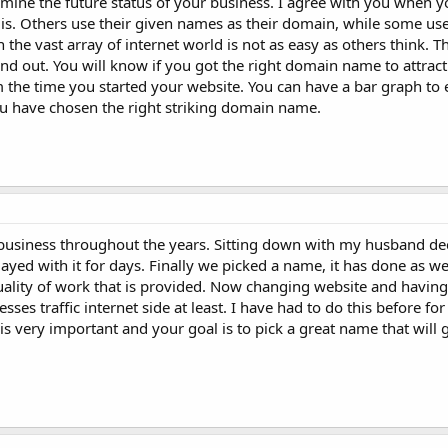
ne the future status of your business. I agree with you when you
is. Others use their given names as their domain, while some u
the vast array of internet world is not as easy as others think. Th
nd out. You will know if you got the right domain name to attract 
 the time you started your website. You can have a bar graph to 
you have chosen the right striking domain name.
l business throughout the years. Sitting down with my husband de
yed with it for days. Finally we picked a name, it has done as wel
ality of work that is provided. Now changing website and havin
es traffic internet side at least. I have had to do this before fo
s very important and your goal is to pick a great name that will g