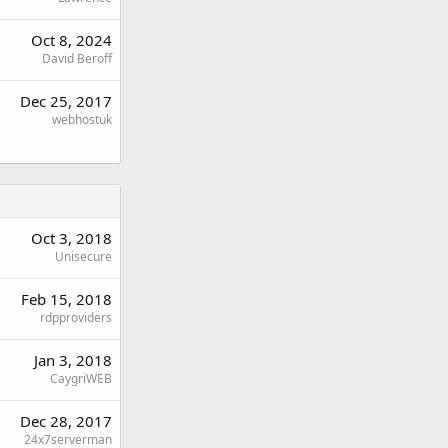
Oct 8, 2024
David Beroff
Dec 25, 2017
webhostuk
Oct 3, 2018
Unisecure
Feb 15, 2018
rdpproviders
Jan 3, 2018
CaygriWEB
Dec 28, 2017
24x7serverman