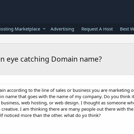
osting Marketplace
Advertising
Request A Host
Best W
n eye catching Domain name?
 according to the line of sales or business you are marketing o
ain name that goes with the name of my company. Do you think i
l business, web hosting, or web design. I thought as someone w
creative. I am thinking there are many people out there with the 
f noticed more than the other. what do yo think?