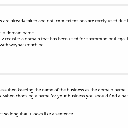
 are already taken and not .com extensions are rarely used due 
ind a domain name.
lly register a domain that has been used for spamming or illegal 
o with waybackmachine.
iness then keeping the name of the business as the domain name i
sy. When choosing a name for your business you should find a nam
t so long that it looks like a sentence