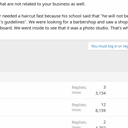
at are not related to your business as well.
eeded a haircut fast because his school said that "he will not b
's guidelines". We were looking for a barbershop and saw a shop 
s board. We went inside to see that it was a photo studio. That's 
You must log in or reg
Replies
3
Views
3,154
Replies
12
Views
8,159
Replies
2
Views
4,707