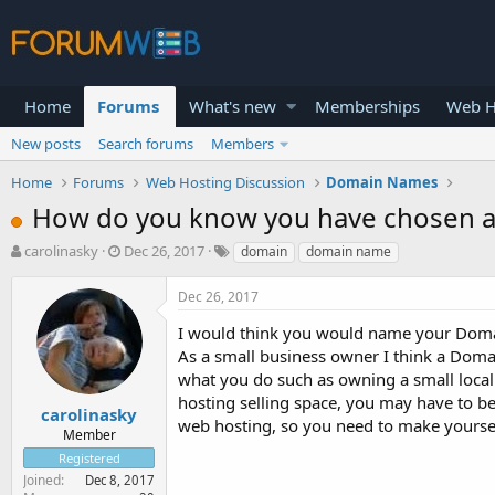
Home
Forums
What's new
Memberships
Web H
New posts
Search forums
Members
Home
Forums
Web Hosting Discussion
Domain Names
How do you know you have chosen a
T
S
carolinasky
Dec 26, 2017
domain
domain name
h
t
r
a
Dec 26, 2017
e
r
a
t
I would think you would name your Domain
d
d
As a small business owner I think a Dom
s
a
what you do such as owning a small loca
t
t
hosting selling space, you may have to be 
a
e
carolinasky
web hosting, so you need to make yoursel
r
Member
t
Registered
e
Joined
Dec 8, 2017
r