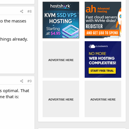
#8
to the masses
things already.
#9
s optimal. That
e that is: