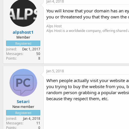
Jan 4, 2018
You will know that your domain has an eye 
you or threatened you that they own the 
Alps Host
Alps Host is a worldwide company, offering shared a
alpshost1
Member
Registered
Joined
Dec 1, 2017
Messages
50
Points
8
Jan 5, 2018
When people actually visit your website an
you trying to buy the website from you, b
random person grabbing a popular websit
because they respect them, etc.
Setari
New member
Registered
Joined
Jan 4, 2018
Messages
11
Points
0