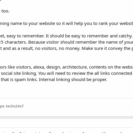
 too.
ning name to your website so it will help you to rank your websit
t, easy to remember. It should be easy to remember and catchy.
25 characters. Because visitor should remember the name of your 
it and as a result, no visitors, no money. Make sure it convey the
 like visitors, alexa, design, architecture, contents on the webs
ocial site linking. You will need to review the all links connected
hat is spam links. Internal linking should be proper.
pe: techs24x7