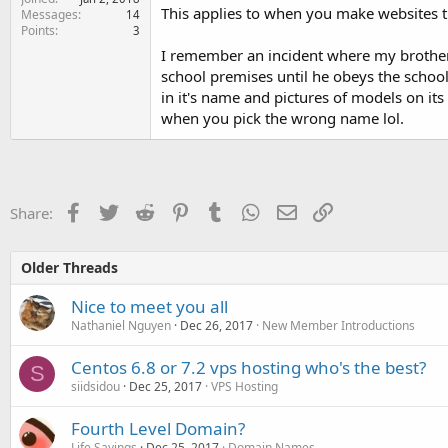
This applies to when you make websites th
Messages
14
Points
3
I remember an incident where my brother n
school premises until he obeys the school
in it's name and pictures of models on it
when you pick the wrong name lol.
Facebook
Twitter
Reddit
Pinterest
Tumblr
WhatsApp
Email
Link
Share:
Older Threads
Nice to meet you all
Nathaniel Nguyen
Dec 26, 2017
New Member Introductions
Centos 6.8 or 7.2 vps hosting who's the best?
S
siidsidou
Dec 25, 2017
VPS Hosting
Fourth Level Domain?
Life Sayings
Dec 25, 2017
Domain Names