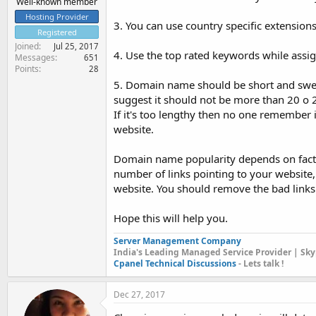
Well-known member
Hosting Provider
3. You can use country specific extensions
Registered
Joined
Jul 25, 2017
4. Use the top rated keywords while assig
Messages
651
Points
28
5. Domain name should be short and swee
suggest it should not be more than 20 o 
If it's too lengthy then no one remember 
website.
Domain name popularity depends on factors
number of links pointing to your website, s
website. You should remove the bad links t
Hope this will help you.
Server Management Company
India's Leading Managed Service Provider | Sky
Cpanel Technical Discussions
- Lets talk !
Dec 27, 2017