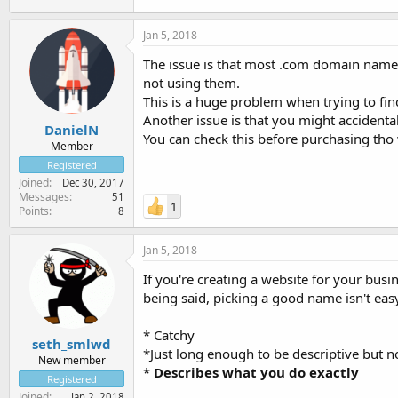
Jan 5, 2018
The issue is that most .com domain names
not using them.
This is a huge problem when trying to f
Another issue is that you might accidenta
DanielN
You can check this before purchasing th
Member
Registered
Joined
Dec 30, 2017
Messages
51
1
Points
8
Jan 5, 2018
If you're creating a website for your bus
being said, picking a good name isn't ea
* Catchy
seth_smlwd
*Just long enough to be descriptive but no
New member
*
Describes what you do exactly
Registered
Joined
Jan 2, 2018