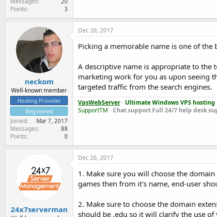
Messages
20
Points
3
Dec 26, 2017
Picking a memorable name is one of the b
A descriptive name is appropriate to the to
marketing work for you as upon seeing the
neckom
targeted traffic from the search engines.
Well-known member
Hosting Provider
VpsWebServer
-
Ultimate Windows VPS hosting
SupportTM
-
Chat support
Full 24/7 help desk su
Registered
Joined
Mar 7, 2017
Messages
88
Points
0
Dec 26, 2017
1. Make sure you will choose the domain na
games then from it's name, end-user shoul
2. Make sure to choose the domain extensi
24x7serverman
should be .edu so it will clarify the use of