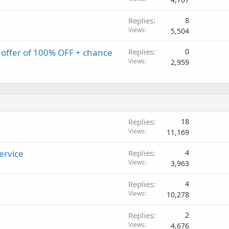
Replies
8
Views
5,504
offer of 100% OFF + chance
Replies
0
Views
2,959
Replies
18
Views
11,169
ervice
Replies
4
Views
3,963
Replies
4
Views
10,278
Replies
2
Views
4,676