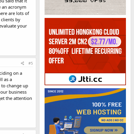
 said that it
se an acronym
ere are lots of
clients by
evaluate your
#5
ciding on a
l as a
g to change up
r our business
et the attention