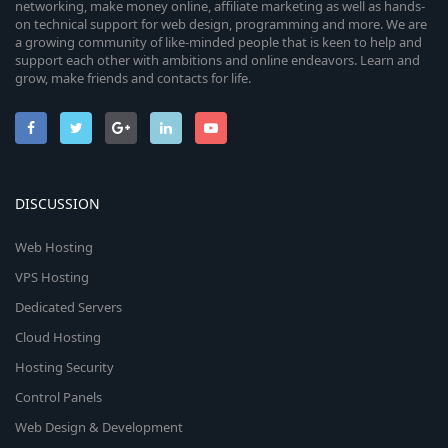
networking, make money online, affiliate marketing as well as hands-
on technical support for web design, programming and more. We are
a growing community of like-minded people that is keen to help and
support each other with ambitions and online endeavors. Learn and
grow, make friends and contacts for life.
DISCUSSION
Web Hosting
VPS Hosting
Dedicated Servers
Cloud Hosting
Hosting Security
Control Panels
Web Design & Development