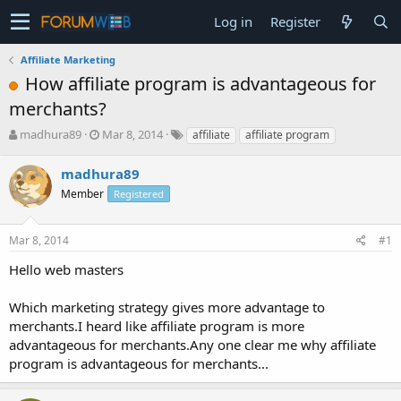
Log in
Register
Affiliate Marketing
How affiliate program is advantageous for
merchants?
T
S
madhura89
Mar 8, 2014
affiliate
affiliate program
h
t
r
a
madhura89
e
r
Member
Registered
a
t
d
d
s
a
Mar 8, 2014
#1
t
t
a
e
Hello web masters
r
t
Which marketing strategy gives more advantage to
e
merchants.I heard like affiliate program is more
r
advantageous for merchants.Any one clear me why affiliate
program is advantageous for merchants...