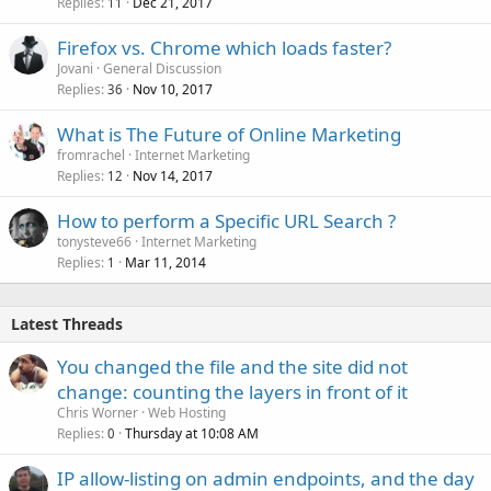
Replies
Dec 21, 2017
11
Firefox vs. Chrome which loads faster?
Jovani
General Discussion
Replies
Nov 10, 2017
36
What is The Future of Online Marketing
fromrachel
Internet Marketing
Replies
Nov 14, 2017
12
How to perform a Specific URL Search ?
tonysteve66
Internet Marketing
Replies
Mar 11, 2014
1
Latest Threads
You changed the file and the site did not
change: counting the layers in front of it
Chris Worner
Web Hosting
Replies
Thursday at 10:08 AM
0
IP allow-listing on admin endpoints, and the day