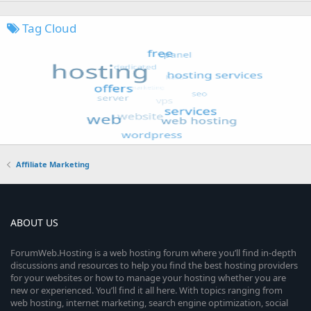
Tag Cloud
Affiliate Marketing
ABOUT US
ForumWeb.Hosting is a web hosting forum where you’ll find in-depth
discussions and resources to help you find the best hosting providers
for your websites or how to manage your hosting whether you are
new or experienced. You’ll find it all here. With topics ranging from
web hosting, internet marketing, search engine optimization, social