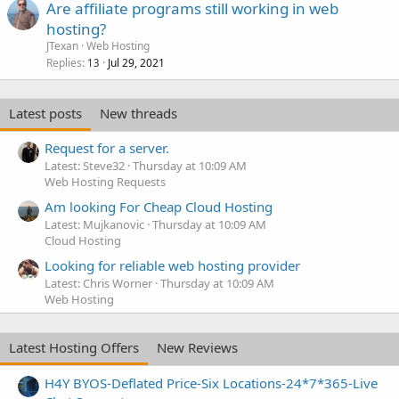
Are affiliate programs still working in web
hosting?
JTexan
Web Hosting
Replies
Jul 29, 2021
13
Latest posts
New threads
Request for a server.
Latest: Steve32
Thursday at 10:09 AM
Web Hosting Requests
Am looking For Cheap Cloud Hosting
Latest: Mujkanovic
Thursday at 10:09 AM
Cloud Hosting
Looking for reliable web hosting provider
Latest: Chris Worner
Thursday at 10:09 AM
Web Hosting
Latest Hosting Offers
New Reviews
H4Y BYOS-Deflated Price-Six Locations-24*7*365-Live