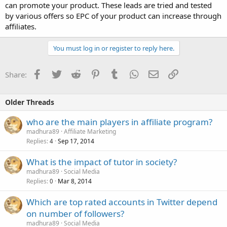
can promote your product. These leads are tried and tested
by various offers so EPC of your product can increase through
affiliates.
You must log in or register to reply here.
Facebook
Twitter
Reddit
Pinterest
Tumblr
WhatsApp
Email
Link
Share:
Older Threads
who are the main players in affiliate program?
madhura89
Affiliate Marketing
Replies
Sep 17, 2014
4
What is the impact of tutor in society?
madhura89
Social Media
Replies
Mar 8, 2014
0
Which are top rated accounts in Twitter depend
on number of followers?
madhura89
Social Media