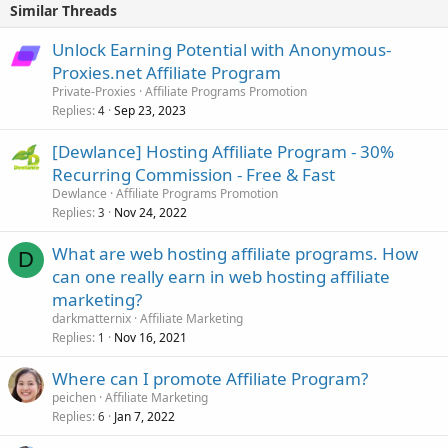
Similar Threads
Unlock Earning Potential with Anonymous-
Proxies.net Affiliate Program
Private-Proxies
Affiliate Programs Promotion
Replies
Sep 23, 2023
4
[Dewlance] Hosting Affiliate Program - 30%
Recurring Commission - Free & Fast
Dewlance
Affiliate Programs Promotion
Replies
Nov 24, 2022
3
What are web hosting affiliate programs. How
D
can one really earn in web hosting affiliate
marketing?
darkmatternix
Affiliate Marketing
Replies
Nov 16, 2021
1
Where can I promote Affiliate Program?
peichen
Affiliate Marketing
Replies
Jan 7, 2022
6