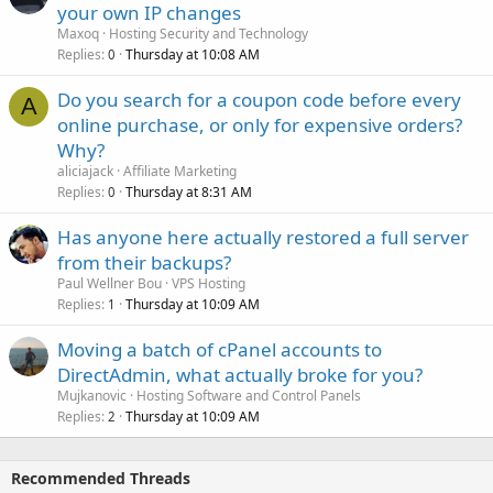
your own IP changes
Maxoq
Hosting Security and Technology
Replies
Thursday at 10:08 AM
0
Do you search for a coupon code before every
A
online purchase, or only for expensive orders?
Why?
aliciajack
Affiliate Marketing
Replies
Thursday at 8:31 AM
0
Has anyone here actually restored a full server
from their backups?
Paul Wellner Bou
VPS Hosting
Replies
Thursday at 10:09 AM
1
Moving a batch of cPanel accounts to
DirectAdmin, what actually broke for you?
Mujkanovic
Hosting Software and Control Panels
Replies
Thursday at 10:09 AM
2
Recommended Threads