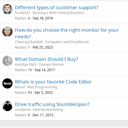
Different types of customer support?
FerdieQO
Running a Web Hosting Business
Replies
Sep 18, 2016
4
How do you choose the right monitor for your
needs?
Cheerag Nundlall
Computers and Peripherals
Replies
Feb 25, 2023
1
What Domain Should I Buy?
Kashfiya Rafa
Domain Names
Replies
Sep 14, 2017
16
Whats is your favorite Code Editor
Revod
Web Programming
Replies
Apr 5, 2022
93
Drive traffic using StumbleUpon?
arindamb
Internet Marketing
Replies
Dec 11, 2015
6