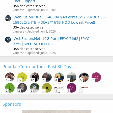
Chat Support
USA dedicated server
Vanessa
Updated:
Jun 11, 2026
iWebFusion-DualE5-4650v2(40 cores)512GB/DualE5-
2696v2/24TB HDD/2*16TB HDD Lowest Price!!
USA dedicated server
Vanessa
Updated:
Jun 8, 2026
iWebFusion.Net|10G Port|EPYC 7662|EPYC
9754|SPECIAL OFFERS
USA dedicated server
Vanessa
Updated:
Jun 5, 2026
Popular Contributors - Past 30 Days
S
C
15
12
12
9
8
7
5
2
L
A
M
2
2
2
1
1
1
1
Sponsors