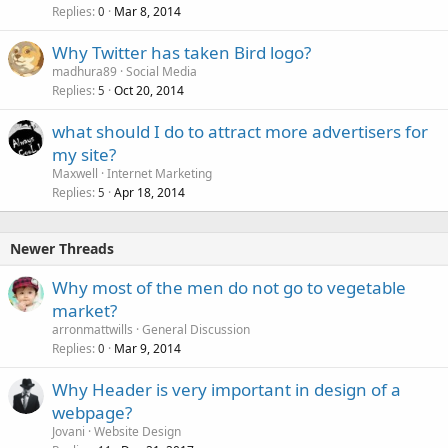
Replies
Mar 8, 2014
0
Why Twitter has taken Bird logo?
madhura89
Social Media
Replies
Oct 20, 2014
5
what should I do to attract more advertisers for
my site?
Maxwell
Internet Marketing
Replies
Apr 18, 2014
5
Newer Threads
Why most of the men do not go to vegetable
market?
arronmattwills
General Discussion
Replies
Mar 9, 2014
0
Why Header is very important in design of a
webpage?
Jovani
Website Design