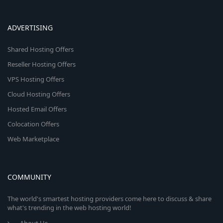
ADVERTISING
Shared Hosting Offers
Reseller Hosting Offers
VPS Hosting Offers
Cloud Hosting Offers
Hosted Email Offers
Colocation Offers
Web Marketplace
COMMUNITY
The world's smartest hosting providers come here to discuss & share
what's trending in the web hosting world!