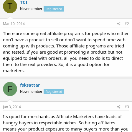
TCI
T
New member
Registered
Mar 10, 2014
#2
There are some great affiliate programs for people who either
don't have a product to sell or don't want to spend time with
coming up with products. Those affiliate programs are tried
and tested. If you are good at promoting a product but not
equipped to deal with orders, all you need to do is to direct
them to the real providers. So, it is a good option for
marketers.
fsksattar
F
New member
Registered
Jun 3, 2014
#3
Its good for merchants as Affiliate Marketers have leads of
hungry buyers in respectable niches. So hiring affiliates
means your product exposure to many buyers more than you