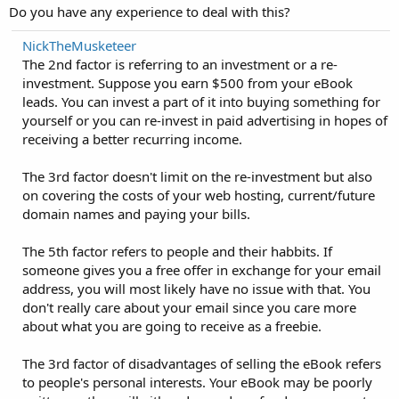
Do you have any experience to deal with this?
NickTheMusketeer
The 2nd factor is referring to an investment or a re-
investment. Suppose you earn $500 from your eBook
leads. You can invest a part of it into buying something for
yourself or you can re-invest in paid advertising in hopes of
receiving a better recurring income.
The 3rd factor doesn't limit on the re-investment but also
on covering the costs of your web hosting, current/future
domain names and paying your bills.
The 5th factor refers to people and their habbits. If
someone gives you a free offer in exchange for your email
address, you will most likely have no issue with that. You
don't really care about your email since you care more
about what you are going to receive as a freebie.
The 3rd factor of disadvantages of selling the eBook refers
to people's personal interests. Your eBook may be poorly