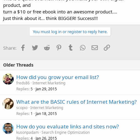
product, and
turn a $10 or free ebook into an awesome product....
Just think about it... think BIGGER! Success!!!
You must log in or register to reply here.
Facebook
Twitter
Reddit
Pinterest
Tumblr
WhatsApp
Email
Link
Share:
Older Threads
How did you grow your email list?
freds86
Internet Marketing
Replies
Jan 29, 2015
5
What are the BASIC rules of Internet Marketing?
scopio
Internet Marketing
Replies
Jan 18, 2015
1
How do you evaluate links and sites now?
kusonpadam
Search Engine Optimization
Replies
Jan 26, 2015
4