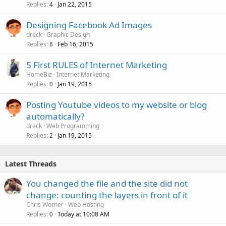
Replies
Jan 22, 2015
4
Designing Facebook Ad Images
dreck
Graphic Design
Replies
Feb 16, 2015
8
5 First RULES of Internet Marketing
HomeBiz
Internet Marketing
Replies
Jan 19, 2015
0
Posting Youtube videos to my website or blog
automatically?
dreck
Web Programming
Replies
Jan 19, 2015
2
Latest Threads
You changed the file and the site did not
change: counting the layers in front of it
Chris Worner
Web Hosting
Replies
Today at 10:08 AM
0