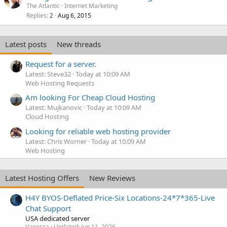
The Atlantic
Internet Marketing
Replies
Aug 6, 2015
2
Latest posts
New threads
Request for a server.
Latest: Steve32
Today at 10:09 AM
Web Hosting Requests
Am looking For Cheap Cloud Hosting
Latest: Mujkanovic
Today at 10:09 AM
Cloud Hosting
Looking for reliable web hosting provider
Latest: Chris Worner
Today at 10:09 AM
Web Hosting
Latest Hosting Offers
New Reviews
H4Y BYOS-Deflated Price-Six Locations-24*7*365-Live
Chat Support
USA dedicated server
Vanessa
Updated:
Jun 11, 2026