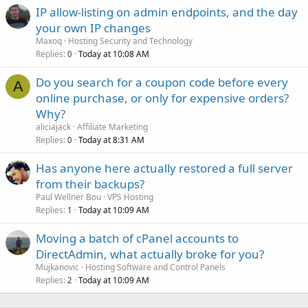
IP allow-listing on admin endpoints, and the day
your own IP changes
Maxoq
Hosting Security and Technology
Replies
Today at 10:08 AM
0
Do you search for a coupon code before every
A
online purchase, or only for expensive orders?
Why?
aliciajack
Affiliate Marketing
Replies
Today at 8:31 AM
0
Has anyone here actually restored a full server
from their backups?
Paul Wellner Bou
VPS Hosting
Replies
Today at 10:09 AM
1
Moving a batch of cPanel accounts to
DirectAdmin, what actually broke for you?
Mujkanovic
Hosting Software and Control Panels
Replies
Today at 10:09 AM
2