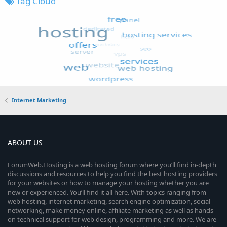
Tag Cloud
Internet Marketing
ABOUT US
ForumWeb.Hosting is a web hosting forum where you’ll find in-depth
discussions and resources to help you find the best hosting providers
for your websites or how to manage your hosting whether you are
new or experienced. You’ll find it all here. With topics ranging from
web hosting, internet marketing, search engine optimization, social
networking, make money online, affiliate marketing as well as hands-
on technical support for web design, programming and more. We are