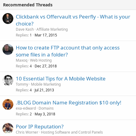
Recommended Threads
Clickbank vs Offervault vs Peerfly - What is your
choice?
Dave Kash
Affiliate Marketing
Replies
Mar 17, 2015
1
How to create FTP account that only access
some files in a folder?
Maxoq
Web Hosting
Replies
Dec 27, 2018
4
10 Essential Tips for A Mobile Website
Tommy
Mobile Marketing
Replies
Jul 21, 2013
4
.BLOG Domain Name Registration $10 only!
exa-edward
Domains
Replies
May 3, 2018
2
Poor IP Reputation?
Chris Worner
Hosting Software and Control Panels