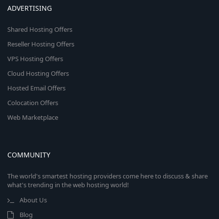
ADVERTISING
Shared Hosting Offers
Reseller Hosting Offers
VPS Hosting Offers
Cloud Hosting Offers
Hosted Email Offers
Colocation Offers
Web Marketplace
COMMUNITY
The world's smartest hosting providers come here to discuss & share
what's trending in the web hosting world!
About Us
Blog