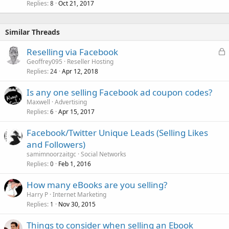
Replies
Oct 21, 2017
8
Similar Threads
L
Reselling via Facebook
o
Geoffrey095
Reseller Hosting
Replies
Apr 12, 2018
c
24
k
Is any one selling Facebook ad coupon codes?
e
Maxwell
Advertising
d
Replies
Apr 15, 2017
6
Facebook/Twitter Unique Leads (Selling Likes
and Followers)
samimnoorzaitgc
Social Networks
Replies
Feb 1, 2016
0
How many eBooks are you selling?
Harry P
Internet Marketing
Replies
Nov 30, 2015
1
Things to consider when selling an Ebook