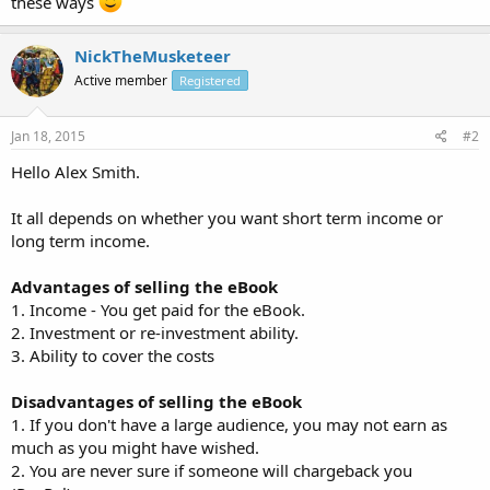
these ways
NickTheMusketeer
Active member
Registered
Jan 18, 2015
#2
Hello Alex Smith.
It all depends on whether you want short term income or
long term income.
Advantages of selling the eBook
1. Income - You get paid for the eBook.
2. Investment or re-investment ability.
3. Ability to cover the costs
Disadvantages of selling the eBook
1. If you don't have a large audience, you may not earn as
much as you might have wished.
2. You are never sure if someone will chargeback you