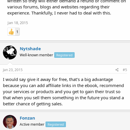
written so they will either demand a refund or comment on
various forums, blogs and websites regarding their
experience. Thankfully, I never had to deal with this.
Jan 18, 2015
1
Nytshade
Well-known member
Registered
Jan 23, 2015
#5
I would say give it away for free, that's a big advantage
because you can add affiliate links in the ebook, recommend
your services or products and you get to gain their trust so
that when you sell them something in the future you stand a
better chance of getting sales.
Fonzan
Active member
Registered