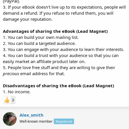
(PayPal).
3. If your eBook doesn't live up to its expectations, people will
demand a refund. If you refuse to refund them, you will
damage your reputation.
Advantages of sharing the eBook (Lead Magnet)
1. You can build your own mailing list.
2. You can build a targeted audience.
3. You can engage with your audience to learn their interests.
4. You can build a trust with your audience so that you can
easily market an affiliate product later on.
5. People love free stuff and they are willing to give their
precious
email address for that.
Disadvantages of sharing the eBook (Lead Magnet)
1. No income.
3
Alex_smith
Well-known member
Registered