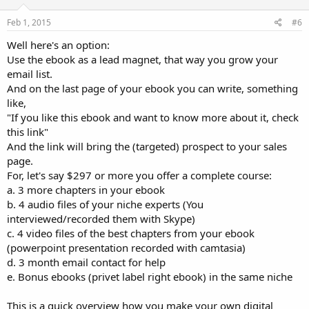
Feb 1, 2015
#6
Well here's an option:
Use the ebook as a lead magnet, that way you grow your
email list.
And on the last page of your ebook you can write, something
like,
"If you like this ebook and want to know more about it, check
this link"
And the link will bring the (targeted) prospect to your sales
page.
For, let's say $297 or more you offer a complete course:
a. 3 more chapters in your ebook
b. 4 audio files of your niche experts (You
interviewed/recorded them with Skype)
c. 4 video files of the best chapters from your ebook
(powerpoint presentation recorded with camtasia)
d. 3 month email contact for help
e. Bonus ebooks (privet label right ebook) in the same niche
This is a quick overview how you make your own digital