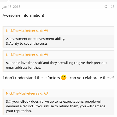
Jan 18, 2015
#3
Awesome information!
NickTheMusketeer said:
2. Investment or re-investment ability.
3. Ability to cover the costs
NickTheMusketeer said:
5. People love free stuff and they are willing to give their precious
email address for that.
I don't understand these factors
, can you elaborate these?
NickTheMusketeer said:
3. If your eBook doesn't live up to its expectations, people will
demand a refund. If you refuse to refund them, you will damage
your reputation.