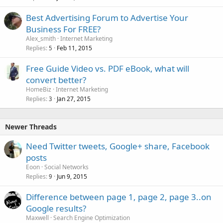
Best Advertising Forum to Advertise Your
Business For FREE?
Alex_smith
Internet Marketing
Replies
Feb 11, 2015
5
Free Guide Video vs. PDF eBook, what will
convert better?
HomeBiz
Internet Marketing
Replies
Jan 27, 2015
3
Newer Threads
Need Twitter tweets, Google+ share, Facebook
posts
Eoon
Social Networks
Replies
Jun 9, 2015
9
Difference between page 1, page 2, page 3..on
Google results?
Maxwell
Search Engine Optimization