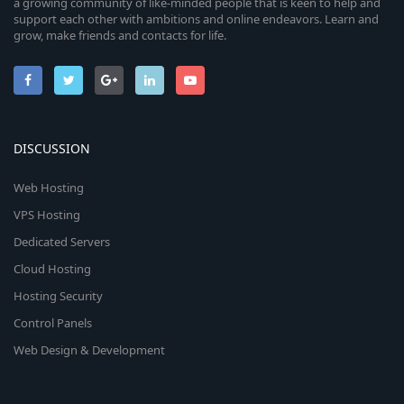
a growing community of like-minded people that is keen to help and
support each other with ambitions and online endeavors. Learn and
grow, make friends and contacts for life.
DISCUSSION
Web Hosting
VPS Hosting
Dedicated Servers
Cloud Hosting
Hosting Security
Control Panels
Web Design & Development