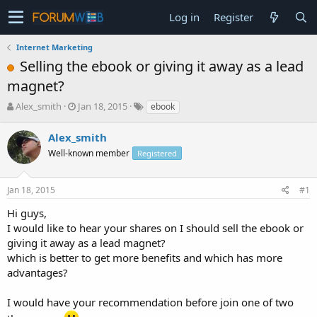
Log in
Register
Internet Marketing
Selling the ebook or giving it away as a lead
magnet?
T
S
Alex_smith
Jan 18, 2015
ebook
h
t
r
a
Alex_smith
e
r
Well-known member
Registered
a
t
d
d
s
a
Jan 18, 2015
#1
t
t
a
e
Hi guys,
r
I would like to hear your shares on I should sell the ebook or
t
giving it away as a lead magnet?
e
which is better to get more benefits and which has more
r
advantages?
I would have your recommendation before join one of two