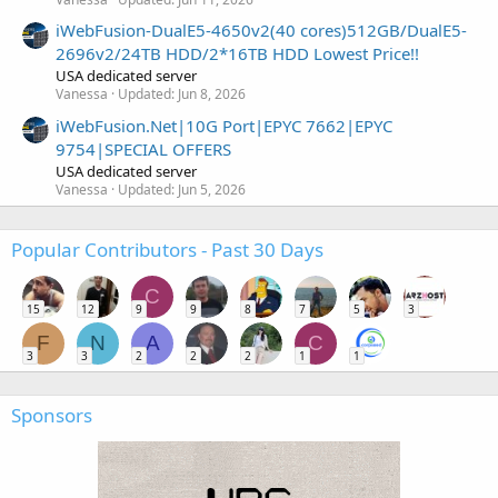
iWebFusion-DualE5-4650v2(40 cores)512GB/DualE5-
2696v2/24TB HDD/2*16TB HDD Lowest Price!!
USA dedicated server
Vanessa
Updated:
Jun 8, 2026
iWebFusion.Net|10G Port|EPYC 7662|EPYC
9754|SPECIAL OFFERS
USA dedicated server
Vanessa
Updated:
Jun 5, 2026
Popular Contributors - Past 30 Days
C
15
12
9
9
8
7
5
3
F
N
A
C
3
3
2
2
2
1
1
Sponsors