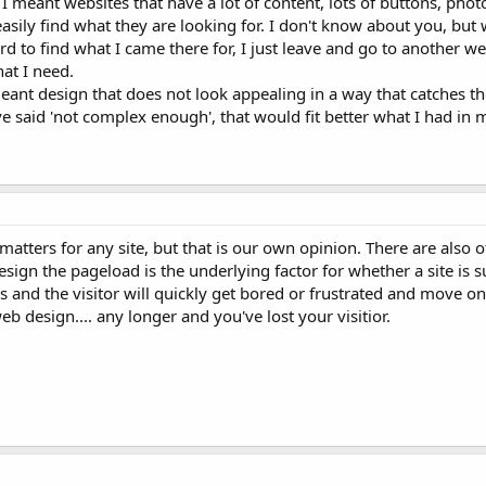
 meant websites that have a lot of content, lots of buttons, phot
 easily find what they are looking for. I don't know about you, but
ard to find what I came there for, I just leave and go to another we
at I need.
eant design that does not look appealing in a way that catches th
e said 'not complex enough', that would fit better what I had in 
atters for any site, but that is our own opinion. There are also o
esign the pageload is the underlying factor for whether a site is s
s and the visitor will quickly get bored or frustrated and move on
b design.... any longer and you've lost your visitior.