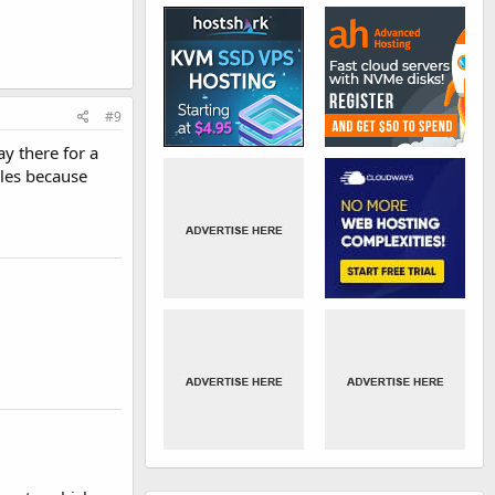
#9
ay there for a
ales because