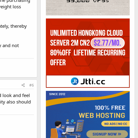
 the purchasing
weight loss
tely, thereby
y and not
#6
d look and feel
ity also should