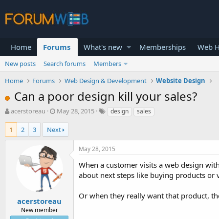
Home
Forums
What's new
Memberships
Web H
New posts
Search forums
Members
Home
Forums
Web Design & Development
Website Design
Can a poor design kill your sales?
T
S
acerstoreau
May 28, 2015
design
sales
h
t
r
a
1
2
3
Next
e
r
a
t
May 28, 2015
d
d
s
a
When a customer visits a web design with
t
t
about next steps like buying products or 
a
e
r
Or when they really want that product, the
t
acerstoreau
e
New member
r