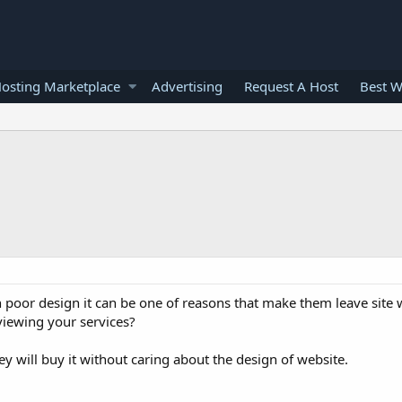
osting Marketplace
Advertising
Request A Host
Best W
 poor design it can be one of reasons that make them leave site 
viewing your services?
y will buy it without caring about the design of website.