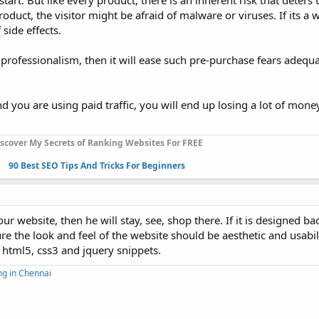
tart. But like every product, there is an inherent risk that deters
product, the visitor might be afraid of malware or viruses. If its a 
side effects.
s professionalism, then it will ease such pre-purchase fears adequa
d you are using paid traffic, you will end up losing a lot of mone
scover My Secrets of Ranking Websites For FREE
90 Best SEO Tips And Tricks For Beginners
website, then he will stay, see, shop there. If it is designed ba
re the look and feel of the website should be aesthetic and usabil
e html5, css3 and jquery snippets.
ng in Chennai