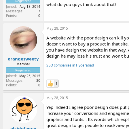
Registered
what do you guys think about that?
Joined
Aug 18, 2014
Messages
7
Points
0
May 28, 2015
A website with the poor design can kill y
doesn't want to buy a product in that site
you have design the website in that way. 
design he may lose his trust and won't bu
orangesweety
Member
SEO companies in Hyderabad
Registered
Joined
May 25, 2015
Messages
30
1
Points
0
May 28, 2015
Yep indeed I agree poor design does put p
increase your conversions and engagement
graphics and fonts... Its words which expl
great design to get people to read/view y
elcidofaguy