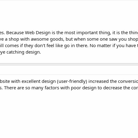
yes. Because Web Design is the most important thing, it is the thin
ave a shop with awsome goods, but when some one saw you shop 
ll comes if they don't feel like go in there. No matter if you have 
ye catching design.
site with excellent design (user-friendly) increased the conversio
. There are so many factors with poor design to decrease the con