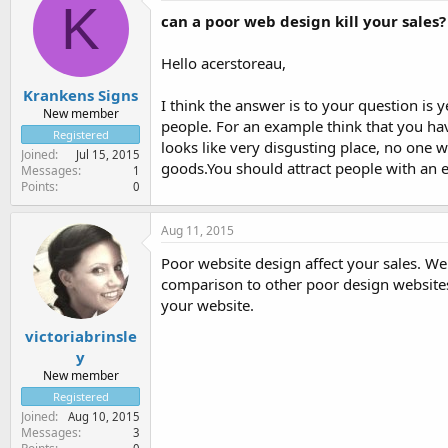
K
can a poor web design kill your sales?
Hello acerstoreau,
Krankens Signs
I think the answer is to your question is 
New member
people. For an example think that you h
Registered
looks like very disgusting place, no one wi
Joined
Jul 15, 2015
goods.You should attract people with an e
Messages
1
Points
0
Aug 11, 2015
Poor website design affect your sales. Web
comparison to other poor design websites
your website.
victoriabrinsle
y
New member
Registered
Joined
Aug 10, 2015
Messages
3