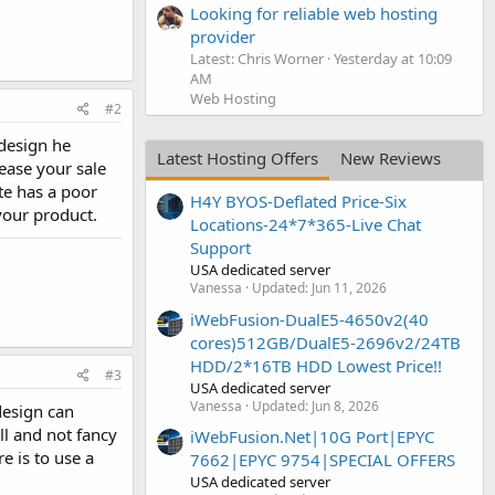
Looking for reliable web hosting
provider
Latest: Chris Worner
Yesterday at 10:09
AM
Web Hosting
#2
 design he
Latest Hosting Offers
New Reviews
rease your sale
te has a poor
H4Y BYOS-Deflated Price-Six
your product.
Locations-24*7*365-Live Chat
Support
USA dedicated server
Vanessa
Updated:
Jun 11, 2026
iWebFusion-DualE5-4650v2(40
cores)512GB/DualE5-2696v2/24TB
HDD/2*16TB HDD Lowest Price!!
#3
USA dedicated server
Vanessa
Updated:
Jun 8, 2026
design can
l and not fancy
iWebFusion.Net|10G Port|EPYC
e is to use a
7662|EPYC 9754|SPECIAL OFFERS
USA dedicated server