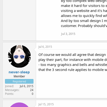
By too complex web design I
make it hard for visitors to
visiting a website and it's h
allows me to quickly find wh
And by too small design I m
customer. Probably should'v
Jul 3, 2015
Jul 6, 2015
Of course we would all agree that design m
play their part, for instance with mobile d
- too many graphics and bells and whistle
that the 3 second rule applies to mobile we
never-sleep
Member
Registered
Joined
Jul 6, 2015
Messages
24
Points
0
Jul 15, 2015