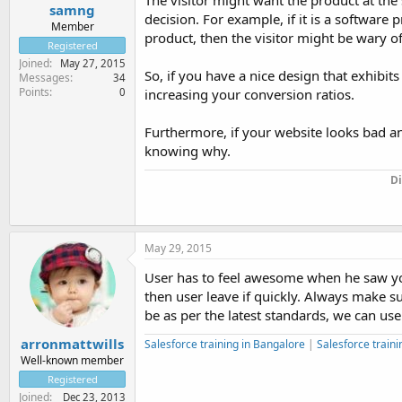
The visitor might want the product at the s
samng
decision. For example, if it is a software 
Member
product, then the visitor might be wary of 
Registered
Joined
May 27, 2015
So, if you have a nice design that exhibit
Messages
34
Points
0
increasing your conversion ratios.
Furthermore, if your website looks bad an
knowing why.
Di
May 29, 2015
User has to feel awesome when he saw your 
then user leave if quickly. Always make su
be as per the latest standards, we can us
arronmattwills
Salesforce training in Bangalore
|
Salesforce traini
Well-known member
Registered
Joined
Dec 23, 2013