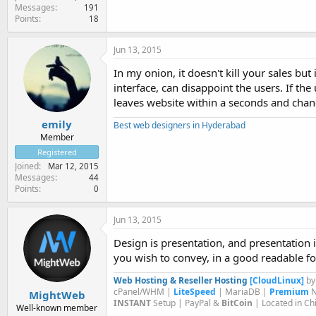
Messages
191
Points
18
Jun 13, 2015
In my onion, it doesn't kill your sales bu
interface, can disappoint the users. If the
leaves website within a seconds and chanc
emily
Best web designers in Hyderabad
Member
Registered
Joined
Mar 12, 2015
Messages
44
Points
0
Jun 13, 2015
Design is presentation, and presentation i
you wish to convey, in a good readable f
Web Hosting & Reseller Hosting
[CloudLinux]
b
cPanel/WHM |
LiteSpeed
| MariaDB |
Premium
N
MightWeb
INSTANT
Setup | PayPal &
BitCoin
| Located in Ch
Well-known member