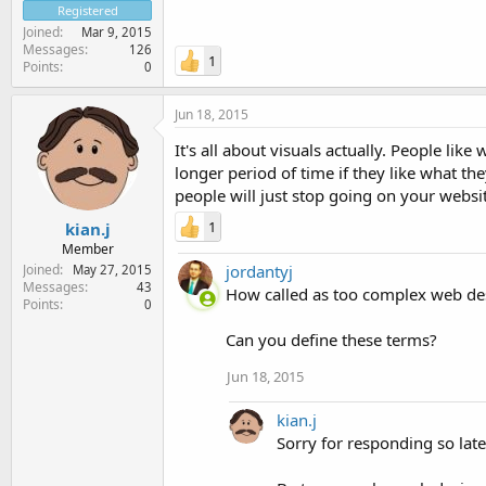
Registered
Joined
Mar 9, 2015
Messages
126
1
Points
0
Jun 18, 2015
It's all about visuals actually. People like
longer period of time if they like what th
people will just stop going on your website
1
kian.j
Member
jordantyj
Joined
May 27, 2015
Messages
43
How called as too complex web des
Points
0
Can you define these terms?
Jun 18, 2015
kian.j
Sorry for responding so late