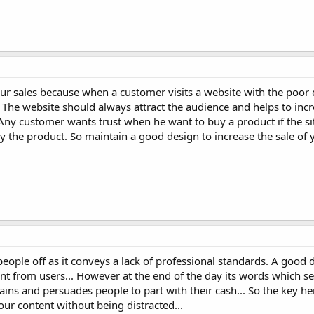
our sales because when a customer visits a website with the poor
. The website should always attract the audience and helps to inc
Any customer wants trust when he want to buy a product if the si
y the product. So maintain a good design to increase the sale of 
eople off as it conveys a lack of professional standards. A good 
 from users... However at the end of the day its words which sel
ains and persuades people to part with their cash... So the key her
our content without being distracted...