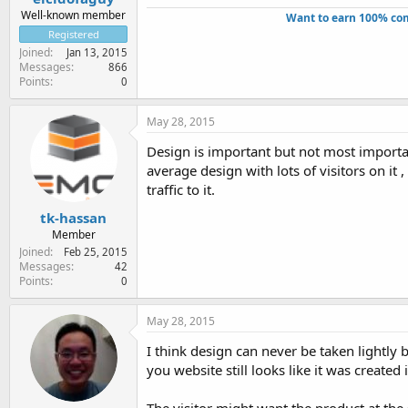
Well-known member
Want to earn 100% com
Registered
Joined
Jan 13, 2015
Messages
866
Points
0
May 28, 2015
Design is important but not most important
average design with lots of visitors on it 
traffic to it.
tk-hassan
Member
Joined
Feb 25, 2015
Messages
42
Points
0
May 28, 2015
I think design can never be taken lightly 
you website still looks like it was created