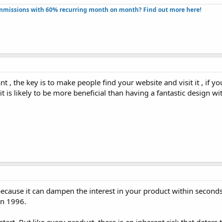
missions with 60% recurring month on month? Find out more here!​
 , the key is to make people find your website and visit it , if y
, it is likely to be more beneficial than having a fantastic design 
because it can dampen the interest in your product within seconds..
 in 1996.