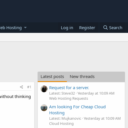
eb Hosting
Log in
Register
Search
Latest posts
New threads
#1
Request for a server.
Latest: Steve32
Yesterday at 10:09 AM
without thinking
Web Hosting Requests
Am looking For Cheap Cloud
Hosting
Latest: Mujkanovic
Yesterday at 10:09 AM
Cloud Hosting