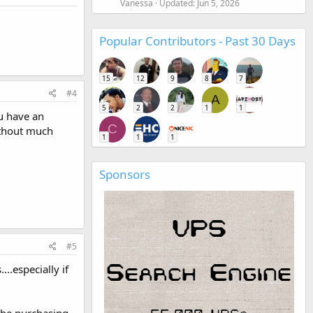
Vanessa
Updated:
Jun 5, 2026
Popular Contributors - Past 30 Days
15
12
9
8
7
#4
A
5
2
2
1
1
ou have an
C
without much
1
1
1
Sponsors
#5
..especially if