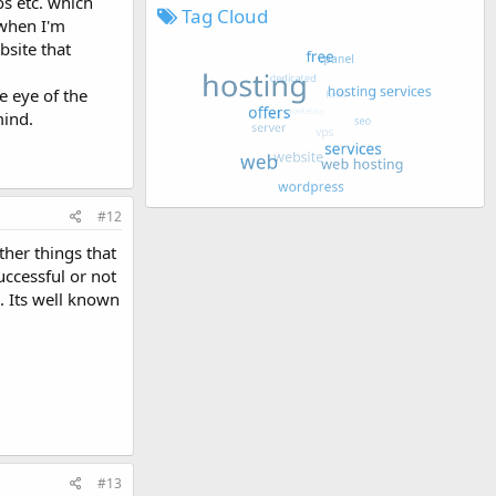
os etc. which
Tag Cloud
 when I'm
bsite that
e eye of the
mind.
#12
ther things that
uccessful or not
. Its well known
#13