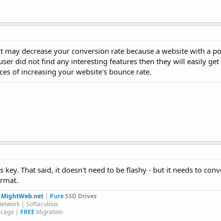
t it may decrease your conversion rate because a website with a p
 user did not find any interesting features then they will easily ge
es of increasing your website's bounce rate.
s key. That said, it doesn't need to be flashy - but it needs to co
ormat.
y
MightWeb.net
|
Pure
SSD Drives
etwork | Softaculous
icago |
FREE
Migration