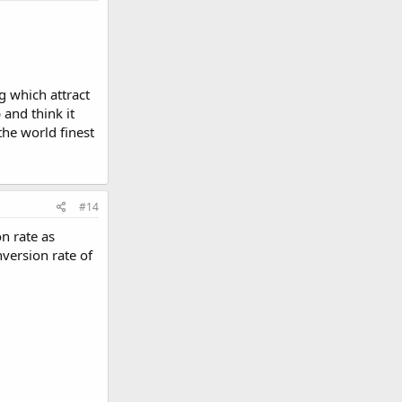
g which attract
and think it
the world finest
#14
n rate as
version rate of