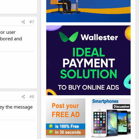
#7
oor user
t bored and
#8
nvey the message