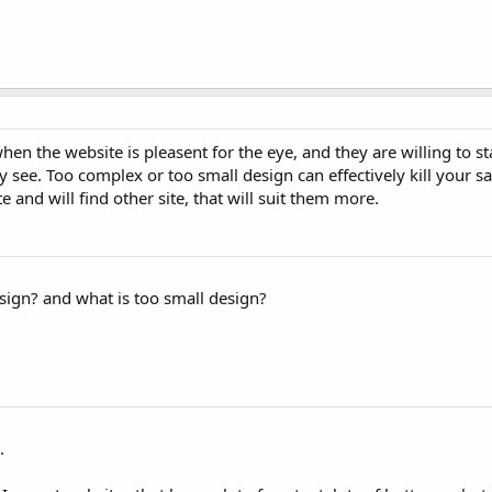
 when the website is pleasent for the eye, and they are willing to st
ey see. Too complex or too small design can effectively kill your s
 and will find other site, that will suit them more.
ign? and what is too small design?
.