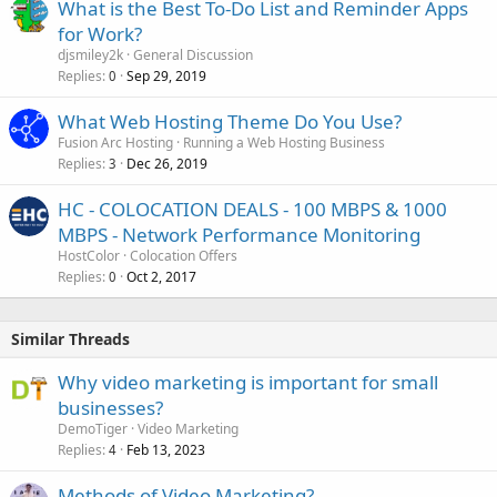
What is the Best To-Do List and Reminder Apps
for Work?
djsmiley2k
General Discussion
Replies
Sep 29, 2019
0
What Web Hosting Theme Do You Use?
Fusion Arc Hosting
Running a Web Hosting Business
Replies
Dec 26, 2019
3
HC - COLOCATION DEALS - 100 MBPS & 1000
MBPS - Network Performance Monitoring
HostColor
Colocation Offers
Replies
Oct 2, 2017
0
Similar Threads
Why video marketing is important for small
businesses?
DemoTiger
Video Marketing
Replies
Feb 13, 2023
4
Methods of Video Marketing?