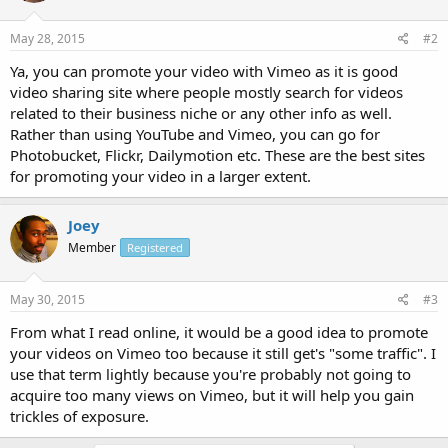
May 28, 2015
#2
Ya, you can promote your video with Vimeo as it is good
video sharing site where people mostly search for videos
related to their business niche or any other info as well.
Rather than using YouTube and Vimeo, you can go for
Photobucket, Flickr, Dailymotion etc. These are the best sites
for promoting your video in a larger extent.
Joey
Member
Registered
May 30, 2015
#3
From what I read online, it would be a good idea to promote
your videos on Vimeo too because it still get's "some traffic". I
use that term lightly because you're probably not going to
acquire too many views on Vimeo, but it will help you gain
trickles of exposure.