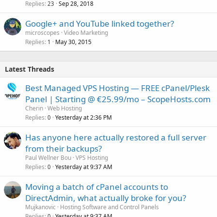
Replies
Sep 28, 2018
23
Google+ and YouTube linked together?
microscopes
Video Marketing
Replies
May 30, 2015
1
Latest Threads
Best Managed VPS Hosting — FREE cPanel/Plesk
Panel | Starting @ €25.99/mo – ScopeHosts.com
Cherin
Web Hosting
Replies
Yesterday at 2:36 PM
0
Has anyone here actually restored a full server
from their backups?
Paul Wellner Bou
VPS Hosting
Replies
Yesterday at 9:37 AM
0
Moving a batch of cPanel accounts to
DirectAdmin, what actually broke for you?
Mujkanovic
Hosting Software and Control Panels
Replies
Yesterday at 9:37 AM
0