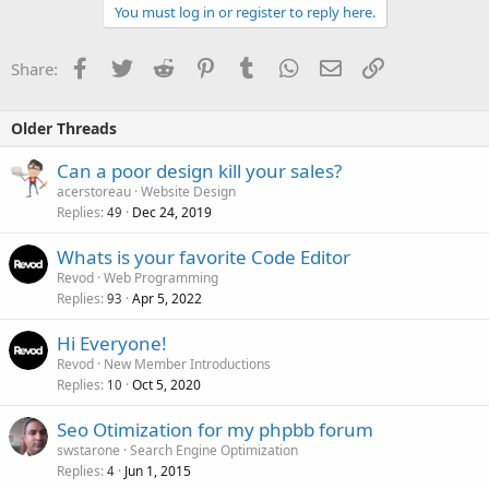
You must log in or register to reply here.
Facebook
Twitter
Reddit
Pinterest
Tumblr
WhatsApp
Email
Link
Share:
Older Threads
Can a poor design kill your sales?
acerstoreau
Website Design
Replies
Dec 24, 2019
49
Whats is your favorite Code Editor
Revod
Web Programming
Replies
Apr 5, 2022
93
Hi Everyone!
Revod
New Member Introductions
Replies
Oct 5, 2020
10
Seo Otimization for my phpbb forum
swstarone
Search Engine Optimization
Replies
Jun 1, 2015
4