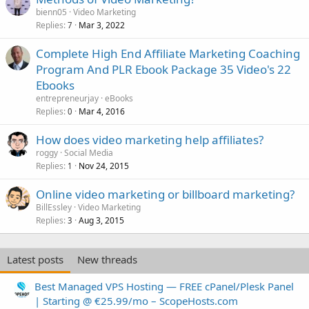
bienn05
Video Marketing
Replies
Mar 3, 2022
7
Complete High End Affiliate Marketing Coaching
Program And PLR Ebook Package 35 Video's 22
Ebooks
entrepreneurjay
eBooks
Replies
Mar 4, 2016
0
How does video marketing help affiliates?
roggy
Social Media
Replies
Nov 24, 2015
1
Online video marketing or billboard marketing?
BillEssley
Video Marketing
Replies
Aug 3, 2015
3
Latest posts
New threads
Best Managed VPS Hosting — FREE cPanel/Plesk Panel
| Starting @ €25.99/mo – ScopeHosts.com