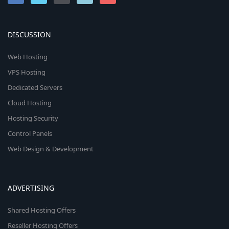
DISCUSSION
Web Hosting
VPS Hosting
Dedicated Servers
Cloud Hosting
Hosting Security
Control Panels
Web Design & Development
ADVERTISING
Shared Hosting Offers
Reseller Hosting Offers