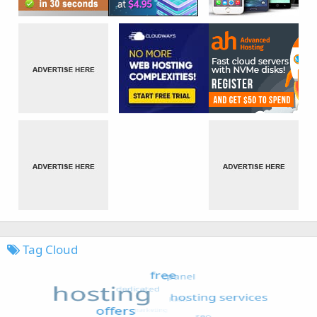
Tag Cloud