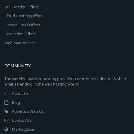
VPS Hosting Offers
Cloud Hosting Offers
Hosted Email Offers
Colocation Offers
Web Marketplace
COMMUNITY
The world's smartest hosting providers come here to discuss & share
what's trending in the web hosting world!
About Us
Blog
Advertise With Us
Contact Us
Marketplace