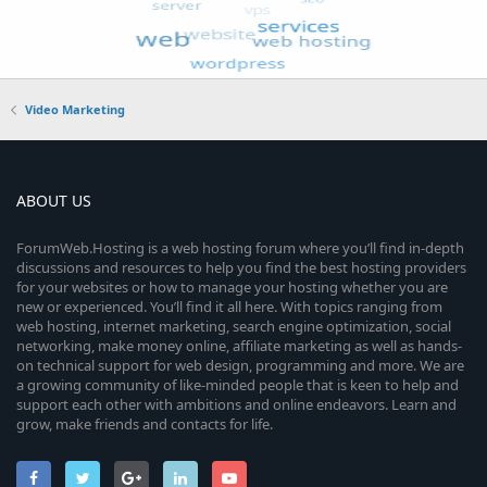
Video Marketing
ABOUT US
ForumWeb.Hosting is a web hosting forum where you’ll find in-depth
discussions and resources to help you find the best hosting providers
for your websites or how to manage your hosting whether you are
new or experienced. You’ll find it all here. With topics ranging from
web hosting, internet marketing, search engine optimization, social
networking, make money online, affiliate marketing as well as hands-
on technical support for web design, programming and more. We are
a growing community of like-minded people that is keen to help and
support each other with ambitions and online endeavors. Learn and
grow, make friends and contacts for life.