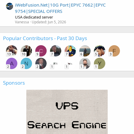
iWebFusion.Net|10G Port|EPYC 7662|EPYC
9754|SPECIAL OFFERS
USA dedicated server
Vanessa
Updated:
Jun 5, 2026
Popular Contributors - Past 30 Days
C
F
13
10
9
7
7
6
5
3
A
N
Y
2
2
2
1
1
1
1
Sponsors