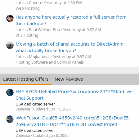
Latest: Cherin
Yesterday at 2:36 PM
Web Hosting
Has anyone here actually restored a full server from
their backups?
Latest: Paul Wellner Bou
Yesterday at 9:37 AM
VPS Hosting
Moving a batch of cPanel accounts to DirectAdmin,
what actually broke for you?
Latest: Mujkanovic
Yesterday at 9:37 AM
Hosting Software and Control Panels
Latest Hosting Offers
New Reviews
H4Y BYOS-Deflated Price-Six Locations-24*7*365-Live
Chat Support
USA dedicated server
Vanessa
Updated:
Jun 11, 2026
iWebFusion-DualE5-4650v2(40 cores)512GB/DualE5-
2696v2/24TB HDD/2*16TB HDD Lowest Price!!
USA dedicated server
Vanessa
Updated:
Jun 8, 2026