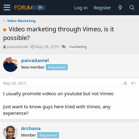
Log in
Register
Video Marketing
Video marketing through Vimeo, is it
possible?
T
S
paivadaniel
May 28, 2015
marketing
h
t
r
a
paivadaniel
e
r
New member
Registered
a
t
d
d
s
a
May 28, 2015
#1
t
t
a
e
I usually promote videos on youtube but not Vimeo
r
t
Just want to know guys here tried with Vimeo, any
e
experience?
r
Archana
Member
Registered