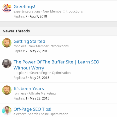
Greetings!
expertintegrations
New Member Introductions
Replies
Aug 7, 2018
7
Newer Threads
Getting Started
ronniece
New Member Introductions
Replies
May 29, 2015
7
The Power Of The Buffer Site | Learn SEO
Without Worry
ericplotz1
Search Engine Optimization
Replies
May 28, 2015
3
It's been Years
ronniece
Affiliate Marketing
Replies
May 28, 2015
1
Off-Page SEO Tips!
alexport
Search Engine Optimization