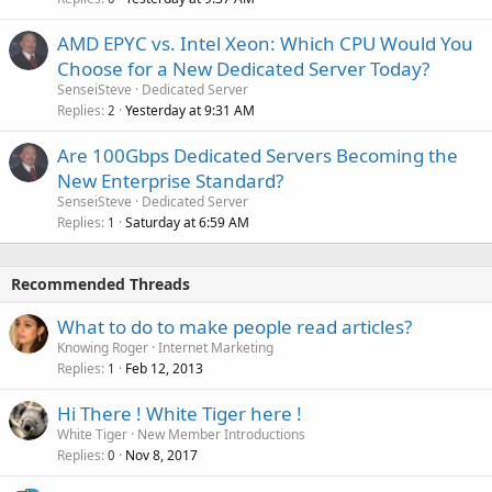
AMD EPYC vs. Intel Xeon: Which CPU Would You
Choose for a New Dedicated Server Today?
SenseiSteve
Dedicated Server
Replies
Yesterday at 9:31 AM
2
Are 100Gbps Dedicated Servers Becoming the
New Enterprise Standard?
SenseiSteve
Dedicated Server
Replies
Saturday at 6:59 AM
1
Recommended Threads
What to do to make people read articles?
Knowing Roger
Internet Marketing
Replies
Feb 12, 2013
1
Hi There ! White Tiger here !
White Tiger
New Member Introductions
Replies
Nov 8, 2017
0