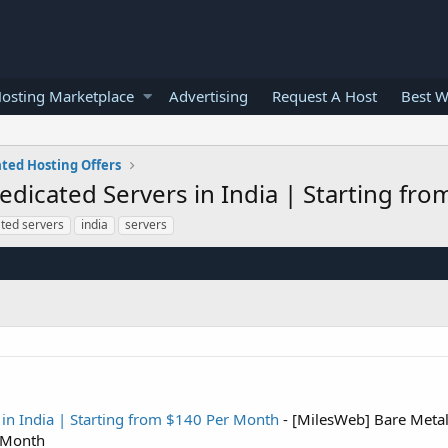
osting Marketplace
Advertising
Request A Host
Best W
ted Hosting Offers
edicated Servers in India | Starting fr
ted servers
india
servers
in India | Starting from $140 Per Month
- [MilesWeb] Bare Meta
r Month