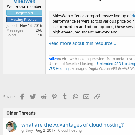
MilesWeb
Well-known member
Registered
MilesWeb offers a comprehensive line-up of
d
Hosting Provider
performance servers across various price poin
Joined
Nov 14, 2016
customization and addon options, these server
Messages
266
high-speed, redundant network and...
Points
18
Read more about this resource...
Miles
Web
- Web Hosting Provider from India - Est.
Unlimited Reseller Hosting |
Unlimited SSD Hosting
VPS Hosting
: Managed DigitalOcean VPS & AWS W
Facebook
Twitter
Reddit
Pinterest
Tumblr
WhatsApp
Email
Link
Share:
Older Threads
what are the Advantages of cloud hosting?
gifthoy
Aug 2, 2017
Cloud Hosting