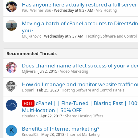
Has anyone here actually restored a full server
Paul Wellner Bou
Wednesday at 9:37 AM
VPS Hosting
Moving a batch of cPanel accounts to DirectAdm
you?
Mujkanovic
Wednesday at 9:37 AM
Hosting Software and Control
Recommended Threads
Does channel name affect success of your vide
Mjlivera
Jun 2, 2015
Video Marketing
How do I manage and monitor website traffic 
Dopani
Feb 25, 2023
Hosting Software and Control Panels
cPanel | | Fine-Tuned | Blazing Fast | 10
HOT
Multi-location | 50% OFF
cloudean
Apr 22, 2017
Shared Hosting Offers
Benefits of Internet marketing?
K
Knovial02
May 23, 2013
Internet Marketing