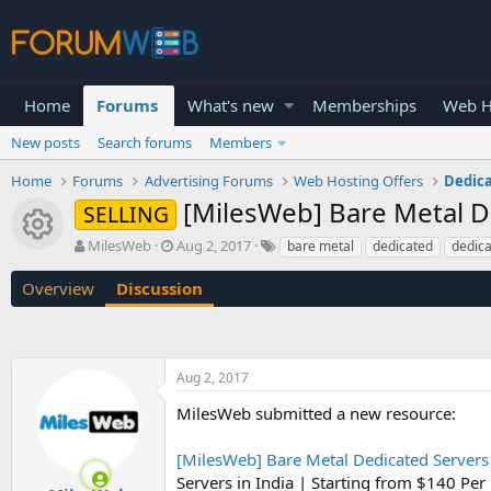
Home
Forums
What's new
Memberships
Web H
New posts
Search forums
Members
Home
Forums
Advertising Forums
Web Hosting Offers
Dedica
[MilesWeb] Bare Metal D
SELLING
Resource icon
T
S
MilesWeb
Aug 2, 2017
bare metal
dedicated
dedica
h
t
r
a
Overview
Discussion
e
r
a
t
d
d
s
a
Aug 2, 2017
t
t
a
e
MilesWeb submitted a new resource:
r
t
[MilesWeb] Bare Metal Dedicated Servers 
e
r
Servers in India | Starting from $140 Pe