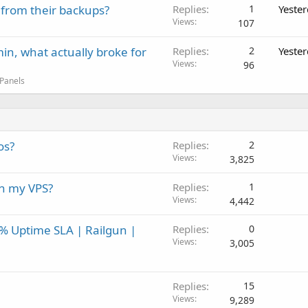
 from their backups?
Replies
1
Yeste
Views
107
in, what actually broke for
Replies
2
Yeste
Views
96
 Panels
os?
Replies
2
Views
3,825
on my VPS?
Replies
1
Views
4,442
0% Uptime SLA | Railgun |
Replies
0
Views
3,005
Replies
15
Views
9,289