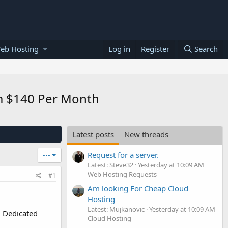
eb Hosting
Log in
Register
Search
om $140 Per Month
Latest posts
New threads
Request for a server.
•••
Latest: Steve32
Yesterday at 10:09 AM
Web Hosting Requests
#1
Am looking For Cheap Cloud
Hosting
Latest: Mujkanovic
Yesterday at 10:09 AM
l Dedicated
Cloud Hosting