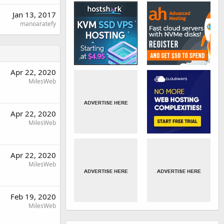
Jan 13, 2017
manoaratefy
Apr 22, 2020
MilesWeb
Apr 22, 2020
MilesWeb
Apr 22, 2020
MilesWeb
Feb 19, 2020
MilesWeb