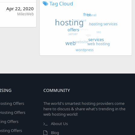
Tag Cloud
Apr 22, 2020
MilesWeb
ISING
COMMUNITY
osting Offers
The world's smartest hosting providers come
here to discuss & share what's trending in the
 Hosting Offers
web hosting world!
ing Offers
About Us
sting Offers
Blog