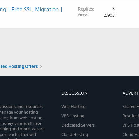
g | Free SSL, Migration |
Replies
3
Views
2,903
ted Hosting Offers
DISCUSSION
ADVERT
scussions and resources
Web Hosting
Shared H
o manage your hosting
VPS Hosting
Reseller
anging from web hosting,
money online, affiliate
Dedicated Servers
VPS Host
amming and more. We are
port each other with
Cloud Hosting
Cloud Ho