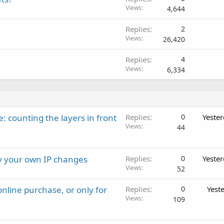
Views
4,644
Replies
2
Views
26,420
Replies
4
Views
6,334
: counting the layers in front
Replies
0
Yeste
Views
44
ay your own IP changes
Replies
0
Yeste
Views
52
nline purchase, or only for
Replies
0
Yest
Views
109