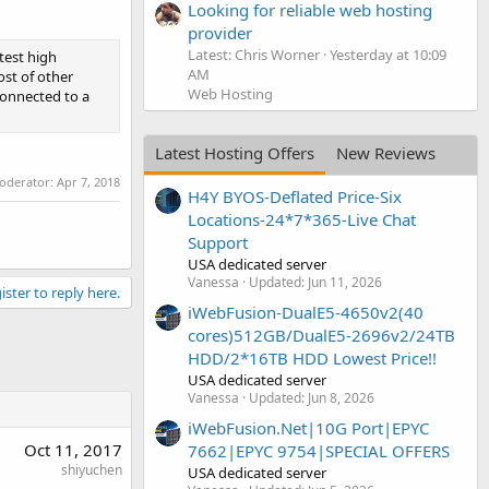
Looking for reliable web hosting
provider
Latest: Chris Worner
Yesterday at 10:09
test high
AM
ost of other
Web Hosting
connected to a
Latest Hosting Offers
New Reviews
moderator:
Apr 7, 2018
H4Y BYOS-Deflated Price-Six
Locations-24*7*365-Live Chat
Support
USA dedicated server
Vanessa
Updated:
Jun 11, 2026
ister to reply here.
iWebFusion-DualE5-4650v2(40
cores)512GB/DualE5-2696v2/24TB
HDD/2*16TB HDD Lowest Price!!
USA dedicated server
Vanessa
Updated:
Jun 8, 2026
iWebFusion.Net|10G Port|EPYC
Oct 11, 2017
7662|EPYC 9754|SPECIAL OFFERS
shiyuchen
USA dedicated server