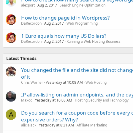
alexport
Aug 2, 2017
Search Engine Optimization
How to change page id in Wordpress?
DaRecordon
Aug 2, 2017
Web Programming
1 Euro equals how many US Dollars?
DaRecordon
Aug 2, 2017
Running a Web Hosting Business
Latest Threads
You changed the file and the site did not change
of it
Chris Worner
Yesterday at 10:08 AM
Web Hosting
IP allow-listing on admin endpoints, and the d
Maxoq
Yesterday at 10:08 AM
Hosting Security and Technology
Do you search for a coupon code before every o
A
expensive orders? Why?
aliciajack
Yesterday at 8:31 AM
Affiliate Marketing