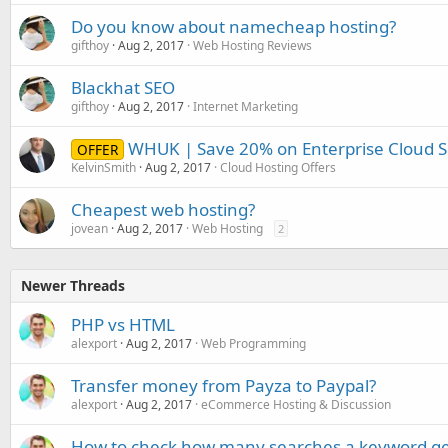
Do you know about namecheap hosting?
gifthoy
Aug 2, 2017
Web Hosting Reviews
Blackhat SEO
gifthoy
Aug 2, 2017
Internet Marketing
WHUK | Save 20% on Enterprise Cloud Se
OFFER
KelvinSmith
Aug 2, 2017
Cloud Hosting Offers
Cheapest web hosting?
jovean
Aug 2, 2017
Web Hosting
2
Newer Threads
PHP vs HTML
alexport
Aug 2, 2017
Web Programming
Transfer money from Payza to Paypal?
alexport
Aug 2, 2017
eCommerce Hosting & Discussion
How to check how many searches a keyword ge