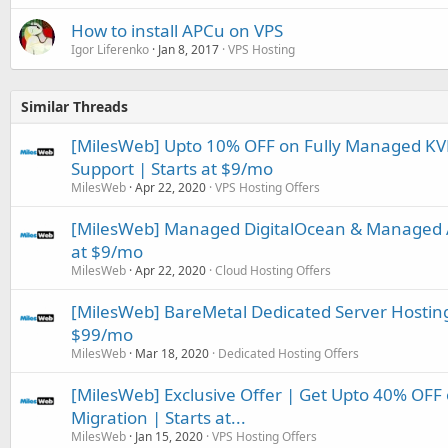
How to install APCu on VPS
Igor Liferenko
Jan 8, 2017
VPS Hosting
Similar Threads
[MilesWeb] Upto 10% OFF on Fully Managed KVM
Support | Starts at $9/mo
MilesWeb
Apr 22, 2020
VPS Hosting Offers
[MilesWeb] Managed DigitalOcean & Managed 
at $9/mo
MilesWeb
Apr 22, 2020
Cloud Hosting Offers
[MilesWeb] BareMetal Dedicated Server Hosting 
$99/mo
MilesWeb
Mar 18, 2020
Dedicated Hosting Offers
[MilesWeb] Exclusive Offer | Get Upto 40% OF
Migration | Starts at...
MilesWeb
Jan 15, 2020
VPS Hosting Offers