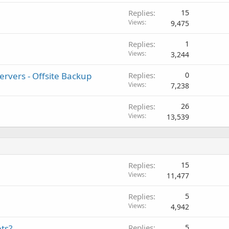
Replies
15
Views
9,475
Replies
1
Views
3,244
rvers - Offsite Backup
Replies
0
Views
7,238
Replies
26
Views
13,539
Replies
15
Views
11,477
Replies
5
Views
4,942
ts?
Replies
5