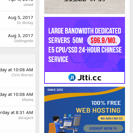
stew4
Aug 5, 2017
Dr. McKay
Aug 3, 2017
Gettingmile
rday at 10:08 AM
Chris Worner
rday at 10:08 AM
Maxoq
erday at 8:31 AM
aliciajack