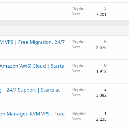
Replies
5
Views
7,201
 VPS | Free Migration, 24/7
Replies
0
Views
2,576
Amazon(AWS) Cloud | Starts
Replies
0
Views
1,918
| 24/7 Support | Starts at
Replies
2
Views
3,082
F on Managed KVM VPS | Free
Replies
1
Views
2,235