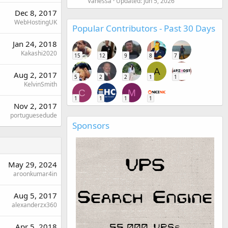
Vanessa
Updated:
Jun 5, 2026
Dec 8, 2017
WebHostingUK
Popular Contributors - Past 30 Days
Jan 24, 2018
Kakashi2020
15
12
9
8
7
A
Aug 2, 2017
5
2
2
1
1
KelvinSmith
C
M
1
1
1
1
Nov 2, 2017
portuguesedude
Sponsors
May 29, 2024
aroonkumar4in
Aug 5, 2017
alexanderzx360
Apr 5, 2018