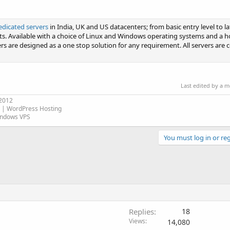
edicated servers
in India, UK and US datacenters; from basic entry level to la
ts. Available with a choice of Linux and Windows operating systems and a h
s are designed as a one stop solution for any requirement. All servers are 
Last edited by a 
 2012
| WordPress Hosting
indows VPS
You must log in or reg
Replies
18
Views
14,080