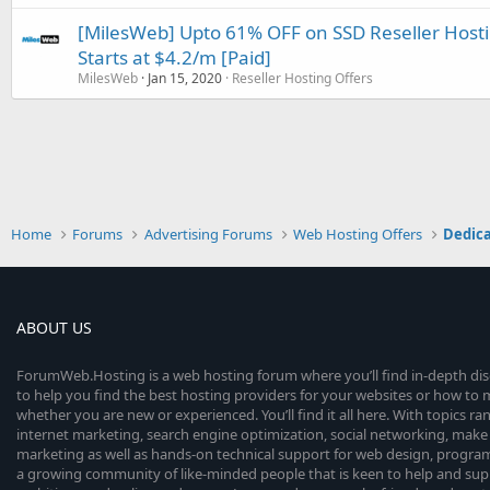
[MilesWeb] Upto 61% OFF on SSD Reseller Hostin
Starts at $4.2/m [Paid]
MilesWeb
Jan 15, 2020
Reseller Hosting Offers
Home
Forums
Advertising Forums
Web Hosting Offers
Dedica
ABOUT US
ForumWeb.Hosting is a web hosting forum where you’ll find in-depth di
to help you find the best hosting providers for your websites or how t
whether you are new or experienced. You’ll find it all here. With topics r
internet marketing, search engine optimization, social networking, make 
marketing as well as hands-on technical support for web design, progr
a growing community of like-minded people that is keen to help and sup