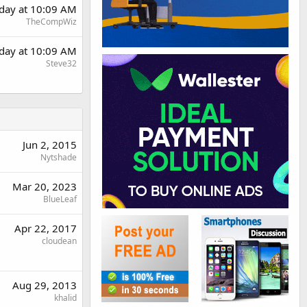
rday at 10:09 AM
TheCompWiz
rday at 10:09 AM
Steve32
Jun 2, 2015
Nytshade
Mar 20, 2023
BlueLeaf
Apr 22, 2017
cloudean
Aug 29, 2013
khalid