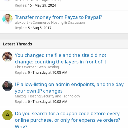
Replies
May 29, 2024
15
Transfer money from Payza to Paypal?
alexport
eCommerce Hosting & Discussion
Replies
Aug 5, 2017
5
Latest Threads
You changed the file and the site did not
change: counting the layers in front of it
Chris Worner
Web Hosting
Replies
Thursday at 10:08 AM
0
IP allow-listing on admin endpoints, and the day
your own IP changes
Maxoq
Hosting Security and Technology
Replies
Thursday at 10:08 AM
0
Do you search for a coupon code before every
A
online purchase, or only for expensive orders?
Why?