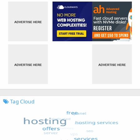
Tag Cloud