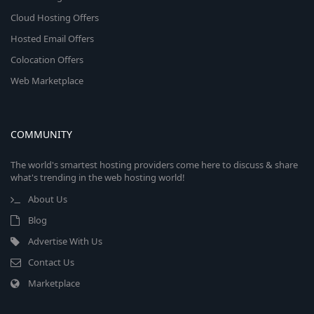
Cloud Hosting Offers
Hosted Email Offers
Colocation Offers
Web Marketplace
COMMUNITY
The world's smartest hosting providers come here to discuss & share
what's trending in the web hosting world!
About Us
Blog
Advertise With Us
Contact Us
Marketplace