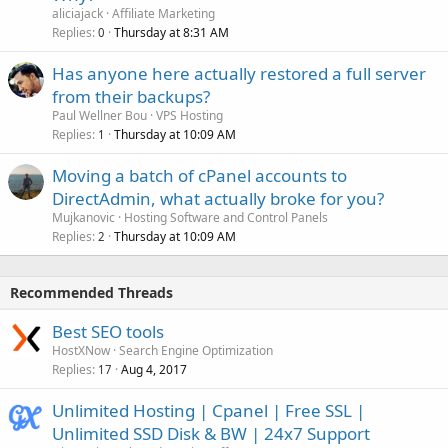
aliciajack
Affiliate Marketing
Replies
Thursday at 8:31 AM
0
Has anyone here actually restored a full server
from their backups?
Paul Wellner Bou
VPS Hosting
Replies
Thursday at 10:09 AM
1
Moving a batch of cPanel accounts to
DirectAdmin, what actually broke for you?
Mujkanovic
Hosting Software and Control Panels
Replies
Thursday at 10:09 AM
2
Recommended Threads
Best SEO tools
HostXNow
Search Engine Optimization
Replies
Aug 4, 2017
17
Unlimited Hosting | Cpanel | Free SSL |
Unlimited SSD Disk & BW | 24x7 Support