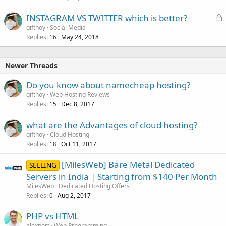
L
INSTAGRAM VS TWITTER which is better?
o
gifthoy
Social Media
Replies
May 24, 2018
c
16
k
e
Newer Threads
d
Do you know about namecheap hosting?
gifthoy
Web Hosting Reviews
Replies
Dec 8, 2017
15
what are the Advantages of cloud hosting?
gifthoy
Cloud Hosting
Replies
Oct 11, 2017
18
[MilesWeb] Bare Metal Dedicated
SELLING
Servers in India | Starting from $140 Per Month
MilesWeb
Dedicated Hosting Offers
Replies
Aug 2, 2017
0
PHP vs HTML
alexport
Web Programming