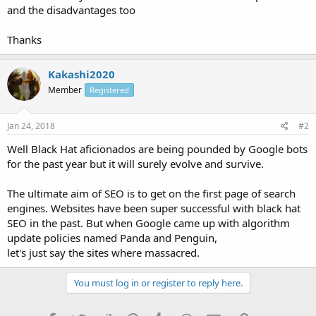
and the disadvantages too
Thanks
Kakashi2020
Member
Registered
Jan 24, 2018
#2
Well Black Hat aficionados are being pounded by Google bots
for the past year but it will surely evolve and survive.
The ultimate aim of SEO is to get on the first page of search
engines. Websites have been super successful with black hat
SEO in the past. But when Google came up with algorithm
update policies named Panda and Penguin,
let's just say the sites where massacred.
You must log in or register to reply here.