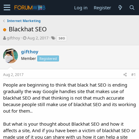
Log in
Register
Internet Marketing
Blackhat SEO
T
S
gifthoy
Aug 2, 2017
seo
h
t
r
a
gifthoy
e
r
Member
Registered
a
t
d
d
s
a
Aug 2, 2017
#1
t
t
a
e
People are beginning to think that black hat SEO is ending
r
gradually the way Google handles site that makes use of
t
blackhat SEO and that thinking is not that much accurate
e
because people still make use of blackhat SEO and its working
r
out for them..
But what is your thought about Blackhat SEO and how it
affects a site, And if you have been a victim of blackhat SEO or
made use of it you can share with us how it can help a site