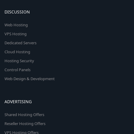
DISCUSSION
Web Hosting
VPS Hosting
Dedicated Servers
Cloud Hosting
Hosting Security
Control Panels
Web Design & Development
ADVERTISING
Shared Hosting Offers
Reseller Hosting Offers
VPS Hosting Offers