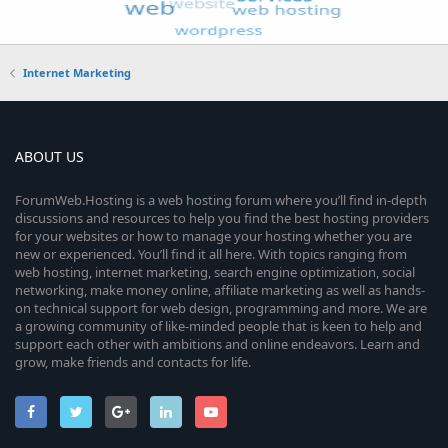
Internet Marketing
ABOUT US
ForumWeb.Hosting is a web hosting forum where you’ll find in-depth
discussions and resources to help you find the best hosting providers
for your websites or how to manage your hosting whether you are
new or experienced. You’ll find it all here. With topics ranging from
web hosting, internet marketing, search engine optimization, social
networking, make money online, affiliate marketing as well as hands-
on technical support for web design, programming and more. We are
a growing community of like-minded people that is keen to help and
support each other with ambitions and online endeavors. Learn and
grow, make friends and contacts for life.