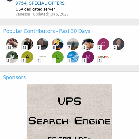
9754|SPECIAL OFFERS
USA dedicated server
Vanessa
Updated:
Jun 5, 2026
Popular Contributors - Past 30 Days
C
15
12
9
8
7
5
2
2
A
L
M
2
1
1
1
1
1
1
Sponsors