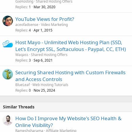
GixHosting
Shared Hosting Offers
Replies
Mar 30, 2020
1
YouTube Views for Profit?
aceofadsense
Video Marketing
Replies
Apr 1, 2015
4
Host Mayo - Unlimited Web Hosting Plan (SSD,
Let's Encrypt SSL, Softaculous - Paypal, CC, ETH)
Waqass
Shared Hosting Offers
Replies
Sep 6, 2021
3
Securing Shared Hosting with Custom Firewalls
and Access Controls
BlueLeaf
Web Hosting Tutorials
Replies
Nov 25, 2024
0
Similar Threads
How Do I Improve My Website's SEO Health &
Online Visibility?
Rameshsharama
Affiliate Marketing