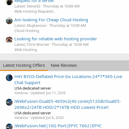
Request for a server.
Latest: Steve32
Thursday at 10:09 AM
Web Hosting Requests
Am looking For Cheap Cloud Hosting
Latest: Mujkanovic
Thursday at 10:09 AM
Cloud Hosting
Looking for reliable web hosting provider
Latest: Chris Worner
Thursday at 10:09 AM
Web Hosting
Latest Hosting Offers
New Reviews
H4Y BYOS-Deflated Price-Six Locations-24*7*365-Live
Chat Support
USA dedicated server
Vanessa
Updated:
Jun 11, 2026
iWebFusion-DualE5-4650v2(40 cores)512GB/DualE5-
2696v2/24TB HDD/2*16TB HDD Lowest Price!!
USA dedicated server
Vanessa
Updated:
Jun 8, 2026
iWebFusion.Net|10G Port|EPYC 7662|EPYC