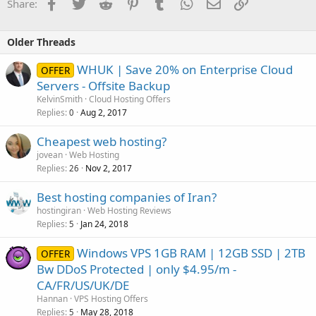
Facebook
Twitter
Reddit
Pinterest
Tumblr
WhatsApp
Email
Link
Share:
Older Threads
WHUK | Save 20% on Enterprise Cloud
OFFER
Servers - Offsite Backup
KelvinSmith
Cloud Hosting Offers
Replies
Aug 2, 2017
0
Cheapest web hosting?
jovean
Web Hosting
Replies
Nov 2, 2017
26
Best hosting companies of Iran?
hostingiran
Web Hosting Reviews
Replies
Jan 24, 2018
5
Windows VPS 1GB RAM | 12GB SSD | 2TB
OFFER
Bw DDoS Protected | only $4.95/m -
CA/FR/US/UK/DE
Hannan
VPS Hosting Offers
Replies
May 28, 2018
5