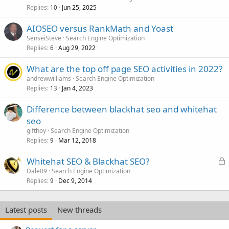
Replies
Jun 25, 2025
10
AIOSEO versus RankMath and Yoast
SenseiSteve
Search Engine Optimization
Replies
Aug 29, 2022
6
What are the top off page SEO activities in 2022?
andrewwilliams
Search Engine Optimization
Replies
Jan 4, 2023
13
Difference between blackhat seo and whitehat
seo
gifthoy
Search Engine Optimization
Replies
Mar 12, 2018
9
L
Whitehat SEO & Blackhat SEO?
o
Dale09
Search Engine Optimization
Replies
Dec 9, 2014
c
9
k
e
Latest posts
New threads
d