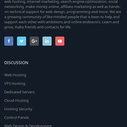
web hosting, internet marketing, search engine optimization, social
networking, make money online, affiliate marketing as well as hands-
on technical support for web design, programming and more. We are
a growing community of like-minded people that is keen to help and
support each other with ambitions and online endeavors. Learn and
grow, make friends and contacts for life.
DISCUSSION
Web Hosting
VPS Hosting
Dedicated Servers
Cloud Hosting
Hosting Security
Control Panels
Web Design & Development