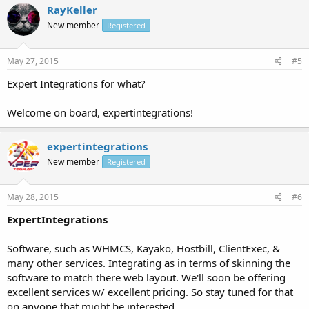
RayKeller
New member
Registered
May 27, 2015
#5
Expert Integrations for what?
Welcome on board, expertintegrations!
expertintegrations
New member
Registered
May 28, 2015
#6
ExpertIntegrations
Software, such as WHMCS, Kayako, Hostbill, ClientExec, &
many other services. Integrating as in terms of skinning the
software to match there web layout. We'll soon be offering
excellent services w/ excellent pricing. So stay tuned for that
on anyone that might be interested.