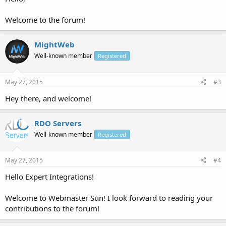
Welcome to the forum!
MightWeb
Well-known member
Registered
May 27, 2015
#3
Hey there, and welcome!
RDO Servers
Well-known member
Registered
May 27, 2015
#4
Hello Expert Integrations!
Welcome to Webmaster Sun! I look forward to reading your
contributions to the forum!