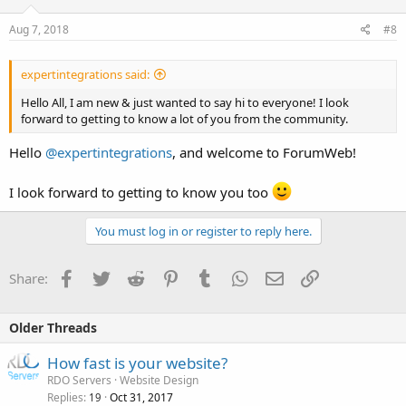
Aug 7, 2018
#8
expertintegrations said:
Hello All, I am new & just wanted to say hi to everyone! I look
forward to getting to know a lot of you from the community.
Hello
@expertintegrations
, and welcome to ForumWeb!
I look forward to getting to know you too
You must log in or register to reply here.
Facebook
Twitter
Reddit
Pinterest
Tumblr
WhatsApp
Email
Link
Share:
Older Threads
How fast is your website?
RDO Servers
Website Design
Replies
Oct 31, 2017
19