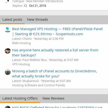
rodrigue
New Member Introductions
Replies
Oct 21, 2018
12
Latest posts
New threads
Best Managed VPS Hosting — FREE cPanel/Plesk Panel
| Starting @ €25.99/mo – ScopeHosts.com
Latest: Cherin
Yesterday at 2:36 PM
Web Hosting
Has anyone here actually restored a full server from
their backups?
Latest: Paul Wellner Bou
Yesterday at 9:37 AM
VPS Hosting
Moving a batch of cPanel accounts to DirectAdmin,
what actually broke for you?
Latest: Mujkanovic
Yesterday at 9:37 AM
Hosting Software and Control Panels
Latest Hosting Offers
New Reviews
H4Y BYOS-Deflated Price-Six Locations-24*7*365-Live