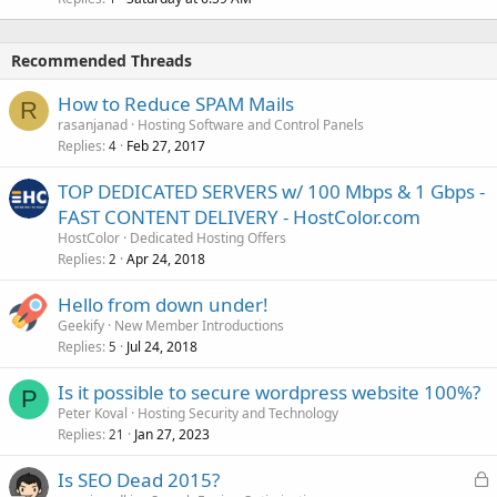
Recommended Threads
How to Reduce SPAM Mails
R
rasanjanad
Hosting Software and Control Panels
Replies
Feb 27, 2017
4
TOP DEDICATED SERVERS w/ 100 Mbps & 1 Gbps -
FAST CONTENT DELIVERY - HostColor.com
HostColor
Dedicated Hosting Offers
Replies
Apr 24, 2018
2
Hello from down under!
Geekify
New Member Introductions
Replies
Jul 24, 2018
5
Is it possible to secure wordpress website 100%?
P
Peter Koval
Hosting Security and Technology
Replies
Jan 27, 2023
21
L
Is SEO Dead 2015?