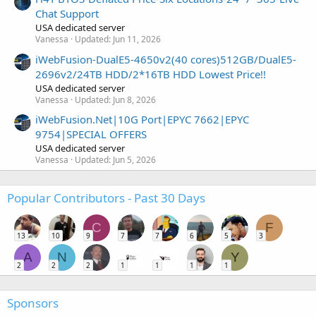
Chat Support
USA dedicated server
Vanessa
Updated:
Jun 11, 2026
iWebFusion-DualE5-4650v2(40 cores)512GB/DualE5-
2696v2/24TB HDD/2*16TB HDD Lowest Price!!
USA dedicated server
Vanessa
Updated:
Jun 8, 2026
iWebFusion.Net|10G Port|EPYC 7662|EPYC
9754|SPECIAL OFFERS
USA dedicated server
Vanessa
Updated:
Jun 5, 2026
Popular Contributors - Past 30 Days
C
F
13
10
9
7
7
6
5
3
A
N
Y
2
2
2
1
1
1
1
Sponsors