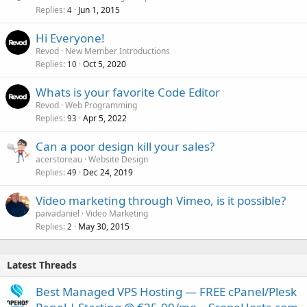
Replies
Jun 1, 2015
4
Hi Everyone!
Revod
New Member Introductions
Replies
Oct 5, 2020
10
Whats is your favorite Code Editor
Revod
Web Programming
Replies
Apr 5, 2022
93
Can a poor design kill your sales?
acerstoreau
Website Design
Replies
Dec 24, 2019
49
Video marketing through Vimeo, is it possible?
paivadaniel
Video Marketing
Replies
May 30, 2015
2
Latest Threads
Best Managed VPS Hosting — FREE cPanel/Plesk