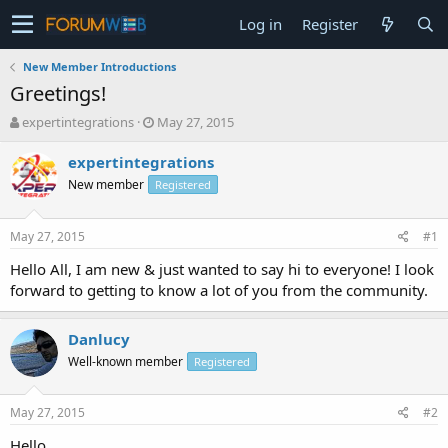
Log in
Register
New Member Introductions
Greetings!
T
S
expertintegrations
May 27, 2015
h
t
r
a
expertintegrations
e
r
New member
Registered
a
t
d
d
s
a
May 27, 2015
#1
t
t
a
e
Hello All, I am new & just wanted to say hi to everyone! I look
r
forward to getting to know a lot of you from the community.
t
e
r
Danlucy
Well-known member
Registered
May 27, 2015
#2
Hello,