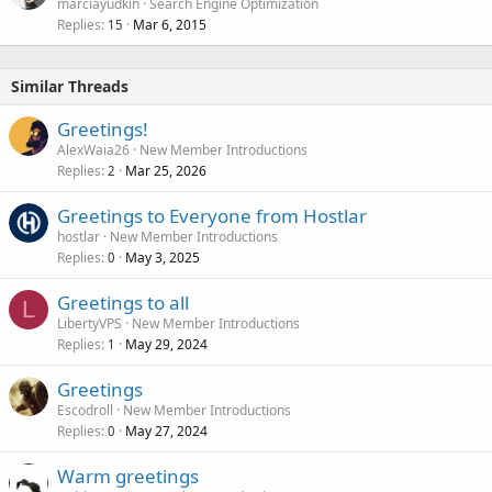
o
marciayudkin
Search Engine Optimization
Replies
Mar 6, 2015
c
15
k
e
Similar Threads
d
Greetings!
AlexWaia26
New Member Introductions
Replies
Mar 25, 2026
2
Greetings to Everyone from Hostlar
hostlar
New Member Introductions
Replies
May 3, 2025
0
Greetings to all
L
LibertyVPS
New Member Introductions
Replies
May 29, 2024
1
Greetings
Escodroll
New Member Introductions
Replies
May 27, 2024
0
Warm greetings