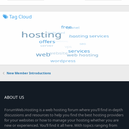
Tag Cloud
New Member Introductions
ABOUT US
ForumWeb.Hosting is a web hosting forum where you’ll find in-depth
discussions and resources to help you find the best hosting providers
for your websites or how to manage your hosting whether you are
new or experienced. You’ll find it all here. With topics ranging from