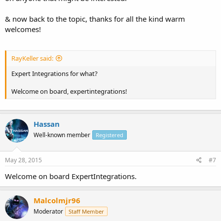
& now back to the topic, thanks for all the kind warm
welcomes!
RayKeller said:
Expert Integrations for what?
Welcome on board, expertintegrations!
Hassan
Well-known member
Registered
May 28, 2015
#7
Welcome on board ExpertIntegrations.
Malcolmjr96
Moderator
Staff Member