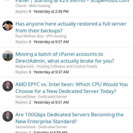
Panel | Starting @ €25.99/mo – ScopeHosts.com
Cherin
Web Hosting
Replies
Yesterday at 2:36 PM
0
Has anyone here actually restored a full server
from their backups?
Paul Wellner Bou
VPS Hosting
Replies
Yesterday at 9:37 AM
0
Moving a batch of cPanel accounts to
DirectAdmin, what actually broke for you?
Mujkanovic
Hosting Software and Control Panels
Replies
Yesterday at 9:37 AM
0
AMD EPYC vs. Intel Xeon: Which CPU Would You
Choose for a New Dedicated Server Today?
SenseiSteve
Dedicated Server
Replies
Yesterday at 9:31 AM
2
Are 100Gbps Dedicated Servers Becoming the
New Enterprise Standard?
SenseiSteve
Dedicated Server
Replies
Saturday at 6:59 AM
1