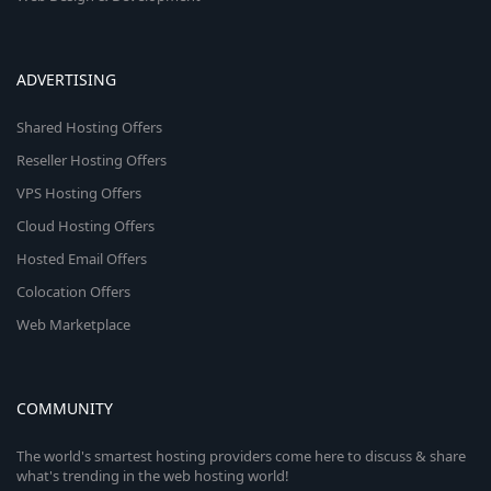
ADVERTISING
Shared Hosting Offers
Reseller Hosting Offers
VPS Hosting Offers
Cloud Hosting Offers
Hosted Email Offers
Colocation Offers
Web Marketplace
COMMUNITY
The world's smartest hosting providers come here to discuss & share
what's trending in the web hosting world!