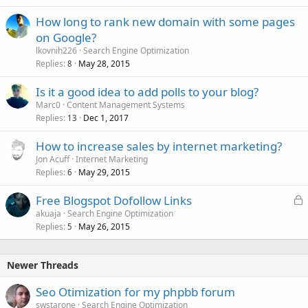
How long to rank new domain with some pages
on Google?
lkovnih226
Search Engine Optimization
Replies
May 28, 2015
8
Is it a good idea to add polls to your blog?
Marc0
Content Management Systems
Replies
Dec 1, 2017
13
How to increase sales by internet marketing?
Jon Acuff
Internet Marketing
Replies
May 29, 2015
6
L
Free Blogspot Dofollow Links
o
akuaja
Search Engine Optimization
Replies
May 26, 2015
c
5
k
e
Newer Threads
d
Seo Otimization for my phpbb forum
swstarone
Search Engine Optimization