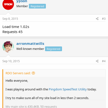
ypson
Member
Registered
Sep 8, 2015
#3
Load time 1.02s
Requests 45
arronmattwills
Well-known member
Registered
Sep 10, 2015
#4
RDO Servers said:
Hello everyone,
I was playing around with the
Pingdom SpeedTest Utility
today.
I try to make sure all of my site load in less then 2 seconds.
My main site is 430.4KB, 50 requests