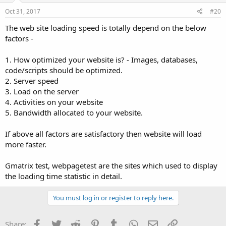
Oct 31, 2017
#20
The web site loading speed is totally depend on the below
factors -
1. How optimized your website is? - Images, databases,
code/scripts should be optimized.
2. Server speed
3. Load on the server
4. Activities on your website
5. Bandwidth allocated to your website.
If above all factors are satisfactory then website will load
more faster.
Gmatrix test, webpagetest are the sites which used to display
the loading time statistic in detail.
You must log in or register to reply here.
Facebook
Twitter
Reddit
Pinterest
Tumblr
WhatsApp
Email
Link
Share: