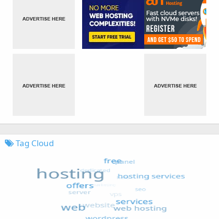
Tag Cloud