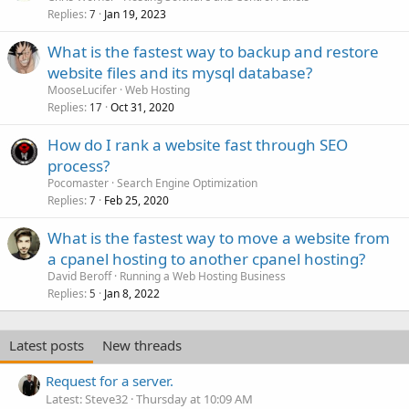
Replies
Jan 19, 2023
7
What is the fastest way to backup and restore
website files and its mysql database?
MooseLucifer
Web Hosting
Replies
Oct 31, 2020
17
How do I rank a website fast through SEO
process?
Pocomaster
Search Engine Optimization
Replies
Feb 25, 2020
7
What is the fastest way to move a website from
a cpanel hosting to another cpanel hosting?
David Beroff
Running a Web Hosting Business
Replies
Jan 8, 2022
5
Latest posts
New threads
Request for a server.
Latest: Steve32
Thursday at 10:09 AM