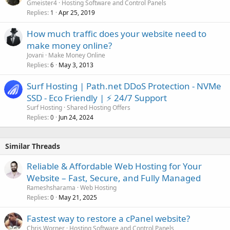
Gmeister4
Hosting Software and Control Panels
Replies
Apr 25, 2019
1
How much traffic does your website need to
make money online?
Jovani
Make Money Online
Replies
May 3, 2013
6
Surf Hosting | Path.net DDoS Protection - NVMe
SSD - Eco Friendly | ⚡ 24/7 Support
Surf Hosting
Shared Hosting Offers
Replies
Jun 24, 2024
0
Similar Threads
Reliable & Affordable Web Hosting for Your
Website – Fast, Secure, and Fully Managed
Rameshsharama
Web Hosting
Replies
May 21, 2025
0
Fastest way to restore a cPanel website?
Chris Worner
Hosting Software and Control Panels