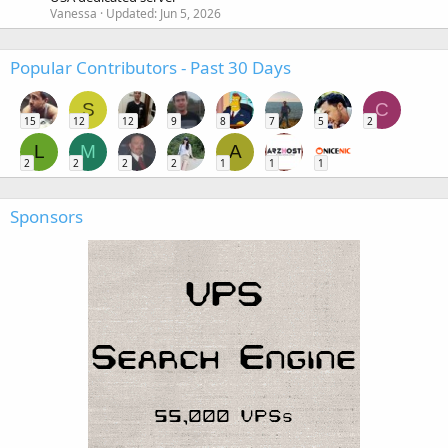
Vanessa
Updated:
Jun 5, 2026
Popular Contributors - Past 30 Days
S
C
15
12
12
9
8
7
5
2
L
M
A
2
2
2
2
1
1
1
Sponsors