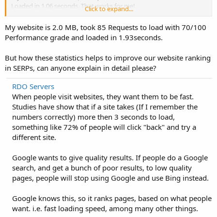
Loaded in 1.06 seconds. That works for me!
Click to expand...
How fast is your website?
My website is 2.0 MB, took 85 Requests to load with 70/100
Performance grade and loaded in 1.93seconds.
But how these statistics helps to improve our website ranking
in SERPs, can anyone explain in detail please?
RDO Servers
When people visit websites, they want them to be fast.
Studies have show that if a site takes (If I remember the
numbers correctly) more then 3 seconds to load,
something like 72% of people will click "back" and try a
different site.
Google wants to give quality results. If people do a Google
search, and get a bunch of poor results, to low quality
pages, people will stop using Google and use Bing instead.
Google knows this, so it ranks pages, based on what people
want. i.e. fast loading speed, among many other things.