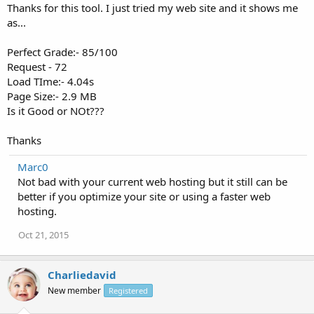
How fast is your website?
Thanks for this tool. I just tried my web site and it shows me
as...
Perfect Grade:- 85/100
Request - 72
Load TIme:- 4.04s
Page Size:- 2.9 MB
Is it Good or NOt???
Thanks
Marc0
Not bad with your current web hosting but it still can be
better if you optimize your site or using a faster web
hosting.
Oct 21, 2015
Charliedavid
New member
Registered