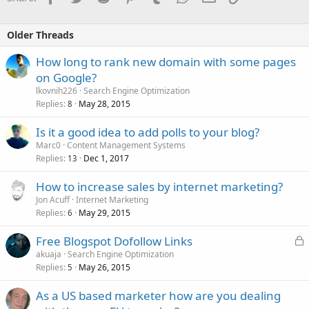
Older Threads
How long to rank new domain with some pages
on Google?
lkovnih226
Search Engine Optimization
Replies
May 28, 2015
8
Is it a good idea to add polls to your blog?
Marc0
Content Management Systems
Replies
Dec 1, 2017
13
How to increase sales by internet marketing?
Jon Acuff
Internet Marketing
Replies
May 29, 2015
6
L
Free Blogspot Dofollow Links
o
akuaja
Search Engine Optimization
Replies
May 26, 2015
c
5
k
As a US based marketer how are you dealing
e