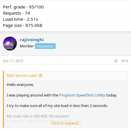
Perf. grade - 95/100
Requests - 74
Load time - 2.51s
Page size - 875.0kB
rajivsinghi
Member
Registered
Oct 17, 2015
#10
RDO Servers said:
Hello everyone,
I was playing around with the
Pingdom SpeedTest Utility
today.
I try to make sure all of my site load in less then 2 seconds.
My main site is 430.4KB, 50 requests
Loaded in 1.06 seconds. That works for me!
Click to expand...