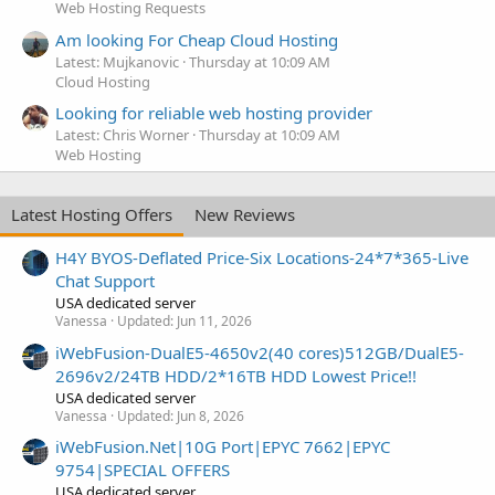
Web Hosting Requests
Am looking For Cheap Cloud Hosting
Latest: Mujkanovic
Thursday at 10:09 AM
Cloud Hosting
Looking for reliable web hosting provider
Latest: Chris Worner
Thursday at 10:09 AM
Web Hosting
Latest Hosting Offers
New Reviews
H4Y BYOS-Deflated Price-Six Locations-24*7*365-Live
Chat Support
USA dedicated server
Vanessa
Updated:
Jun 11, 2026
iWebFusion-DualE5-4650v2(40 cores)512GB/DualE5-
2696v2/24TB HDD/2*16TB HDD Lowest Price!!
USA dedicated server
Vanessa
Updated:
Jun 8, 2026
iWebFusion.Net|10G Port|EPYC 7662|EPYC
9754|SPECIAL OFFERS
USA dedicated server