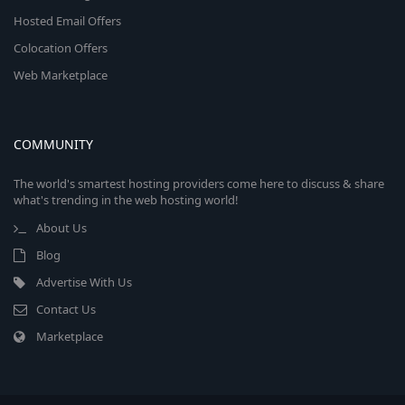
Hosted Email Offers
Colocation Offers
Web Marketplace
COMMUNITY
The world's smartest hosting providers come here to discuss & share
what's trending in the web hosting world!
About Us
Blog
Advertise With Us
Contact Us
Marketplace