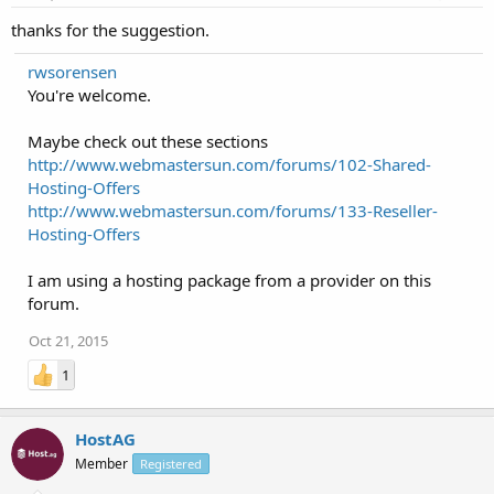
thanks for the suggestion.
rwsorensen
You're welcome.
Maybe check out these sections
http://www.webmastersun.com/forums/102-Shared-
Hosting-Offers
http://www.webmastersun.com/forums/133-Reseller-
Hosting-Offers
I am using a hosting package from a provider on this
forum.
Oct 21, 2015
1
HostAG
Member
Registered