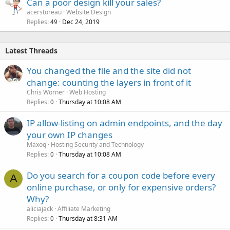
Can a poor design kill your sales?
acerstoreau
Website Design
Replies
Dec 24, 2019
49
Latest Threads
You changed the file and the site did not
change: counting the layers in front of it
Chris Worner
Web Hosting
Replies
Thursday at 10:08 AM
0
IP allow-listing on admin endpoints, and the day
your own IP changes
Maxoq
Hosting Security and Technology
Replies
Thursday at 10:08 AM
0
Do you search for a coupon code before every
A
online purchase, or only for expensive orders?
Why?
aliciajack
Affiliate Marketing
Replies
Thursday at 8:31 AM
0