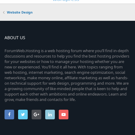
Website Design
ABOUT US
ForumWeb.Hosting is a web hosting forum where you’ll find in-depth
discussions and resources to help you find the best hosting providers
for your websites or how to manage your hosting whether you are
new or experienced. You’ll find it all here. With topics ranging from
web hosting, internet marketing, search engine optimization, social
networking, make money online, affiliate marketing as well as hands-
on technical support for web design, programming and more. We are
a growing community of like-minded people that is keen to help and
support each other with ambitions and online endeavors. Learn and
grow, make friends and contacts for life.