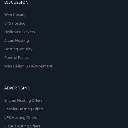
DISCUSSION
Web Hosting
VPS Hosting
Dedicated Servers
Cloud Hosting
Hosting Security
Control Panels
Web Design & Development
ADVERTISING
Shared Hosting Offers
Reseller Hosting Offers
VPS Hosting Offers
Cloud Hosting Offers