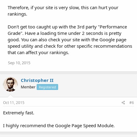
Therefore, if your site is very slow, this can hurt your
rankings.
Don't get too caught up with the 3rd party "Performance
Grade". Have a loading time under 2 seconds is pretty
good. You can also check your site with the Google page
speed utility and check for other specific recommendations
that can affect your rankings.
Sep 10, 2015
Christopher II
Member
Registered
Oct 11, 2015
#6
Extremely fast.
I highly recommend the Google Page Speed Module.