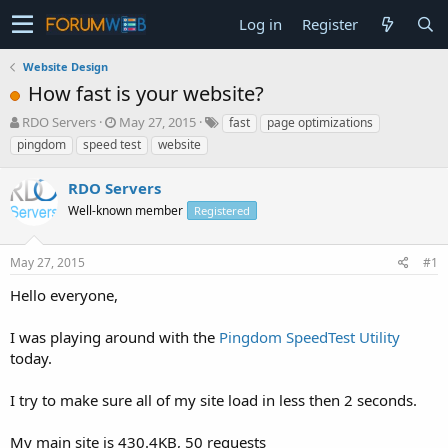
Log in
Register
Website Design
How fast is your website?
T
S
RDO Servers
May 27, 2015
fast
page optimizations
h
t
pingdom
speed test
website
r
a
e
r
RDO Servers
a
t
d
Well-known member
d
Registered
s
a
t
t
May 27, 2015
#1
a
e
r
Hello everyone,
t
e
I was playing around with the
Pingdom SpeedTest Utility
r
today.
I try to make sure all of my site load in less then 2 seconds.
My main site is 430.4KB, 50 requests