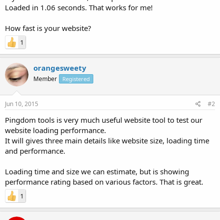
Loaded in 1.06 seconds. That works for me!
How fast is your website?
1
orangesweety
Member
Registered
Jun 10, 2015
#2
Pingdom tools is very much useful website tool to test our
website loading performance.
It will gives three main details like website size, loading time
and performance.
Loading time and size we can estimate, but is showing
performance rating based on various factors. That is great.
1