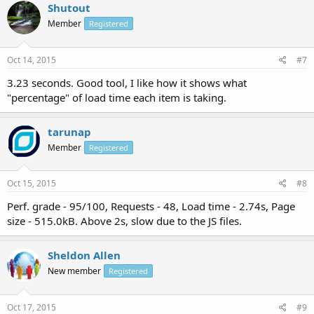
Shutout
Member
Registered
Oct 14, 2015
#7
3.23 seconds. Good tool, I like how it shows what
"percentage" of load time each item is taking.
tarunap
Member
Registered
Oct 15, 2015
#8
Perf. grade - 95/100, Requests - 48, Load time - 2.74s, Page
size - 515.0kB. Above 2s, slow due to the JS files.
Sheldon Allen
New member
Registered
Oct 17, 2015
#9