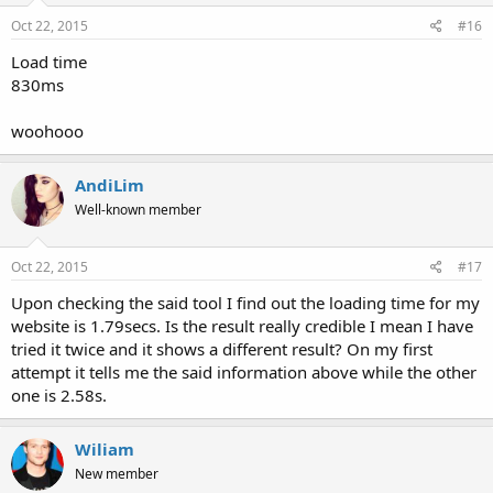
Oct 22, 2015
#16
Load time
830ms
woohooo
AndiLim
Well-known member
Oct 22, 2015
#17
Upon checking the said tool I find out the loading time for my
website is 1.79secs. Is the result really credible I mean I have
tried it twice and it shows a different result? On my first
attempt it tells me the said information above while the other
one is 2.58s.
Wiliam
New member