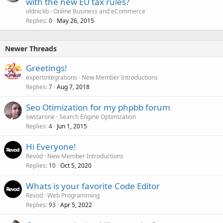
with the new EU tax rules?
d
oldnickb
Online Business and eCommerce
Replies
May 26, 2015
0
Newer Threads
Greetings!
expertintegrations
New Member Introductions
Replies
Aug 7, 2018
7
Seo Otimization for my phpbb forum
swstarone
Search Engine Optimization
Replies
Jun 1, 2015
4
Hi Everyone!
Revod
New Member Introductions
Replies
Oct 5, 2020
10
Whats is your favorite Code Editor
Revod
Web Programming
Replies
Apr 5, 2022
93