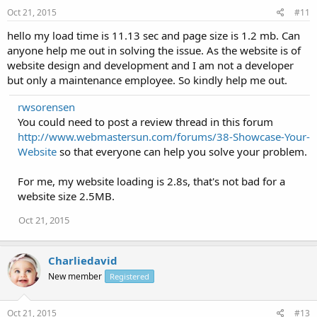
Oct 21, 2015
#11
hello my load time is 11.13 sec and page size is 1.2 mb. Can
anyone help me out in solving the issue. As the website is of
website design and development and I am not a developer
but only a maintenance employee. So kindly help me out.
rwsorensen
You could need to post a review thread in this forum
http://www.webmastersun.com/forums/38-Showcase-Your-
Website
so that everyone can help you solve your problem.
For me, my website loading is 2.8s, that's not bad for a
website size 2.5MB.
Oct 21, 2015
Charliedavid
New member
Registered
Oct 21, 2015
#13