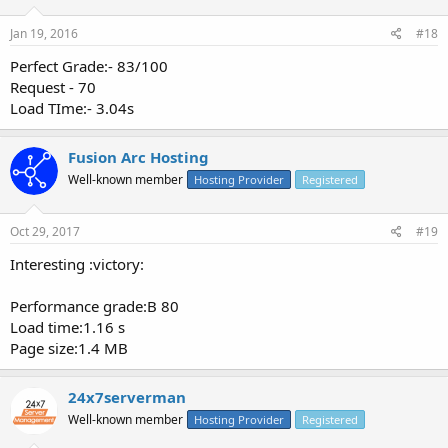
Jan 19, 2016
#18
Perfect Grade:- 83/100
Request - 70
Load TIme:- 3.04s
Fusion Arc Hosting
Well-known member
Hosting Provider
Registered
Oct 29, 2017
#19
Interesting :victory:
Performance grade:B 80
Load time:1.16 s
Page size:1.4 MB
24x7serverman
Well-known member
Hosting Provider
Registered