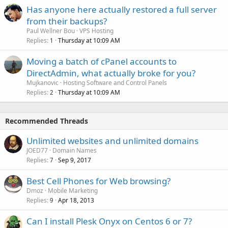
Has anyone here actually restored a full server
from their backups?
Paul Wellner Bou
VPS Hosting
Replies
Thursday at 10:09 AM
1
Moving a batch of cPanel accounts to
DirectAdmin, what actually broke for you?
Mujkanovic
Hosting Software and Control Panels
Replies
Thursday at 10:09 AM
2
Recommended Threads
Unlimited websites and unlimited domains
JOED77
Domain Names
Replies
Sep 9, 2017
7
Best Cell Phones for Web browsing?
Dmoz
Mobile Marketing
Replies
Apr 18, 2013
9
Can I install Plesk Onyx on Centos 6 or 7?