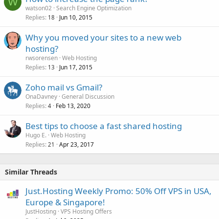
W
watson02
Search Engine Optimization
Replies
Jun 10, 2015
18
Why you moved your sites to a new web
hosting?
rwsorensen
Web Hosting
Replies
Jun 17, 2015
13
Zoho mail vs Gmail?
OnaDavney
General Discussion
Replies
Feb 13, 2020
4
Best tips to choose a fast shared hosting
Hugo E.
Web Hosting
Replies
Apr 23, 2017
21
Similar Threads
Just.Hosting Weekly Promo: 50% Off VPS in USA,
Europe & Singapore!
JustHosting
VPS Hosting Offers