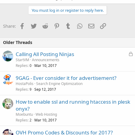
You must log in or register to reply here.
Facebook
Twitter
Reddit
Pinterest
Tumblr
WhatsApp
Email
Link
Share:
Older Threads
L
Calling All Posting Ninjas
o
StartVM
Announcements
Replies
Mar 10, 2017
c
0
k
9GAG - Ever consider it for advertisement?
e
HostaPolis
Search Engine Optimization
d
Replies
Sep 12, 2017
9
How to enable ssl and running htaccess in plesk
onyx?
Moebuntu
Web Hosting
Replies
Mar 10, 2017
2
OVH Promo Codes & Discounts for 2017?