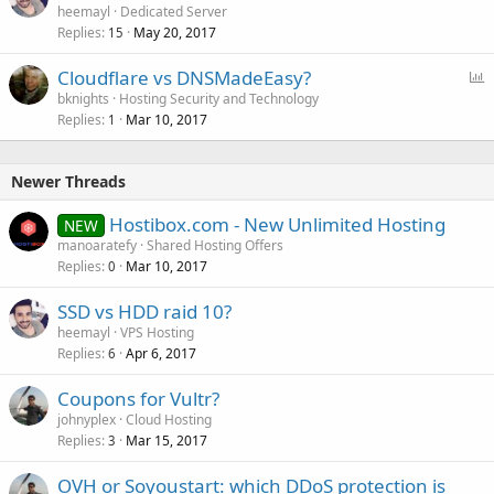
heemayl
Dedicated Server
Replies
May 20, 2017
15
P
Cloudflare vs DNSMadeEasy?
o
bknights
Hosting Security and Technology
Replies
Mar 10, 2017
l
1
l
Newer Threads
Hostibox.com - New Unlimited Hosting
NEW
manoaratefy
Shared Hosting Offers
Replies
Mar 10, 2017
0
SSD vs HDD raid 10?
heemayl
VPS Hosting
Replies
Apr 6, 2017
6
Coupons for Vultr?
johnyplex
Cloud Hosting
Replies
Mar 15, 2017
3
OVH or Soyoustart: which DDoS protection is