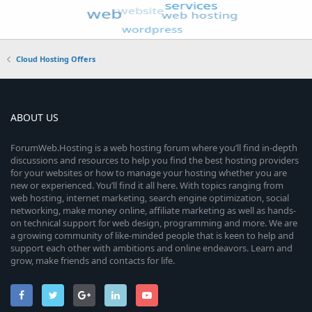
Cloud Hosting Offers
ABOUT US
ForumWeb.Hosting is a web hosting forum where you’ll find in-depth
discussions and resources to help you find the best hosting providers
for your websites or how to manage your hosting whether you are
new or experienced. You’ll find it all here. With topics ranging from
web hosting, internet marketing, search engine optimization, social
networking, make money online, affiliate marketing as well as hands-
on technical support for web design, programming and more. We are
a growing community of like-minded people that is keen to help and
support each other with ambitions and online endeavors. Learn and
grow, make friends and contacts for life.