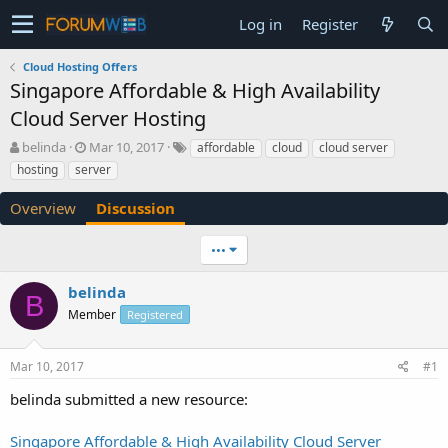
Log in
Register
Cloud Hosting Offers
Singapore Affordable & High Availability
Cloud Server Hosting
T
S
belinda
Mar 10, 2017
affordable
cloud
cloud server
h
t
hosting
server
r
a
e
r
Overview
Discussion
a
t
d
d
•••
s
a
t
t
a
e
belinda
B
r
Member
Registered
t
e
r
Mar 10, 2017
#1
belinda submitted a new resource:
Singapore Affordable & High Availability Cloud Server