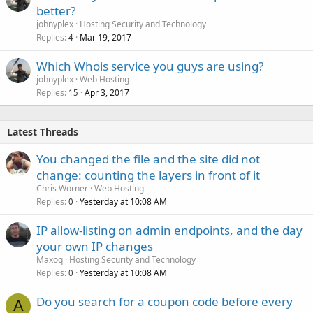
better?
johnyplex
Hosting Security and Technology
Replies
Mar 19, 2017
4
Which Whois service you guys are using?
johnyplex
Web Hosting
Replies
Apr 3, 2017
15
Latest Threads
You changed the file and the site did not
change: counting the layers in front of it
Chris Worner
Web Hosting
Replies
Yesterday at 10:08 AM
0
IP allow-listing on admin endpoints, and the day
your own IP changes
Maxoq
Hosting Security and Technology
Replies
Yesterday at 10:08 AM
0
Do you search for a coupon code before every
A