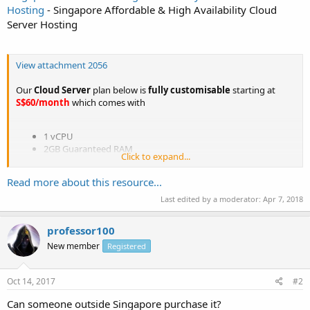
Hosting
- Singapore Affordable & High Availability Cloud
Server Hosting
View attachment 2056
Our
Cloud Server
plan below is
fully customisable
starting at
S$60/month
which comes with
1 vCPU
2GB Guaranteed RAM
Click to expand...
60GB Disk Space
100 Mbps Shared Network Bandwidth
Read more about this resource...
1 IP address
Unmetered Bandwidth
Last edited by a moderator:
Apr 7, 2018
DDoS Protection Included
Singapore Datacenter
professor100
New member
Registered
For more information, please visit our website at
http://www.apc.sg/singapore-cloud-server.php
or contact us at...
Oct 14, 2017
#2
Can someone outside Singapore purchase it?