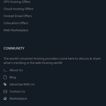
VPS Hosting Offers
Cloud Hosting Offers
Hosted Email Offers
Colocation Offers
Web Marketplace
COMMUNITY
The world's smartest hosting providers come here to discuss & share
what's trending in the web hosting world!
About Us
Blog
Advertise With Us
Contact Us
Marketplace