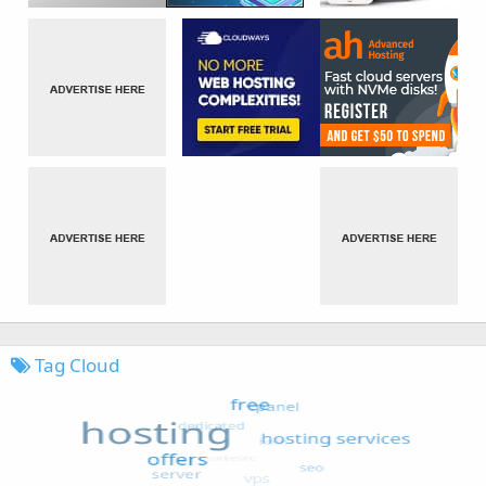
Tag Cloud