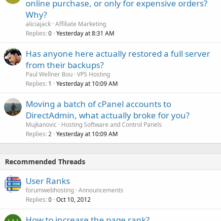
online purchase, or only for expensive orders?
Why?
aliciajack
Affiliate Marketing
Replies
Yesterday at 8:31 AM
0
Has anyone here actually restored a full server
from their backups?
Paul Wellner Bou
VPS Hosting
Replies
Yesterday at 10:09 AM
1
Moving a batch of cPanel accounts to
DirectAdmin, what actually broke for you?
Mujkanovic
Hosting Software and Control Panels
Replies
Yesterday at 10:09 AM
2
Recommended Threads
User Ranks
forumwebhosting
Announcements
Replies
Oct 10, 2012
0
How to increase the page rank?