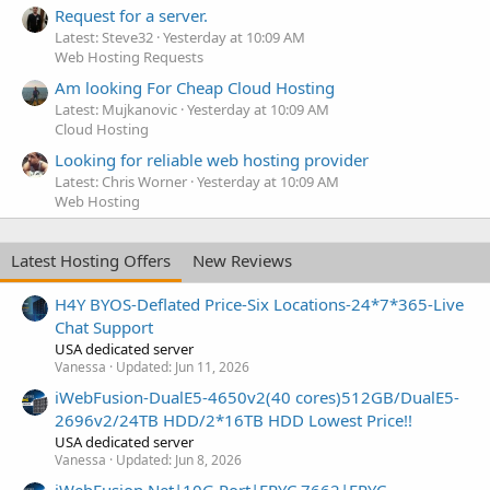
Request for a server.
Latest: Steve32
Yesterday at 10:09 AM
Web Hosting Requests
Am looking For Cheap Cloud Hosting
Latest: Mujkanovic
Yesterday at 10:09 AM
Cloud Hosting
Looking for reliable web hosting provider
Latest: Chris Worner
Yesterday at 10:09 AM
Web Hosting
Latest Hosting Offers
New Reviews
H4Y BYOS-Deflated Price-Six Locations-24*7*365-Live
Chat Support
USA dedicated server
Vanessa
Updated:
Jun 11, 2026
iWebFusion-DualE5-4650v2(40 cores)512GB/DualE5-
2696v2/24TB HDD/2*16TB HDD Lowest Price!!
USA dedicated server
Vanessa
Updated:
Jun 8, 2026