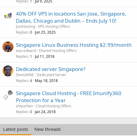
Replies
Jul 9, 2025
1
40% OFF VPS in locations San Jose, Singapore,
Dallas, Chicago and Dublin – Ends July 10!
JustHosting
VPS Hosting Offers
Replies
Jun 25, 2025
0
Singapore Linux Business Hosting $2.99/month
exa-edward
Shared Hosting Offers
Replies
Jul 11, 2018
1
Dedicated server Singapore?
DenisMNE
Dedicated Server
Replies
May 18, 2018
4
Singapore Cloud Hosting - FREE Imunify360
Protection for a Year
shiyuchen
Cloud Hosting Offers
Replies
Jan 24, 2018
0
Latest posts
New threads