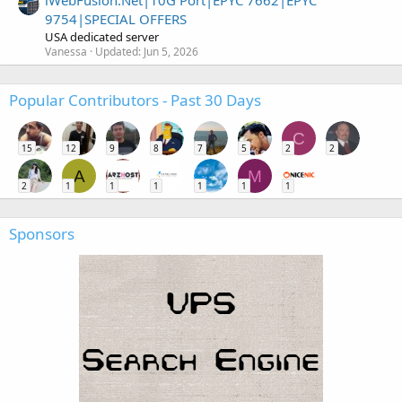
iWebFusion.Net|10G Port|EPYC 7662|EPYC
9754|SPECIAL OFFERS
USA dedicated server
Vanessa
Updated:
Jun 5, 2026
Popular Contributors - Past 30 Days
C
15
12
9
8
7
5
2
2
A
M
2
1
1
1
1
1
1
Sponsors