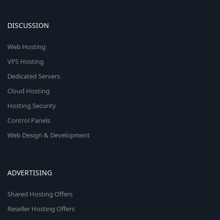
DISCUSSION
Web Hosting
VPS Hosting
Dedicated Servers
Cloud Hosting
Hosting Security
Control Panels
Web Design & Development
ADVERTISING
Shared Hosting Offers
Reseller Hosting Offers