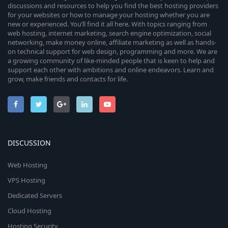
discussions and resources to help you find the best hosting providers
for your websites or how to manage your hosting whether you are
new or experienced. You’ll find it all here. With topics ranging from
web hosting, internet marketing, search engine optimization, social
networking, make money online, affiliate marketing as well as hands-
on technical support for web design, programming and more. We are
a growing community of like-minded people that is keen to help and
support each other with ambitions and online endeavors. Learn and
grow, make friends and contacts for life.
DISCUSSION
Web Hosting
VPS Hosting
Dedicated Servers
Cloud Hosting
Hosting Security