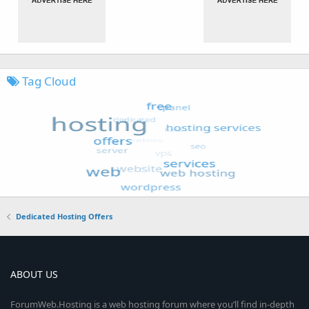
Tag Cloud
Dedicated Hosting Offers
ABOUT US
ForumWeb.Hosting is a web hosting forum where you’ll find in-depth