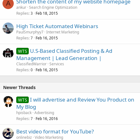
Shorten the content of my website homepage
A
ankur
Search Engine Optimization
Replies
Feb 18, 2015
3
High Ticket Automated Webinars
PaulSmurphyy7
Internet Marketing
Replies
Feb 16, 2015
7
U.S-Based Classified Posting & Ad
WTS
Management | Lead Generation |
ClassifiedWarrior
Services
Replies
Feb 16, 2015
0
Newer Threads
I will advertise and Review You Product on
WTS
My Blog
hpisback
Advertising
Replies
Feb 16, 2016
7
Best video format for YouTube?
onlinebiz
Video Marketing