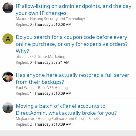
IP allow-listing on admin endpoints, and the day
your own IP changes
Maxoq
Hosting Security and Technology
Replies
Thursday at 10:08 AM
0
Do you search for a coupon code before every
A
online purchase, or only for expensive orders?
Why?
aliciajack
Affiliate Marketing
Replies
Thursday at 8:31 AM
0
Has anyone here actually restored a full server
from their backups?
Paul Wellner Bou
VPS Hosting
Replies
Thursday at 10:09 AM
1
Moving a batch of cPanel accounts to
DirectAdmin, what actually broke for you?
Mujkanovic
Hosting Software and Control Panels
Replies
Thursday at 10:09 AM
2