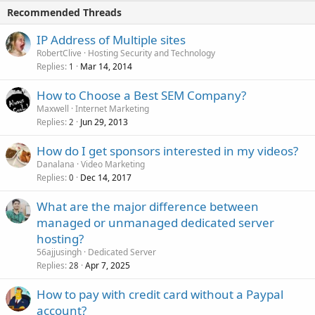
Recommended Threads
IP Address of Multiple sites
RobertClive
Hosting Security and Technology
Replies
Mar 14, 2014
1
How to Choose a Best SEM Company?
Maxwell
Internet Marketing
Replies
Jun 29, 2013
2
How do I get sponsors interested in my videos?
Danalana
Video Marketing
Replies
Dec 14, 2017
0
What are the major difference between
managed or unmanaged dedicated server
hosting?
56ajjusingh
Dedicated Server
Replies
Apr 7, 2025
28
How to pay with credit card without a Paypal
account?