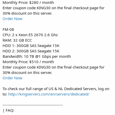
Monthly Price: $280 / month
Enter coupon code KING30 on the final checkout page for
30% discount on this server.
Order Now
FM-08
CPU: 2 x Xeon E5 2670 2.6 Ghz
RAM: 32 GB ECC
HDD 1: 300GB SAS Seagate 15K
HDD 2: 300GB SAS Seagate 15K
Bandwidth: 10 TB @1 Gbps per month
Monthly Price: $510 / month
Enter coupon code KING30 on the final checkout page for
30% discount on this server.
Order Now
To check our full range of US & NL Dedicated Servers, log on
to:
http://kingservers.com/en/servers/dedicated/
-----------------------------------------------
| FAQ: