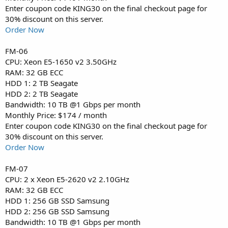
Enter coupon code KING30 on the final checkout page for
30% discount on this server.
Order Now
FM-06
CPU: Xeon E5-1650 v2 3.50GHz
RAM: 32 GB ECC
HDD 1: 2 TB Seagate
HDD 2: 2 TB Seagate
Bandwidth: 10 TB @1 Gbps per month
Monthly Price: $174 / month
Enter coupon code KING30 on the final checkout page for
30% discount on this server.
Order Now
FM-07
CPU: 2 x Xeon E5-2620 v2 2.10GHz
RAM: 32 GB ECC
HDD 1: 256 GB SSD Samsung
HDD 2: 256 GB SSD Samsung
Bandwidth: 10 TB @1 Gbps per month