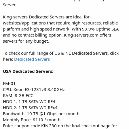
Server.
King-servers Dedicated Servers are ideal for
websites/applications that require high resources, reliable
platform and high speed network. With 99.9% Uptime SLA
and no contract billing option, King-servers.com offers
servers for any budget.
To check our full range of US & NL Dedicated Servers, click
here:
Dedicated Servers
USA Dedicated Servers:
FM-01
CPU: Xeon E3-1231v3 3.40GHz
RAM: 8 GB ECC
HDD 1: 1 TB SATA WD RE4
HDD 2: 1 TB SATA WD REx4
Bandwidth: 10 TB @1 Gbps per month
Monthly Price: $110 / month
Enter coupon code KING30 on the final checkout page for