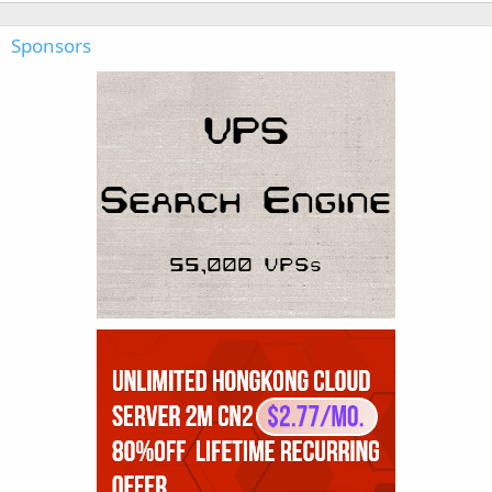
Sponsors