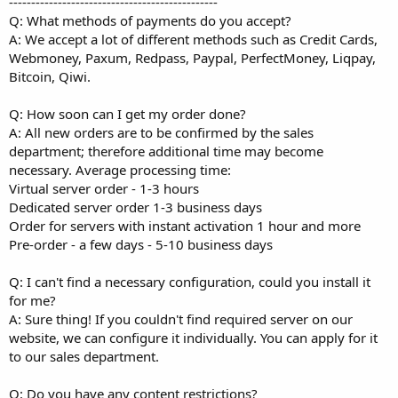
-----------------------------------------------
Q: What methods of payments do you accept?
A: We accept a lot of different methods such as Credit Cards,
Webmoney, Paxum, Redpass, Paypal, PerfectMoney, Liqpay,
Bitcoin, Qiwi.
Q: How soon can I get my order done?
A: All new orders are to be confirmed by the sales
department; therefore additional time may become
necessary. Average processing time:
Virtual server order - 1-3 hours
Dedicated server order 1-3 business days
Order for servers with instant activation 1 hour and more
Pre-order - a few days - 5-10 business days
Q: I can't find a necessary configuration, could you install it
for me?
A: Sure thing! If you couldn't find required server on our
website, we can configure it individually. You can apply for it
to our sales department.
Q: Do you have any content restrictions?