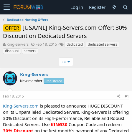
Log in
Register
Dedicated Hosting Offers
[USA/NL] King-Servers.com Offer: 30%
OFFER
Discount on Dedicated Servers
T
S
King-Servers
Feb 18, 2015
dedicated
dedicated servers
h
t
discount
servers
r
a
e
r
•••
a
t
d
d
King-Servers
s
a
t
New member
t
Registered
a
e
r
Feb 18, 2015
#1
t
e
King-Servers.com
is pleased to announce HUGE DISCOUNT
r
on its Unparalleled Dedicated Servers. King-Servers is offering
30% Discount on its High-performance, Reliable and Robust
Dedicated Servers. Use
KING30
Coupon Code and redeem
30% Discount
on the first month's payment of any Dedicated