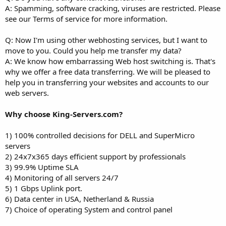
A: Spamming, software cracking, viruses are restricted. Please
see our Terms of service for more information.
Q: Now I'm using other webhosting services, but I want to
move to you. Could you help me transfer my data?
A: We know how embarrassing Web host switching is. That's
why we offer a free data transferring. We will be pleased to
help you in transferring your websites and accounts to our
web servers.
Why choose King-Servers.com?
1) 100% controlled decisions for DELL and SuperMicro
servers
2) 24x7x365 days efficient support by professionals
3) 99.9% Uptime SLA
4) Monitoring of all servers 24/7
5) 1 Gbps Uplink port.
6) Data center in USA, Netherland & Russia
7) Choice of operating System and control panel