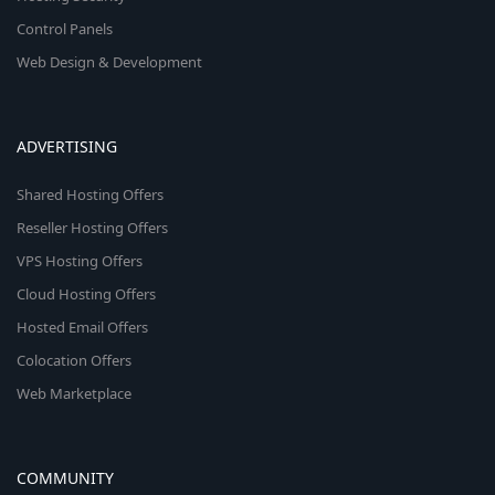
Control Panels
Web Design & Development
ADVERTISING
Shared Hosting Offers
Reseller Hosting Offers
VPS Hosting Offers
Cloud Hosting Offers
Hosted Email Offers
Colocation Offers
Web Marketplace
COMMUNITY