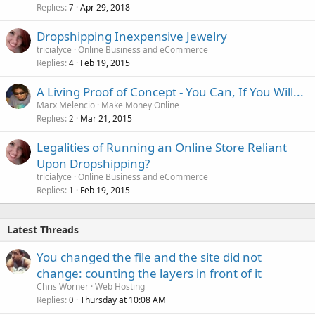
Replies
Apr 29, 2018
7
Dropshipping Inexpensive Jewelry
tricialyce
Online Business and eCommerce
Replies
Feb 19, 2015
4
A Living Proof of Concept - You Can, If You Will...
Marx Melencio
Make Money Online
Replies
Mar 21, 2015
2
Legalities of Running an Online Store Reliant
Upon Dropshipping?
tricialyce
Online Business and eCommerce
Replies
Feb 19, 2015
1
Latest Threads
You changed the file and the site did not
change: counting the layers in front of it
Chris Worner
Web Hosting
Replies
Thursday at 10:08 AM
0