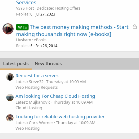
Services
VSYS Host
Dedicated Hosting Offers
Replies
Jul 27, 2023
0
L
The best money making methods - Start
WTS
o
making thousands right now [e-books]
c
Husbarn
eBooks
k
Replies
Feb 26, 2014
5
e
d
Latest posts
New threads
Request for a server.
Latest: Steve32
Thursday at 10:09 AM
Web Hosting Requests
Am looking For Cheap Cloud Hosting
Latest: Mujkanovic
Thursday at 10:09 AM
Cloud Hosting
Looking for reliable web hosting provider
Latest: Chris Worner
Thursday at 10:09 AM
Web Hosting