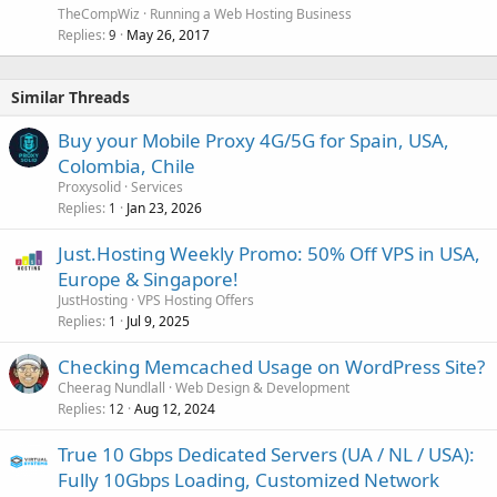
TheCompWiz
Running a Web Hosting Business
Replies
May 26, 2017
9
Similar Threads
Buy your Mobile Proxy 4G/5G for Spain, USA,
Colombia, Chile
Proxysolid
Services
Replies
Jan 23, 2026
1
Just.Hosting Weekly Promo: 50% Off VPS in USA,
Europe & Singapore!
JustHosting
VPS Hosting Offers
Replies
Jul 9, 2025
1
Checking Memcached Usage on WordPress Site?
Cheerag Nundlall
Web Design & Development
Replies
Aug 12, 2024
12
True 10 Gbps Dedicated Servers (UA / NL / USA):
Fully 10Gbps Loading, Customized Network