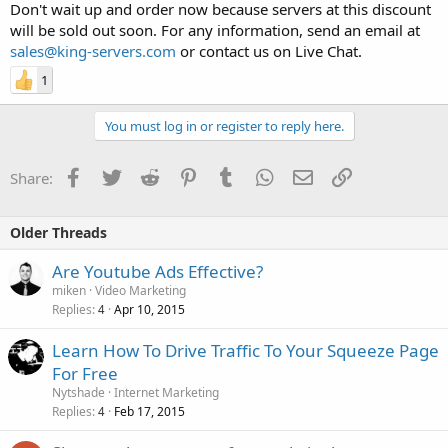
Don't wait up and order now because servers at this discount
will be sold out soon. For any information, send an email at
sales@king-servers.com
or contact us on Live Chat.
1
You must log in or register to reply here.
Facebook
Twitter
Reddit
Pinterest
Tumblr
WhatsApp
Email
Link
Share:
Older Threads
Are Youtube Ads Effective?
miken
Video Marketing
Replies
Apr 10, 2015
4
Learn How To Drive Traffic To Your Squeeze Page
For Free
Nytshade
Internet Marketing
Replies
Feb 17, 2015
4