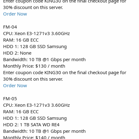
Enter coupon code KING30 on the final checkout page for
30% discount on this server.
Order Now
FM-04
CPU: Xeon E3-1271v3 3.60GHz
RAM: 16 GB ECC
HDD 1: 128 GB SSD Samsung
HDD 2: None
Bandwidth: 10 TB @1 Gbps per month
Monthly Price: $130 / month
Enter coupon code KING30 on the final checkout page for
30% discount on this server.
Order Now
FM-05
CPU: Xeon E3-1271v3 3.60GHz
RAM: 16 GB ECC
HDD 1: 128 GB SSD Samsung
HDD 2: 1 TB SATA WD RE4
Bandwidth: 10 TB @1 Gbps per month
Monthly Price: $140 / month