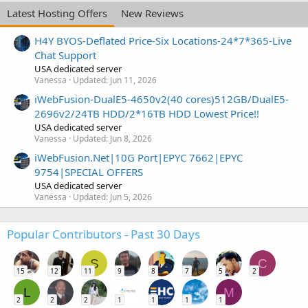
Latest Hosting Offers
New Reviews
H4Y BYOS-Deflated Price-Six Locations-24*7*365-Live
Chat Support
USA dedicated server
Vanessa
Updated:
Jun 11, 2026
iWebFusion-DualE5-4650v2(40 cores)512GB/DualE5-
2696v2/24TB HDD/2*16TB HDD Lowest Price!!
USA dedicated server
Vanessa
Updated:
Jun 8, 2026
iWebFusion.Net|10G Port|EPYC 7662|EPYC
9754|SPECIAL OFFERS
USA dedicated server
Vanessa
Updated:
Jun 5, 2026
Popular Contributors - Past 30 Days
S
C
15
12
11
9
8
7
5
2
L
M
2
2
2
1
1
1
1