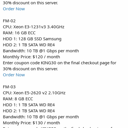
30% discount on this server.
Order Now
FM-02
CPU: Xeon E3-1231v3 3.40GHz
RAM: 16 GB ECC
HDD 1: 128 GB SSD Samsung
HDD 2: 1 TB SATA WD RE4
Bandwidth: 10 TB @1 Gbps per month
Monthly Price: $120 / month
Enter coupon code KING30 on the final checkout page for
30% discount on this server.
Order Now
FM-03
CPU: Xeon E5-2620 v2 2.10GHz
RAM: 8 GB ECC
HDD 1: 1 TB SATA WD RE4
HDD 2: 1 TB SATA WD RE4
Bandwidth: 10 TB @1 Gbps per month
Monthly Price: $130 / month