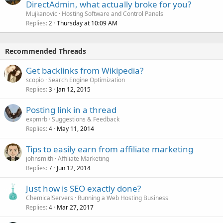
DirectAdmin, what actually broke for you?
Mujkanovic
Hosting Software and Control Panels
Replies
Thursday at 10:09 AM
2
Recommended Threads
Get backlinks from Wikipedia?
scopio
Search Engine Optimization
Replies
Jan 12, 2015
3
Posting link in a thread
expmrb
Suggestions & Feedback
Replies
May 11, 2014
4
Tips to easily earn from affiliate marketing
johnsmith
Affiliate Marketing
Replies
Jun 12, 2014
7
Just how is SEO exactly done?
ChemicalServers
Running a Web Hosting Business
Replies
Mar 27, 2017
4