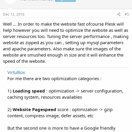
Dec 12, 2016
#5
Well ... In order to make the website fast ofcourse Plesk will
help however you will need to optimize the website as well as
server resources too. Tuning the server performance , making
website as zipped as you can , setting up mysql parameters
and apache parameters. Also make sure the images of the
website are smushed enough in size and it will enhance the
speed of the website.
VirtuBox
For me there are two optimization categories :
1)
Loading speed
: optimization -> server configuration,
caching system, resources availables
2)
Website Pagespeed
score : optimization -> gzip
content, compress image, defer assets, etc
But the second one is more to have a Google friendly