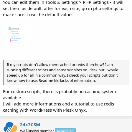
You can edit them in Tools & Settings > PHP Settings - it will
set them as default, after for each site, go in php settings to
make sure it use the default values
If my scripts don't allow memcached or redis then how? I am
running different scipts and some WP sites on Plesk but I would
speed up for all in a common way. I check your scripts but don't
know how to use. Readme file lacks of information.
For custom scripts, there is probably no caching system
available.
I will add more informations and a tutorial to use redis
caching with WordPress with Plesk Onyx.
24x7CSM
Well-known member
Registered