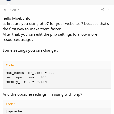
Dec 9, 2016
#2
hello Moebuntu,
at first are you using php7 for your websites ? because that's
the first way to make them faster.
After that, you can edit the php settings to allow more
resources usage :
Some settings you can change :
Code:
max_execution_time = 300

max_input_time = 300

memory_limit = 2048M
And the opcache settings i'm using with php7
Code:
[opcache]
