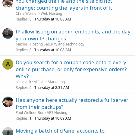
You changed the file and the site did not
change: counting the layers in front of it
Chris Worner
Web Hosting
Replies
Thursday at 10:08 AM
0
IP allow-listing on admin endpoints, and the day
your own IP changes
Maxoq
Hosting Security and Technology
Replies
Thursday at 10:08 AM
0
Do you search for a coupon code before every
A
online purchase, or only for expensive orders?
Why?
aliciajack
Affiliate Marketing
Replies
Thursday at 8:31 AM
0
Has anyone here actually restored a full server
from their backups?
Paul Wellner Bou
VPS Hosting
Replies
Thursday at 10:09 AM
1
Moving a batch of cPanel accounts to