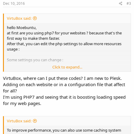
Dec 10, 2016
#3
VirtuBox said:
hello Moebuntu,
at first are you using php7 for your websites ? because that's the
first way to make them faster.
After that, you can edit the php settings to allow more resources
usage :
Some settings you can change :
Click to expand...
Code:
VirtuBox, where can I put these codes? I am new to Plesk.
Adding on each website or in a configuration file that affect
max_execution_time = 300

max_input_time = 300

for all?
memory_limit = 2048M
I'm using PHP7 and seeing that it is boosting loading speed
for my web pages.
And the opcache settings i'm using with php7
Code:
VirtuBox said:
[opcache]

To improve performance, you can also use some caching system
opcache.enable=1
