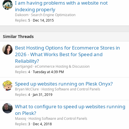
I am having problems with a website not
indexing properly
Dakoom
Search Engine Optimization
Replies
Dec 14, 2015
5
Similar Threads
Best Hosting Options for Ecommerce Stores in
2026 - What Works Best for Speed and
Reliability?
aartijangid
eCommerce Hosting & Discussion
Replies
Tuesday at 4:39 PM
4
Speed up websites running on Plesk Onyx?
Bryan McClure
Hosting Software and Control Panels
Replies
Jan 31, 2019
4
What to configure to speed up websites running
on Plesk?
Maxoq
Hosting Software and Control Panels
Replies
Dec 4, 2018
3