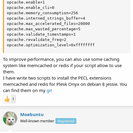
opcache.enable=1

opcache.enable_cli=0

opcache.memory_consumption=256

opcache.interned_strings_buffer=4

opcache.max_accelerated_files=20000

opcache.max_wasted_percentage=5

opcache.validate_timestamps=1

opcache.revalidate_freq=2

opcache.optimization_level=0xffffffff
To improve performance, you can also use some caching
system like memcached or redis if your script allow to use
them.
I have write two scripts to install the PECL extensions
memcached and redis for Plesk Onyx on debian 8 jessie. You
can find them on my
git
1
Moebuntu
Well-known member
Registered