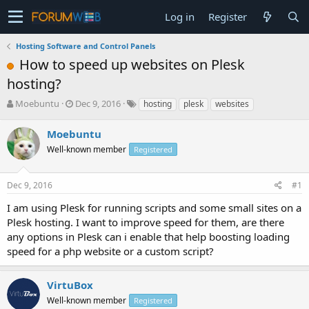
Log in
Register
Hosting Software and Control Panels
How to speed up websites on Plesk
hosting?
T
S
Moebuntu
Dec 9, 2016
hosting
plesk
websites
h
t
r
a
Moebuntu
e
r
Well-known member
Registered
a
t
d
d
s
a
Dec 9, 2016
#1
t
t
a
e
I am using Plesk for running scripts and some small sites on a
r
Plesk hosting. I want to improve speed for them, are there
t
any options in Plesk can i enable that help boosting loading
e
speed for a php website or a custom script?
r
VirtuBox
Well-known member
Registered