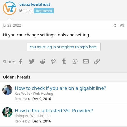
visualwebhost
Member
Registered
Jul 23, 2022
#8
Hi you can change settings tools and setting
You must log in or register to reply here.
Facebook
Twitter
Reddit
Pinterest
Tumblr
WhatsApp
Email
Link
Share:
Older Threads
How to check if you are on a gigabit line?
Kaz Wolfe
Web Hosting
Replies
Dec 9, 2016
4
How to find a trusted SSL Provider?
tlhIngan
Web Hosting
Replies
Dec 9, 2016
2