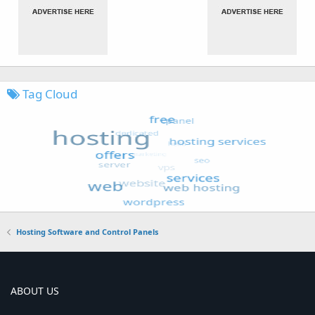
Tag Cloud
Hosting Software and Control Panels
ABOUT US