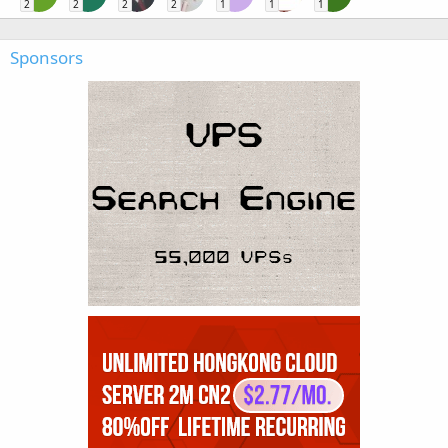
2
2
2
2
1
1
1
Sponsors