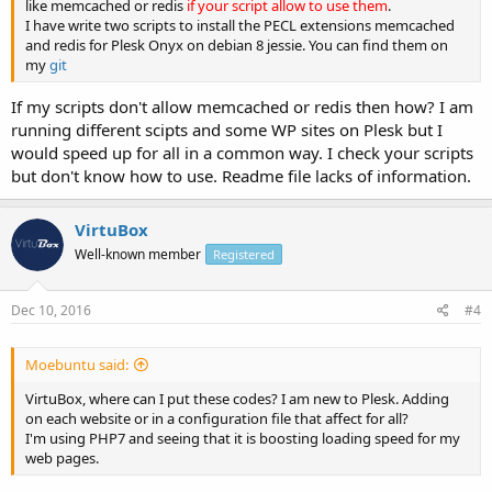
like memcached or redis
if your script allow to use them
.
opcache.enable_cli=0

I have write two scripts to install the PECL extensions memcached
opcache.memory_consumption=256

and redis for Plesk Onyx on debian 8 jessie. You can find them on
opcache.interned_strings_buffer=4

my
git
opcache.max_accelerated_files=20000

opcache.max_wasted_percentage=5

If my scripts don't allow memcached or redis then how? I am
opcache.validate_timestamps=1

running different scipts and some WP sites on Plesk but I
opcache.revalidate_freq=2

would speed up for all in a common way. I check your scripts
opcache.optimization_level=0xffffffff
but don't know how to use. Readme file lacks of information.
VirtuBox
Well-known member
Registered
Dec 10, 2016
#4
Moebuntu said:
VirtuBox, where can I put these codes? I am new to Plesk. Adding
on each website or in a configuration file that affect for all?
I'm using PHP7 and seeing that it is boosting loading speed for my
web pages.