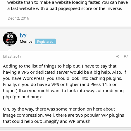
website than to make a website loading faster. You can have
a fast website with a bad pagespeed score or the inverse.
Dec 12, 2016
jyy
Member
Registered
Jul 28, 2017
#7
Adding to the list of things to help out, I have to say that
having a VPS or dedicated server would be a big help. Also, if
you have WordPress, you should look into caching plugins.
Finally, if you do have a VPS or higher (and Plesk 11.5 or
higher) than you might want to look into ways of modifying
php-fpm and ningx.
Oh, by the way, there was some mention on here about
image compression. Well, there are two popular WP plugins
that could help out: Imagify and WP Smush.