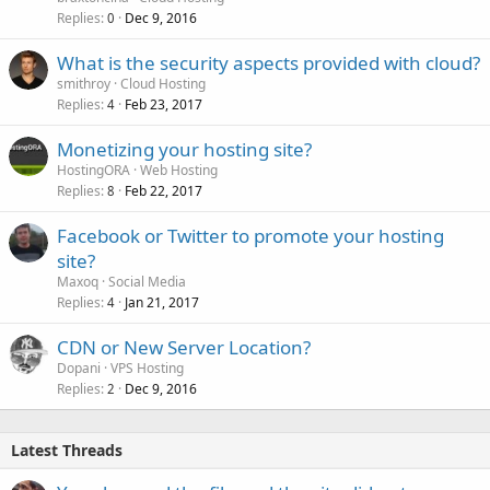
Replies
Dec 9, 2016
0
What is the security aspects provided with cloud?
smithroy
Cloud Hosting
Replies
Feb 23, 2017
4
Monetizing your hosting site?
HostingORA
Web Hosting
Replies
Feb 22, 2017
8
Facebook or Twitter to promote your hosting
site?
Maxoq
Social Media
Replies
Jan 21, 2017
4
CDN or New Server Location?
Dopani
VPS Hosting
Replies
Dec 9, 2016
2
Latest Threads