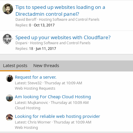
Tips to speed up websites loading on a
Directadmin control panel?
David Beroff
Hosting Software and Control Panels
Replies
Oct 13, 2017
0
Speed up your websites with Cloudflare?
Dopani
Hosting Software and Control Panels
Replies
Jun 11, 2017
18
Latest posts
New threads
Request for a server.
Latest: Steve32
Thursday at 10:09 AM
Web Hosting Requests
Am looking For Cheap Cloud Hosting
Latest: Mujkanovic
Thursday at 10:09 AM
Cloud Hosting
Looking for reliable web hosting provider
Latest: Chris Worner
Thursday at 10:09 AM
Web Hosting