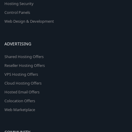
Hosting Security
Control Panels
Web Design & Development
ADVERTISING
Shared Hosting Offers
Reseller Hosting Offers
VPS Hosting Offers
Cloud Hosting Offers
Hosted Email Offers
Colocation Offers
Web Marketplace