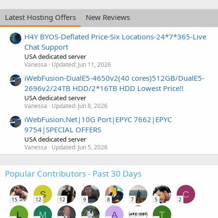
Latest Hosting Offers
New Reviews
H4Y BYOS-Deflated Price-Six Locations-24*7*365-Live
Chat Support
USA dedicated server
Vanessa
Updated:
Jun 11, 2026
iWebFusion-DualE5-4650v2(40 cores)512GB/DualE5-
2696v2/24TB HDD/2*16TB HDD Lowest Price!!
USA dedicated server
Vanessa
Updated:
Jun 8, 2026
iWebFusion.Net|10G Port|EPYC 7662|EPYC
9754|SPECIAL OFFERS
USA dedicated server
Vanessa
Updated:
Jun 5, 2026
Popular Contributors - Past 30 Days
S
C
15
12
12
9
8
7
5
2
L
M
A
T