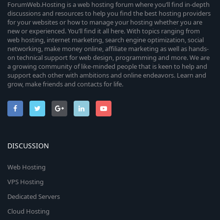
ForumWeb.Hosting is a web hosting forum where you’ll find in-depth
discussions and resources to help you find the best hosting providers
for your websites or how to manage your hosting whether you are
new or experienced. You’ll find it all here. With topics ranging from
web hosting, internet marketing, search engine optimization, social
networking, make money online, affiliate marketing as well as hands-
on technical support for web design, programming and more. We are
a growing community of like-minded people that is keen to help and
support each other with ambitions and online endeavors. Learn and
grow, make friends and contacts for life.
DISCUSSION
Web Hosting
VPS Hosting
Dedicated Servers
Cloud Hosting