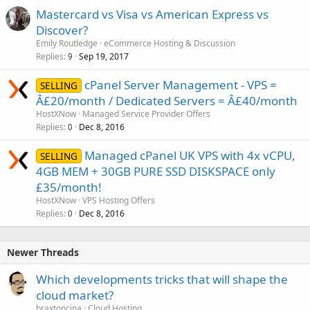
Mastercard vs Visa vs American Express vs
Discover?
Emily Routledge
eCommerce Hosting & Discussion
Replies
Sep 19, 2017
9
cPanel Server Management - VPS =
SELLING
Â£20/month / Dedicated Servers = Â£40/month
HostXNow
Managed Service Provider Offers
Replies
Dec 8, 2016
0
Managed cPanel UK VPS with 4x vCPU,
SELLING
4GB MEM + 30GB PURE SSD DISKSPACE only
£35/month!
HostXNow
VPS Hosting Offers
Replies
Dec 8, 2016
0
Newer Threads
Which developments tricks that will shape the
cloud market?
braxtoncina
Cloud Hosting