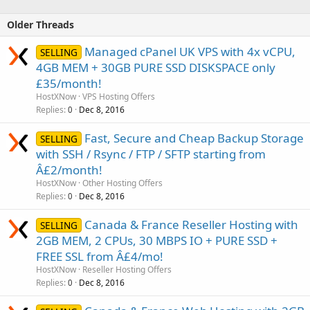
Older Threads
Managed cPanel UK VPS with 4x vCPU,
SELLING
4GB MEM + 30GB PURE SSD DISKSPACE only
£35/month!
HostXNow
VPS Hosting Offers
Replies
Dec 8, 2016
0
Fast, Secure and Cheap Backup Storage
SELLING
with SSH / Rsync / FTP / SFTP starting from
Â£2/month!
HostXNow
Other Hosting Offers
Replies
Dec 8, 2016
0
Canada & France Reseller Hosting with
SELLING
2GB MEM, 2 CPUs, 30 MBPS IO + PURE SSD +
FREE SSL from Â£4/mo!
HostXNow
Reseller Hosting Offers
Replies
Dec 8, 2016
0