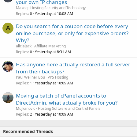
your own IP changes
Maxoq
Hosting Security and Technology
Replies
Yesterday at 10:08 AM
0
Do you search for a coupon code before every
A
online purchase, or only for expensive orders?
Why?
aliciajack
Affiliate Marketing
Replies
Yesterday at 8:31 AM
0
Has anyone here actually restored a full server
from their backups?
Paul Wellner Bou
VPS Hosting
Replies
Yesterday at 10:09 AM
1
Moving a batch of cPanel accounts to
DirectAdmin, what actually broke for you?
Mujkanovic
Hosting Software and Control Panels
Replies
Yesterday at 10:09 AM
2
Recommended Threads