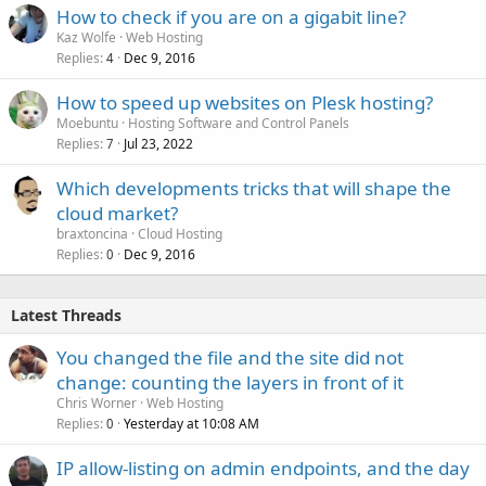
How to check if you are on a gigabit line?
Kaz Wolfe
Web Hosting
Replies
Dec 9, 2016
4
How to speed up websites on Plesk hosting?
Moebuntu
Hosting Software and Control Panels
Replies
Jul 23, 2022
7
Which developments tricks that will shape the
cloud market?
braxtoncina
Cloud Hosting
Replies
Dec 9, 2016
0
Latest Threads
You changed the file and the site did not
change: counting the layers in front of it
Chris Worner
Web Hosting
Replies
Yesterday at 10:08 AM
0
IP allow-listing on admin endpoints, and the day