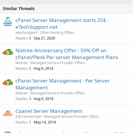
Similar Threads
cPanel Server Management starts 25$ -
eTechSupport.net
etechsupport
Other Hosting Offers
Replies
Sep 21, 2020
0
Nixtree Anniversary Offer : 50% Off on
cPanel/Plesk Per server Management Plans
Nixtree
Managed Service Provider Offers
Replies
Aug 9, 2018
5
cPanel Server Management - Per Server
Management
Nixtree
Managed Service Provider Offers
Replies
Aug 9, 2018
3
Cpanel Server Management
24x7serverman
Managed Service Provider Offers
Replies
May 14, 2018
1