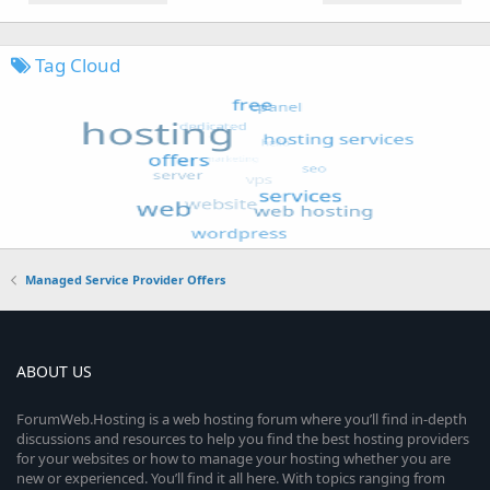
Tag Cloud
Managed Service Provider Offers
ABOUT US
ForumWeb.Hosting is a web hosting forum where you’ll find in-depth
discussions and resources to help you find the best hosting providers
for your websites or how to manage your hosting whether you are
new or experienced. You’ll find it all here. With topics ranging from