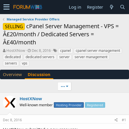
Log in
Register
Managed Service Provider Offers
cPanel Server Management - VPS =
SELLING
Â£20/month / Dedicated Servers =
Â£40/month
T
S
HostXNow
Dec 8, 2016
cpanel
cpanel server management
h
t
dedicated
dedicated servers
server
server management
r
a
servers
vps
e
r
a
t
Overview
Discussion
d
d
s
a
t
t
•••
a
e
r
HostXNow
t
Well-known member
Hosting Provider
Registered
e
r
Dec 8, 2016
#1