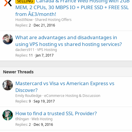
Canada & France Web Hosting with 2GB
SELLING
MEM, 2 CPUs, 30 MBPS IO + PURE SSD + FREE SSL
from Â£3/month!
HostXNow
Shared Hosting Offers
Replies
Dec 21, 2016
2
What are advantages and disadvantages in
using VPS hosting vs shared hosting services?
dackers911
VPS Hosting
Replies
Jan 7, 2017
11
Newer Threads
Mastercard vs Visa vs American Express vs
Discover?
Emily Routledge
eCommerce Hosting & Discussion
Replies
Sep 19, 2017
9
How to find a trusted SSL Provider?
tlhIngan
Web Hosting
Replies
Dec 9, 2016
2