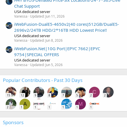
H4Y BYOS-Deflated Price-Six Locations-24*7*365-Live
Chat Support
USA dedicated server
Vanessa
Updated:
Jun 11, 2026
iWebFusion-DualE5-4650v2(40 cores)512GB/DualE5-
2696v2/24TB HDD/2*16TB HDD Lowest Price!!
USA dedicated server
Vanessa
Updated:
Jun 8, 2026
iWebFusion.Net|10G Port|EPYC 7662|EPYC
9754|SPECIAL OFFERS
USA dedicated server
Vanessa
Updated:
Jun 5, 2026
Popular Contributors - Past 30 Days
C
15
12
9
8
7
5
2
2
A
M
2
1
1
1
1
1
1
Sponsors