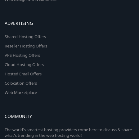
ADVERTISING
Shared Hosting Offers
Reseller Hosting Offers
VPS Hosting Offers
Cloud Hosting Offers
Hosted Email Offers
Colocation Offers
Web Marketplace
COMMUNITY
The world's smartest hosting providers come here to discuss & share
what's trending in the web hosting world!