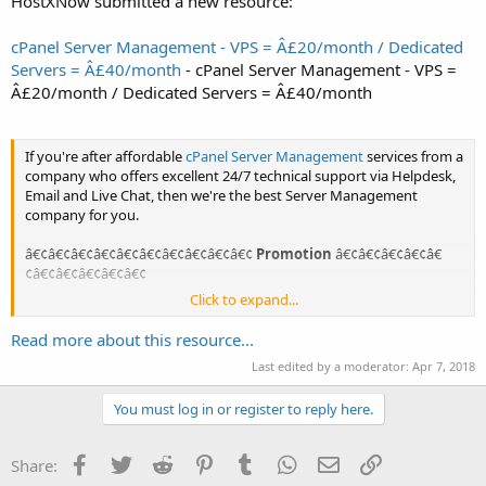
HostXNow submitted a new resource:
cPanel Server Management - VPS = Â£20/month / Dedicated
Servers = Â£40/month
- cPanel Server Management - VPS =
Â£20/month / Dedicated Servers = Â£40/month
If you're after affordable
cPanel Server Management
services from a
company who offers excellent 24/7 technical support via Helpdesk,
Email and Live Chat, then we're the best Server Management
company for you.
â€¢â€¢â€¢â€¢â€¢â€¢â€¢â€¢â€¢â€¢
Promotion
â€¢â€¢â€¢â€¢â€
¢â€¢â€¢â€¢â€¢â€¢
Click to expand...
- Free migration assistance!
- Automatic 2 months FREE when paying yearly!
Read more about this resource...
Last edited by a moderator:
Apr 7, 2018
cPanel Server Management Services
You must log in or register to reply here.
24x7 cPanel administration and server...
Facebook
Twitter
Reddit
Pinterest
Tumblr
WhatsApp
Email
Link
Share: