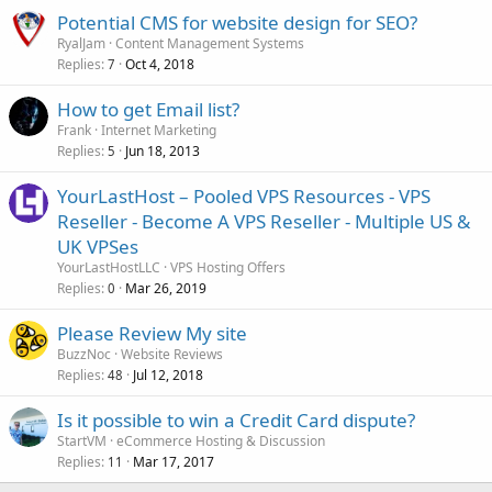
Potential CMS for website design for SEO?
RyalJam
Content Management Systems
Replies
Oct 4, 2018
7
How to get Email list?
Frank
Internet Marketing
Replies
Jun 18, 2013
5
YourLastHost – Pooled VPS Resources - VPS
Reseller - Become A VPS Reseller - Multiple US &
UK VPSes
YourLastHostLLC
VPS Hosting Offers
Replies
Mar 26, 2019
0
Please Review My site
BuzzNoc
Website Reviews
Replies
Jul 12, 2018
48
Is it possible to win a Credit Card dispute?
StartVM
eCommerce Hosting & Discussion
Replies
Mar 17, 2017
11