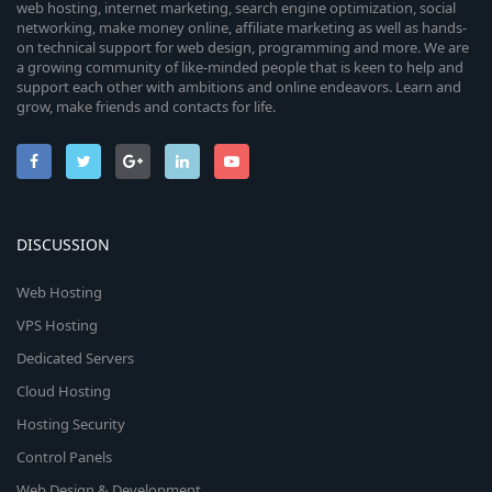
web hosting, internet marketing, search engine optimization, social
networking, make money online, affiliate marketing as well as hands-
on technical support for web design, programming and more. We are
a growing community of like-minded people that is keen to help and
support each other with ambitions and online endeavors. Learn and
grow, make friends and contacts for life.
DISCUSSION
Web Hosting
VPS Hosting
Dedicated Servers
Cloud Hosting
Hosting Security
Control Panels
Web Design & Development