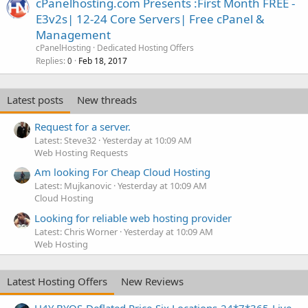
cPanelhosting.com Presents :First Month FREE -
E3v2s| 12-24 Core Servers| Free cPanel &
Management
cPanelHosting
Dedicated Hosting Offers
Replies
Feb 18, 2017
0
Latest posts
New threads
Request for a server.
Latest: Steve32
Yesterday at 10:09 AM
Web Hosting Requests
Am looking For Cheap Cloud Hosting
Latest: Mujkanovic
Yesterday at 10:09 AM
Cloud Hosting
Looking for reliable web hosting provider
Latest: Chris Worner
Yesterday at 10:09 AM
Web Hosting
Latest Hosting Offers
New Reviews