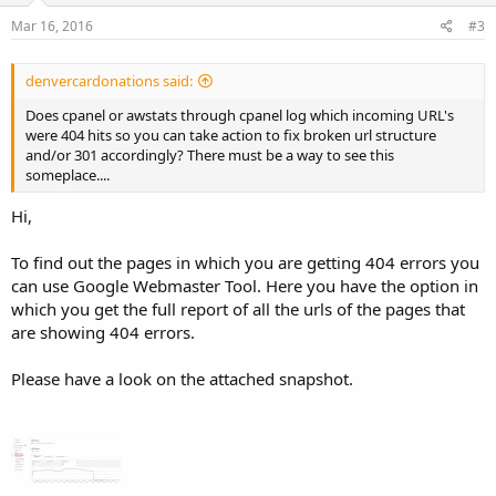
Mar 16, 2016
#3
denvercardonations said:
Does cpanel or awstats through cpanel log which incoming URL's
were 404 hits so you can take action to fix broken url structure
and/or 301 accordingly? There must be a way to see this
someplace....
Hi,
To find out the pages in which you are getting 404 errors you
can use Google Webmaster Tool. Here you have the option in
which you get the full report of all the urls of the pages that
are showing 404 errors.
Please have a look on the attached snapshot.