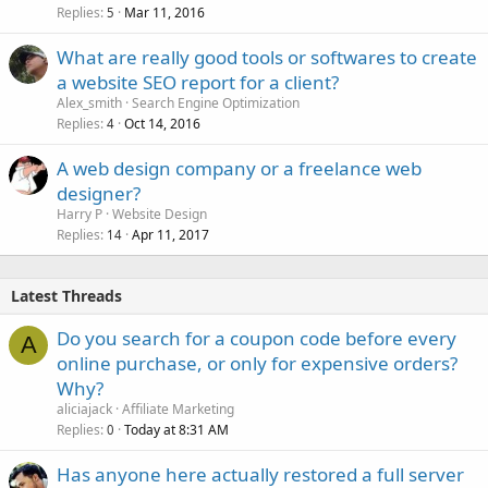
Replies
Mar 11, 2016
5
What are really good tools or softwares to create
a website SEO report for a client?
Alex_smith
Search Engine Optimization
Replies
Oct 14, 2016
4
A web design company or a freelance web
designer?
Harry P
Website Design
Replies
Apr 11, 2017
14
Latest Threads
Do you search for a coupon code before every
A
online purchase, or only for expensive orders?
Why?
aliciajack
Affiliate Marketing
Replies
Today at 8:31 AM
0
Has anyone here actually restored a full server