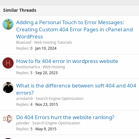
Similar Threads
Adding a Personal Touch to Error Messages:
Creating Custom 404 Error Pages in cPanel and
WordPress
BlueLeaf
Web Hosting Tutorials
Replies
Jan 10, 2024
0
How to fix 404 error in wordpress website
H
hostitsmartca
Web Hosting
Replies
Sep 20, 2023
5
What is the difference between soft 404 and 404
errors?
arindamb
Search Engine Optimization
Replies
Nov 23, 2015
4
Do 404 Errors hurt the website ranking?
jatinder
Search Engine Optimization
Replies
May 9, 2015
5