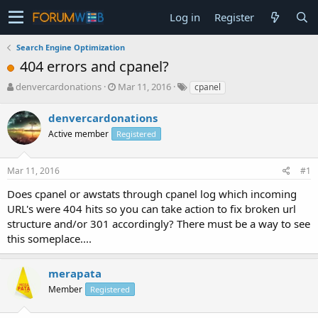
Log in
Register
Search Engine Optimization
404 errors and cpanel?
T
S
denvercardonations
Mar 11, 2016
cpanel
h
t
r
a
denvercardonations
e
r
Active member
Registered
a
t
d
d
s
a
Mar 11, 2016
#1
t
t
a
e
Does cpanel or awstats through cpanel log which incoming
r
URL's were 404 hits so you can take action to fix broken url
t
structure and/or 301 accordingly? There must be a way to see
e
this someplace....
r
merapata
Member
Registered