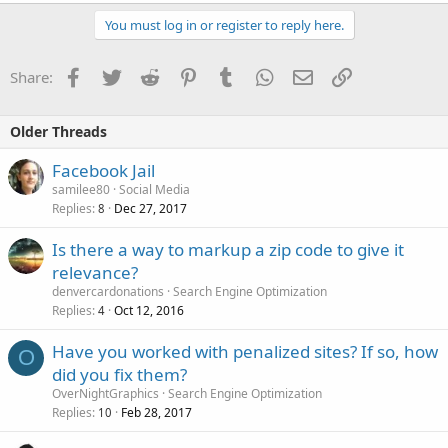
You must log in or register to reply here.
Facebook
Twitter
Reddit
Pinterest
Tumblr
WhatsApp
Email
Link
Share:
Older Threads
Facebook Jail
samilee80
Social Media
Replies
Dec 27, 2017
8
Is there a way to markup a zip code to give it
relevance?
denvercardonations
Search Engine Optimization
Replies
Oct 12, 2016
4
Have you worked with penalized sites? If so, how
O
did you fix them?
OverNightGraphics
Search Engine Optimization
Replies
Feb 28, 2017
10