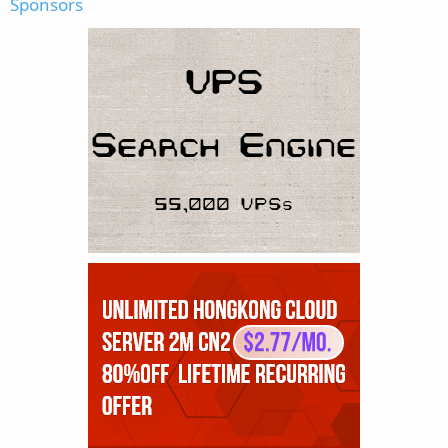
Sponsors