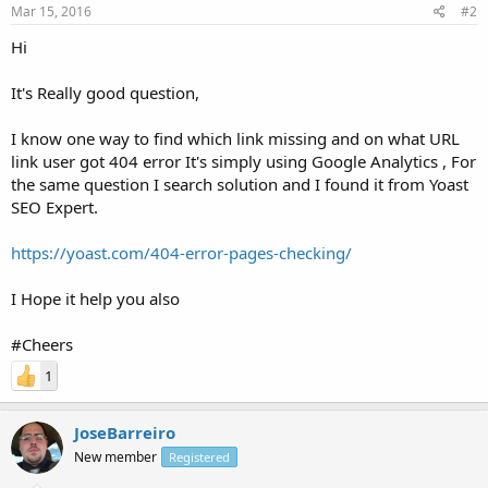
Mar 15, 2016
#2
Hi
It's Really good question,
I know one way to find which link missing and on what URL
link user got 404 error It's simply using Google Analytics , For
the same question I search solution and I found it from Yoast
SEO Expert.
https://yoast.com/404-error-pages-checking/
I Hope it help you also
#Cheers
1
JoseBarreiro
New member
Registered