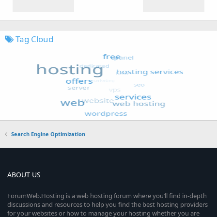
Tag Cloud
Search Engine Optimization
ABOUT US
ForumWeb.Hosting is a web hosting forum where you’ll find in-depth
discussions and resources to help you find the best hosting providers
for your websites or how to manage your hosting whether you are