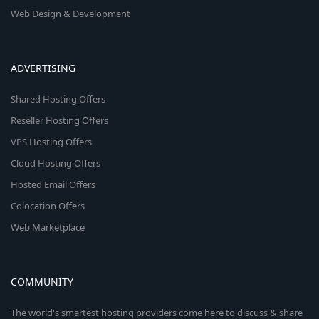
Web Design & Development
ADVERTISING
Shared Hosting Offers
Reseller Hosting Offers
VPS Hosting Offers
Cloud Hosting Offers
Hosted Email Offers
Colocation Offers
Web Marketplace
COMMUNITY
The world's smartest hosting providers come here to discuss & share