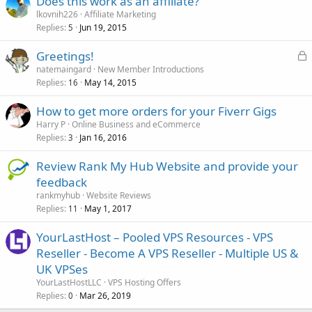
Does this work as an affiliate?
lkovnih226
Affiliate Marketing
Replies
Jun 19, 2015
5
L
Greetings!
o
natemaingard
New Member Introductions
Replies
May 14, 2015
c
16
k
How to get more orders for your Fiverr Gigs
e
Harry P
Online Business and eCommerce
d
Replies
Jan 16, 2016
3
Review Rank My Hub Website and provide your
feedback
rankmyhub
Website Reviews
Replies
May 1, 2017
11
YourLastHost – Pooled VPS Resources - VPS
Reseller - Become A VPS Reseller - Multiple US &
UK VPSes
YourLastHostLLC
VPS Hosting Offers
Replies
Mar 26, 2019
0