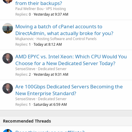
from their backups?
Paul Wellner Bou
VPS Hosting
Replies
Yesterday at 9:37 AM
0
Moving a batch of cPanel accounts to
DirectAdmin, what actually broke for you?
Mujkanovic
Hosting Software and Control Panels
Replies
Today at 8:12 AM
1
AMD EPYC vs. Intel Xeon: Which CPU Would You
Choose for a New Dedicated Server Today?
SenseiSteve
Dedicated Server
Replies
Yesterday at 9:31 AM
2
Are 100Gbps Dedicated Servers Becoming the
New Enterprise Standard?
SenseiSteve
Dedicated Server
Replies
Saturday at 6:59 AM
1
Recommended Threads