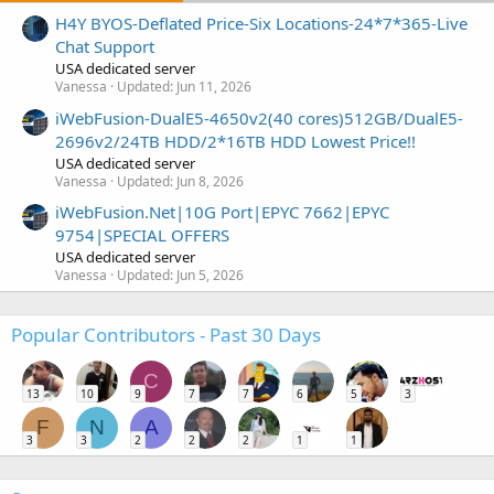
H4Y BYOS-Deflated Price-Six Locations-24*7*365-Live
Chat Support
USA dedicated server
Vanessa
Updated:
Jun 11, 2026
iWebFusion-DualE5-4650v2(40 cores)512GB/DualE5-
2696v2/24TB HDD/2*16TB HDD Lowest Price!!
USA dedicated server
Vanessa
Updated:
Jun 8, 2026
iWebFusion.Net|10G Port|EPYC 7662|EPYC
9754|SPECIAL OFFERS
USA dedicated server
Vanessa
Updated:
Jun 5, 2026
Popular Contributors - Past 30 Days
C
13
10
9
7
7
6
5
3
F
N
A
3
3
2
2
2
1
1