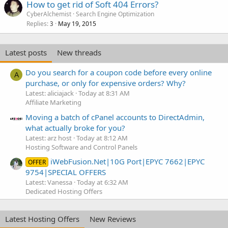
How to get rid of Soft 404 Errors?
CyberAlchemist
Search Engine Optimization
Replies
May 19, 2015
3
Latest posts
New threads
Do you search for a coupon code before every online
A
purchase, or only for expensive orders? Why?
Latest: aliciajack
Today at 8:31 AM
Affiliate Marketing
Moving a batch of cPanel accounts to DirectAdmin,
what actually broke for you?
Latest: arz host
Today at 8:12 AM
Hosting Software and Control Panels
iWebFusion.Net|10G Port|EPYC 7662|EPYC
OFFER
9754|SPECIAL OFFERS
Latest: Vanessa
Today at 6:32 AM
Dedicated Hosting Offers
Latest Hosting Offers
New Reviews