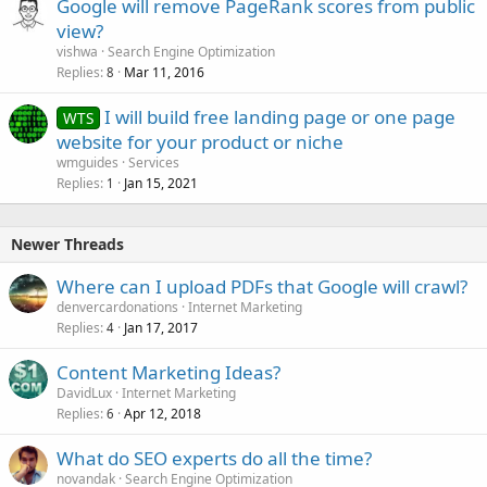
Google will remove PageRank scores from public
view?
vishwa
Search Engine Optimization
Replies
Mar 11, 2016
8
I will build free landing page or one page
WTS
website for your product or niche
wmguides
Services
Replies
Jan 15, 2021
1
Newer Threads
Where can I upload PDFs that Google will crawl?
denvercardonations
Internet Marketing
Replies
Jan 17, 2017
4
Content Marketing Ideas?
DavidLux
Internet Marketing
Replies
Apr 12, 2018
6
What do SEO experts do all the time?
novandak
Search Engine Optimization