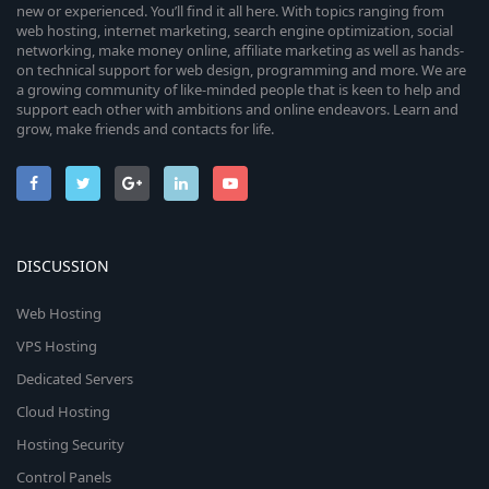
new or experienced. You’ll find it all here. With topics ranging from
web hosting, internet marketing, search engine optimization, social
networking, make money online, affiliate marketing as well as hands-
on technical support for web design, programming and more. We are
a growing community of like-minded people that is keen to help and
support each other with ambitions and online endeavors. Learn and
grow, make friends and contacts for life.
DISCUSSION
Web Hosting
VPS Hosting
Dedicated Servers
Cloud Hosting
Hosting Security
Control Panels