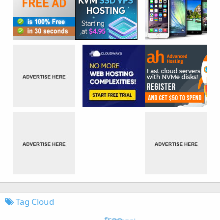
Tag Cloud