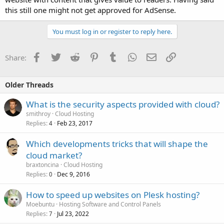
this still one might not get approved for AdSense.
You must log in or register to reply here.
Facebook
Twitter
Reddit
Pinterest
Tumblr
WhatsApp
Email
Link
Share:
Older Threads
What is the security aspects provided with cloud?
smithroy
Cloud Hosting
Replies
Feb 23, 2017
4
Which developments tricks that will shape the
cloud market?
braxtoncina
Cloud Hosting
Replies
Dec 9, 2016
0
How to speed up websites on Plesk hosting?
Moebuntu
Hosting Software and Control Panels
Replies
Jul 23, 2022
7