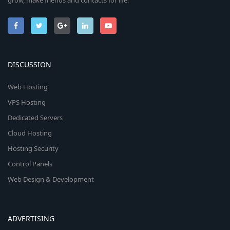
grow, make friends and contacts for life.
DISCUSSION
Web Hosting
VPS Hosting
Dedicated Servers
Cloud Hosting
Hosting Security
Control Panels
Web Design & Development
ADVERTISING