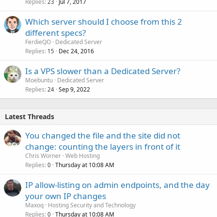
Replies
Jul 7, 2017
23
Which server should I choose from this 2
different specs?
FerdieQO
Dedicated Server
Replies
Dec 24, 2016
15
Is a VPS slower than a Dedicated Server?
Moebuntu
Dedicated Server
Replies
Sep 9, 2022
24
Latest Threads
You changed the file and the site did not
change: counting the layers in front of it
Chris Worner
Web Hosting
Replies
Thursday at 10:08 AM
0
IP allow-listing on admin endpoints, and the day
your own IP changes
Maxoq
Hosting Security and Technology
Replies
Thursday at 10:08 AM
0