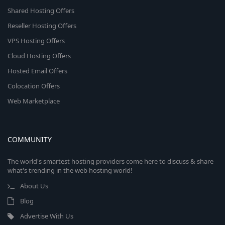
Shared Hosting Offers
Reseller Hosting Offers
VPS Hosting Offers
Cloud Hosting Offers
Hosted Email Offers
Colocation Offers
Web Marketplace
COMMUNITY
The world's smartest hosting providers come here to discuss & share
what's trending in the web hosting world!
About Us
Blog
Advertise With Us