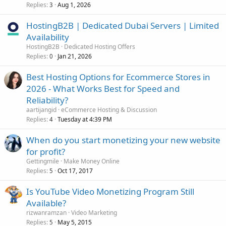
Replies
Aug 1, 2026
3
HostingB2B | Dedicated Dubai Servers | Limited
Availability
HostingB2B
Dedicated Hosting Offers
Replies
Jan 21, 2026
0
Best Hosting Options for Ecommerce Stores in
2026 - What Works Best for Speed and
Reliability?
aartijangid
eCommerce Hosting & Discussion
Replies
Tuesday at 4:39 PM
4
When do you start monetizing your new website
for profit?
Gettingmile
Make Money Online
Replies
Oct 17, 2017
5
Is YouTube Video Monetizing Program Still
Available?
rizwanramzan
Video Marketing
Replies
May 5, 2015
5