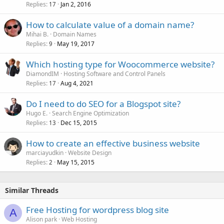
Replies
Jan 2, 2016
17
How to calculate value of a domain name?
Mihai B.
Domain Names
Replies
May 19, 2017
9
Which hosting type for Woocommerce website?
DiamondIM
Hosting Software and Control Panels
Replies
Aug 4, 2021
17
Do I need to do SEO for a Blogspot site?
Hugo E.
Search Engine Optimization
Replies
Dec 15, 2015
13
How to create an effective business website
marciayudkin
Website Design
Replies
May 15, 2015
2
Similar Threads
Free Hosting for wordpress blog site
A
Alison park
Web Hosting