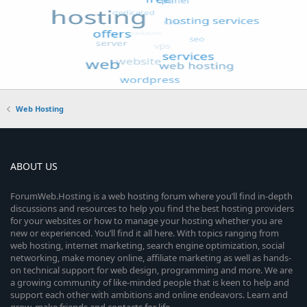
Web Hosting
ABOUT US
ForumWeb.Hosting is a web hosting forum where you’ll find in-depth
discussions and resources to help you find the best hosting providers
for your websites or how to manage your hosting whether you are
new or experienced. You’ll find it all here. With topics ranging from
web hosting, internet marketing, search engine optimization, social
networking, make money online, affiliate marketing as well as hands-
on technical support for web design, programming and more. We are
a growing community of like-minded people that is keen to help and
support each other with ambitions and online endeavors. Learn and