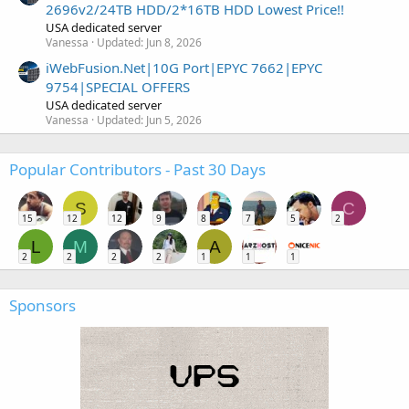
2696v2/24TB HDD/2*16TB HDD Lowest Price!!
USA dedicated server
Vanessa
Updated:
Jun 8, 2026
iWebFusion.Net|10G Port|EPYC 7662|EPYC
9754|SPECIAL OFFERS
USA dedicated server
Vanessa
Updated:
Jun 5, 2026
Popular Contributors - Past 30 Days
S
C
15
12
12
9
8
7
5
2
L
M
A
2
2
2
2
1
1
1
Sponsors