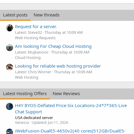
Latest posts
New threads
Request for a server.
Latest: Steve32
Thursday at 10:09 AM
Web Hosting Requests
Am looking For Cheap Cloud Hosting
Latest: Mujkanovic
Thursday at 10:09 AM
Cloud Hosting
Looking for reliable web hosting provider
Latest: Chris Worner
Thursday at 10:09 AM
Web Hosting
Latest Hosting Offers
New Reviews
H4Y BYOS-Deflated Price-Six Locations-24*7*365-Live
Chat Support
USA dedicated server
Vanessa
Updated:
Jun 11, 2026
iWebFusion-DualE5-4650v2(40 cores)512GB/DualE5-