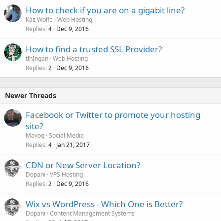
How to check if you are on a gigabit line?
Kaz Wolfe
Web Hosting
Replies
Dec 9, 2016
4
How to find a trusted SSL Provider?
tlhIngan
Web Hosting
Replies
Dec 9, 2016
2
Newer Threads
Facebook or Twitter to promote your hosting
site?
Maxoq
Social Media
Replies
Jan 21, 2017
4
CDN or New Server Location?
Dopani
VPS Hosting
Replies
Dec 9, 2016
2
Wix vs WordPress - Which One is Better?
Dopani
Content Management Systems