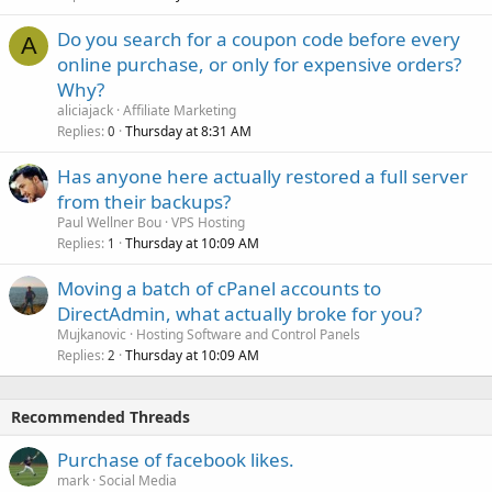
Do you search for a coupon code before every
A
online purchase, or only for expensive orders?
Why?
aliciajack
Affiliate Marketing
Replies
Thursday at 8:31 AM
0
Has anyone here actually restored a full server
from their backups?
Paul Wellner Bou
VPS Hosting
Replies
Thursday at 10:09 AM
1
Moving a batch of cPanel accounts to
DirectAdmin, what actually broke for you?
Mujkanovic
Hosting Software and Control Panels
Replies
Thursday at 10:09 AM
2
Recommended Threads
Purchase of facebook likes.
mark
Social Media