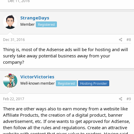
Dec 11, 2016
StrangeDays
Member
Registered
Dec 31, 2016
#8
Thing is, most of the Adsense ads will be for hosting and will
surely take away potential business away from your
company?
VictorVictories
Well-known member
Registered
Hosting Provider
Feb 22, 2017
#9
There are other ways also to earn money from a website like
Affiliate Products, the creation of a digital product, banner
advertisement, etc. If one wants to get approved for AdSense,
then follow all the rules and regulations. Create an attractive
website with content that gives value to readers. Having said