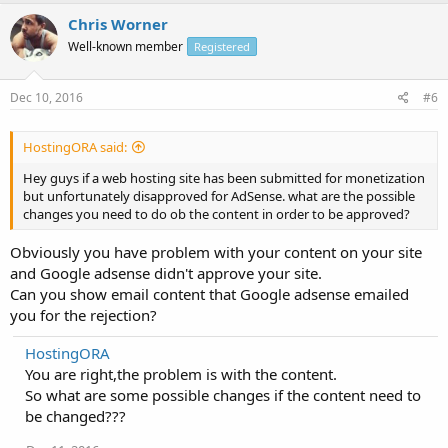
Chris Worner
Well-known member
Registered
Dec 10, 2016
#6
HostingORA said:
Hey guys if a web hosting site has been submitted for monetization
but unfortunately disapproved for AdSense. what are the possible
changes you need to do ob the content in order to be approved?
Obviously you have problem with your content on your site
and Google adsense didn't approve your site.
Can you show email content that Google adsense emailed
you for the rejection?
HostingORA
You are right,the problem is with the content.
So what are some possible changes if the content need to
be changed???