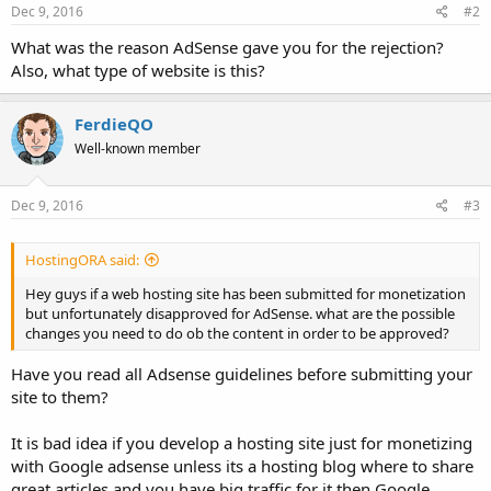
Dec 9, 2016
#2
What was the reason AdSense gave you for the rejection?
Also, what type of website is this?
FerdieQO
Well-known member
Dec 9, 2016
#3
HostingORA said:
Hey guys if a web hosting site has been submitted for monetization
but unfortunately disapproved for AdSense. what are the possible
changes you need to do ob the content in order to be approved?
Have you read all Adsense guidelines before submitting your
site to them?
It is bad idea if you develop a hosting site just for monetizing
with Google adsense unless its a hosting blog where to share
great articles and you have big traffic for it then Google