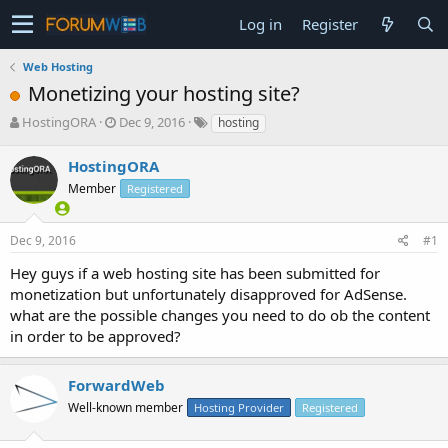
Log in
Register
Web Hosting
Monetizing your hosting site?
T
S
HostingORA
Dec 9, 2016
hosting
h
t
r
a
HostingORA
e
r
Member
Registered
a
t
d
d
s
a
Dec 9, 2016
#1
t
t
a
e
Hey guys if a web hosting site has been submitted for
r
monetization but unfortunately disapproved for AdSense.
t
what are the possible changes you need to do ob the content
e
in order to be approved?
r
ForwardWeb
Well-known member
Hosting Provider
Registered