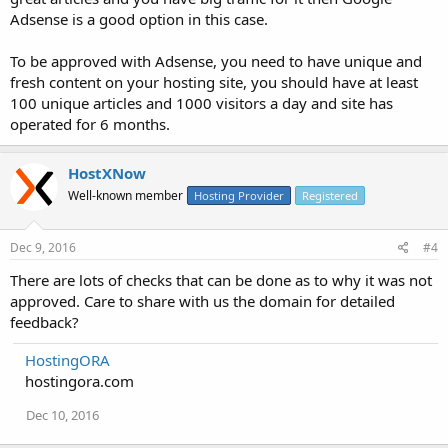
Adsense is a good option in this case.
To be approved with Adsense, you need to have unique and
fresh content on your hosting site, you should have at least
100 unique articles and 1000 visitors a day and site has
operated for 6 months.
HostXNow
Well-known member
Hosting Provider
Registered
Dec 9, 2016
#4
There are lots of checks that can be done as to why it was not
approved. Care to share with us the domain for detailed
feedback?
HostingORA
hostingora.com
Dec 10, 2016