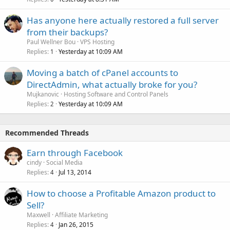
Has anyone here actually restored a full server
from their backups?
Paul Wellner Bou
VPS Hosting
Replies
Yesterday at 10:09 AM
1
Moving a batch of cPanel accounts to
DirectAdmin, what actually broke for you?
Mujkanovic
Hosting Software and Control Panels
Replies
Yesterday at 10:09 AM
2
Recommended Threads
Earn through Facebook
cindy
Social Media
Replies
Jul 13, 2014
4
How to choose a Profitable Amazon product to
Sell?
Maxwell
Affiliate Marketing
Replies
Jan 26, 2015
4