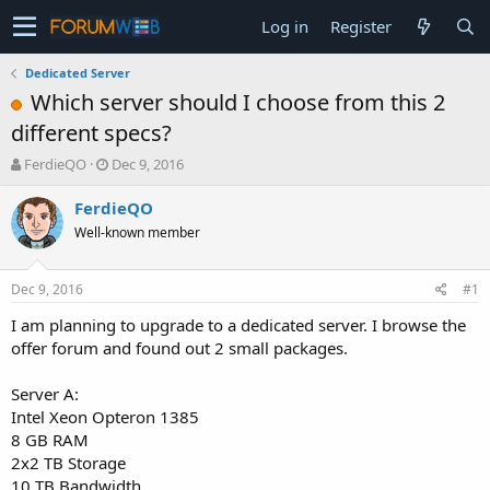
Log in
Register
Dedicated Server
Which server should I choose from this 2
different specs?
T
S
FerdieQO
Dec 9, 2016
h
t
r
a
FerdieQO
e
r
Well-known member
a
t
d
d
s
a
Dec 9, 2016
#1
t
t
a
e
I am planning to upgrade to a dedicated server. I browse the
r
offer forum and found out 2 small packages.
t
e
Server A:
r
Intel Xeon Opteron 1385
8 GB RAM
2x2 TB Storage
10 TB Bandwidth