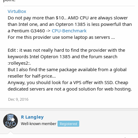
VirtuBox
Do not pay more than $10.. AMD CPU are always slower
than Intel one, and an Opteron 1385 is less powerfull than
a Pentium G3460 ->
CPU-Benchmark
For me this provider use some laptop as servers ...
Edit : it was not really hard to find the provider with the
keywords Intel Opteron 1385 and the forum search
:rolleyes2:.
But I also find the same package available from a global
reseller for half-price...
Anyway, you should look for a VPS offer with SSD. Cheap
dedicated servers are not a good solution for web hosting.
Dec 9, 2016
R Langley
Well-known member
Registered