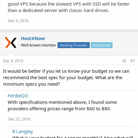
good VPS because the slowest VPS with SSD will be faster
than a dedicated server with classic hard drives.
Dec 9, 2016
HostXNow
Well-known member
Hosting Provider
Registered
Dec 9, 2016
#5
It would be better if you let us know your budget so we can
recommend the best spec for your budget. What are the
minimum specs you need?
FerdieQO
With specifications mentioned above, I found some
providers offering prices range from $60 to $80.
Dec 22, 2016
R Langley
What is your budget for a server monthly? Also what will