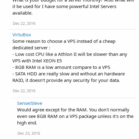
it be used for I have some powerful Intel Servers
available.
Dec 22, 2016
VirtuBox
Some reason to choose a VPS instead of a cheap
dedicated server :
- Low cost CPU like a Athlon II will be slower than any
VPS with Intel XEON E5
- 8GB RAM is a low amount compare to a VPS
- SATA HDD are really slow and without an hardware
RAID, it doesn't provide any security for your data.
Dec 22, 2016
SenseiSteve
Would agree except for the RAM. You don't normally
even see 8GB RAM on a VPS package unless it's on the
high end.
Dec 23, 2016