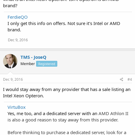
brand?
FerdieQO
I only get this info on offers. Not sure it's Intel or AMD
brand.
Dec 9, 2016
TMS - JoseQ
Member
Registered
Dec 9, 2016
#4
I would stay away from any provider that has a sale listing an
Intel Xeon Opteron.
VirtuBox
Yes, me too, and a dedicated server with an
AMD Athlon II
is also a good reason to stay away from this provider.
Before thinking to purchase a dedicated server, look for a