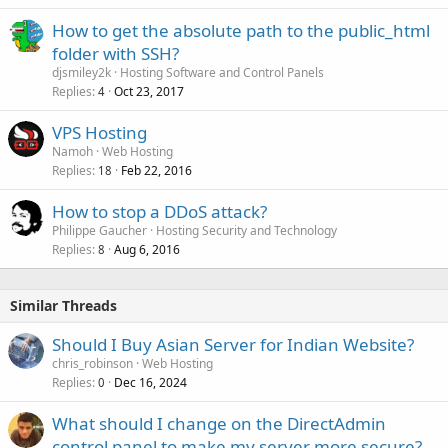
How to get the absolute path to the public_html
folder with SSH?
djsmiley2k
Hosting Software and Control Panels
Replies
Oct 23, 2017
4
VPS Hosting
Namoh
Web Hosting
Replies
Feb 22, 2016
18
How to stop a DDoS attack?
Philippe Gaucher
Hosting Security and Technology
Replies
Aug 6, 2016
8
Similar Threads
Should I Buy Asian Server for Indian Website?
chris_robinson
Web Hosting
Replies
Dec 16, 2024
0
What should I change on the DirectAdmin
control panel to make my server more secure?