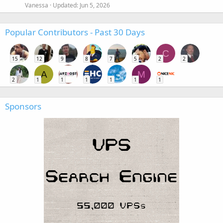
Vanessa
Updated:
Jun 5, 2026
Popular Contributors - Past 30 Days
C
15
12
9
8
7
5
2
2
A
M
2
1
1
1
1
1
1
Sponsors