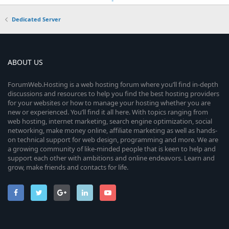
Dedicated Server
ABOUT US
ForumWeb.Hosting is a web hosting forum where you’ll find in-depth
discussions and resources to help you find the best hosting providers
for your websites or how to manage your hosting whether you are
new or experienced. You’ll find it all here. With topics ranging from
web hosting, internet marketing, search engine optimization, social
networking, make money online, affiliate marketing as well as hands-
on technical support for web design, programming and more. We are
a growing community of like-minded people that is keen to help and
support each other with ambitions and online endeavors. Learn and
grow, make friends and contacts for life.