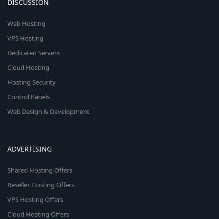
DISCUSSION
Web Hosting
VPS Hosting
Dedicated Servers
Cloud Hosting
Hosting Security
Control Panels
Web Design & Development
ADVERTISING
Shared Hosting Offers
Reseller Hosting Offers
VPS Hosting Offers
Cloud Hosting Offers