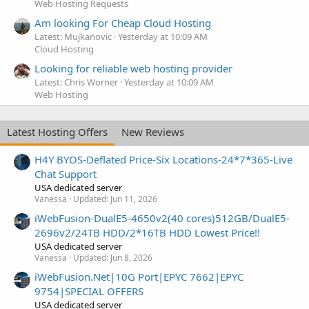
Web Hosting Requests
Am looking For Cheap Cloud Hosting
Latest: Mujkanovic
Yesterday at 10:09 AM
Cloud Hosting
Looking for reliable web hosting provider
Latest: Chris Worner
Yesterday at 10:09 AM
Web Hosting
Latest Hosting Offers
New Reviews
H4Y BYOS-Deflated Price-Six Locations-24*7*365-Live
Chat Support
USA dedicated server
Vanessa
Updated:
Jun 11, 2026
iWebFusion-DualE5-4650v2(40 cores)512GB/DualE5-
2696v2/24TB HDD/2*16TB HDD Lowest Price!!
USA dedicated server
Vanessa
Updated:
Jun 8, 2026
iWebFusion.Net|10G Port|EPYC 7662|EPYC
9754|SPECIAL OFFERS
USA dedicated server