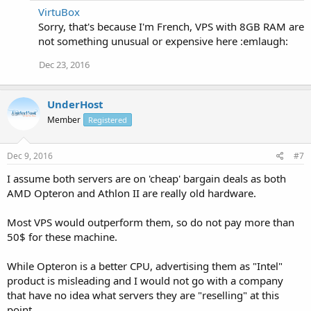
VirtuBox
Sorry, that's because I'm French, VPS with 8GB RAM are
not something unusual or expensive here :emlaugh:
Dec 23, 2016
UnderHost
Member
Registered
Dec 9, 2016
#7
I assume both servers are on 'cheap' bargain deals as both
AMD Opteron and Athlon II are really old hardware.
Most VPS would outperform them, so do not pay more than
50$ for these machine.
While Opteron is a better CPU, advertising them as "Intel"
product is misleading and I would not go with a company
that have no idea what servers they are "reselling" at this
point.