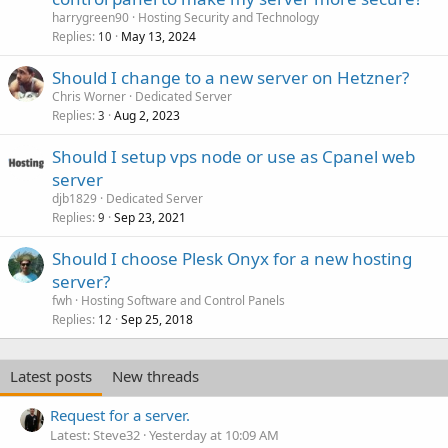
harrygreen90
Hosting Security and Technology
Replies
May 13, 2024
10
Should I change to a new server on Hetzner?
Chris Worner
Dedicated Server
Replies
Aug 2, 2023
3
Should I setup vps node or use as Cpanel web
server
djb1829
Dedicated Server
Replies
Sep 23, 2021
9
Should I choose Plesk Onyx for a new hosting
server?
fwh
Hosting Software and Control Panels
Replies
Sep 25, 2018
12
Latest posts
New threads
Request for a server.
Latest: Steve32
Yesterday at 10:09 AM