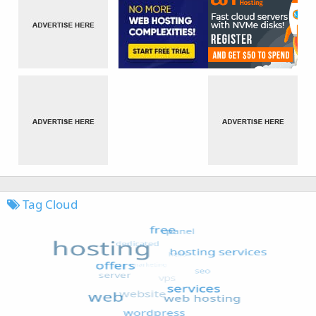
Tag Cloud