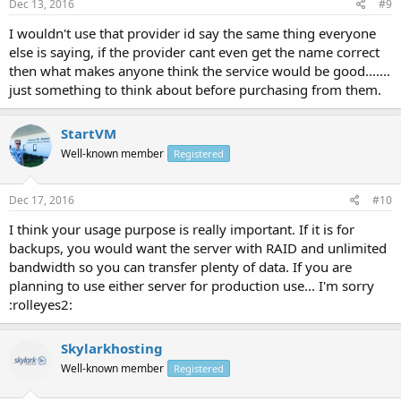
Dec 13, 2016
#9
I wouldn't use that provider id say the same thing everyone
else is saying, if the provider cant even get the name correct
then what makes anyone think the service would be good.......
just something to think about before purchasing from them.
StartVM
Well-known member
Registered
Dec 17, 2016
#10
I think your usage purpose is really important. If it is for
backups, you would want the server with RAID and unlimited
bandwidth so you can transfer plenty of data. If you are
planning to use either server for production use... I'm sorry
:rolleyes2:
Skylarkhosting
Well-known member
Registered