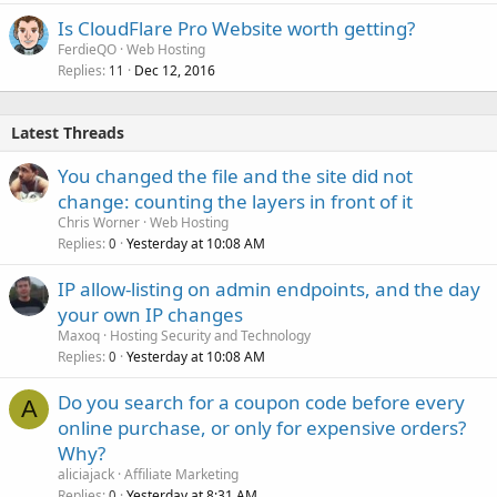
Is CloudFlare Pro Website worth getting?
FerdieQO
Web Hosting
Replies
Dec 12, 2016
11
Latest Threads
You changed the file and the site did not
change: counting the layers in front of it
Chris Worner
Web Hosting
Replies
Yesterday at 10:08 AM
0
IP allow-listing on admin endpoints, and the day
your own IP changes
Maxoq
Hosting Security and Technology
Replies
Yesterday at 10:08 AM
0
Do you search for a coupon code before every
A
online purchase, or only for expensive orders?
Why?
aliciajack
Affiliate Marketing
Replies
Yesterday at 8:31 AM
0