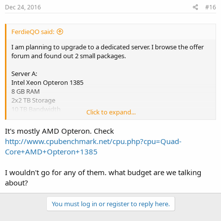
Dec 24, 2016
#16
FerdieQO said:
I am planning to upgrade to a dedicated server. I browse the offer
forum and found out 2 small packages.
Server A:
Intel Xeon Opteron 1385
8 GB RAM
2x2 TB Storage
10 TB Bandwidth
Click to expand...
4 IPv4 Addresses
It's mostly AMD Opteron. Check
Server B:
http://www.cpubenchmark.net/cpu.php?cpu=Quad-
8 GB RAM
Core+AMD+Opteron+1385
AMD Athlon II Quad-Core 4x 2.3 GHz
2x 1 TB SATA II
Software-RAID 1
I wouldn't go for any of them. what budget are we talking
100 Mbit/s port
about?
Unlimited Bandwidth
You must log in or register to reply here.
Which Server specs is good for me and which one is better? why?