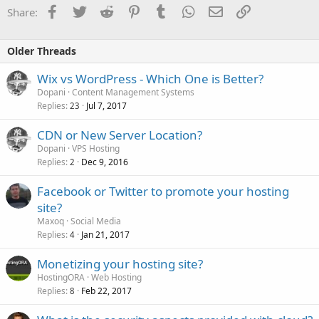
Your advice would be appreciated.
Facebook
Twitter
Reddit
Pinterest
Tumblr
WhatsApp
Email
Link
Share:
Older Threads
Wix vs WordPress - Which One is Better?
Dopani
Content Management Systems
Replies
Jul 7, 2017
23
CDN or New Server Location?
Dopani
VPS Hosting
Replies
Dec 9, 2016
2
Facebook or Twitter to promote your hosting
site?
Maxoq
Social Media
Replies
Jan 21, 2017
4
Monetizing your hosting site?
HostingORA
Web Hosting
Replies
Feb 22, 2017
8