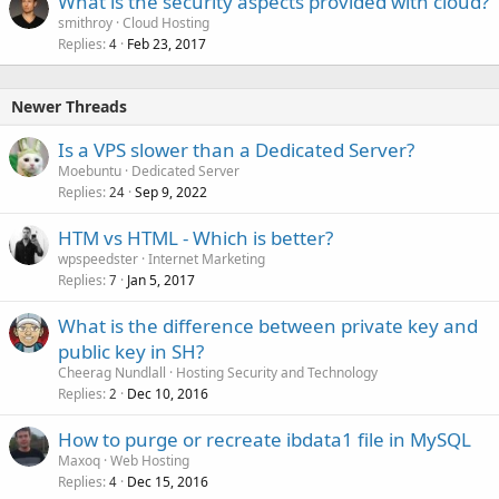
What is the security aspects provided with cloud?
smithroy
Cloud Hosting
Replies
Feb 23, 2017
4
Newer Threads
Is a VPS slower than a Dedicated Server?
Moebuntu
Dedicated Server
Replies
Sep 9, 2022
24
HTM vs HTML - Which is better?
wpspeedster
Internet Marketing
Replies
Jan 5, 2017
7
What is the difference between private key and
public key in SH?
Cheerag Nundlall
Hosting Security and Technology
Replies
Dec 10, 2016
2
How to purge or recreate ibdata1 file in MySQL
Maxoq
Web Hosting
Replies
Dec 15, 2016
4