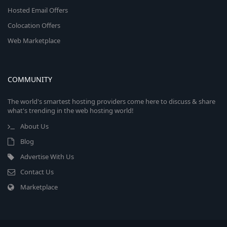
Hosted Email Offers
Colocation Offers
Web Marketplace
COMMUNITY
The world's smartest hosting providers come here to discuss & share
what's trending in the web hosting world!
About Us
Blog
Advertise With Us
Contact Us
Marketplace