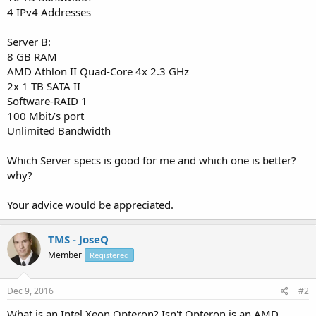
4 IPv4 Addresses
Server B:
8 GB RAM
AMD Athlon II Quad-Core 4x 2.3 GHz
2x 1 TB SATA II
Software-RAID 1
100 Mbit/s port
Unlimited Bandwidth
Which Server specs is good for me and which one is better?
why?
Your advice would be appreciated.
TMS - JoseQ
Member
Registered
Dec 9, 2016
#2
What is an Intel Xeon Opteron? Isn't Opteron is an AMD