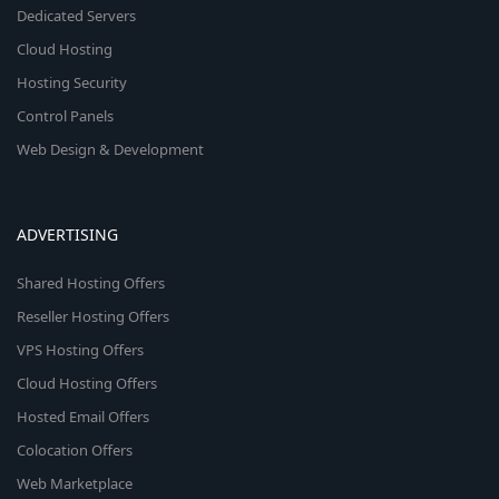
Dedicated Servers
Cloud Hosting
Hosting Security
Control Panels
Web Design & Development
ADVERTISING
Shared Hosting Offers
Reseller Hosting Offers
VPS Hosting Offers
Cloud Hosting Offers
Hosted Email Offers
Colocation Offers
Web Marketplace