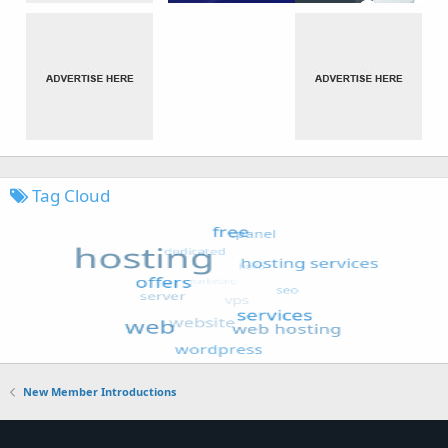
Tag Cloud
New Member Introductions