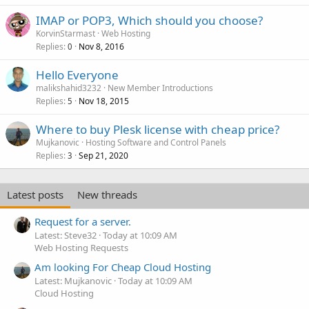
IMAP or POP3, Which should you choose?
KorvinStarmast
Web Hosting
Replies
Nov 8, 2016
0
Hello Everyone
malikshahid3232
New Member Introductions
Replies
Nov 18, 2015
5
Where to buy Plesk license with cheap price?
Mujkanovic
Hosting Software and Control Panels
Replies
Sep 21, 2020
3
Latest posts
New threads
Request for a server.
Latest: Steve32
Today at 10:09 AM
Web Hosting Requests
Am looking For Cheap Cloud Hosting
Latest: Mujkanovic
Today at 10:09 AM
Cloud Hosting