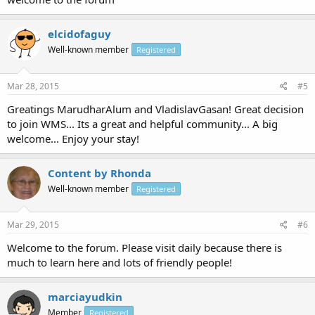
elcidofaguy
Well-known member
Registered
Mar 28, 2015
#5
Greatings MarudharAlum and VladislavGasan! Great decision
to join WMS... Its a great and helpful community... A big
welcome... Enjoy your stay!
Content by Rhonda
Well-known member
Registered
Mar 29, 2015
#6
Welcome to the forum. Please visit daily because there is
much to learn here and lots of friendly people!
marciayudkin
Member
Registered