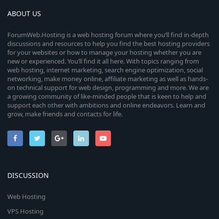
ABOUT US
ForumWeb.Hosting is a web hosting forum where you’ll find in-depth
discussions and resources to help you find the best hosting providers
for your websites or how to manage your hosting whether you are
new or experienced. You’ll find it all here. With topics ranging from
web hosting, internet marketing, search engine optimization, social
networking, make money online, affiliate marketing as well as hands-
on technical support for web design, programming and more. We are
a growing community of like-minded people that is keen to help and
support each other with ambitions and online endeavors. Learn and
grow, make friends and contacts for life.
DISCUSSION
Web Hosting
VPS Hosting