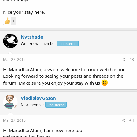
Nice your stay here.
1
Nytshade
Well-known member
Registered
Mar 27, 2015
#3
Hi MarudharAlum, a warm welcome to forumweb.hosting.
Looking forward to seeing your posts and threads on the
forum. Make sure you enjoy your stay with us
VladislavGasan
New member
Registered
Mar 27, 2015
#4
Hi MarudharAlum, I am new here too.
welcome to the forum