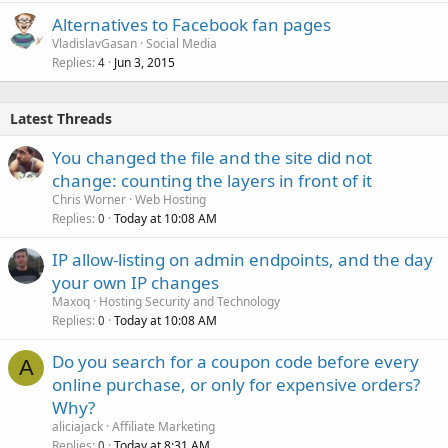
Alternatives to Facebook fan pages
VladislavGasan
Social Media
Replies
Jun 3, 2015
4
Latest Threads
You changed the file and the site did not
change: counting the layers in front of it
Chris Worner
Web Hosting
Replies
Today at 10:08 AM
0
IP allow-listing on admin endpoints, and the day
your own IP changes
Maxoq
Hosting Security and Technology
Replies
Today at 10:08 AM
0
Do you search for a coupon code before every
A
online purchase, or only for expensive orders?
Why?
aliciajack
Affiliate Marketing
Replies
Today at 8:31 AM
0