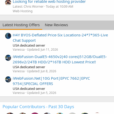
Looking for reliable web hosting provider
Latest: Chris Worner
Today at 10:09 AM
Web Hosting
Latest Hosting Offers
New Reviews
H4Y BYOS-Deflated Price-Six Locations-24*7*365-Live
Chat Support
USA dedicated server
Vanessa
Updated:
Jun 11, 2026
iWebFusion-DualE5-4650v2(40 cores)512GB/DualE5-
2696v2/24TB HDD/2*16TB HDD Lowest Price!!
USA dedicated server
Vanessa
Updated:
Jun 8, 2026
iWebFusion.Net|10G Port|EPYC 7662|EPYC
9754|SPECIAL OFFERS
USA dedicated server
Vanessa
Updated:
Jun 5, 2026
Popular Contributors - Past 30 Days