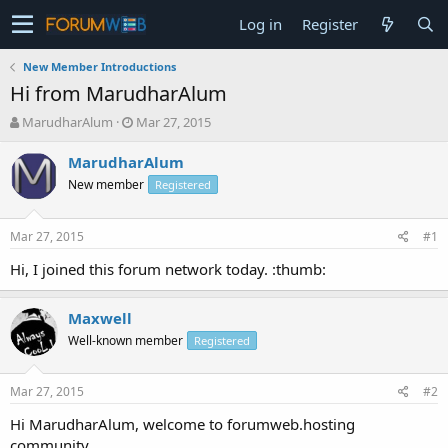
Log in
Register
New Member Introductions
Hi from MarudharAlum
T
S
MarudharAlum
Mar 27, 2015
h
t
r
a
MarudharAlum
e
r
New member
Registered
a
t
d
d
s
a
Mar 27, 2015
#1
t
t
a
e
Hi, I joined this forum network today. :thumb:
r
t
Maxwell
e
r
Well-known member
Registered
Mar 27, 2015
#2
Hi MarudharAlum, welcome to forumweb.hosting
community.