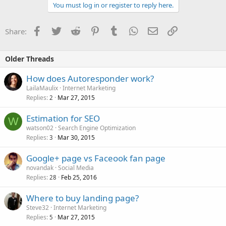
You must log in or register to reply here.
Facebook
Twitter
Reddit
Pinterest
Tumblr
WhatsApp
Email
Link
Share:
Older Threads
How does Autoresponder work?
LailaMaulix
Internet Marketing
Replies
Mar 27, 2015
2
Estimation for SEO
W
watson02
Search Engine Optimization
Replies
Mar 30, 2015
3
Google+ page vs Faceook fan page
novandak
Social Media
Replies
Feb 25, 2016
28
Where to buy landing page?
Steve32
Internet Marketing
Replies
Mar 27, 2015
5