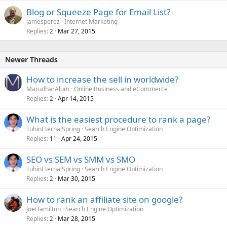
Blog or Squeeze Page for Email List?
jamesperez
Internet Marketing
Replies
Mar 27, 2015
2
Newer Threads
How to increase the sell in worldwide?
MarudharAlum
Online Business and eCommerce
Replies
Apr 14, 2015
2
What is the easiest procedure to rank a page?
TuhinEternalSpring
Search Engine Optimization
Replies
Apr 24, 2015
11
SEO vs SEM vs SMM vs SMO
TuhinEternalSpring
Search Engine Optimization
Replies
Mar 30, 2015
2
How to rank an affiliate site on google?
JoeHamilton
Search Engine Optimization
Replies
Mar 28, 2015
2