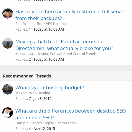
Has anyone here actually restored a full server
from their backups?
Paul Wellner Bou
VPS Hosting
Replies
Today at 10:09 AM
1
Moving a batch of cPanel accounts to
DirectAdmin, what actually broke for you?
Mujkanovic
Hosting Software and Control Panels
Replies
Today at 10:09 AM
2
Recommended Threads
What is your hosting budget?
Maxoq
Web Hosting
Replies
Jan 3, 2019
7
What are the differences between desktop SEO
and mobile SEO?
Harry P
Search Engine Optimization
Replies
Nov 12, 2015
4