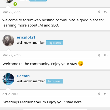
Mar 29, 2015
#7
welcome to forumweb.hosting community, a good place for
learning more about IM and SEO.
ericplotz1
Well-known member
Registered
Mar 29, 2015
#8
Welcome to the community. Enjoy your stay
Hassan
Well-known member
Registered
Apr 2, 2015
#9
Greetings MarudharAlum Enjoy your stay here.