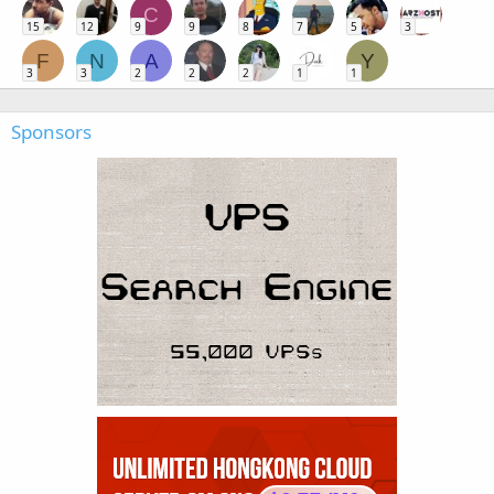
C
15
12
9
9
8
7
5
3
F
N
A
Y
3
3
2
2
2
1
1
Sponsors