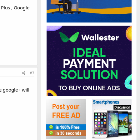
 Plus , Google
#7
e google+ will