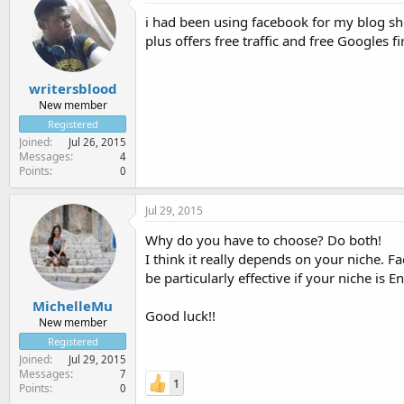
i had been using facebook for my blog sh
plus offers free traffic and free Googles 
writersblood
New member
Registered
Joined
Jul 26, 2015
Messages
4
Points
0
Jul 29, 2015
Why do you have to choose? Do both!
I think it really depends on your niche. 
be particularly effective if your niche i
MichelleMu
Good luck!!
New member
Registered
Joined
Jul 29, 2015
Messages
7
1
Points
0