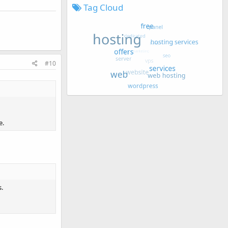
Tag Cloud
#10
e.
s.