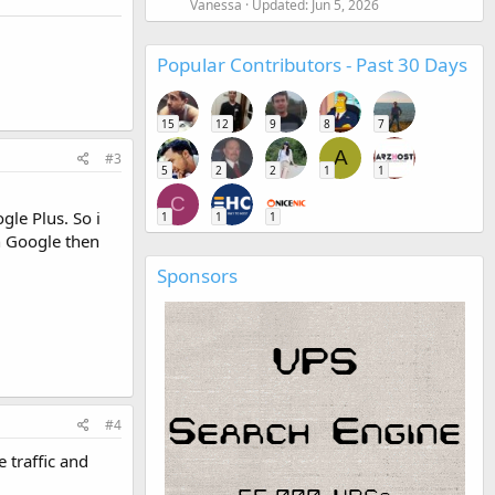
Vanessa
Updated:
Jun 5, 2026
Popular Contributors - Past 30 Days
15
12
9
8
7
A
#3
5
2
2
1
1
C
le Plus. So i
1
1
1
n Google then
Sponsors
#4
 traffic and