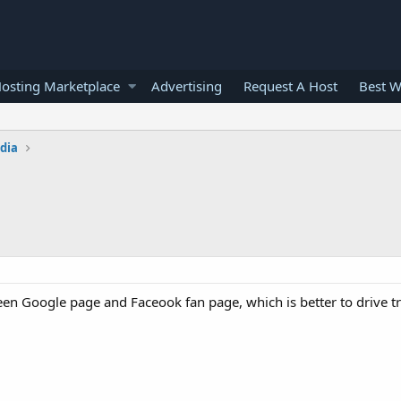
osting Marketplace
Advertising
Request A Host
Best W
edia
 Google page and Faceook fan page, which is better to drive tra