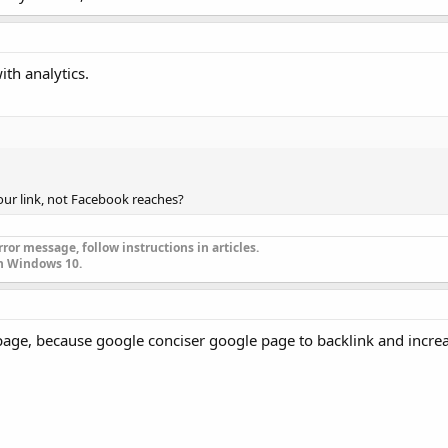
ith analytics.
your link, not Facebook reaches?
ror message, follow instructions in articles.
n Windows 10.
age, because google conciser google page to backlink and increas