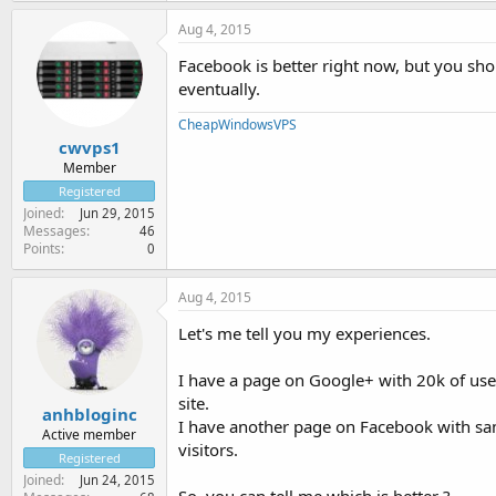
Aug 4, 2015
Facebook is better right now, but you sho
eventually.
CheapWindowsVPS
cwvps1
Member
Registered
Joined
Jun 29, 2015
Messages
46
Points
0
Aug 4, 2015
Let's me tell you my experiences.
I have a page on Google+ with 20k of user
site.
anhbloginc
I have another page on Facebook with sam
Active member
visitors.
Registered
Joined
Jun 24, 2015
So, you can tell me which is better ?