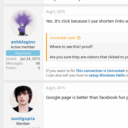
Aug 5, 2015
Yes. It's click because I use shorten links w
novandak said:
anhbloginc
Where to see this? proof?
Active member
Registered
Are you sure they are visitors that clicked to 
Joined
Jun 24, 2015
Messages
68
Points
0
If you want to fix
This connection is Untrusted
er
I can also tell you how to
setup Windows Hello
i
Aug 6, 2015
Google page is better than facebook fun p
sunilgupta
Member