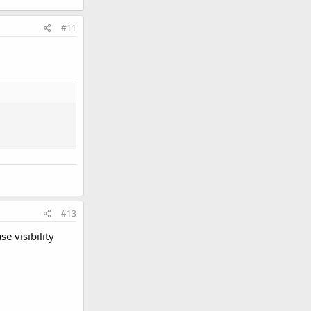
#11
#13
e visibility