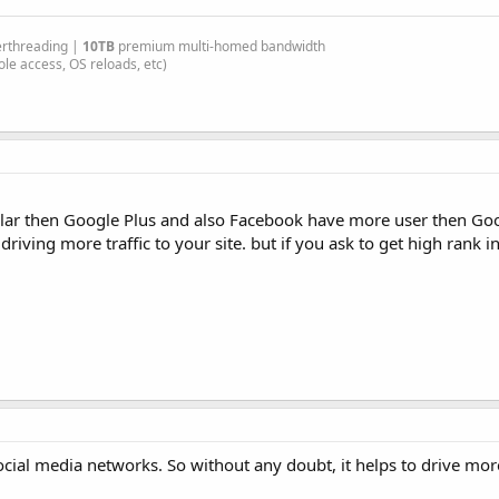
erthreading |
10TB
premium multi-homed bandwidth
le access, OS reloads, etc)
ular then Google Plus and also Facebook have more user then Goog
ving more traffic to your site. but if you ask to get high rank i
social media networks. So without any doubt, it helps to drive more