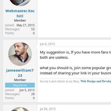
Webmaster.Xoc
hitl
Member
Joined
May 27, 2015
Messages
53
Points
0
Jun 6, 2015
My suggestion is, If you have more fans to
both are useless.
what you should is, join some popular grou
jameswilliam7
instead of sharing your link in your busin
23
Member
See my Latest articles in my Blog.
Web Design and Develo
Registered
Joined
Jun 5, 2015
Messages
28
Points
0
Jul 26, 2015