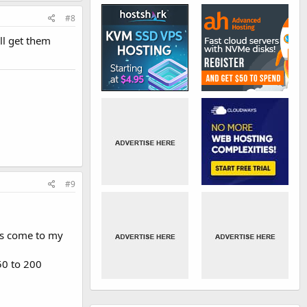
#8
ll get them
#9
ors come to my
50 to 200