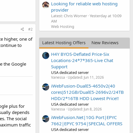
Looking for reliable web hosting
provider
Latest: Chris Worner
Yesterday at 10:09
AM
Web Hosting
#2
te higher, one of
Latest Hosting Offers
New Reviews
continue to
H4Y BYOS-Deflated Price-Six
Locations-24*7*365-Live Chat
ke the Google
Support
USA dedicated server
Vanessa
Updated:
Jun 11, 2026
iWebFusion-DualE5-4650v2(40
cores)512GB/DualE5-2696v2/24TB
HDD/2*16TB HDD Lowest Price!!
USA dedicated server
ogle plus for
Vanessa
Updated:
Jun 8, 2026
usually depends
iWebFusion.Net|10G Port|EPYC
es. The social
7662|EPYC 9754|SPECIAL OFFERS
 maximum traffic
USA dedicated server