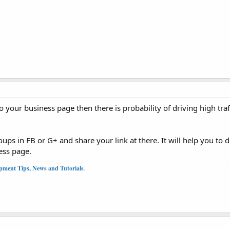
 your business page then there is probability of driving high traf
ps in FB or G+ and share your link at there. It will help you to dr
ess page.
pment Tips, News and Tutorials
.