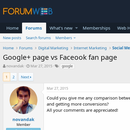
Home
Forums
What's new
Memberships
Web H
New posts
Search forums
Members
Home
Forums
Digital Marketing
Internet Marketing
Social M
Google+ page vs Faceook fan page
T
S
novandak
Mar 27, 2015
google
h
t
r
a
1
2
Next
e
r
a
t
Mar 27, 2015
d
d
s
a
Could you give me any comparison between
t
t
and getting more conversions?
a
e
All your comments are appreciated!
r
t
novandak
e
Member
r