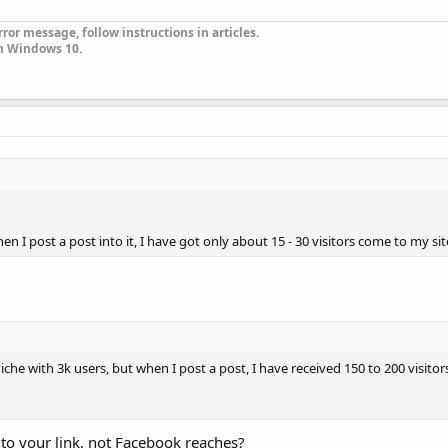
ror message, follow instructions in articles.
n Windows 10.
n I post a post into it, I have got only about 15 - 30 visitors come to my sit
e with 3k users, but when I post a post, I have received 150 to 200 visitor
d to your link, not Facebook reaches?