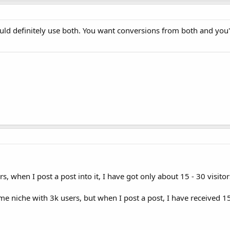
uld definitely use both. You want conversions from both and you'
s, when I post a post into it, I have got only about 15 - 30 visit
e niche with 3k users, but when I post a post, I have received 1