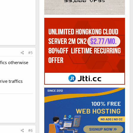
#5
fics otherwise
ive traffics
#6