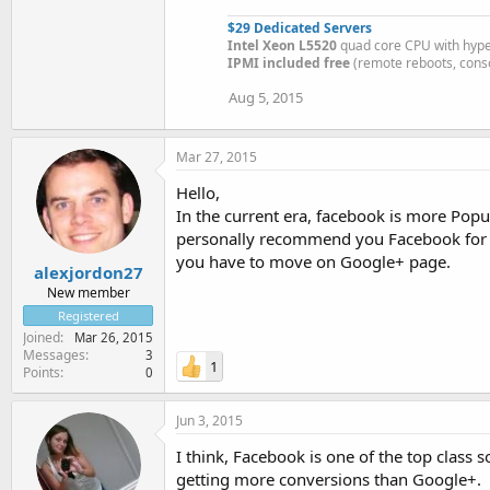
$29 Dedicated Servers
Intel Xeon L5520
quad core CPU with hyp
IPMI included free
(remote reboots, conso
Aug 5, 2015
Mar 27, 2015
Hello,
In the current era, facebook is more Pop
personally recommend you Facebook for dri
you have to move on Google+ page.
alexjordon27
New member
Registered
Joined
Mar 26, 2015
Messages
3
1
Points
0
Jun 3, 2015
I think, Facebook is one of the top class 
getting more conversions than Google+.