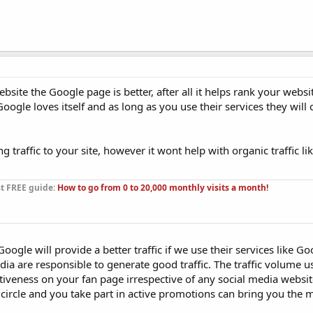
bsite the Google page is better, after all it helps rank your websi
ogle loves itself and as long as you use their services they will 
traffic to your site, however it wont help with organic traffic li
st FREE guide:
How to go from 0 to 20,000 monthly visits a month!
Google will provide a better traffic if we use their services like Go
ia are responsible to generate good traffic. The traffic volume 
tiveness on your fan page irrespective of any social media websit
t circle and you take part in active promotions can bring you the