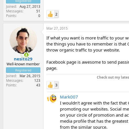
Registered
Joined
Aug 27, 2013
Messages
51
2
Points
0
Mar 27, 2015
If what you want is more traffic to your we
the things you have to remember is that Go
throw organic traffic to your website.
nesito29
Facebook page is awesome to send passing 
Well-known member
page.
Registered
Joined
Mar 26, 2015
Check out my late
Messages
123
3
Points
43
Mark007
I wouldn't agree with the fact that 
promoting our websites. Social med
on your circle of promotion and ac
media profile that has the greates
from the similar source.