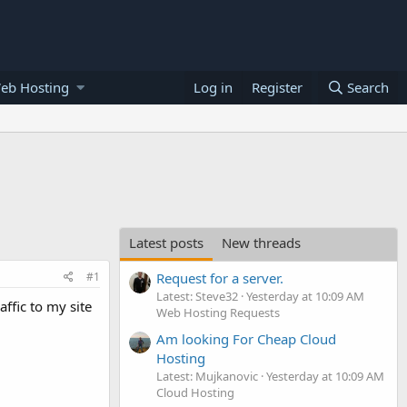
eb Hosting
Log in
Register
Search
Latest posts
New threads
#1
Request for a server.
Latest: Steve32
Yesterday at 10:09 AM
ffic to my site
Web Hosting Requests
Am looking For Cheap Cloud
Hosting
Latest: Mujkanovic
Yesterday at 10:09 AM
Cloud Hosting