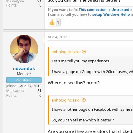
Messages
68
Points
0
If you want to fix
This connection is Untrusted
er
I can also tell you how to
setup Windows Hello
i
1
Aug 4, 2015
anhbloginc said:
Let's me tell you my experiences.
novandak
I have a page on Google+ with 20k of users, whe
Member
Registered
Where to see this? proof?
Joined
Aug 27, 2013
Messages
51
Points
0
anhbloginc said:
I have another page on Facebook with same nich
So, you can tell me which is better ?
Are you sure they are visitors that clicke