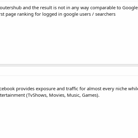
outershub and the result is not in any way comparable to Google
first page ranking for logged in google users / searchers
Facebook provides exposure and traffic for almost every niche whil
s Entertainment (TvShows, Movies, Music, Games).