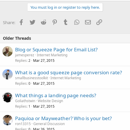
You must log in or register to reply here.
Facebook
Twitter
Reddit
Pinterest
Tumblr
WhatsApp
Email
Link
Share:
Older Threads
Blog or Squeeze Page for Email List?
jamesperez
Internet Marketing
Replies
Mar 27, 2015
2
What is a good squeeze page conversion rate?
smallbusinesstoolkit
Internet Marketing
Replies
Mar 27, 2015
0
What things a landing page needs?
Goliathstwin
Website Design
Replies
Mar 27, 2015
1
Paquioa or Mayweather? Who is your bet?
ron13315
General Discussion
Replies
Mar 26, 2015
0