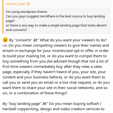
Steve32 said:
I'm using wordpress theme
Can you guys suggest me Where is the best source to buy landing
page?
or there is any way to make a single landing page that looks decent
and converts?
By "converts" â€” What do you want your viewers to do?
i.e. Do you mean compelling viewers to give their names and
emails in exchange for your incentivized opt-in offer, in order
to build your mailing list, or do you want to compel them to
buy something from you (be advised though that not a lot of
first time viewers immediately buy after they view a sales
page, especially if they haven't heard of you, your site, your
content and your business before), or do you want them to
call you or send you an email or a live chat request, or do you
want them to share your site in their social networks, and so
on, or a combination of these things?
By "buy landing page" â€” Do you mean buying softsell /
hardsell copywriting, design and video creation services to