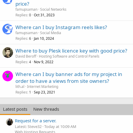
price?
famupsaman
Social Networks
Replies
Oct 31, 2023
0
Where can I buy Instagram reels likes?
famupsaman
Social Media
Replies
Jan 10, 2024
6
Where to buy Plesk licence key with good price?
David Beroff
Hosting Software and Control Panels
Replies
Nov 9, 2022
4
Where can I buy banner ads for my project in
order to have a views from site owners?
lith.al
Internet Marketing
Replies
Sep 23, 2021
1
Latest posts
New threads
Request for a server.
Latest: Steve32
Today at 10:09 AM
Web Hosting Requests