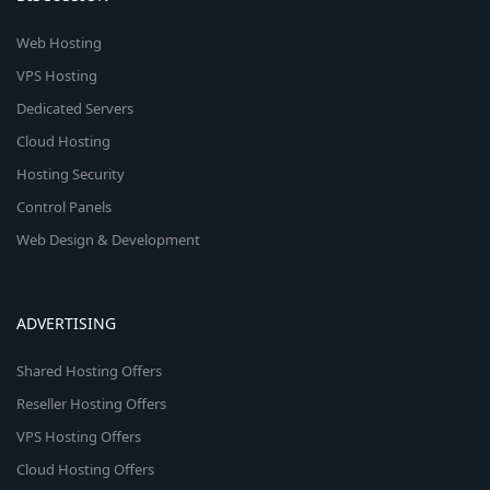
Web Hosting
VPS Hosting
Dedicated Servers
Cloud Hosting
Hosting Security
Control Panels
Web Design & Development
ADVERTISING
Shared Hosting Offers
Reseller Hosting Offers
VPS Hosting Offers
Cloud Hosting Offers