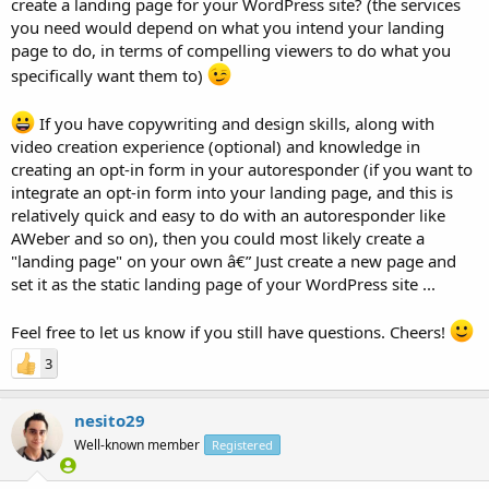
create a landing page for your WordPress site? (the services
you need would depend on what you intend your landing
page to do, in terms of compelling viewers to do what you
specifically want them to)
If you have copywriting and design skills, along with
video creation experience (optional) and knowledge in
creating an opt-in form in your autoresponder (if you want to
integrate an opt-in form into your landing page, and this is
relatively quick and easy to do with an autoresponder like
AWeber and so on), then you could most likely create a
"landing page" on your own â€” Just create a new page and
set it as the static landing page of your WordPress site ...
Feel free to let us know if you still have questions. Cheers!
3
nesito29
Well-known member
Registered