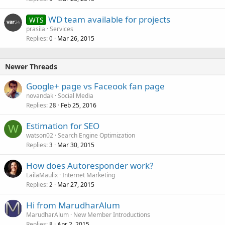
WD team available for projects
WTS
prasila
Services
Replies
Mar 26, 2015
0
Newer Threads
Google+ page vs Faceook fan page
novandak
Social Media
Replies
Feb 25, 2016
28
Estimation for SEO
W
watson02
Search Engine Optimization
Replies
Mar 30, 2015
3
How does Autoresponder work?
LailaMaulix
Internet Marketing
Replies
Mar 27, 2015
2
Hi from MarudharAlum
MarudharAlum
New Member Introductions
Replies
Apr 2, 2015
8