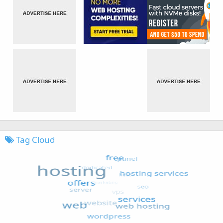
Tag Cloud