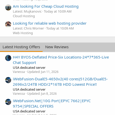
Am looking For Cheap Cloud Hosting
Latest: Mujkanovic
Today at 10:09 AM
Cloud Hosting
Looking for reliable web hosting provider
Latest: Chris Worner
Today at 10:09 AM
Web Hosting
Latest Hosting Offers
New Reviews
H4Y BYOS-Deflated Price-Six Locations-24*7*365-Live
Chat Support
USA dedicated server
Vanessa
Updated:
Jun 11, 2026
iWebFusion-DualE5-4650v2(40 cores)512GB/DualE5-
2696v2/24TB HDD/2*16TB HDD Lowest Price!!
USA dedicated server
Vanessa
Updated:
Jun 8, 2026
iWebFusion.Net|10G Port|EPYC 7662|EPYC
9754|SPECIAL OFFERS
USA dedicated server