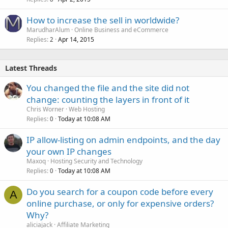
How to increase the sell in worldwide?
MarudharAlum
Online Business and eCommerce
Replies
Apr 14, 2015
2
Latest Threads
You changed the file and the site did not
change: counting the layers in front of it
Chris Worner
Web Hosting
Replies
Today at 10:08 AM
0
IP allow-listing on admin endpoints, and the day
your own IP changes
Maxoq
Hosting Security and Technology
Replies
Today at 10:08 AM
0
Do you search for a coupon code before every
A
online purchase, or only for expensive orders?
Why?
aliciajack
Affiliate Marketing