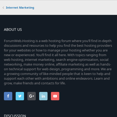
Internet Marketing
ABOUT US
ForumWeb.Hosting is a web hosting forum where you’ll find in-depth
discussions and resources to help you find the best hosting providers
for your websites or how to manage your hosting whether you are
new or experienced. You’ll find it all here. With topics ranging from
web hosting, internet marketing, search engine optimization, social
networking, make money online, affiliate marketing as well as hands-
on technical support for web design, programming and more. We are
a growing community of like-minded people that is keen to help and
support each other with ambitions and online endeavors. Learn and
grow, make friends and contacts for life.
DISCUSSION