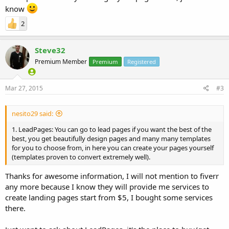
know
2
Steve32
Premium Member
Premium
Registered
Mar 27, 2015
#3
nesito29 said:
1. LeadPages: You can go to lead pages if you want the best of the
best, you get beautifully design pages and many many templates
for you to choose from, in here you can create your pages yourself
(templates proven to convert extremely well).
Thanks for awesome information, I will not mention to fiverr
any more because I know they will provide me services to
create landing pages start from $5, I bought some services
there.