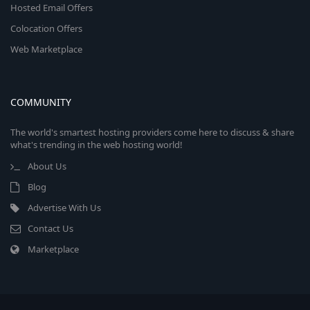
Hosted Email Offers
Colocation Offers
Web Marketplace
COMMUNITY
The world's smartest hosting providers come here to discuss & share
what's trending in the web hosting world!
About Us
Blog
Advertise With Us
Contact Us
Marketplace