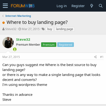
Log in
Register
Internet Marketing
Where to buy landing page?
T
S
Steve32
Mar 27, 2015
buy
landing page
h
t
r
a
Steve32
e
r
Premium Member
Premium
Registered
a
t
d
d
s
a
Mar 27, 2015
#1
t
t
a
e
Can you guys suggest me Where is the best source to buy
r
landing page?
t
or there is any way to make a single landing page that looks
e
decent and converts?
r
I'm using wordpress theme
Thanks in advance
Steve