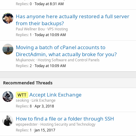
Replies
Today at 8:31 AM
0
Has anyone here actually restored a full server
from their backups?
Paul Wellner Bou
VPS Hosting
Replies
Today at 10:09 AM
1
Moving a batch of cPanel accounts to
DirectAdmin, what actually broke for you?
Mujkanovic
Hosting Software and Control Panels
Replies
Today at 10:09 AM
2
Recommended Threads
Accept Link Exchange
WTT
seoking
Link Exchange
Replies
Apr 3, 2018
8
How to find a file or a folder through SSH
wpspeedster
Hosting Security and Technology
Replies
Jan 15, 2017
1