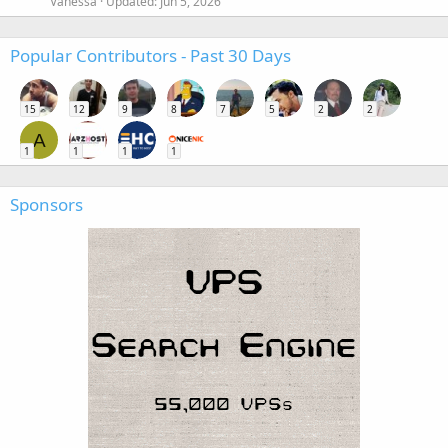
Vanessa
Updated:
Jun 5, 2026
Popular Contributors - Past 30 Days
15
12
9
8
7
5
2
2
A
1
1
1
1
Sponsors