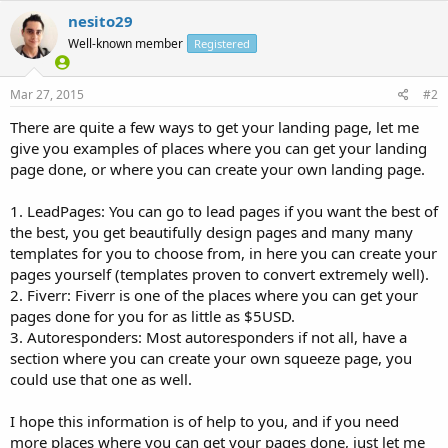
nesito29
Well-known member
Registered
Mar 27, 2015
#2
There are quite a few ways to get your landing page, let me
give you examples of places where you can get your landing
page done, or where you can create your own landing page.
1. LeadPages: You can go to lead pages if you want the best of
the best, you get beautifully design pages and many many
templates for you to choose from, in here you can create your
pages yourself (templates proven to convert extremely well).
2. Fiverr: Fiverr is one of the places where you can get your
pages done for you for as little as $5USD.
3. Autoresponders: Most autoresponders if not all, have a
section where you can create your own squeeze page, you
could use that one as well.
I hope this information is of help to you, and if you need
more places where you can get your pages done, just let me