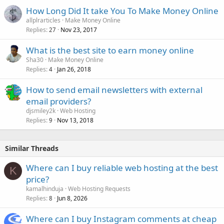
How Long Did It take You To Make Money Online
allplrarticles
Make Money Online
Replies
Nov 23, 2017
27
What is the best site to earn money online
Sha30
Make Money Online
Replies
Jan 26, 2018
4
How to send email newsletters with external
email providers?
djsmiley2k
Web Hosting
Replies
Nov 13, 2018
9
Similar Threads
Where can I buy reliable web hosting at the best
K
price?
kamalhinduja
Web Hosting Requests
Replies
Jun 8, 2026
8
Where can I buy Instagram comments at cheap