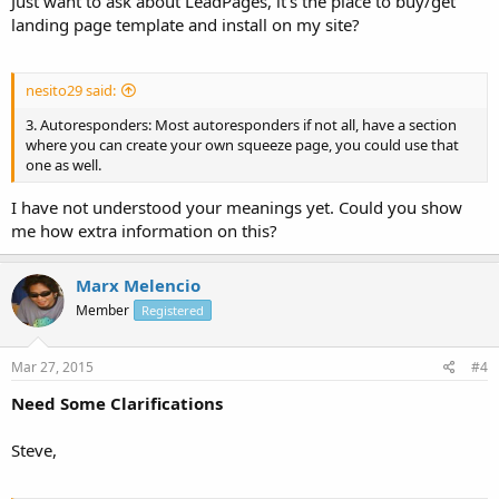
Just want to ask about LeadPages, it's the place to buy/get
landing page template and install on my site?
nesito29 said:
3. Autoresponders: Most autoresponders if not all, have a section
where you can create your own squeeze page, you could use that
one as well.
I have not understood your meanings yet. Could you show
me how extra information on this?
Marx Melencio
Member
Registered
Mar 27, 2015
#4
Need Some Clarifications
Steve,