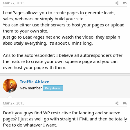
Mar 27, 2015
#5
LeadPages allows you to create pages to generate leads,
sales, webinars or simply build your site.
You can either use their servers to host your pages or upload
them to your own site.
Just go to LeadPages.net and watch the video, they explain
absolutely everything, it's about 6 mins long.
Ans to the autoresponder: I believe all autoresponders offer
the feature to create your own squeeze page and you can
even host your page with them.
Traffic Ablaze
New member
Registered
Mar 27, 2015
#6
Don't you guys find WP restrictive for landing and squeeze
pages? I just as well go with straight HTML and then be totally
free to do whatever I want.