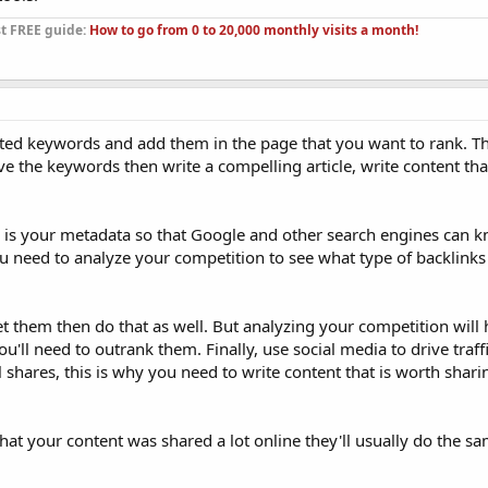
st FREE guide:
How to go from 0 to 20,000 monthly visits a month!
ted keywords and add them in the page that you want to rank. Thi
e the keywords then write a compelling article, write content tha
is your metadata so that Google and other search engines can 
you need to analyze your competition to see what type of backlink
et them then do that as well. But analyzing your competition will
ll need to outrank them. Finally, use social media to drive traffi
 shares, this is why you need to write content that is worth shari
that your content was shared a lot online they'll usually do the sa