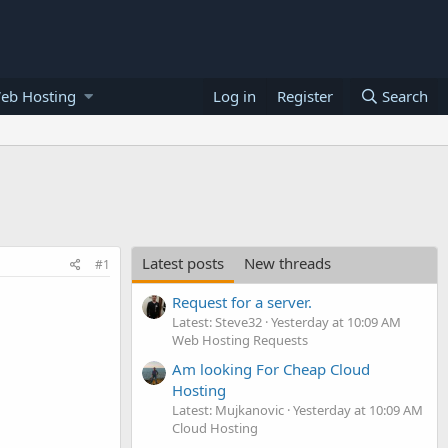
eb Hosting
Log in
Register
Search
Latest posts
New threads
#1
Request for a server.
Latest: Steve32
Yesterday at 10:09 AM
Web Hosting Requests
Am looking For Cheap Cloud
Hosting
Latest: Mujkanovic
Yesterday at 10:09 AM
Cloud Hosting