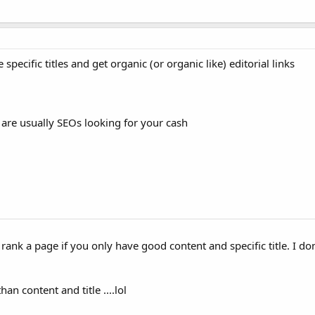
ecific titles and get organic (or organic like) editorial links
 are usually SEOs looking for your cash
 rank a page if you only have good content and specific title. I don'
n content and title ....lol