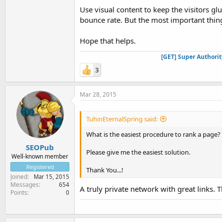
Use visual content to keep the visitors g
bounce rate. But the most important thing
Hope that helps.
[GET] Super Authori
3
Mar 28, 2015
TuhinEternalSpring said:
What is the easiest procedure to rank a page?
SEOPub
Please give me the easiest solution.
Well-known member
Registered
Thank You...!
Joined
Mar 15, 2015
Messages
654
A truly private network with great links. Th
Points
0