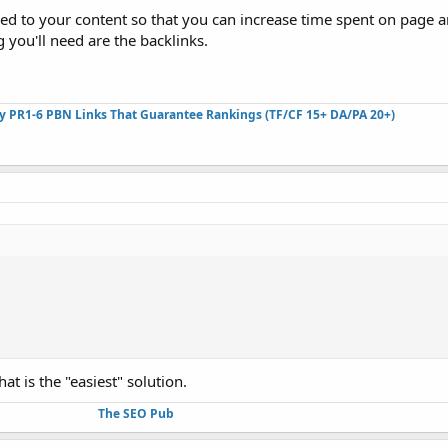
lued to your content so that you can increase time spent on page 
 you'll need are the backlinks.
ty PR1-6 PBN Links That Guarantee Rankings (TF/CF 15+ DA/PA 20+)
at is the "easiest" solution.
The SEO Pub