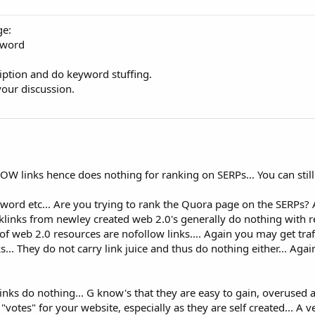
ge:
eyword
iption and do keyword stuffing.
your discussion.
 links hence does nothing for ranking on SERPs... You can still g
yword etc... Are you trying to rank the Quora page on the SERPs? 
acklinks from newley created web 2.0's generally do nothing with 
t of web 2.0 resources are nofollow links.... Again you may get traff
... They do not carry link juice and thus do nothing either... Aga
inks do nothing... G know's that they are easy to gain, overused 
"votes" for your website, especially as they are self created... A v