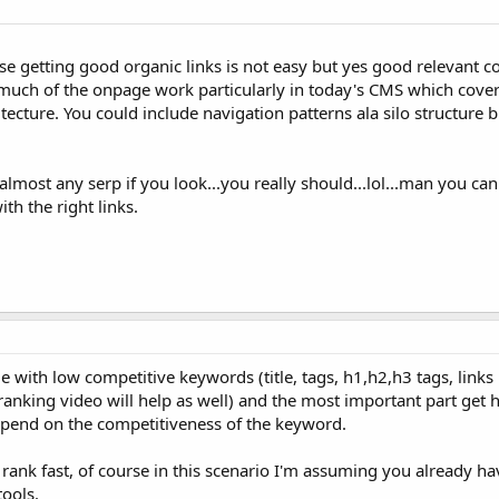
se getting good organic links is not easy but yes good relevant co
s much of the onpage work particularly in today's CMS which cover
ecture. You could include navigation patterns ala silo structure bu
 almost any serp if you look...you really should...lol...man you c
h the right links.
 with low competitive keywords (title, tags, h1,h2,h3 tags, links 
anking video will help as well) and the most important part get h
depend on the competitiveness of the keyword.
rank fast, of course in this scenario I'm assuming you already hav
ools.