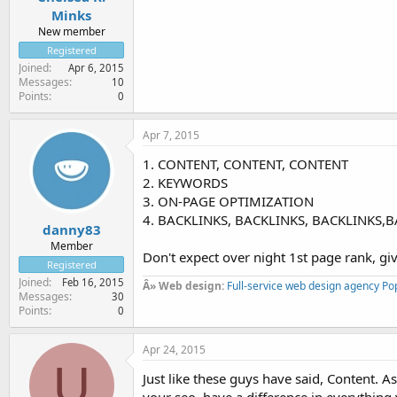
Minks
New member
Registered
Joined
Apr 6, 2015
Messages
10
Points
0
Apr 7, 2015
1. CONTENT, CONTENT, CONTENT
2. KEYWORDS
3. ON-PAGE OPTIMIZATION
4. BACKLINKS, BACKLINKS, BACKLINKS,
danny83
Member
Don't expect over night 1st page rank, gi
Registered
Joined
Feb 16, 2015
Â» Web design:
Full-service web design agency Po
Messages
30
Points
0
Apr 24, 2015
U
Just like these guys have said, Content. As 
your seo, have a difference in everything