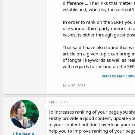
difference.... The links that matter
established, whereby the content/li
In order to rank on the SERPs you 
use various third party metrics to 
easiest is either through guest pos
That said I have also found that wr
article on a given topic can bring in 
of longtail keywords as well as re
with regards to ranking on the SER
Want to earn 100%
Mar 30, 2015
Apr 6, 2015
To increases ranking of your page you sh
Firstly provide a good content, update y
in your content but don't overload your 
help you to improve ranking of your page
Chelsea R.