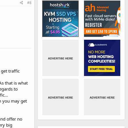
#8
et traffic
As that is what
regards to
ic...
in you may get
and offer no
ery big