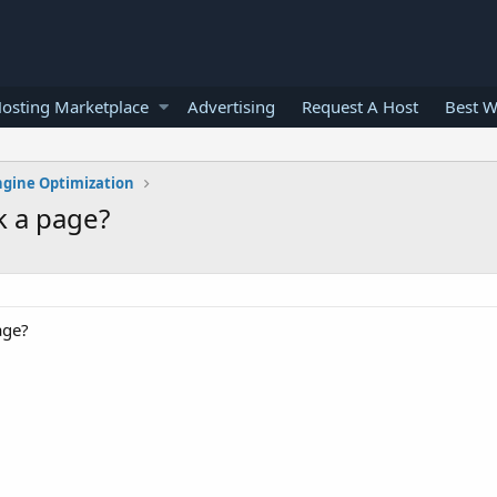
osting Marketplace
Advertising
Request A Host
Best W
ngine Optimization
k a page?
age?