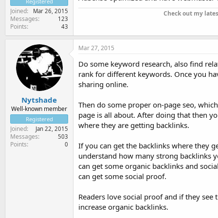
Registered
Joined
Mar 26, 2015
Check out my late
Messages
123
Points
43
Mar 27, 2015
Do some keyword research, also find rela
rank for different keywords. Once you hav
sharing online.
Nytshade
Then do some proper on-page seo, which 
Well-known member
page is all about. After doing that then 
Registered
where they are getting backlinks.
Joined
Jan 22, 2015
Messages
503
Points
0
If you can get the backlinks where they g
understand how many strong backlinks you'
can get some organic backlinks and social
can get some social proof.
Readers love social proof and if they see 
increase organic backlinks.