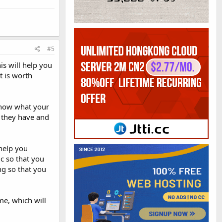
#5
s will help you
t is worth
know what your
s they have and
 help you
c so that you
ng so that you
me, which will