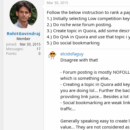
Mar 30, 2015
Follow the below instruction to rank a pa
1.) Initially selecting Low competition k
2.) Do niche wise forum posting.
3.) Create topic in Quora, add some descr
RohitGovindraj
4.) Do QnA in Quora and use that topic i 
Member
5.) Do social bookmarking
Joined
Mar 30, 2015
Messages
17
elcidofaguy
Points
0
Disagree with that!
- Forum posting is mostly NOFOLLOW
which is something else..
- Creating a topic in Quora add ke
you are doing lol... Further the b
providing link juice... Besides a lo
- Social bookmarking are weak links
traffic...
Generally speaking easy to create l
value... They are not considered as 