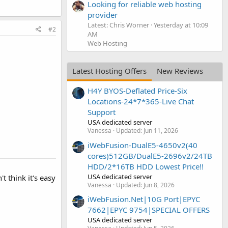
Looking for reliable web hosting
provider
Latest: Chris Worner
Yesterday at 10:09
#2
AM
Web Hosting
Latest Hosting Offers
New Reviews
H4Y BYOS-Deflated Price-Six
Locations-24*7*365-Live Chat
Support
USA dedicated server
Vanessa
Updated:
Jun 11, 2026
iWebFusion-DualE5-4650v2(40
cores)512GB/DualE5-2696v2/24TB
HDD/2*16TB HDD Lowest Price!!
USA dedicated server
t think it's easy
Vanessa
Updated:
Jun 8, 2026
iWebFusion.Net|10G Port|EPYC
7662|EPYC 9754|SPECIAL OFFERS
USA dedicated server