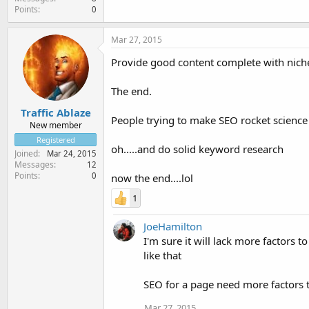
Points
0
Mar 27, 2015
Provide good content complete with niche sp
The end.
Traffic Ablaze
People trying to make SEO rocket science
New member
Registered
oh.....and do solid keyword research
Joined
Mar 24, 2015
Messages
12
Points
0
now the end....lol
1
JoeHamilton
I'm sure it will lack more factors to
like that
SEO for a page need more factors tha
Mar 27, 2015