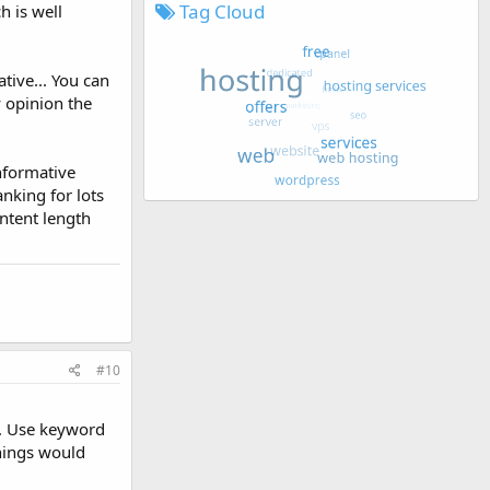
Tag Cloud
h is well
tive... You can
y opinion the
informative
ranking for lots
ontent length
#10
d. Use keyword
things would