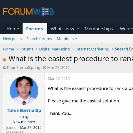
Home
Forums
What's new
Memberships
Web H
New posts
Search forums
Members
Home
Forums
Digital Marketing
Internet Marketing
Search E
What is the easiest procedure to ran
T
S
TuhinEternalSpring
Mar 27, 2015
h
t
r
a
Mar 27, 2015
e
r
What is the easiest procedure to rank a p
a
t
d
d
s
a
Please give me the easiest solution.
t
t
TuhinEternalSp
a
e
Thank You...!
r
ring
t
New member
e
Joined
Mar 27, 2015
r
Messages
8