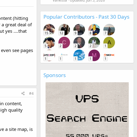
Vanessa
Updated:
Jun 5, 2026
Popular Contributors - Past 30 Days
ntent (hitting
 a great deal of
t yes ....that
15
12
9
8
7
C
A
5
2
2
2
1
an even see pages
M
1
1
1
1
1
Sponsors
#4
in content,
igh quality
e a site map, is