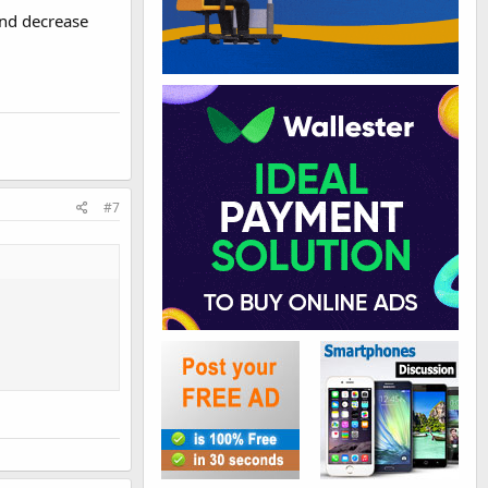
and decrease
#7