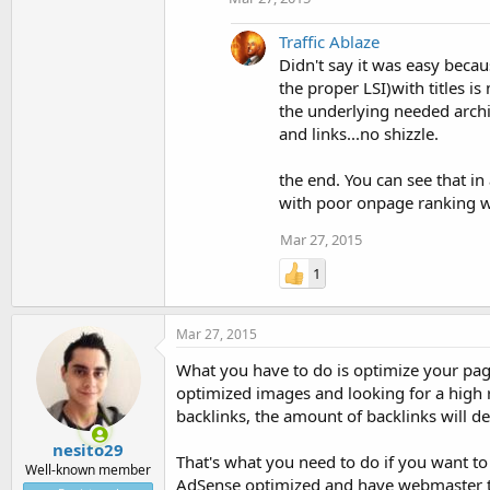
Traffic Ablaze
Didn't say it was easy becau
the proper LSI)with titles i
the underlying needed archit
and links...no shizzle.
the end. You can see that in
with poor onpage ranking wit
Mar 27, 2015
1
Mar 27, 2015
What you have to do is optimize your page
optimized images and looking for a high r
backlinks, the amount of backlinks will 
nesito29
That's what you need to do if you want to 
Well-known member
AdSense optimized and have webmaster t