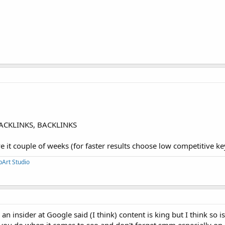
BACKLINKS, BACKLINKS
ve it couple of weeks (for faster results choose low competitive k
pArt Studio
an insider at Google said (I think) content is king but I think so is
 you do when it comes to seo and don't forget smm especially on 