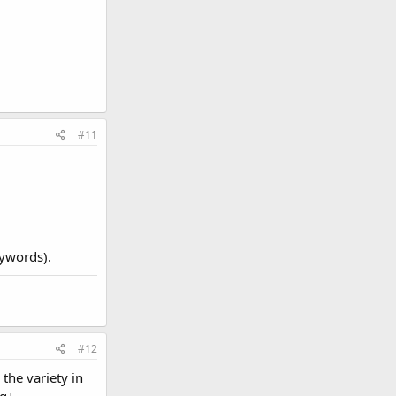
#11
eywords).
#12
 the variety in
g+.