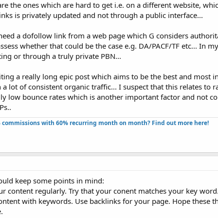
 are the ones which are hard to get i.e. on a different website, whic
nks is privately updated and not through a public interface...
need a dofollow link from a web page which G considers authorita
assess whether that could be the case e.g. DA/PACF/TF etc... In m
ting or through a truly private PBN...
iting a really long epic post which aims to be the best and most 
a lot of consistent organic traffic... I suspect that this relates to 
ally low bounce rates which is another important factor and not c
Ps..
 commissions with 60% recurring month on month? Find out more here!​
ould keep some points in mind:
our content regularly. Try that your conent matches your key wor
content with keywords. Use backlinks for your page. Hope these 
.