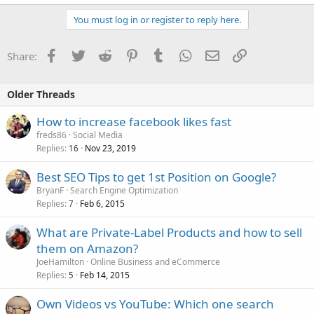
You must log in or register to reply here.
Facebook
Twitter
Reddit
Pinterest
Tumblr
WhatsApp
Email
Link
Share:
Older Threads
How to increase facebook likes fast
freds86
Social Media
Replies
Nov 23, 2019
16
Best SEO Tips to get 1st Position on Google?
BryanF
Search Engine Optimization
Replies
Feb 6, 2015
7
What are Private-Label Products and how to sell
them on Amazon?
JoeHamilton
Online Business and eCommerce
Replies
Feb 14, 2015
5
Own Videos vs YouTube: Which one search