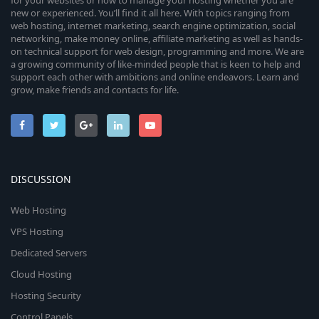
for your websites or how to manage your hosting whether you are
new or experienced. You’ll find it all here. With topics ranging from
web hosting, internet marketing, search engine optimization, social
networking, make money online, affiliate marketing as well as hands-
on technical support for web design, programming and more. We are
a growing community of like-minded people that is keen to help and
support each other with ambitions and online endeavors. Learn and
grow, make friends and contacts for life.
DISCUSSION
Web Hosting
VPS Hosting
Dedicated Servers
Cloud Hosting
Hosting Security
Control Panels