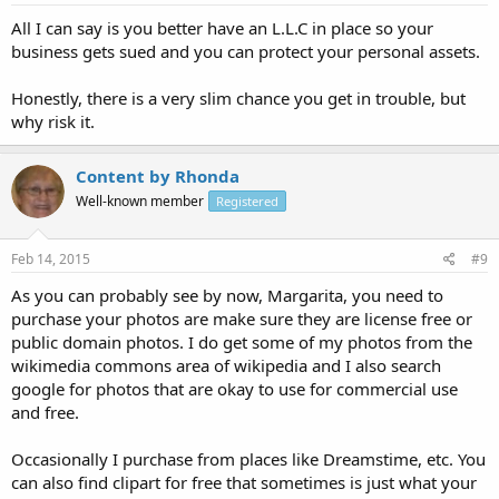
All I can say is you better have an L.L.C in place so your
business gets sued and you can protect your personal assets.
Honestly, there is a very slim chance you get in trouble, but
why risk it.
Content by Rhonda
Well-known member
Registered
Feb 14, 2015
#9
As you can probably see by now, Margarita, you need to
purchase your photos are make sure they are license free or
public domain photos. I do get some of my photos from the
wikimedia commons area of wikipedia and I also search
google for photos that are okay to use for commercial use
and free.
Occasionally I purchase from places like Dreamstime, etc. You
can also find clipart for free that sometimes is just what your