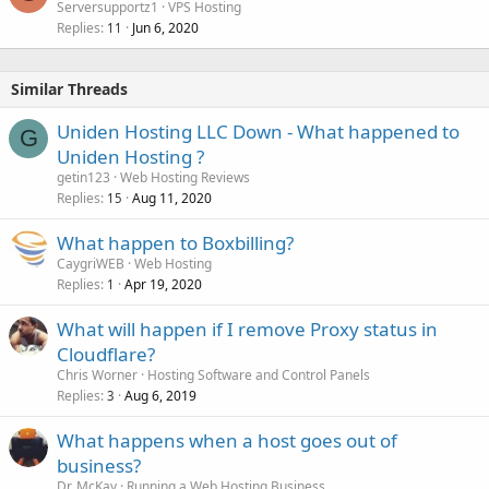
Serversupportz1
VPS Hosting
Replies
Jun 6, 2020
11
Similar Threads
Uniden Hosting LLC Down - What happened to
G
Uniden Hosting ?
getin123
Web Hosting Reviews
Replies
Aug 11, 2020
15
What happen to Boxbilling?
CaygriWEB
Web Hosting
Replies
Apr 19, 2020
1
What will happen if I remove Proxy status in
Cloudflare?
Chris Worner
Hosting Software and Control Panels
Replies
Aug 6, 2019
3
What happens when a host goes out of
business?
Dr. McKay
Running a Web Hosting Business