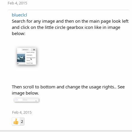
Feb 4, 2015
blueclcl
Search for any image and then on the main page look left
and click on the little circle gearbox icon like in image
below:
Then scroll to bottom and change the usage rights.. See
image below.
Feb 4, 2015
2