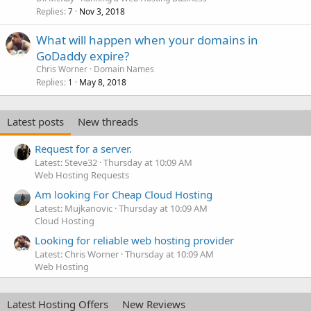
Replies
Nov 3, 2018
7
What will happen when your domains in
GoDaddy expire?
Chris Worner
Domain Names
Replies
May 8, 2018
1
Latest posts
New threads
Request for a server.
Latest: Steve32
Thursday at 10:09 AM
Web Hosting Requests
Am looking For Cheap Cloud Hosting
Latest: Mujkanovic
Thursday at 10:09 AM
Cloud Hosting
Looking for reliable web hosting provider
Latest: Chris Worner
Thursday at 10:09 AM
Web Hosting
Latest Hosting Offers
New Reviews