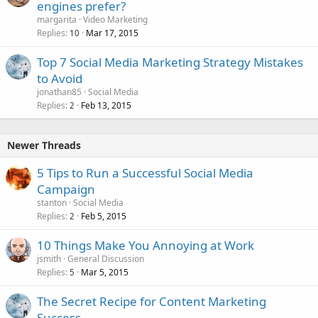
engines prefer?
margarita
Video Marketing
Replies
Mar 17, 2015
10
Top 7 Social Media Marketing Strategy Mistakes
to Avoid
jonathan85
Social Media
Replies
Feb 13, 2015
2
Newer Threads
5 Tips to Run a Successful Social Media
Campaign
stanton
Social Media
Replies
Feb 5, 2015
2
10 Things Make You Annoying at Work
jsmith
General Discussion
Replies
Mar 5, 2015
5
The Secret Recipe for Content Marketing
Success