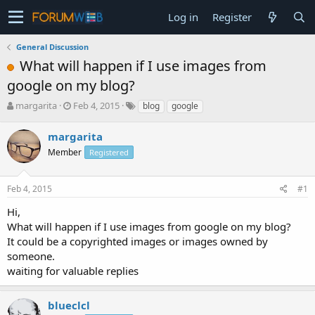
Log in
Register
General Discussion
What will happen if I use images from
google on my blog?
T
S
margarita
Feb 4, 2015
blog
google
h
t
r
a
margarita
e
r
Member
Registered
a
t
d
d
s
a
Feb 4, 2015
#1
t
t
a
e
Hi,
r
What will happen if I use images from google on my blog?
t
It could be a copyrighted images or images owned by
e
someone.
r
waiting for valuable replies
blueclcl