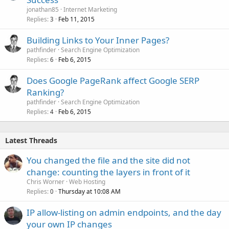
jonathan85
Internet Marketing
Replies
Feb 11, 2015
3
Building Links to Your Inner Pages?
pathfinder
Search Engine Optimization
Replies
Feb 6, 2015
6
Does Google PageRank affect Google SERP
Ranking?
pathfinder
Search Engine Optimization
Replies
Feb 6, 2015
4
Latest Threads
You changed the file and the site did not
change: counting the layers in front of it
Chris Worner
Web Hosting
Replies
Thursday at 10:08 AM
0
IP allow-listing on admin endpoints, and the day
your own IP changes