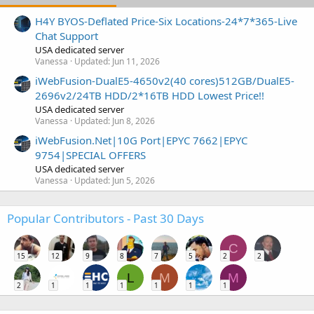
H4Y BYOS-Deflated Price-Six Locations-24*7*365-Live
Chat Support
USA dedicated server
Vanessa
Updated:
Jun 11, 2026
iWebFusion-DualE5-4650v2(40 cores)512GB/DualE5-
2696v2/24TB HDD/2*16TB HDD Lowest Price!!
USA dedicated server
Vanessa
Updated:
Jun 8, 2026
iWebFusion.Net|10G Port|EPYC 7662|EPYC
9754|SPECIAL OFFERS
USA dedicated server
Vanessa
Updated:
Jun 5, 2026
Popular Contributors - Past 30 Days
C
15
12
9
8
7
5
2
2
L
M
M
2
1
1
1
1
1
1