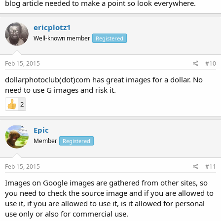
blog article needed to make a point so look everywhere.
ericplotz1
Well-known member
Registered
Feb 15, 2015
#10
dollarphotoclub(dot)com has great images for a dollar. No
need to use G images and risk it.
2
Epic
Member
Registered
Feb 15, 2015
#11
Images on Google images are gathered from other sites, so
you need to check the source image and if you are allowed to
use it, if you are allowed to use it, is it allowed for personal
use only or also for commercial use.