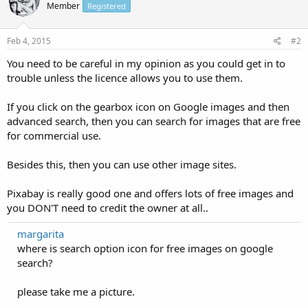
Member
Registered
Feb 4, 2015
#2
You need to be careful in my opinion as you could get in to
trouble unless the licence allows you to use them.
If you click on the gearbox icon on Google images and then
advanced search, then you can search for images that are free
for commercial use.
Besides this, then you can use other image sites.
Pixabay is really good one and offers lots of free images and
you DON'T need to credit the owner at all..
margarita
where is search option icon for free images on google
search?
please take me a picture.