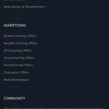
Web Design & Development
ADVERTISING
Shared Hosting Offers
Reseller Hosting Offers
VPS Hosting Offers
Cloud Hosting Offers
Hosted Email Offers
Colocation Offers
Web Marketplace
COMMUNITY
The world's smartest hosting providers come here to discuss & share