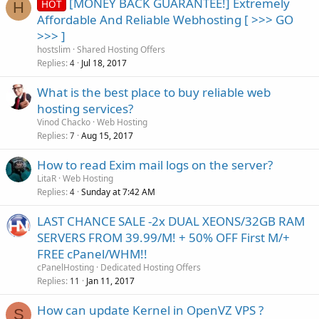
[MONEY BACK GUARANTEE!] Extremely
HOT
H
Affordable And Reliable Webhosting [ >>> GO
>>> ]
hostslim
Shared Hosting Offers
Replies
Jul 18, 2017
4
What is the best place to buy reliable web
hosting services?
Vinod Chacko
Web Hosting
Replies
Aug 15, 2017
7
How to read Exim mail logs on the server?
LitaR
Web Hosting
Replies
Sunday at 7:42 AM
4
LAST CHANCE SALE -2x DUAL XEONS/32GB RAM
SERVERS FROM 39.99/M! + 50% OFF First M/+
FREE cPanel/WHM!!
cPanelHosting
Dedicated Hosting Offers
Replies
Jan 11, 2017
11
How can update Kernel in OpenVZ VPS ?
S