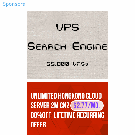
Sponsors