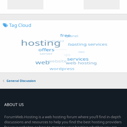
Tag Cloud
General Discussion
ABOUT US
ForumWeb.Hosting is a web hosting forum where you’ll find in-depth
discussions and resources to help you find the best hosting providers