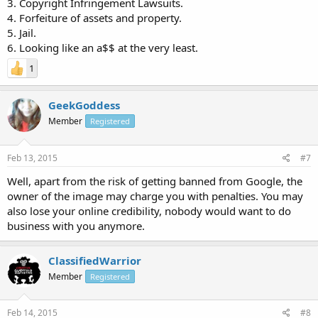
3. Copyright Infringement Lawsuits.
4. Forfeiture of assets and property.
5. Jail.
6. Looking like an a$$ at the very least.
1
GeekGoddess
Member
Registered
Feb 13, 2015
#7
Well, apart from the risk of getting banned from Google, the
owner of the image may charge you with penalties. You may
also lose your online credibility, nobody would want to do
business with you anymore.
ClassifiedWarrior
Member
Registered
Feb 14, 2015
#8