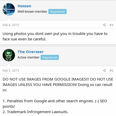
Hassan
Well-known member
Registered
Feb 4, 2015
#4
Using photos you dont own put you in trouble you have to
face sue even be careful.
The Overseer
Active member
Registered
Feb 5, 2015
#6
DO NOT USE IMAGES FROM GOOGLE IMAGES!!! DO NOT USE
IMAGES UNLESS YOU HAVE PERMISSION! Doing so can result
in:
1. Penalties from Google and other search engines. (-) SEO
points!
2. Trademark Infringement Lawsuits.