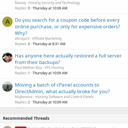
Maxoq
Hosting Security and Technology
Replies
Thursday at 10:08 AM
0
Do you search for a coupon code before every
A
online purchase, or only for expensive orders?
Why?
aliciajack
Affiliate Marketing
Replies
Thursday at 8:31 AM
0
Has anyone here actually restored a full server
from their backups?
Paul Wellner Bou
VPS Hosting
Replies
Thursday at 10:09 AM
1
Moving a batch of cPanel accounts to
DirectAdmin, what actually broke for you?
Mujkanovic
Hosting Software and Control Panels
Replies
Thursday at 10:09 AM
2
Recommended Threads