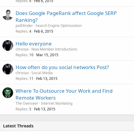
Replies
Feb 6, 2015
6
Does Google PageRank affect Google SERP
Ranking?
pathfinder
Search Engine Optimization
Replies
Feb 6, 2015
4
Hello everyone
christax
New Member Introductions
Replies
Mar 15, 2015
10
How often do you social networks Post?
christax
Social Media
Replies
Feb 13, 2015
11
Where To Outsource Your Work and Find
Remote Workers
The Overseer
Internet Marketing
Replies
Feb 13, 2015
5
Latest Threads