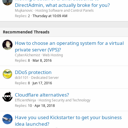
DirectAdmin, what actually broke for you?
Mujkanovic
Hosting Software and Control Panels
Replies
Thursday at 10:09 AM
2
Recommended Threads
How to choose an operating system for a virtual
private server (VPS)?
CyberAlchemist
Web Hosting
Replies
Mar 8, 2016
8
DDoS protection
dcb1101
Dedicated Server
Replies
Jun 17, 2016
8
Cloudflare alternatives?
EfficientNinja
Hosting Security and Technology
Replies
Apr 18, 2018
10
Have you used Kickstarter to get your business
idea launched?