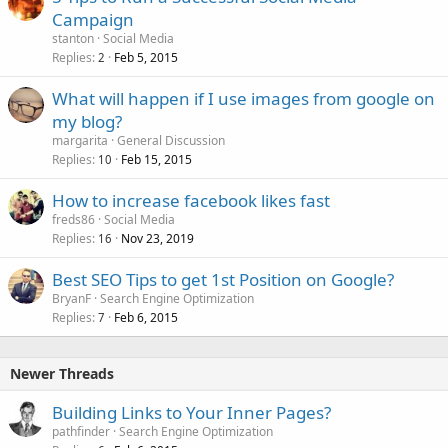
Campaign
stanton
Social Media
Replies
Feb 5, 2015
2
What will happen if I use images from google on
my blog?
margarita
General Discussion
Replies
Feb 15, 2015
10
How to increase facebook likes fast
freds86
Social Media
Replies
Nov 23, 2019
16
Best SEO Tips to get 1st Position on Google?
BryanF
Search Engine Optimization
Replies
Feb 6, 2015
7
Newer Threads
Building Links to Your Inner Pages?
pathfinder
Search Engine Optimization