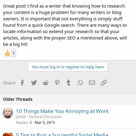
Great post! I find as a writer that knowing how to research
your content is a huge problem for many writers or blog
owners. It is important that not everything is simply stuff
found from a quick Google search. There are many ways to
locate information so extend your research so that your
articles, along with the proper SEO a mentioned above, will
be a big hit!
1
You must log in or register to reply here.
Facebook
Twitter
Reddit
Pinterest
Tumblr
WhatsApp
Email
Link
Share:
Older Threads
10 Things Make You Annoying at Work
jsmith
General Discussion
Replies
Mar 5, 2015
5
5 Tips to Run a Successful Social Media