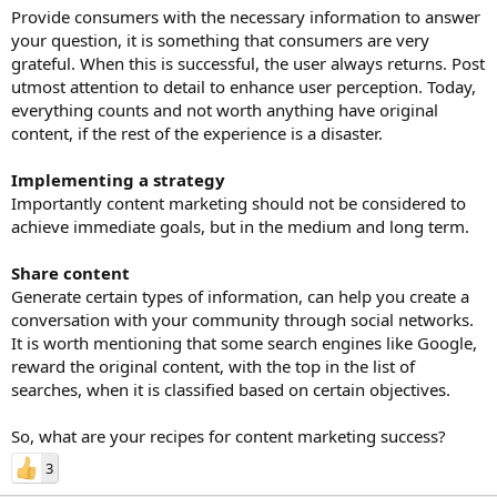
Provide consumers with the necessary information to answer
your question, it is something that consumers are very
grateful. When this is successful, the user always returns. Post
utmost attention to detail to enhance user perception. Today,
everything counts and not worth anything have original
content, if the rest of the experience is a disaster.
Implementing a strategy
Importantly content marketing should not be considered to
achieve immediate goals, but in the medium and long term.
Share content
Generate certain types of information, can help you create a
conversation with your community through social networks.
It is worth mentioning that some search engines like Google,
reward the original content, with the top in the list of
searches, when it is classified based on certain objectives.
So, what are your recipes for content marketing success?
3