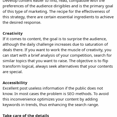
Develop content easier to find, read, compatible with the
preferences of the audience dirigibles and is the primary goal
of this type of marketing. The recipe for the effectiveness of
this strategy, there are certain essential ingredients to achieve
the desired response.
Creativity
If it comes to content, the goal is to surprise the audience,
although the daily challenge increases due to saturation of
deals there. If you want to work the muscle of creativity, you
can start with a brief analysis of your competition, search for
similar topics that you want to raise. The objective is to flip
transform logical, always seek alternatives that your contents
are special.
Accessibility
Excellent post useless information if the public does not
know. In most cases the problem is SEO methods. To avoid
this inconvenience optimizes your content by adding
keywords in trends, thus enhancing the search range.
Take care of the details