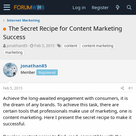
Log in
Register
Internet Marketing
The Secret Recipe for Content Marketing
Success
T
S
jonathan85
Feb 5, 2015
content
content marketing
h
t
marketing
r
a
e
r
jonathan85
a
t
d
Member
d
Registered
s
a
t
t
Feb 5, 2015
#1
a
e
r
Achieve the long-awaited engagement with consumers, it is
t
the dream of any brands. To achieve this task, there are
e
certain tools that professionals make use of marketing, one is
r
content marketing. Here I present the secret recipe to make it
successful.