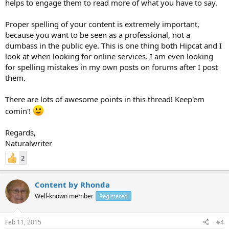
helps to engage them to read more of what you have to say.
Proper spelling of your content is extremely important,
because you want to be seen as a professional, not a
dumbass in the public eye. This is one thing both Hipcat and I
look at when looking for online services. I am even looking
for spelling mistakes in my own posts on forums after I post
them.
There are lots of awesome points in this thread! Keep'em
comin'!
Regards,
Naturalwriter
2
Content by Rhonda
Well-known member
Registered
Feb 11, 2015
#4