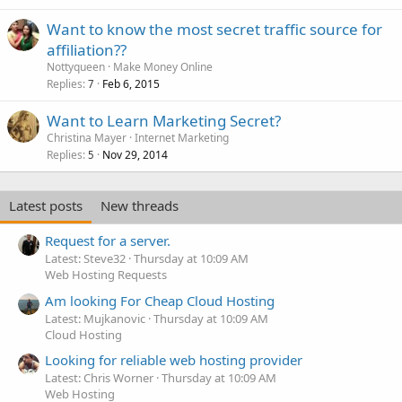
Want to know the most secret traffic source for
affiliation??
Nottyqueen
Make Money Online
Replies
Feb 6, 2015
7
Want to Learn Marketing Secret?
Christina Mayer
Internet Marketing
Replies
Nov 29, 2014
5
Latest posts
New threads
Request for a server.
Latest: Steve32
Thursday at 10:09 AM
Web Hosting Requests
Am looking For Cheap Cloud Hosting
Latest: Mujkanovic
Thursday at 10:09 AM
Cloud Hosting
Looking for reliable web hosting provider
Latest: Chris Worner
Thursday at 10:09 AM
Web Hosting