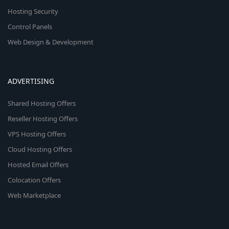
Hosting Security
Control Panels
Web Design & Development
ADVERTISING
Shared Hosting Offers
Reseller Hosting Offers
VPS Hosting Offers
Cloud Hosting Offers
Hosted Email Offers
Colocation Offers
Web Marketplace