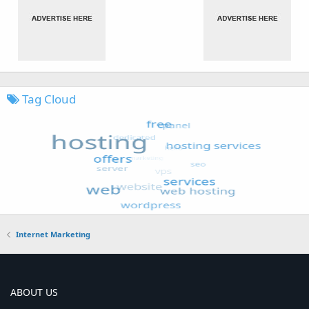
Tag Cloud
Internet Marketing
ABOUT US