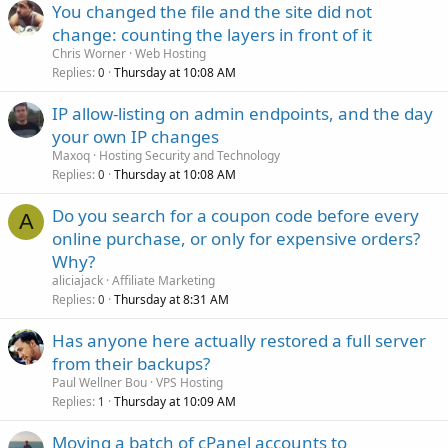
You changed the file and the site did not
change: counting the layers in front of it
Chris Worner
Web Hosting
Replies
Thursday at 10:08 AM
0
IP allow-listing on admin endpoints, and the day
your own IP changes
Maxoq
Hosting Security and Technology
Replies
Thursday at 10:08 AM
0
Do you search for a coupon code before every
A
online purchase, or only for expensive orders?
Why?
aliciajack
Affiliate Marketing
Replies
Thursday at 8:31 AM
0
Has anyone here actually restored a full server
from their backups?
Paul Wellner Bou
VPS Hosting
Replies
Thursday at 10:09 AM
1
Moving a batch of cPanel accounts to