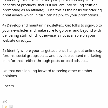
benefits of products (that is if you are into selling stuff or
promoting as an affiliate)... Use this as the basis for offering
great advice which in turn can help with your promotions...
4) Develop and maintain newsletter... Get folks to sign-up to
your newsletter and make sure to go over and beyond with
delivering stuff which otherwise is not available on your
website directly...
5) Identify where your target audience hangs out online e.g.
forums, social groups etc ... and develop content marketing
plan for that - either through posts or paid ads etc...
On that note looking forward to seeing other member
opinions...
Cheers,
Sid