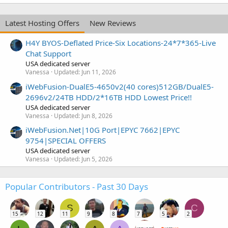
Latest Hosting Offers
New Reviews
H4Y BYOS-Deflated Price-Six Locations-24*7*365-Live
Chat Support
USA dedicated server
Vanessa
Updated:
Jun 11, 2026
iWebFusion-DualE5-4650v2(40 cores)512GB/DualE5-
2696v2/24TB HDD/2*16TB HDD Lowest Price!!
USA dedicated server
Vanessa
Updated:
Jun 8, 2026
iWebFusion.Net|10G Port|EPYC 7662|EPYC
9754|SPECIAL OFFERS
USA dedicated server
Vanessa
Updated:
Jun 5, 2026
Popular Contributors - Past 30 Days
S
C
15
12
11
9
8
7
5
2