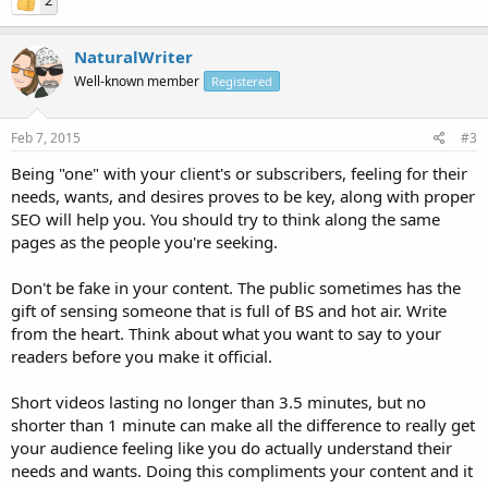
2
NaturalWriter
Well-known member
Registered
Feb 7, 2015
#3
Being "one" with your client's or subscribers, feeling for their
needs, wants, and desires proves to be key, along with proper
SEO will help you. You should try to think along the same
pages as the people you're seeking.
Don't be fake in your content. The public sometimes has the
gift of sensing someone that is full of BS and hot air. Write
from the heart. Think about what you want to say to your
readers before you make it official.
Short videos lasting no longer than 3.5 minutes, but no
shorter than 1 minute can make all the difference to really get
your audience feeling like you do actually understand their
needs and wants. Doing this compliments your content and it