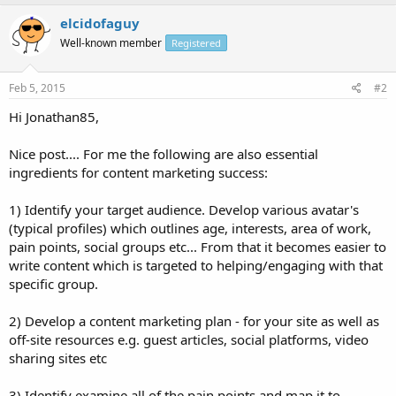
elcidofaguy
Well-known member
Registered
Feb 5, 2015
#2
Hi Jonathan85,
Nice post.... For me the following are also essential
ingredients for content marketing success:
1) Identify your target audience. Develop various avatar's
(typical profiles) which outlines age, interests, area of work,
pain points, social groups etc... From that it becomes easier to
write content which is targeted to helping/engaging with that
specific group.
2) Develop a content marketing plan - for your site as well as
off-site resources e.g. guest articles, social platforms, video
sharing sites etc
3) Identify examine all of the pain points and map it to