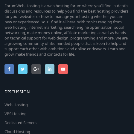
ForumWeb.Hosting is a web hosting forum where you’ll find in-depth
discussions and resources to help you find the best hosting providers
for your websites or how to manage your hosting whether you are
new or experienced. You’ll find it all here. With topics ranging from
web hosting, internet marketing, search engine optimization, social
networking, make money online, affiliate marketing as well as hands-
on technical support for web design, programming and more. We are
a growing community of like-minded people that is keen to help and
support each other with ambitions and online endeavors. Learn and
grow, make friends and contacts for life.
DISCUSSION
Web Hosting
VPS Hosting
Dedicated Servers
Cloud Hosting