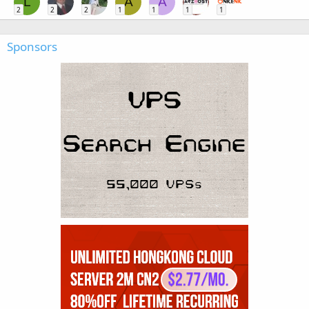
L
A
A
2
2
2
1
1
1
1
Sponsors