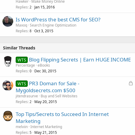
Hawker
Make Money Online
Replies
Jan 15, 2016
2
Is WordPress the best CMS for SEO?
Maxoq
Search Engine Optimization
Replies
Oct 3, 2015
8
Similar Threads
Blog Flipping Secrets | Earn HUGE INCOME
WTS
Percentage
eBooks
Replies
Dec 30, 2015
0
L
PR3 Doman for Sale -
WTS
o
Mygoldsecrets.com $500
c
jitendrasurve
Buy and Sell Websites
k
Replies
May 20, 2015
2
e
Top Tips/Secrets to Succeed In Internet
d
Marketing
melviin
Internet Marketing
Replies
May 21, 2015
5