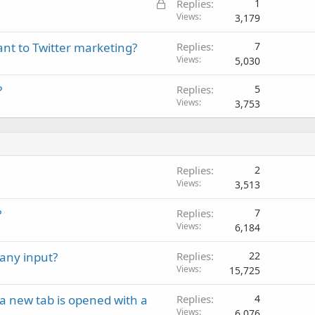
L
Replies
1
o
Views
3,179
c
tant to Twitter marketing?
Replies
7
k
Views
5,030
e
d
?
Replies
5
Views
3,753
Replies
2
Views
3,513
?
Replies
7
Views
6,184
any input?
Replies
22
Views
15,725
a new tab is opened with a
Replies
4
Views
6,076