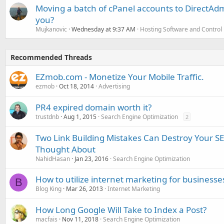
Moving a batch of cPanel accounts to DirectAdm
you?
Mujkanovic
Wednesday at 9:37 AM
Hosting Software and Control
Recommended Threads
EZmob.com - Monetize Your Mobile Traffic.
ezmob
Oct 18, 2014
Advertising
PR4 expired domain worth it?
trustdnb
Aug 1, 2015
Search Engine Optimization
2
Two Link Building Mistakes Can Destroy Your 
Thought About
NahidHasan
Jan 23, 2016
Search Engine Optimization
How to utilize internet marketing for businesses
B
Blog King
Mar 26, 2013
Internet Marketing
How Long Google Will Take to Index a Post?
macfais
Nov 11, 2018
Search Engine Optimization