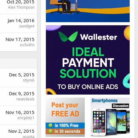
Oct 20, 2015
Alex Thompson
Jan 14, 2016
savidge4
Nov 17, 2015
ev3v4hn
Dec 5, 2015
tifymili
Dec 9, 2015
newsdeals
Nov 16, 2015
ericplotz1
Nov 2, 2015
asanta