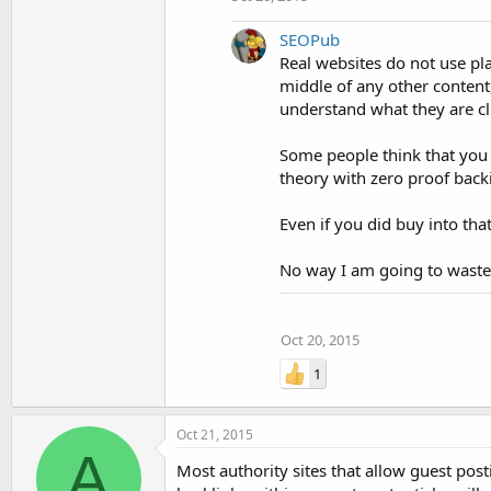
SEOPub
Real websites do not use pla
middle of any other content,
understand what they are cl
Some people think that you 
theory with zero proof backin
Even if you did buy into that
No way I am going to waste t
Oct 20, 2015
1
Oct 21, 2015
A
Most authority sites that allow guest post