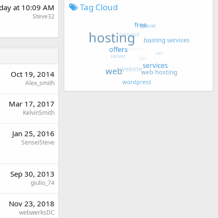
Tag Cloud
day at 10:09 AM
Steve32
Oct 19, 2014
Alex_smith
Mar 17, 2017
KelvinSmith
Jan 25, 2016
SenseiSteve
Sep 30, 2013
giulio_74
Nov 23, 2018
webwerksDC