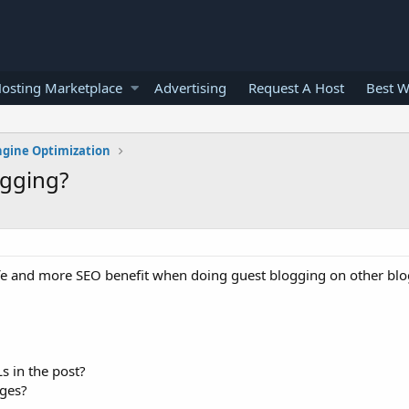
osting Marketplace
Advertising
Request A Host
Best W
ngine Optimization
ogging?
afe and more SEO benefit when doing guest blogging on other blo
Ls in the post?
ages?