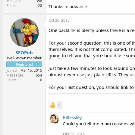
Messages
358
Points
28
Thanks in advance
Oct 20, 2015
One backlink is plenty unless there is a r
For your second question, this is one of 
themselves. It is not that complicated. Th
SEOPub
going to tell you that you should use som
Well-known member
Registered
Just take a few minutes to look around on
Joined
Mar 15, 2015
almost never use just plain URLs. They us
Messages
654
Points
0
For your last question, you should link to
1
BillEssley
Could you tell me main reasons wh
Oct 20, 2015