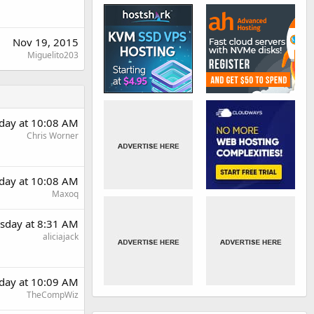
Nov 19, 2015
Miguelito203
day at 10:08 AM
Chris Worner
day at 10:08 AM
Maxoq
sday at 8:31 AM
aliciajack
day at 10:09 AM
TheCompWiz