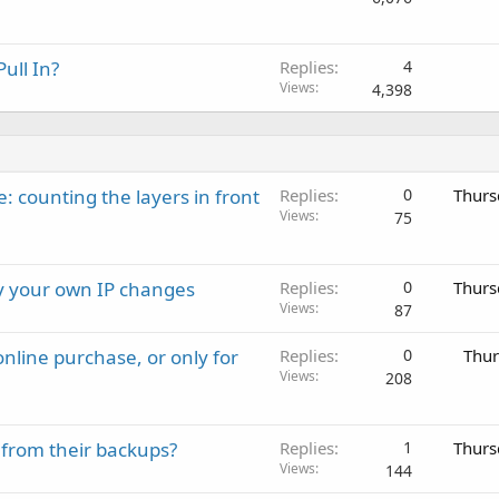
ull In?
Replies
4
Views
4,398
: counting the layers in front
Replies
0
Thurs
Views
75
ay your own IP changes
Replies
0
Thurs
Views
87
nline purchase, or only for
Replies
0
Thur
Views
208
 from their backups?
Replies
1
Thurs
Views
144