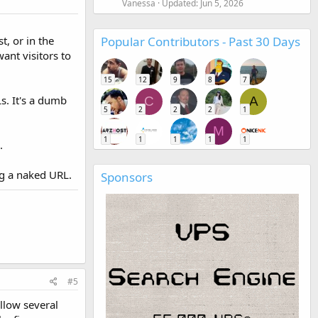
Vanessa
Updated:
Jun 5, 2026
Popular Contributors - Past 30 Days
t, or in the
ant visitors to
15
12
9
8
7
s. It's a dumb
C
A
5
2
2
2
1
M
1
1
1
1
1
.
ng a naked URL.
Sponsors
#5
allow several