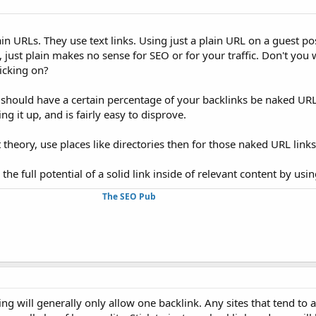
in URLs. They use text links. Using just a plain URL on a guest pos
 just plain makes no sense for SEO or for your traffic. Don't you w
icking on?
should have a certain percentage of your backlinks be naked URL
g it up, and is fairly easy to disprove.
 theory, use places like directories then for those naked URL links
he full potential of a solid link inside of relevant content by usi
The SEO Pub
ing will generally only allow one backlink. Any sites that tend to 