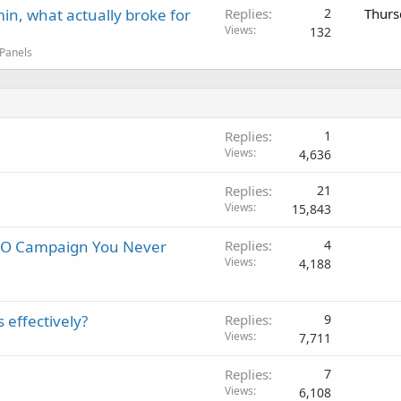
in, what actually broke for
Replies
2
Thurs
Views
132
 Panels
Replies
1
Views
4,636
Replies
21
Views
15,843
SEO Campaign You Never
Replies
4
Views
4,188
 effectively?
Replies
9
Views
7,711
Replies
7
Views
6,108