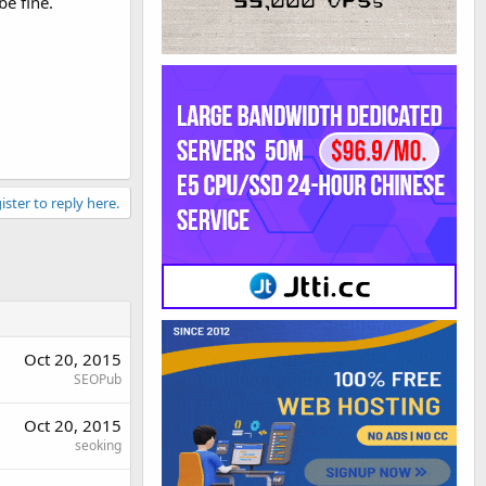
be fine.
ister to reply here.
Oct 20, 2015
SEOPub
Oct 20, 2015
seoking