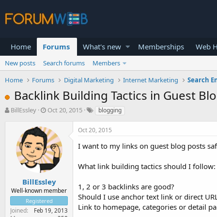
Home
Forums
What's new
Memberships
Web H
New posts
Search forums
Members
Home
Forums
Digital Marketing
Internet Marketing
Search E
Backlink Building Tactics in Guest Bl
T
S
BillEssley
Oct 20, 2015
blogging
h
t
r
a
Oct 20, 2015
e
r
a
t
I want to my links on guest blog posts s
d
d
s
a
What link building tactics should I follow:
t
t
a
e
BillEssley
1, 2 or 3 backlinks are good?
r
Well-known member
Should I use anchor text link or direct UR
t
Registered
e
Link to homepage, categories or detail p
Joined
Feb 19, 2013
r