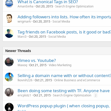
What is Canonical Tags in SEO?
AmanSinha
Oct 20, 2015
Search Engine Optimization
Adding followers into lists. How often its impor
wrigmark
Oct 20, 2015
Social Media
Tag friends on Facebook posts, is it good or bad
Marc0
Oct 20, 2015
Social Media
Newer Threads
Vimeo vs. Youtube?
Maxoq
Oct 21, 2015
Video Marketing
Selling a domain name with or without content
lkovnih226
Oct 21, 2015
Online Business and eCommerce
Been doing some testing with TF. Anyone have 
ericplotz1
Oct 21, 2015
Search Engine Optimization
2
WordPress popup plugin ( when closing popup, 