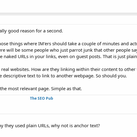
eally good reason for a second.
those things where IM'ers should take a couple of minutes and actu
ere will be some people who just parrot junk that other people sa
e naked URLs in your links, even on guest posts. That is just pla
 real websites. How are they linking within their content to other
e descriptive text to link to another webpage. So should you.
 the most relevant page. Simple as that.
The SEO Pub
y they used plain URLs, why not is anchor text?