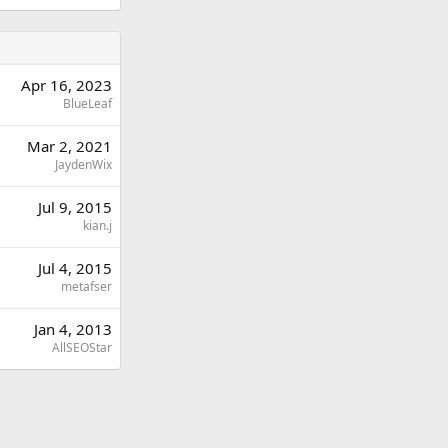
Apr 16, 2023
BlueLeaf
Mar 2, 2021
JaydenWix
Jul 9, 2015
kian.j
Jul 4, 2015
metafser
Jan 4, 2013
AllSEOStar