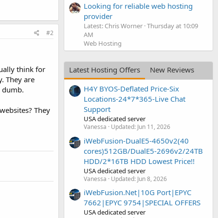
Looking for reliable web hosting
provider
Latest: Chris Worner
Thursday at 10:09
#2
AM
Web Hosting
ally think for
Latest Hosting Offers
New Reviews
y. They are
H4Y BYOS-Deflated Price-Six
in dumb.
Locations-24*7*365-Live Chat
Support
 websites? They
USA dedicated server
Vanessa
Updated:
Jun 11, 2026
iWebFusion-DualE5-4650v2(40
cores)512GB/DualE5-2696v2/24TB
HDD/2*16TB HDD Lowest Price!!
USA dedicated server
Vanessa
Updated:
Jun 8, 2026
iWebFusion.Net|10G Port|EPYC
7662|EPYC 9754|SPECIAL OFFERS
USA dedicated server