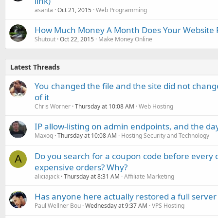
link)
asanta
Oct 21, 2015
Web Programming
How Much Money A Month Does Your Website P
Shutout
Oct 22, 2015
Make Money Online
Latest Threads
You changed the file and the site did not change
of it
Chris Worner
Thursday at 10:08 AM
Web Hosting
IP allow-listing on admin endpoints, and the d
Maxoq
Thursday at 10:08 AM
Hosting Security and Technology
Do you search for a coupon code before every o
A
expensive orders? Why?
aliciajack
Thursday at 8:31 AM
Affiliate Marketing
Has anyone here actually restored a full server
Paul Wellner Bou
Wednesday at 9:37 AM
VPS Hosting