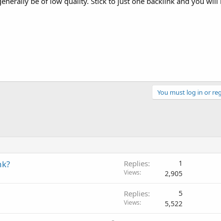
generally be of low quality. Stick to just one backlink and you will 
You must log in or reg
nk?
Replies
1
Views
2,905
Replies
5
Views
5,522