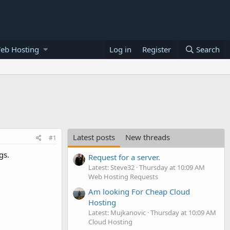
eb Hosting
Log in
Register
Search
Latest posts
New threads
#1
gs.
Request for a server.
Latest: Steve32
Thursday at 10:09 AM
Web Hosting Requests
Am looking For Cheap Cloud
Hosting
Latest: Mujkanovic
Thursday at 10:09 AM
Cloud Hosting