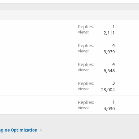
Replies
1
Views
2,111
Replies
4
Views
3,979
Replies
4
Views
6,548
Replies
3
Views
23,004
Replies
1
Views
4,030
ngine Optimization