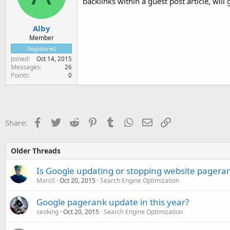
backlinks within a guest post article, will 
Alby
Member
Registered
Joined
Oct 14, 2015
Messages
26
Points
0
Facebook
Twitter
Reddit
Pinterest
Tumblr
WhatsApp
Email
Link
Share:
Older Threads
Is Google updating or stopping website pagera
Marc0
Oct 20, 2015
Search Engine Optimization
Google pagerank update in this year?
seoking
Oct 20, 2015
Search Engine Optimization