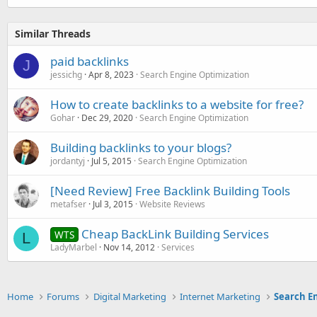
Similar Threads
paid backlinks
J
jessichg
Apr 8, 2023
Search Engine Optimization
How to create backlinks to a website for free?
Gohar
Dec 29, 2020
Search Engine Optimization
Building backlinks to your blogs?
jordantyj
Jul 5, 2015
Search Engine Optimization
[Need Review] Free Backlink Building Tools
metafser
Jul 3, 2015
Website Reviews
Cheap BackLink Building Services
WTS
L
LadyMarbel
Nov 14, 2012
Services
Home
Forums
Digital Marketing
Internet Marketing
Search E