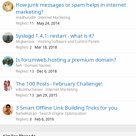
How junk messages or spam helps in internet
marketing?
madhura89
Internet Marketing
Replies
May 24, 2014
11
Syslogd 1.4.1: restart - what is it?
Mujkanovic
Hosting Software and Control Panels
Replies
Mar 18, 2018
2
Is forumweb.hosting a premium domain?
fwh
Domain Names
Replies
Dec 6, 2018
13
The 100 Posts - February Challenge!
edsonbuchanan
Internet Marketing
Replies
Jan 29, 2015
13
3 Smart Offline Link Building Tricks for you
NahidHasan
Search Engine Optimization
Replies
Feb 6, 2016
8