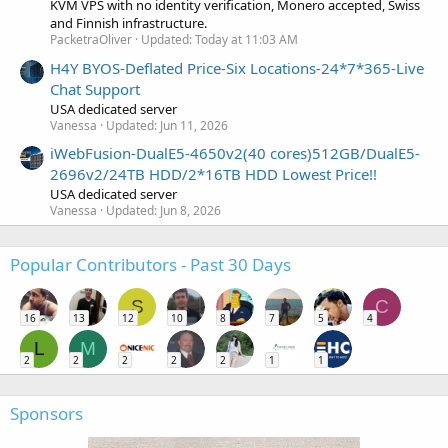
KVM VPS with no identity verification, Monero accepted, Swiss
and Finnish infrastructure.
PacketraOliver
Updated:
Today at 11:03 AM
H4Y BYOS-Deflated Price-Six Locations-24*7*365-Live
Chat Support
USA dedicated server
Vanessa
Updated:
Jun 11, 2026
iWebFusion-DualE5-4650v2(40 cores)512GB/DualE5-
2696v2/24TB HDD/2*16TB HDD Lowest Price!!
USA dedicated server
Vanessa
Updated:
Jun 8, 2026
Popular Contributors - Past 30 Days
S
C
16
13
12
10
8
7
5
4
L
M
2
2
2
2
2
1
1
Sponsors