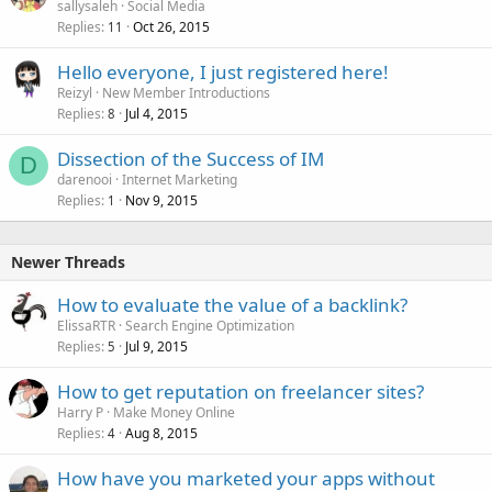
sallysaleh
Social Media
Replies
Oct 26, 2015
11
Hello everyone, I just registered here!
Reizyl
New Member Introductions
Replies
Jul 4, 2015
8
Dissection of the Success of IM
D
darenooi
Internet Marketing
Replies
Nov 9, 2015
1
Newer Threads
How to evaluate the value of a backlink?
ElissaRTR
Search Engine Optimization
Replies
Jul 9, 2015
5
How to get reputation on freelancer sites?
Harry P
Make Money Online
Replies
Aug 8, 2015
4
How have you marketed your apps without