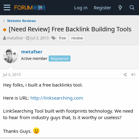
Log in
Register
Website Reviews
[Need Review] Free Backlink Building Tools
T
S
metafser
Jul 3, 2015
free
review
h
t
r
a
metafser
e
r
Active member
Registered
a
t
d
d
s
a
Jul 3, 2015
#1
t
t
a
e
Hey folks, i built a free backlinks tool.
r
t
Here is URL:
http://linksearching.com
e
r
LinkSearching Tool built with footprints technology. We need
to hear from industry guys that, Is it worthy or useless?
Thanks Guys.