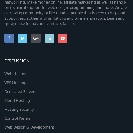
networking, make money online, affiliate marketing as well as hands-
on technical support for web design, programming and more. We are
a growing community of like-minded people that is keen to help and
support each other with ambitions and online endeavors. Learn and
grow, make friends and contacts for life.
DISCUSSION
Web Hosting
VPS Hosting
Dedicated Servers
Cloud Hosting
Hosting Security
Control Panels
Web Design & Development