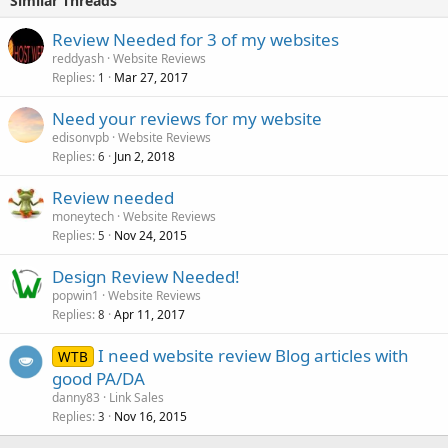
Similar Threads
Review Needed for 3 of my websites
reddyash
Website Reviews
Replies
Mar 27, 2017
1
Need your reviews for my website
edisonvpb
Website Reviews
Replies
Jun 2, 2018
6
Review needed
moneytech
Website Reviews
Replies
Nov 24, 2015
5
Design Review Needed!
popwin1
Website Reviews
Replies
Apr 11, 2017
8
I need website review Blog articles with
WTB
good PA/DA
danny83
Link Sales
Replies
Nov 16, 2015
3