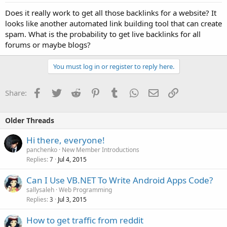
Does it really work to get all those backlinks for a website? It
looks like another automated link building tool that can create
spam. What is the probability to get live backlinks for all
forums or maybe blogs?
You must log in or register to reply here.
Facebook
Twitter
Reddit
Pinterest
Tumblr
WhatsApp
Email
Link
Share:
Older Threads
Hi there, everyone!
panchenko
New Member Introductions
Replies
Jul 4, 2015
7
Can I Use VB.NET To Write Android Apps Code?
sallysaleh
Web Programming
Replies
Jul 3, 2015
3
How to get traffic from reddit