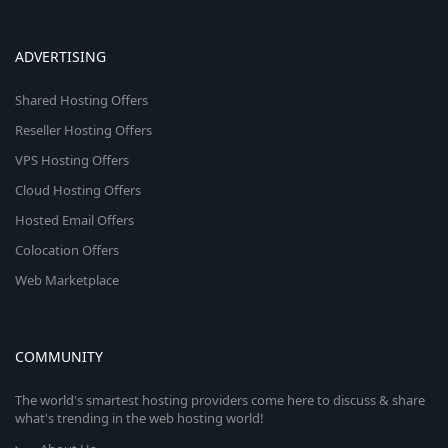
ADVERTISING
Shared Hosting Offers
Reseller Hosting Offers
VPS Hosting Offers
Cloud Hosting Offers
Hosted Email Offers
Colocation Offers
Web Marketplace
COMMUNITY
The world's smartest hosting providers come here to discuss & share
what's trending in the web hosting world!