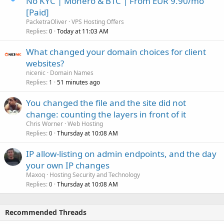
No KYC | Monero & BTC | From EUR 9.90/mo
[Paid]
PacketraOliver
VPS Hosting Offers
Replies
Today at 11:03 AM
0
What changed your domain choices for client
websites?
nicenic
Domain Names
Replies
51 minutes ago
1
You changed the file and the site did not
change: counting the layers in front of it
Chris Worner
Web Hosting
Replies
Thursday at 10:08 AM
0
IP allow-listing on admin endpoints, and the day
your own IP changes
Maxoq
Hosting Security and Technology
Replies
Thursday at 10:08 AM
0
Recommended Threads