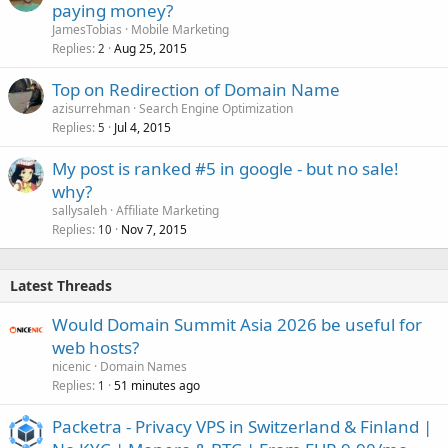
paying money?
JamesTobias
Mobile Marketing
Replies
Aug 25, 2015
2
Top on Redirection of Domain Name
azisurrehman
Search Engine Optimization
Replies
Jul 4, 2015
5
My post is ranked #5 in google - but no sale!
why?
sallysaleh
Affiliate Marketing
Replies
Nov 7, 2015
10
Latest Threads
Would Domain Summit Asia 2026 be useful for
web hosts?
nicenic
Domain Names
Replies
51 minutes ago
1
Packetra - Privacy VPS in Switzerland & Finland |