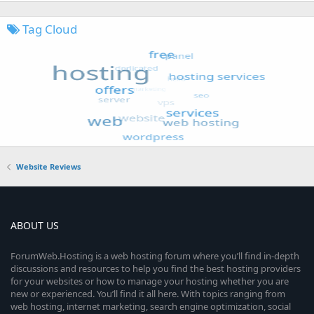
Tag Cloud
Website Reviews
ABOUT US
ForumWeb.Hosting is a web hosting forum where you’ll find in-depth
discussions and resources to help you find the best hosting providers
for your websites or how to manage your hosting whether you are
new or experienced. You’ll find it all here. With topics ranging from
web hosting, internet marketing, search engine optimization, social