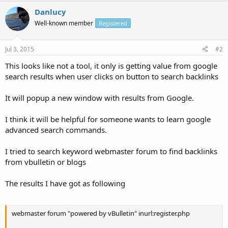
Danlucy
Well-known member
Registered
Jul 3, 2015
#2
This looks like not a tool, it only is getting value from google
search results when user clicks on button to search backlinks
It will popup a new window with results from Google.
I think it will be helpful for someone wants to learn google
advanced search commands.
I tried to search keyword webmaster forum to find backlinks
from vbulletin or blogs
The results I have got as following
webmaster forum "powered by vBulletin" inurl:register.php