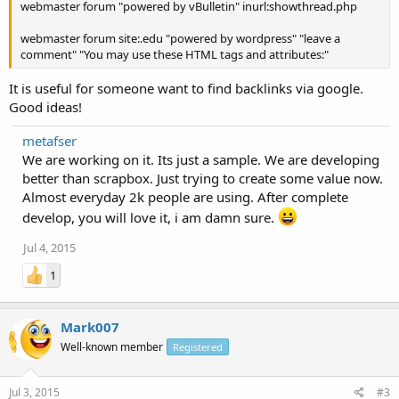
webmaster forum "powered by vBulletin" inurl:showthread.php
webmaster forum site:.edu "powered by wordpress" "leave a
comment" "You may use these HTML tags and attributes:"
It is useful for someone want to find backlinks via google.
Good ideas!
metafser
We are working on it. Its just a sample. We are developing
better than scrapbox. Just trying to create some value now.
Almost everyday 2k people are using. After complete
develop, you will love it, i am damn sure.
Jul 4, 2015
1
Mark007
Well-known member
Registered
Jul 3, 2015
#3