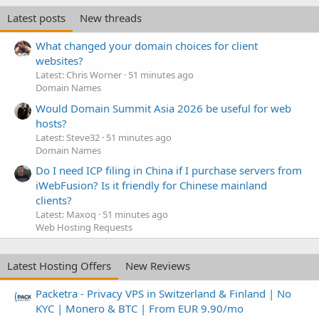
Latest posts
New threads
What changed your domain choices for client
websites?
Latest: Chris Worner
51 minutes ago
Domain Names
Would Domain Summit Asia 2026 be useful for web
hosts?
Latest: Steve32
51 minutes ago
Domain Names
Do I need ICP filing in China if I purchase servers from
iWebFusion? Is it friendly for Chinese mainland
clients?
Latest: Maxoq
51 minutes ago
Web Hosting Requests
Latest Hosting Offers
New Reviews
Packetra - Privacy VPS in Switzerland & Finland | No
KYC | Monero & BTC | From EUR 9.90/mo