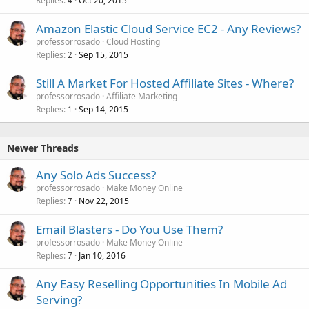
Replies
Oct 20, 2015
4
Amazon Elastic Cloud Service EC2 - Any Reviews?
professorrosado
Cloud Hosting
Replies
Sep 15, 2015
2
Still A Market For Hosted Affiliate Sites - Where?
professorrosado
Affiliate Marketing
Replies
Sep 14, 2015
1
Newer Threads
Any Solo Ads Success?
professorrosado
Make Money Online
Replies
Nov 22, 2015
7
Email Blasters - Do You Use Them?
professorrosado
Make Money Online
Replies
Jan 10, 2016
7
Any Easy Reselling Opportunities In Mobile Ad
Serving?