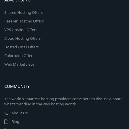
Shared Hosting Offers
Reseller Hosting Offers
VPS Hosting Offers
Cloud Hosting Offers
Hosted Email Offers
Colocation Offers
Web Marketplace
COMMUNITY
The world's smartest hosting providers come here to discuss & share
what's trending in the web hosting world!
About Us
Blog