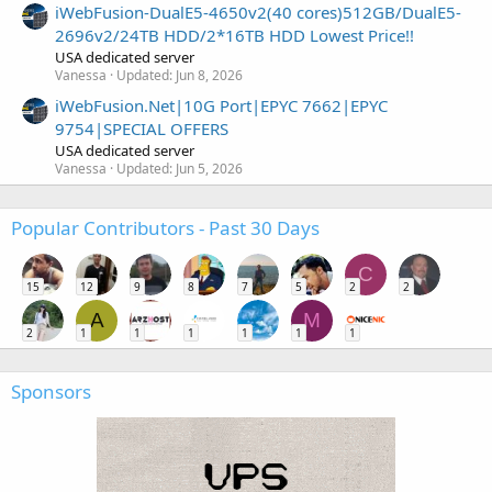
iWebFusion-DualE5-4650v2(40 cores)512GB/DualE5-
2696v2/24TB HDD/2*16TB HDD Lowest Price!!
USA dedicated server
Vanessa
Updated:
Jun 8, 2026
iWebFusion.Net|10G Port|EPYC 7662|EPYC
9754|SPECIAL OFFERS
USA dedicated server
Vanessa
Updated:
Jun 5, 2026
Popular Contributors - Past 30 Days
C
15
12
9
8
7
5
2
2
A
M
2
1
1
1
1
1
1
Sponsors