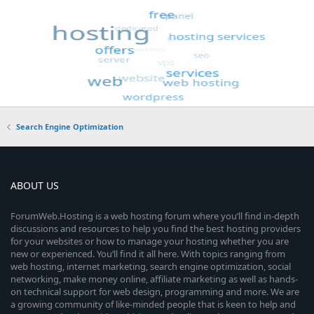
Search Engine Optimization
ABOUT US
ForumWeb.Hosting is a web hosting forum where you’ll find in-depth
discussions and resources to help you find the best hosting providers
for your websites or how to manage your hosting whether you are
new or experienced. You’ll find it all here. With topics ranging from
web hosting, internet marketing, search engine optimization, social
networking, make money online, affiliate marketing as well as hands-
on technical support for web design, programming and more. We are
a growing community of like-minded people that is keen to help and