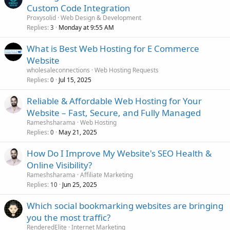
Custom Code Integration
Proxysolid
Web Design & Development
Replies
Monday at 9:55 AM
3
What is Best Web Hosting for E Commerce
Website
wholesaleconnections
Web Hosting Requests
Replies
Jul 15, 2025
0
Reliable & Affordable Web Hosting for Your
Website – Fast, Secure, and Fully Managed
Rameshsharama
Web Hosting
Replies
May 21, 2025
0
How Do I Improve My Website's SEO Health &
Online Visibility?
Rameshsharama
Affiliate Marketing
Replies
Jun 25, 2025
10
Which social bookmarking websites are bringing
you the most traffic?
RenderedElite
Internet Marketing