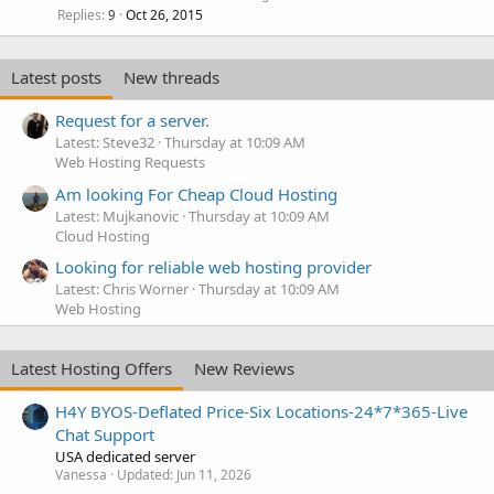
Replies
Oct 26, 2015
9
Latest posts
New threads
Request for a server.
Latest: Steve32
Thursday at 10:09 AM
Web Hosting Requests
Am looking For Cheap Cloud Hosting
Latest: Mujkanovic
Thursday at 10:09 AM
Cloud Hosting
Looking for reliable web hosting provider
Latest: Chris Worner
Thursday at 10:09 AM
Web Hosting
Latest Hosting Offers
New Reviews
H4Y BYOS-Deflated Price-Six Locations-24*7*365-Live
Chat Support
USA dedicated server
Vanessa
Updated:
Jun 11, 2026