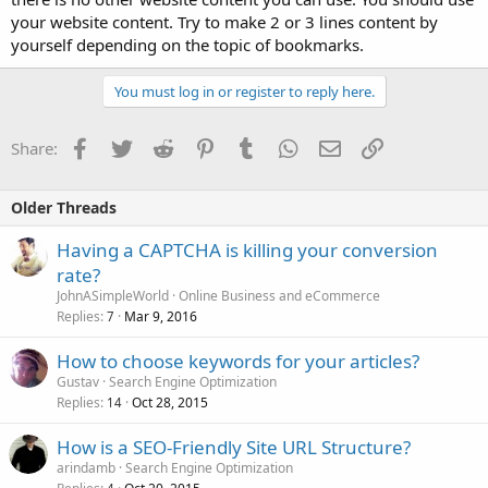
your website content. Try to make 2 or 3 lines content by
yourself depending on the topic of bookmarks.
You must log in or register to reply here.
Facebook
Twitter
Reddit
Pinterest
Tumblr
WhatsApp
Email
Link
Share:
Older Threads
Having a CAPTCHA is killing your conversion
rate?
JohnASimpleWorld
Online Business and eCommerce
Replies
Mar 9, 2016
7
How to choose keywords for your articles?
Gustav
Search Engine Optimization
Replies
Oct 28, 2015
14
How is a SEO-Friendly Site URL Structure?
arindamb
Search Engine Optimization