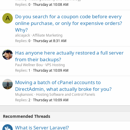
Replies
Thursday at 10:08 AM
0
Do you search for a coupon code before every
A
online purchase, or only for expensive orders?
Why?
aliciajack
Affiliate Marketing
Replies
Thursday at 8:31 AM
0
Has anyone here actually restored a full server
from their backups?
Paul Wellner Bou
VPS Hosting
Replies
Thursday at 10:09 AM
1
Moving a batch of cPanel accounts to
DirectAdmin, what actually broke for you?
Mujkanovic
Hosting Software and Control Panels
Replies
Thursday at 10:09 AM
2
Recommended Threads
What is Server Laravel?