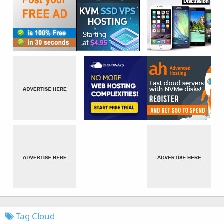
Tag Cloud