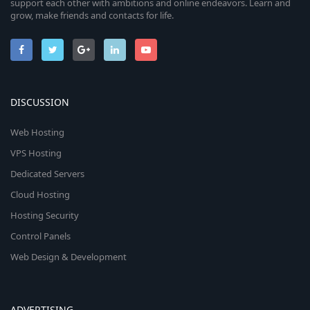
support each other with ambitions and online endeavors. Learn and
grow, make friends and contacts for life.
DISCUSSION
Web Hosting
VPS Hosting
Dedicated Servers
Cloud Hosting
Hosting Security
Control Panels
Web Design & Development
ADVERTISING