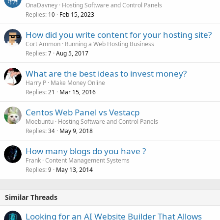
OnaDavney
Hosting Software and Control Panels
Replies
Feb 15, 2023
10
How did you write content for your hosting site?
Cort Ammon
Running a Web Hosting Business
Replies
Aug 5, 2017
7
What are the best ideas to invest money?
Harry P
Make Money Online
Replies
Mar 15, 2016
21
Centos Web Panel vs Vestacp
Moebuntu
Hosting Software and Control Panels
Replies
May 9, 2018
34
How many blogs do you have ?
Frank
Content Management Systems
Replies
May 13, 2014
9
Similar Threads
Looking for an AI Website Builder That Allows