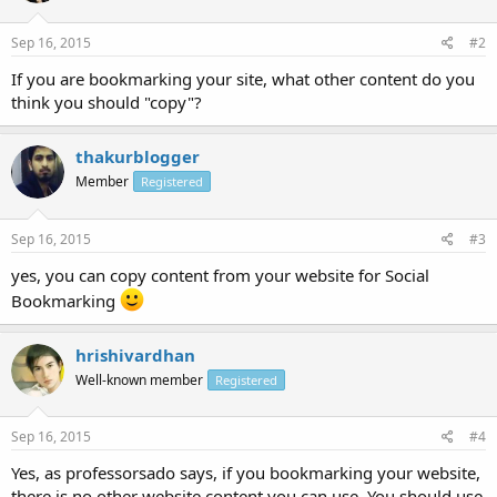
Sep 16, 2015
#2
If you are bookmarking your site, what other content do you
think you should "copy"?
thakurblogger
Member
Registered
Sep 16, 2015
#3
yes, you can copy content from your website for Social
Bookmarking
hrishivardhan
Well-known member
Registered
Sep 16, 2015
#4
Yes, as professorsado says, if you bookmarking your website,
there is no other website content you can use. You should use