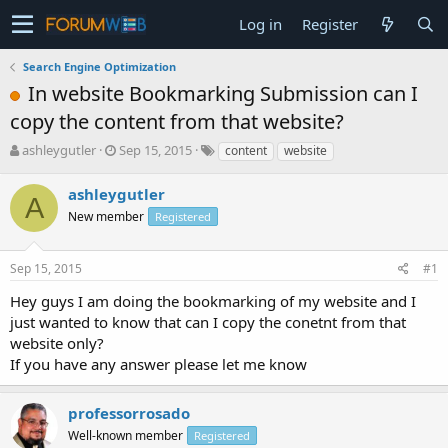
Log in
Register
Search Engine Optimization
In website Bookmarking Submission can I
copy the content from that website?
T
S
ashleygutler
Sep 15, 2015
content
website
h
t
r
a
ashleygutler
A
e
r
New member
Registered
a
t
d
d
s
a
Sep 15, 2015
#1
t
t
a
e
Hey guys I am doing the bookmarking of my website and I
r
just wanted to know that can I copy the conetnt from that
t
website only?
e
If you have any answer please let me know
r
professorrosado
Well-known member
Registered