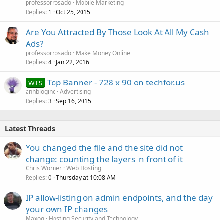
professorrosado
Mobile Marketing
Replies
Oct 25, 2015
1
Are You Attracted By Those Look At All My Cash
Ads?
professorrosado
Make Money Online
Replies
Jan 22, 2016
4
Top Banner - 728 x 90 on techfor.us
WTS
anhbloginc
Advertising
Replies
Sep 16, 2015
3
Latest Threads
You changed the file and the site did not
change: counting the layers in front of it
Chris Worner
Web Hosting
Replies
Thursday at 10:08 AM
0
IP allow-listing on admin endpoints, and the day
your own IP changes
Maxoq
Hosting Security and Technology