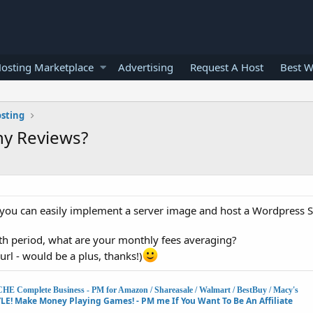
osting Marketplace
Advertising
Request A Host
Best W
osting
ny Reviews?
nd you can easily implement a server image and host a Wordpress Si
th period, what are your monthly fees averaging?
 url - would be a plus, thanks!)
Complete Business - PM for Amazon / Shareasale / Walmart / BestBuy / Macy's
E! Make Money Playing Games! - PM me If You Want To Be An Affiliate