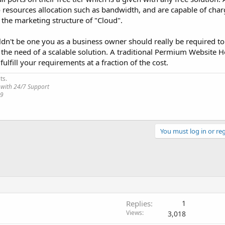
o resources allocation such as bandwidth, and are capable of cha
the marketing structure of "Cloud".
uldn't be one you as a business owner should really be required to 
or the need of a scalable solution. A traditional Permium Website 
ulfill your requirements at a fraction of the cost.
ts.
 with 24/7 Support
19
You must log in or reg
Replies
1
Views
3,018