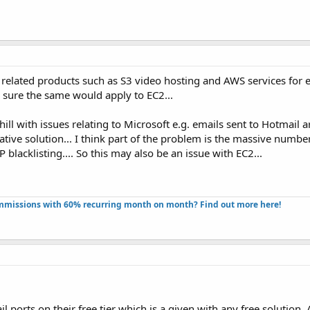
 related products such as S3 video hosting and AWS services for e
 sure the same would apply to EC2...
ill with issues relating to Microsoft e.g. emails sent to Hotmail a
ative solution... I think part of the problem is the massive number
acklisting.... So this may also be an issue with EC2...
missions with 60% recurring month on month? Find out more here!​
il ports on their free tier which is a given with any free solution.