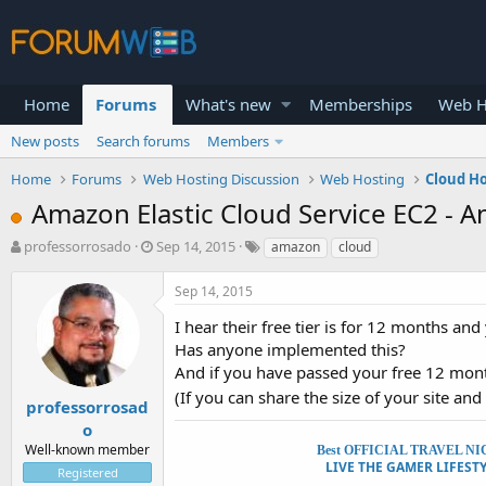
Home
Forums
What's new
Memberships
Web H
New posts
Search forums
Members
Home
Forums
Web Hosting Discussion
Web Hosting
Cloud H
Amazon Elastic Cloud Service EC2 - A
T
S
professorrosado
Sep 14, 2015
amazon
cloud
h
t
r
a
Sep 14, 2015
e
r
a
t
I hear their free tier is for 12 months a
d
d
Has anyone implemented this?
s
a
And if you have passed your free 12 mon
t
t
(If you can share the size of your site and
a
e
professorrosad
r
o
t
Well-known member
Best OFFICIAL TRAVEL NICHE 
e
LIVE THE GAMER LIFESTYL
Registered
r