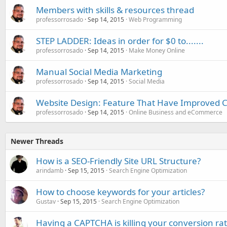
Members with skills & resources thread
professorrosado
Sep 14, 2015
Web Programming
STEP LADDER: Ideas in order for $0 to.......
professorrosado
Sep 14, 2015
Make Money Online
Manual Social Media Marketing
professorrosado
Sep 14, 2015
Social Media
Website Design: Feature That Have Improved 
professorrosado
Sep 14, 2015
Online Business and eCommerce
Newer Threads
How is a SEO-Friendly Site URL Structure?
arindamb
Sep 15, 2015
Search Engine Optimization
How to choose keywords for your articles?
Gustav
Sep 15, 2015
Search Engine Optimization
Having a CAPTCHA is killing your conversion ra