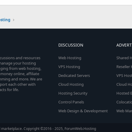
osting
DISCUSSION
ADVERT
scussions and resources
Web Hosting
Shared H
o manage your hosting
VPS Hosting
Reseller
anging from web hosting,
money online, affiliate
Dedicated Servers
VPS Host
amming and more. We are
port each other with
Cloud Hosting
Cloud Ho
s for life.
Hosting Security
Hosted E
Control Panels
Colocati
Web Design & Development
Web Mar
d marketplace. Copyright ©2016 - 2025, ForumWeb.Hosting