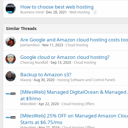
How to choose best web hosting
Business mind
Dec 28, 2021
Web Hosting
2
Similar Threads
Are Google and Amazon cloud hosting costs too
JoeHamilton
Nov 11, 2023
Cloud Hosting
Google cloud or Amazon cloud hosting?
Cheerag Nundlall
Sep 13, 2020
Cloud Hosting
Backup to Amazon s3?
Maxoq
Aug 30, 2020
Hosting Software and Control Panels
[MilesWeb] Managed DigitalOcean & Managed 
at $9/mo
MilesWeb
Apr 22, 2020
Cloud Hosting Offers
[MilesWeb] 25% OFF on Managed Amazon Cloud 
Starts at $6.75/mo
MilesWeb
Nov 27, 2019
Cloud Hosting Offers