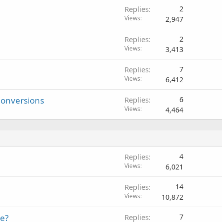
Replies
2
Views
2,947
Replies
2
Views
3,413
Replies
7
Views
6,412
Conversions
Replies
6
Views
4,464
Replies
4
Views
6,021
Replies
14
Views
10,872
te?
Replies
7