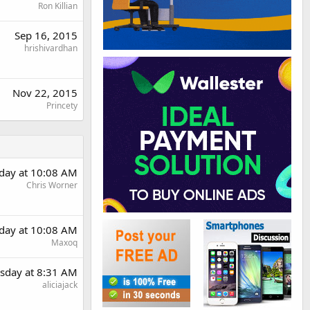
Ron Killian
Sep 16, 2015
hrishivardhan
Nov 22, 2015
Princety
day at 10:08 AM
Chris Worner
day at 10:08 AM
Maxoq
sday at 8:31 AM
aliciajack