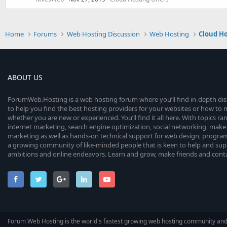
Home
Forums
Web Hosting Discussion
Web Hosting
Cloud H
ABOUT US
ForumWeb.Hosting is a web hosting forum where you’ll find in-depth di
to help you find the best hosting providers for your websites or how t
whether you are new or experienced. You’ll find it all here. With topics r
internet marketing, search engine optimization, social networking, make 
marketing as well as hands-on technical support for web design, progr
a growing community of like-minded people that is keen to help and sup
ambitions and online endeavors. Learn and grow, make friends and contact
Forum Web Hosting is the world's fastest growing web hosting community an