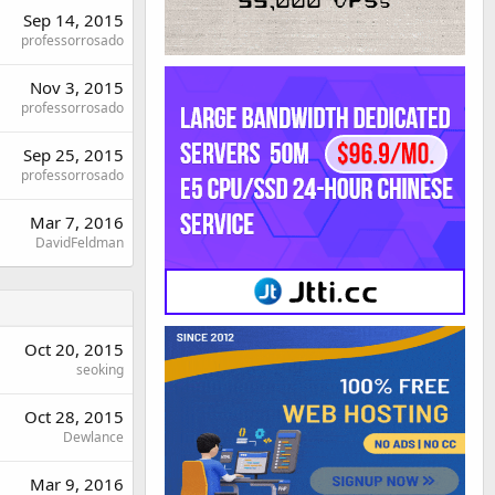
Sep 14, 2015
professorrosado
Nov 3, 2015
professorrosado
Sep 25, 2015
professorrosado
Mar 7, 2016
DavidFeldman
Oct 20, 2015
seoking
Oct 28, 2015
Dewlance
Mar 9, 2016