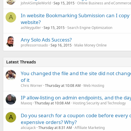
JohnASimpleWorld
Sep 15, 2015
Online Business and eCommerc
In website Bookmarking Submission can I copy 
A
website?
ashleygutler
Sep 15, 2015
Search Engine Optimization
Any Solo Ads Success?
professorrosado
Sep 16, 2015
Make Money Online
Latest Threads
You changed the file and the site did not change
of it
Chris Worner
Thursday at 10:08 AM
Web Hosting
IP allow-listing on admin endpoints, and the d
Maxoq
Thursday at 10:08 AM
Hosting Security and Technology
Do you search for a coupon code before every o
A
expensive orders? Why?
aliciajack
Thursday at 8:31 AM
Affiliate Marketing