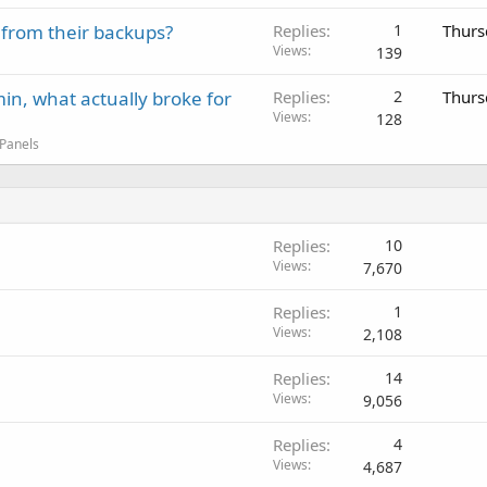
 from their backups?
Replies
1
Thurs
Views
139
in, what actually broke for
Replies
2
Thurs
Views
128
 Panels
Replies
10
Views
7,670
Replies
1
Views
2,108
Replies
14
Views
9,056
Replies
4
Views
4,687