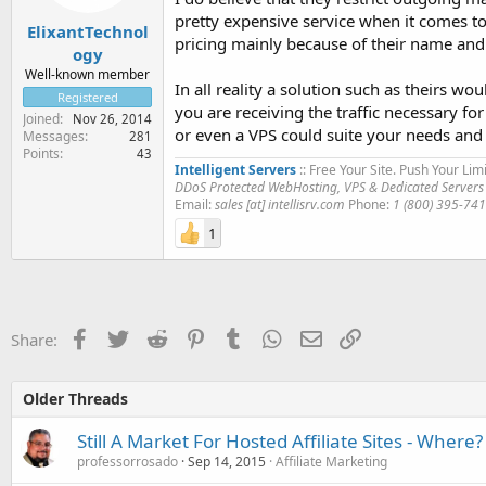
pretty expensive service when it comes t
ElixantTechnol
pricing mainly because of their name and 
ogy
Well-known member
In all reality a solution such as theirs wo
Registered
you are receiving the traffic necessary f
Joined
Nov 26, 2014
or even a VPS could suite your needs and f
Messages
281
Points
43
Intelligent Servers
:: Free Your Site. Push Your Limi
DDoS Protected WebHosting, VPS & Dedicated Servers
Email:
sales [at] intellisrv.com
Phone:
1 (800) 395-74
1
Facebook
Twitter
Reddit
Pinterest
Tumblr
WhatsApp
Email
Link
Share:
Older Threads
Still A Market For Hosted Affiliate Sites - Where?
professorrosado
Sep 14, 2015
Affiliate Marketing