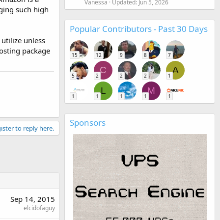
Vanessa
Updated:
Jun 5, 2026
rging such high
Popular Contributors - Past 30 Days
utilize unless
Hosting package
15
12
9
8
7
C
A
5
2
2
2
1
L
M
1
1
1
1
1
Sponsors
ister to reply here.
Sep 14, 2015
elcidofaguy