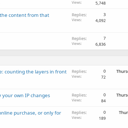
Views
5,748
e
the content from that
Replies
3
Views
4,092
Replies
7
Views
6,836
: counting the layers in front
Replies
0
Thurs
Views
72
ay your own IP changes
Replies
0
Thurs
Views
84
nline purchase, or only for
Replies
0
Thur
Views
189