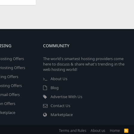
ISING
COMMUNITY
osting Offers
The world's smartest hosting providers come
here to discuss & share what's trending in the
 Hosting Offers
web hosting world!
ing Offers
About Us
sting Offers
Blog
mail Offers
Advertise With Us
on Offers
Contact Us
ketplace
Marketplace
Terms and Rules
About us
Home