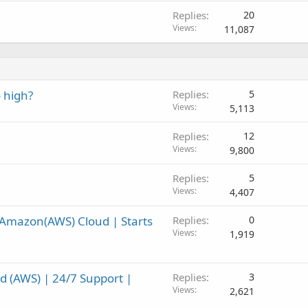
Replies
20
Views
11,087
 high?
Replies
5
Views
5,113
Replies
12
Views
9,800
Replies
5
Views
4,407
Amazon(AWS) Cloud | Starts
Replies
0
Views
1,919
(AWS) | 24/7 Support |
Replies
3
Views
2,621