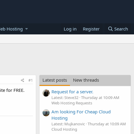
eb Hosting
Log in
Register
Search
Latest posts
New threads
#1
te for FREE.
Request for a server.
Latest: Steve32
Thursday at 10:09 AM
Web Hosting Requests
Am looking For Cheap Cloud
Hosting
Latest: Mujkanovic
Thursday at 10:09 AM
Cloud Hosting