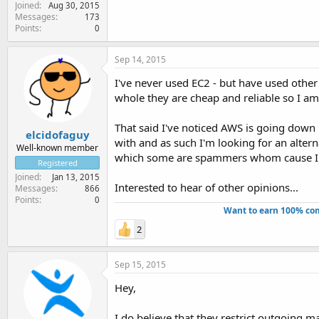
Joined
Aug 30, 2015
Messages
173
Points
0
Sep 14, 2015
I've never used EC2 - but have used other
whole they are cheap and reliable so I am
That said I've noticed AWS is going down h
elcidofaguy
with and as such I'm looking for an altern
Well-known member
which some are spammers whom cause IP bl
Registered
Joined
Jan 13, 2015
Interested to hear of other opinions...
Messages
866
Points
0
Want to earn 100% com
2
Sep 15, 2015
Hey,
I do believe that they restrict outgoing ma