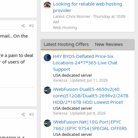
Looking for reliable web hosting
provider
Latest: Chris Worner
Thursday at 10:09
AM
#2
Web Hosting
mail.. On the
Latest Hosting Offers
New Reviews
re a pain to deal
H4Y BYOS-Deflated Price-Six
 of users of
Locations-24*7*365-Live Chat
Support
USA dedicated server
Vanessa
Updated:
Jun 11, 2026
iWebFusion-DualE5-4650v2(40
cores)512GB/DualE5-2696v2/24TB
HDD/2*16TB HDD Lowest Price!!
USA dedicated server
Vanessa
Updated:
Jun 8, 2026
#3
iWebFusion.Net|10G Port|EPYC
7662|EPYC 9754|SPECIAL OFFERS
USA dedicated server
 Amazon is a