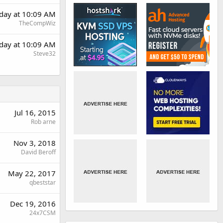
day at 10:09 AM
TheCompWiz
day at 10:09 AM
Steve32
Jul 16, 2015
Rob arne
Nov 3, 2018
David Beroff
May 22, 2017
qbeststar
Dec 19, 2016
24x7CSM