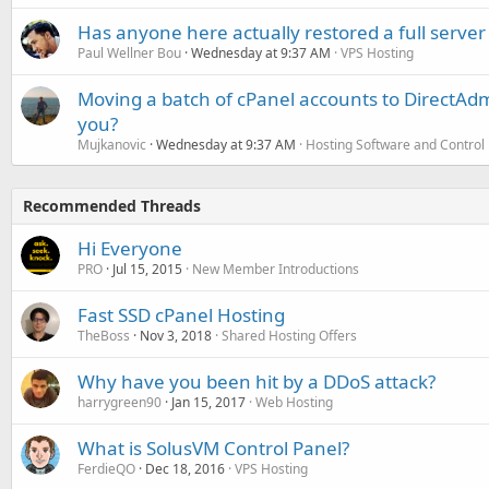
Has anyone here actually restored a full server
Paul Wellner Bou
Wednesday at 9:37 AM
VPS Hosting
Moving a batch of cPanel accounts to DirectAdm
you?
Mujkanovic
Wednesday at 9:37 AM
Hosting Software and Control
Recommended Threads
Hi Everyone
PRO
Jul 15, 2015
New Member Introductions
Fast SSD cPanel Hosting
TheBoss
Nov 3, 2018
Shared Hosting Offers
Why have you been hit by a DDoS attack?
harrygreen90
Jan 15, 2017
Web Hosting
What is SolusVM Control Panel?
FerdieQO
Dec 18, 2016
VPS Hosting