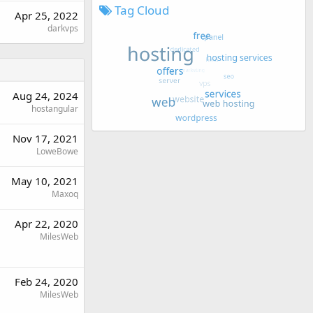
Tag Cloud
Apr 25, 2022
darkvps
Aug 24, 2024
hostangular
Nov 17, 2021
LoweBowe
May 10, 2021
Maxoq
Apr 22, 2020
MilesWeb
Feb 24, 2020
MilesWeb