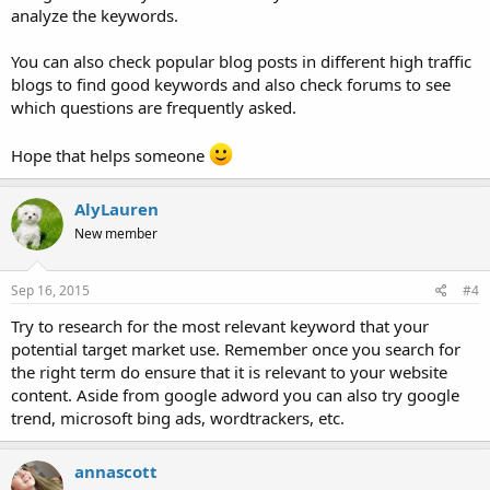
analyze the keywords.
You can also check popular blog posts in different high traffic
blogs to find good keywords and also check forums to see
which questions are frequently asked.
Hope that helps someone
AlyLauren
New member
Sep 16, 2015
#4
Try to research for the most relevant keyword that your
potential target market use. Remember once you search for
the right term do ensure that it is relevant to your website
content. Aside from google adword you can also try google
trend, microsoft bing ads, wordtrackers, etc.
annascott