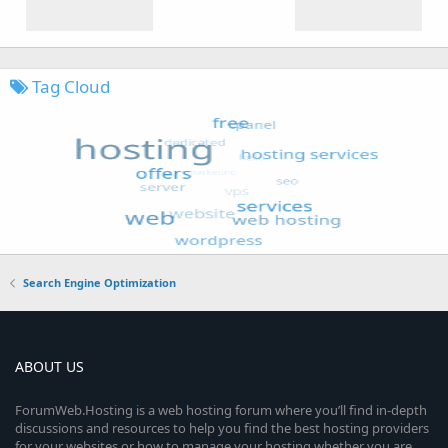
Tag Cloud
Search Engine Optimization
ABOUT US
ForumWeb.Hosting is a web hosting forum where you’ll find in-depth
discussions and resources to help you find the best hosting providers
for your websites or how to manage your hosting whether you are