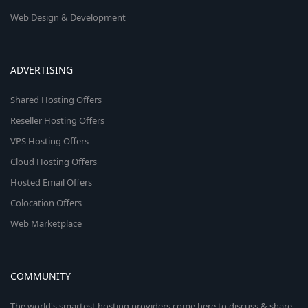
Web Design & Development
ADVERTISING
Shared Hosting Offers
Reseller Hosting Offers
VPS Hosting Offers
Cloud Hosting Offers
Hosted Email Offers
Colocation Offers
Web Marketplace
COMMUNITY
The world's smartest hosting providers come here to discuss & share