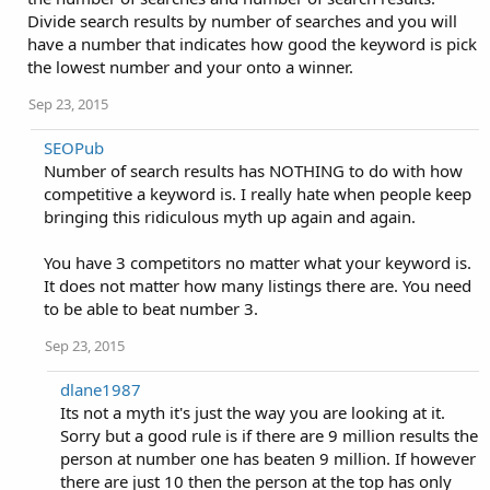
Divide search results by number of searches and you will
have a number that indicates how good the keyword is pick
the lowest number and your onto a winner.
Sep 23, 2015
SEOPub
Number of search results has NOTHING to do with how
competitive a keyword is. I really hate when people keep
bringing this ridiculous myth up again and again.
You have 3 competitors no matter what your keyword is.
It does not matter how many listings there are. You need
to be able to beat number 3.
Sep 23, 2015
dlane1987
Its not a myth it's just the way you are looking at it.
Sorry but a good rule is if there are 9 million results the
person at number one has beaten 9 million. If however
there are just 10 then the person at the top has only