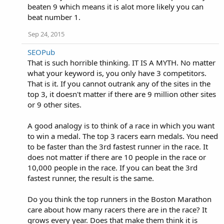
beaten 9 which means it is alot more likely you can
beat number 1.
Sep 24, 2015
SEOPub
That is such horrible thinking. IT IS A MYTH. No matter
what your keyword is, you only have 3 competitors.
That is it. If you cannot outrank any of the sites in the
top 3, it doesn't matter if there are 9 million other sites
or 9 other sites.
A good analogy is to think of a race in which you want
to win a medal. The top 3 racers earn medals. You need
to be faster than the 3rd fastest runner in the race. It
does not matter if there are 10 people in the race or
10,000 people in the race. If you can beat the 3rd
fastest runner, the result is the same.
Do you think the top runners in the Boston Marathon
care about how many racers there are in the race? It
grows every year. Does that make them think it is