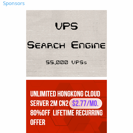
Sponsors