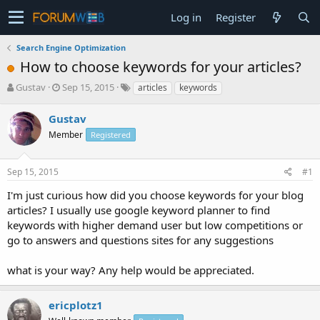
Log in
Register
Search Engine Optimization
How to choose keywords for your articles?
T
S
Gustav
Sep 15, 2015
articles
keywords
h
t
r
a
Gustav
e
r
Member
Registered
a
t
d
d
s
a
Sep 15, 2015
#1
t
t
a
e
I'm just curious how did you choose keywords for your blog
r
articles? I usually use google keyword planner to find
t
keywords with higher demand user but low competitions or
e
go to answers and questions sites for any suggestions
r
what is your way? Any help would be appreciated.
ericplotz1