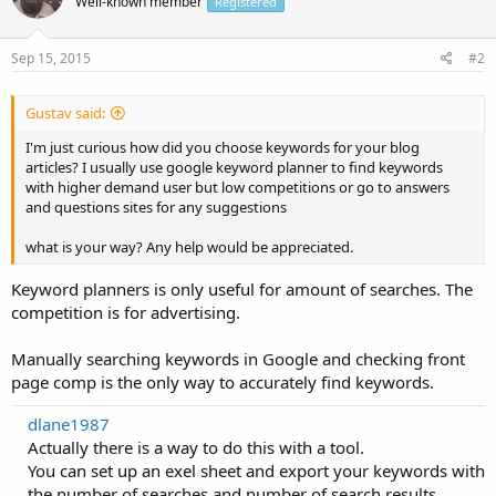
Well-known member
Registered
Sep 15, 2015
#2
Gustav said:
I'm just curious how did you choose keywords for your blog
articles? I usually use google keyword planner to find keywords
with higher demand user but low competitions or go to answers
and questions sites for any suggestions
what is your way? Any help would be appreciated.
Keyword planners is only useful for amount of searches. The
competition is for advertising.
Manually searching keywords in Google and checking front
page comp is the only way to accurately find keywords.
dlane1987
Actually there is a way to do this with a tool.
You can set up an exel sheet and export your keywords with
the number of searches and number of search results.