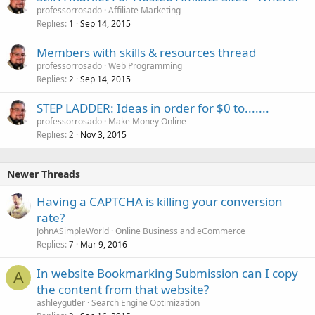
professorrosado
Affiliate Marketing
Replies
Sep 14, 2015
1
Members with skills & resources thread
professorrosado
Web Programming
Replies
Sep 14, 2015
2
STEP LADDER: Ideas in order for $0 to.......
professorrosado
Make Money Online
Replies
Nov 3, 2015
2
Newer Threads
Having a CAPTCHA is killing your conversion
rate?
JohnASimpleWorld
Online Business and eCommerce
Replies
Mar 9, 2016
7
In website Bookmarking Submission can I copy
A
the content from that website?
ashleygutler
Search Engine Optimization