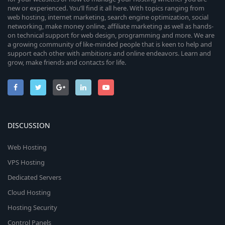
new or experienced. You’ll find it all here. With topics ranging from
web hosting, internet marketing, search engine optimization, social
networking, make money online, affiliate marketing as well as hands-
on technical support for web design, programming and more. We are
a growing community of like-minded people that is keen to help and
support each other with ambitions and online endeavors. Learn and
grow, make friends and contacts for life.
DISCUSSION
Web Hosting
VPS Hosting
Dedicated Servers
Cloud Hosting
Hosting Security
Control Panels