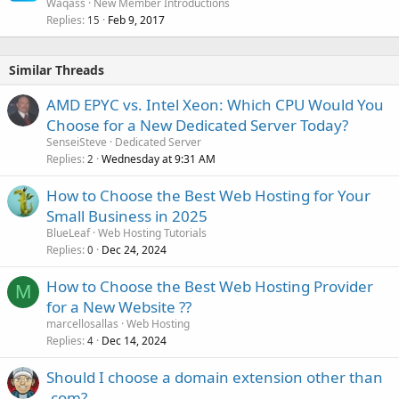
Waqass
New Member Introductions
Replies
Feb 9, 2017
15
Similar Threads
AMD EPYC vs. Intel Xeon: Which CPU Would You
Choose for a New Dedicated Server Today?
SenseiSteve
Dedicated Server
Replies
Wednesday at 9:31 AM
2
How to Choose the Best Web Hosting for Your
Small Business in 2025
BlueLeaf
Web Hosting Tutorials
Replies
Dec 24, 2024
0
How to Choose the Best Web Hosting Provider
M
for a New Website ??
marcellosallas
Web Hosting
Replies
Dec 14, 2024
4
Should I choose a domain extension other than
.com?