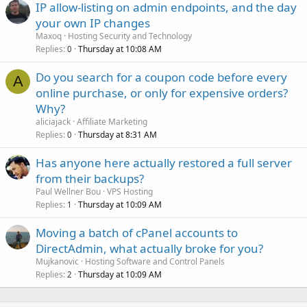
IP allow-listing on admin endpoints, and the day
your own IP changes
Maxoq
Hosting Security and Technology
Replies
Thursday at 10:08 AM
0
Do you search for a coupon code before every
A
online purchase, or only for expensive orders?
Why?
aliciajack
Affiliate Marketing
Replies
Thursday at 8:31 AM
0
Has anyone here actually restored a full server
from their backups?
Paul Wellner Bou
VPS Hosting
Replies
Thursday at 10:09 AM
1
Moving a batch of cPanel accounts to
DirectAdmin, what actually broke for you?
Mujkanovic
Hosting Software and Control Panels
Replies
Thursday at 10:09 AM
2