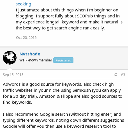
seoking
I just amaze about this things when I'm beginner on
blogging, I support fully about SEOPub things and in
my experience longtail keyword and make it natural is
the best way to get search engine rank easily.
Oct 20, 2015
Nytshade
Well-known member
Registered
Sep 15, 2015
#3
Adwords is a good source for keywords, also check high
traffic websites in your niche using SemRush (you can apply
for a 30 day trial). Amazon & Flippa are also good sources to
find keywords.
I also recommend Google search (without hitting enter) and
typing different keywords, noting down different suggestions
Google will offer you then use a keyword research tool to