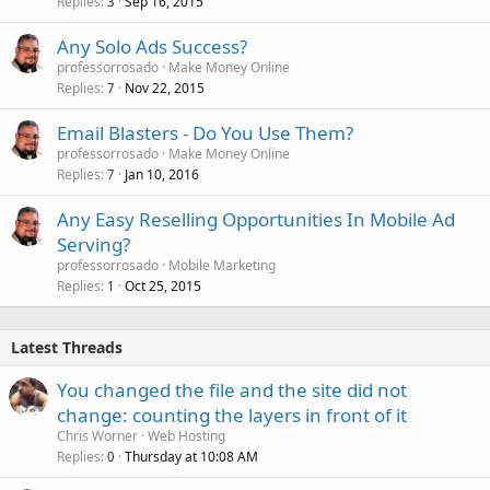
Replies
Sep 16, 2015
3
Any Solo Ads Success?
professorrosado
Make Money Online
Replies
Nov 22, 2015
7
Email Blasters - Do You Use Them?
professorrosado
Make Money Online
Replies
Jan 10, 2016
7
Any Easy Reselling Opportunities In Mobile Ad
Serving?
professorrosado
Mobile Marketing
Replies
Oct 25, 2015
1
Latest Threads
You changed the file and the site did not
change: counting the layers in front of it
Chris Worner
Web Hosting
Replies
Thursday at 10:08 AM
0