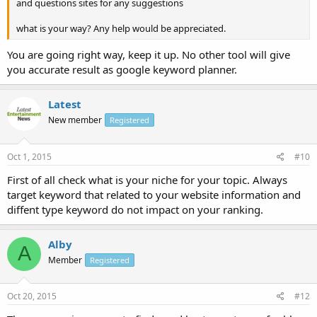
and questions sites for any suggestions
what is your way? Any help would be appreciated.
You are going right way, keep it up. No other tool will give
you accurate result as google keyword planner.
Latest
New member
Registered
Oct 1, 2015
#10
First of all check what is your niche for your topic. Always
target keyword that related to your website information and
diffent type keyword do not impact on your ranking.
Alby
A
Member
Registered
Oct 20, 2015
#12