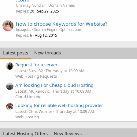
Cheerag Nundlall
Domain Names
Replies
Sep 29, 2025
20
how to choose Keywords for Website?
hexajobs
Search Engine Optimization
Replies
Aug 12, 2015
6
Latest posts
New threads
Request for a server.
Latest: Steve32
Thursday at 10:09 AM
Web Hosting Requests
Am looking For Cheap Cloud Hosting
Latest: Mujkanovic
Thursday at 10:09 AM
Cloud Hosting
Looking for reliable web hosting provider
Latest: Chris Worner
Thursday at 10:09 AM
Web Hosting
Latest Hosting Offers
New Reviews