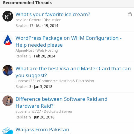
Recommended Threads
L
What's your favorite ice cream?
o
neville
General Discussion
Replies
Mar 19, 2014
c
17
k
WordPress Package on WHM Configuration -
e
Help needed please
d
AlpineHost
Web Hosting
Replies
Feb 20, 2024
5
What are the best Visa and Master Card that can
you suggest?
junrose123
eCommerce Hosting & Discussion
Replies
Jan 3, 2018
3
Difference between Software Raid and
Hardware Raid?
superman2727
Dedicated Server
Replies
Jun 26, 2018
9
Waqass From Pakistan