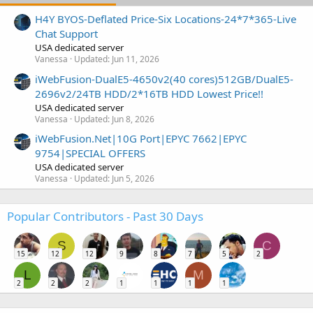
H4Y BYOS-Deflated Price-Six Locations-24*7*365-Live
Chat Support
USA dedicated server
Vanessa
Updated:
Jun 11, 2026
iWebFusion-DualE5-4650v2(40 cores)512GB/DualE5-
2696v2/24TB HDD/2*16TB HDD Lowest Price!!
USA dedicated server
Vanessa
Updated:
Jun 8, 2026
iWebFusion.Net|10G Port|EPYC 7662|EPYC
9754|SPECIAL OFFERS
USA dedicated server
Vanessa
Updated:
Jun 5, 2026
Popular Contributors - Past 30 Days
S
C
15
12
12
9
8
7
5
2
L
M
2
2
2
1
1
1
1