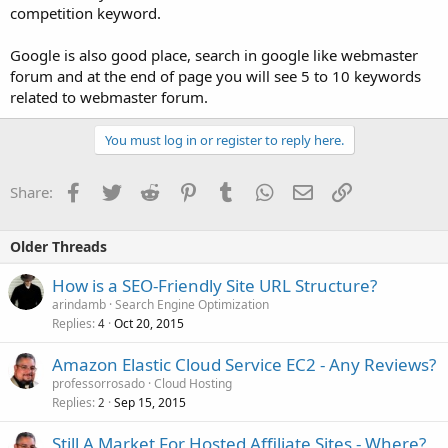
competition keyword.
Google is also good place, search in google like webmaster
forum and at the end of page you will see 5 to 10 keywords
related to webmaster forum.
You must log in or register to reply here.
Facebook
Twitter
Reddit
Pinterest
Tumblr
WhatsApp
Email
Link
Share:
Older Threads
How is a SEO-Friendly Site URL Structure?
arindamb
Search Engine Optimization
Replies
Oct 20, 2015
4
Amazon Elastic Cloud Service EC2 - Any Reviews?
professorrosado
Cloud Hosting
Replies
Sep 15, 2015
2
Still A Market For Hosted Affiliate Sites - Where?