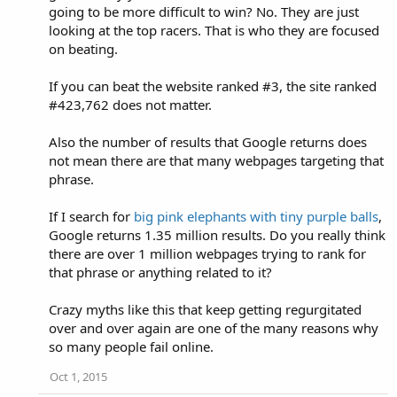
going to be more difficult to win? No. They are just
looking at the top racers. That is who they are focused
on beating.
If you can beat the website ranked #3, the site ranked
#423,762 does not matter.
Also the number of results that Google returns does
not mean there are that many webpages targeting that
phrase.
If I search for
big pink elephants with tiny purple balls
,
Google returns 1.35 million results. Do you really think
there are over 1 million webpages trying to rank for
that phrase or anything related to it?
Crazy myths like this that keep getting regurgitated
over and over again are one of the many reasons why
so many people fail online.
Oct 1, 2015