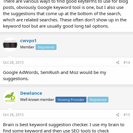
There are various ways to find good keyterms to use for blog
posts, obviously Google keyword tool is one, but I also use
the suggestions that come up at the bottom of the search,
which are related searches. These often don't show up in the
keyword tool but are usually good long tail options.
cwvps1
Member
Registered
Oct 28, 2015
#14
Google AdWords, SemRush and Moz would be my
suggestions.
Dewlance
Well-known member
Hosting Provider
Registered
Oct 28, 2015
#15
Brain is best keyword suggestion checker. I use my brain to
find some keyword and then use SEO tools to check