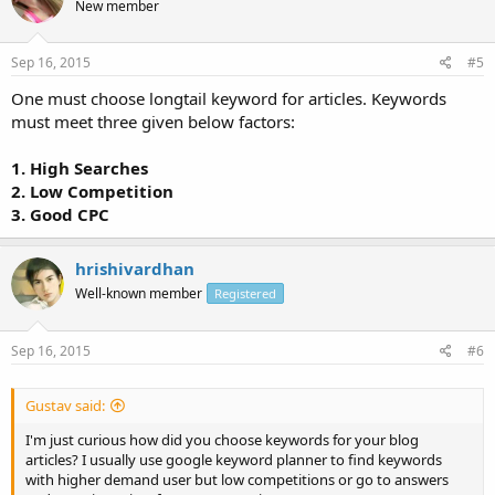
New member
Sep 16, 2015
#5
One must choose longtail keyword for articles. Keywords
must meet three given below factors:
1. High Searches
2. Low Competition
3. Good CPC
hrishivardhan
Well-known member
Registered
Sep 16, 2015
#6
Gustav said:
I'm just curious how did you choose keywords for your blog
articles? I usually use google keyword planner to find keywords
with higher demand user but low competitions or go to answers