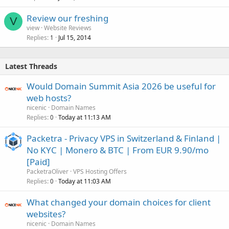
Review our freshing
V
view
Website Reviews
Replies
Jul 15, 2014
1
Latest Threads
Would Domain Summit Asia 2026 be useful for
web hosts?
nicenic
Domain Names
Replies
Today at 11:13 AM
0
Packetra - Privacy VPS in Switzerland & Finland |
No KYC | Monero & BTC | From EUR 9.90/mo
[Paid]
PacketraOliver
VPS Hosting Offers
Replies
Today at 11:03 AM
0
What changed your domain choices for client
websites?
nicenic
Domain Names