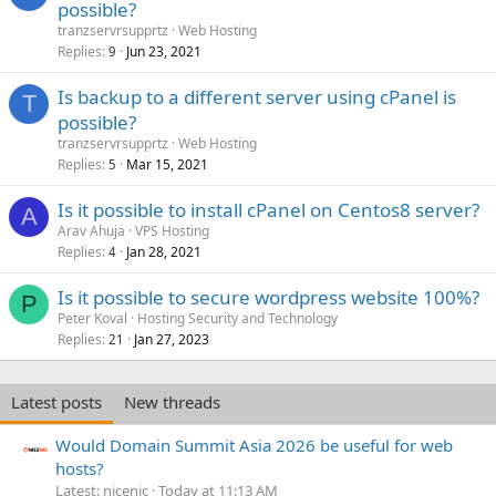
possible?
tranzservrsupprtz
Web Hosting
Replies
Jun 23, 2021
9
Is backup to a different server using cPanel is
T
possible?
tranzservrsupprtz
Web Hosting
Replies
Mar 15, 2021
5
Is it possible to install cPanel on Centos8 server?
A
Arav Ahuja
VPS Hosting
Replies
Jan 28, 2021
4
Is it possible to secure wordpress website 100%?
P
Peter Koval
Hosting Security and Technology
Replies
Jan 27, 2023
21
Latest posts
New threads
Would Domain Summit Asia 2026 be useful for web
hosts?
Latest: nicenic
Today at 11:13 AM