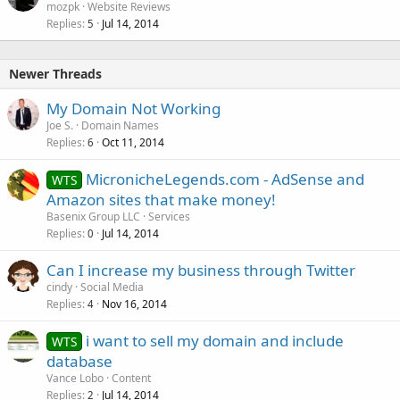
mozpk
Website Reviews
Replies
Jul 14, 2014
5
Newer Threads
My Domain Not Working
Joe S.
Domain Names
Replies
Oct 11, 2014
6
MicronicheLegends.com - AdSense and
WTS
Amazon sites that make money!
Basenix Group LLC
Services
Replies
Jul 14, 2014
0
Can I increase my business through Twitter
cindy
Social Media
Replies
Nov 16, 2014
4
i want to sell my domain and include
WTS
database
Vance Lobo
Content
Replies
Jul 14, 2014
2