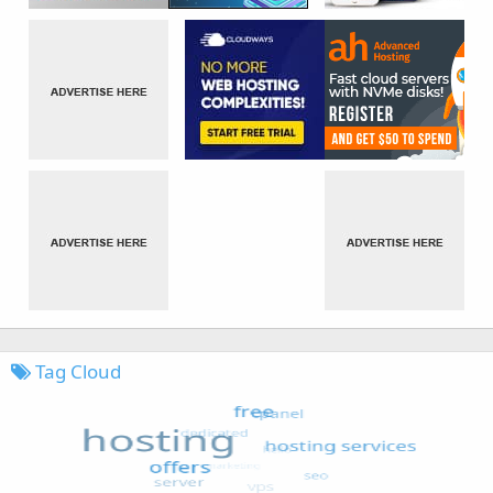
Tag Cloud