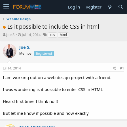
Log in
Register
Website Design
Is it possible to include CSS in html
T
S
Joe S.
Jul 14, 2014
css
html
h
t
r
a
Joe S.
e
r
Member
Registered
a
t
d
d
s
a
Jul 14, 2014
#1
t
t
a
e
I am working out on a web design project with a friend.
r
t
I was wondering is it possible to enter CSS in HTML
e
r
Heard first time. I think no !!
But let me know if possible and how exactly.
TeoC NETCreator