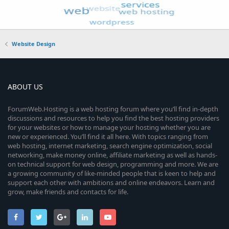
Website Design
ABOUT US
ForumWeb.Hosting is a web hosting forum where you’ll find in-depth
discussions and resources to help you find the best hosting providers
for your websites or how to manage your hosting whether you are
new or experienced. You’ll find it all here. With topics ranging from
web hosting, internet marketing, search engine optimization, social
networking, make money online, affiliate marketing as well as hands-
on technical support for web design, programming and more. We are
a growing community of like-minded people that is keen to help and
support each other with ambitions and online endeavors. Learn and
grow, make friends and contacts for life.