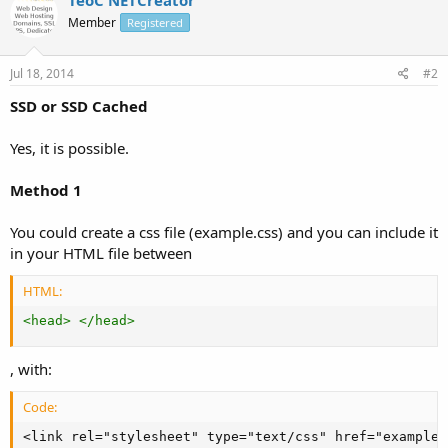
Member
Registered
Jul 18, 2014
#2
SSD or SSD Cached
Yes, it is possible.
Method 1
You could create a css file (example.css) and you can include it
in your HTML file between
HTML:
<
head
>
</
head
>
, with:
Code:
<link rel="stylesheet" type="text/css" href="example.