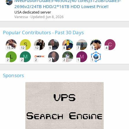
iWebFusion-DualE5-4650v2(40 cores)512GB/DualE5-
2696v2/24TB HDD/2*16TB HDD Lowest Price!!
USA dedicated server
Vanessa
Updated:
Jun 8, 2026
Popular Contributors - Past 30 Days
S
C
15
12
12
9
8
7
5
4
L
M
M
2
2
2
2
2
1
1
Sponsors