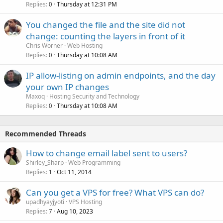
Replies
Thursday at 12:31 PM
0
You changed the file and the site did not
change: counting the layers in front of it
Chris Worner
Web Hosting
Replies
Thursday at 10:08 AM
0
IP allow-listing on admin endpoints, and the day
your own IP changes
Maxoq
Hosting Security and Technology
Replies
Thursday at 10:08 AM
0
Recommended Threads
How to change email label sent to users?
Shirley_Sharp
Web Programming
Replies
Oct 11, 2014
1
Can you get a VPS for free? What VPS can do?
upadhyayjyoti
VPS Hosting
Replies
Aug 10, 2023
7