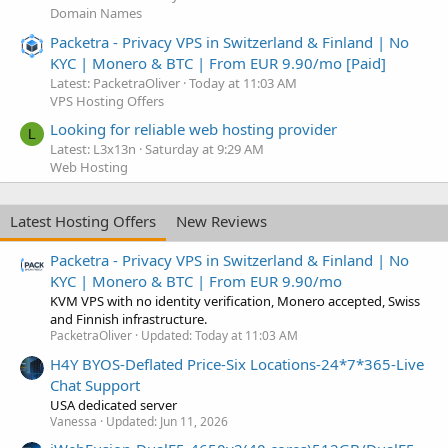
Domain Names
Packetra - Privacy VPS in Switzerland & Finland | No
KYC | Monero & BTC | From EUR 9.90/mo [Paid]
Latest: PacketraOliver
Today at 11:03 AM
VPS Hosting Offers
Looking for reliable web hosting provider
L
Latest: L3x13n
Saturday at 9:29 AM
Web Hosting
Latest Hosting Offers
New Reviews
Packetra - Privacy VPS in Switzerland & Finland | No
KYC | Monero & BTC | From EUR 9.90/mo
KVM VPS with no identity verification, Monero accepted, Swiss
and Finnish infrastructure.
PacketraOliver
Updated:
Today at 11:03 AM
H4Y BYOS-Deflated Price-Six Locations-24*7*365-Live
Chat Support
USA dedicated server
Vanessa
Updated:
Jun 11, 2026