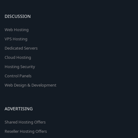
DISCUSSION
Web Hosting
VPS Hosting
Dedicated Servers
Cloud Hosting
Hosting Security
Control Panels
Web Design & Development
ADVERTISING
Shared Hosting Offers
Reseller Hosting Offers