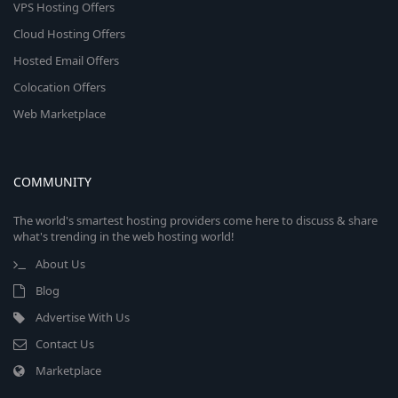
VPS Hosting Offers
Cloud Hosting Offers
Hosted Email Offers
Colocation Offers
Web Marketplace
COMMUNITY
The world's smartest hosting providers come here to discuss & share
what's trending in the web hosting world!
About Us
Blog
Advertise With Us
Contact Us
Marketplace