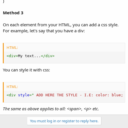
)
Method 3
On each element from your HTML, you can add a css style.
For example, let's say that you have a div:
HTML:
<
div
>
My text...
</
div
>
You can style it with css:
HTML:
<
div
style
="
 ADD HERE THE STYLE - I.
E
:
color
:
 blue
;
f
The same as above applies to all: <span>, <p> etc.
You must log in or register to reply here.