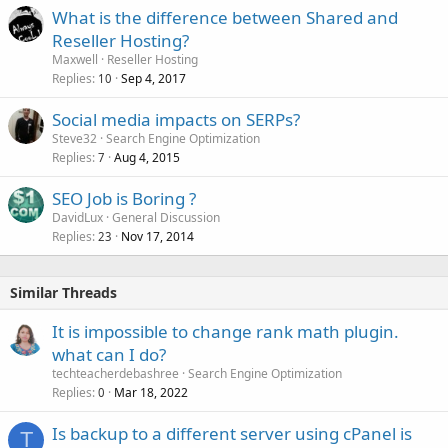
What is the difference between Shared and
Reseller Hosting?
Maxwell
Reseller Hosting
Replies
Sep 4, 2017
10
Social media impacts on SERPs?
Steve32
Search Engine Optimization
Replies
Aug 4, 2015
7
SEO Job is Boring ?
DavidLux
General Discussion
Replies
Nov 17, 2014
23
Similar Threads
It is impossible to change rank math plugin.
what can I do?
techteacherdebashree
Search Engine Optimization
Replies
Mar 18, 2022
0
Is backup to a different server using cPanel is
T