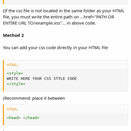
(If the css file is not located in the same folder as your HTML
file, you must write the entire path on ...href="PATH OR
ENTIRE URL TO/example.xss"... in above code.
Method 2
You can add your css code directly in your HTML file
HTML:
<
style
>
</
style
>
(Recommend: place it between
HTML:
<
head
>
</
head
>