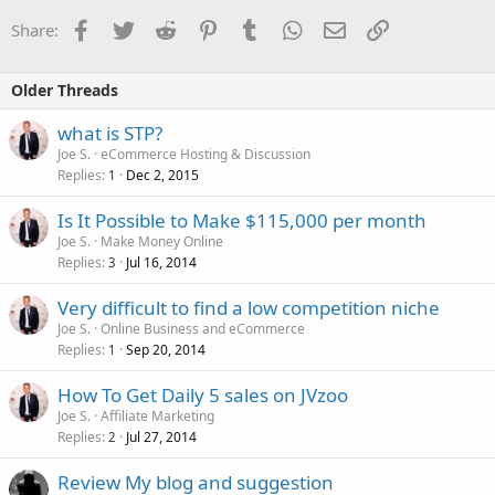
Facebook
Twitter
Reddit
Pinterest
Tumblr
WhatsApp
Email
Link
Share:
Older Threads
what is STP?
Joe S.
eCommerce Hosting & Discussion
Replies
Dec 2, 2015
1
Is It Possible to Make $115,000 per month
Joe S.
Make Money Online
Replies
Jul 16, 2014
3
Very difficult to find a low competition niche
Joe S.
Online Business and eCommerce
Replies
Sep 20, 2014
1
How To Get Daily 5 sales on JVzoo
Joe S.
Affiliate Marketing
Replies
Jul 27, 2014
2
Review My blog and suggestion