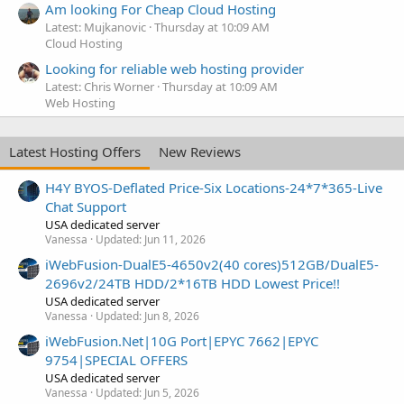
Am looking For Cheap Cloud Hosting
Latest: Mujkanovic
Thursday at 10:09 AM
Cloud Hosting
Looking for reliable web hosting provider
Latest: Chris Worner
Thursday at 10:09 AM
Web Hosting
Latest Hosting Offers
New Reviews
H4Y BYOS-Deflated Price-Six Locations-24*7*365-Live
Chat Support
USA dedicated server
Vanessa
Updated:
Jun 11, 2026
iWebFusion-DualE5-4650v2(40 cores)512GB/DualE5-
2696v2/24TB HDD/2*16TB HDD Lowest Price!!
USA dedicated server
Vanessa
Updated:
Jun 8, 2026
iWebFusion.Net|10G Port|EPYC 7662|EPYC
9754|SPECIAL OFFERS
USA dedicated server
Vanessa
Updated:
Jun 5, 2026