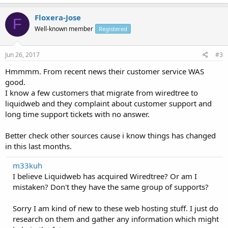
Floxera-Jose
F
Well-known member
Registered
Jun 26, 2017
#3
Hmmmm. From recent news their customer service WAS
good.
I know a few customers that migrate from wiredtree to
liquidweb and they complaint about customer support and
long time support tickets with no answer.
Better check other sources cause i know things has changed
in this last months.
m33kuh
I believe Liquidweb has acquired Wiredtree? Or am I
mistaken? Don't they have the same group of supports?
Sorry I am kind of new to these web hosting stuff. I just do
research on them and gather any information which might