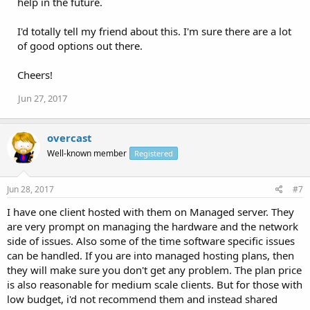
help in the future.
I'd totally tell my friend about this. I'm sure there are a lot
of good options out there.
Cheers!
Jun 27, 2017
overcast
Well-known member
Registered
Jun 28, 2017
#7
I have one client hosted with them on Managed server. They
are very prompt on managing the hardware and the network
side of issues. Also some of the time software specific issues
can be handled. If you are into managed hosting plans, then
they will make sure you don't get any problem. The plan price
is also reasonable for medium scale clients. But for those with
low budget, i'd not recommend them and instead shared