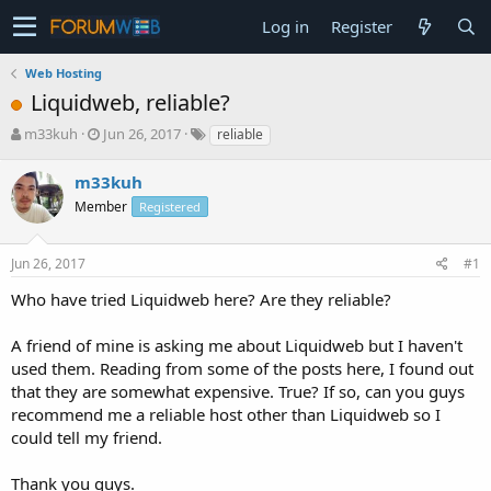
Log in
Register
Web Hosting
Liquidweb, reliable?
T
S
m33kuh
Jun 26, 2017
reliable
h
t
r
a
m33kuh
e
r
Member
Registered
a
t
d
d
s
a
Jun 26, 2017
#1
t
t
a
e
Who have tried Liquidweb here? Are they reliable?
r
t
A friend of mine is asking me about Liquidweb but I haven't
e
used them. Reading from some of the posts here, I found out
r
that they are somewhat expensive. True? If so, can you guys
recommend me a reliable host other than Liquidweb so I
could tell my friend.
Thank you guys.