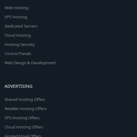
Web Hosting
VPS Hosting
Dedicated Servers
Cloud Hosting
Hosting Security
Control Panels
Web Design & Development
ADVERTISING
Shared Hosting Offers
Reseller Hosting Offers
VPS Hosting Offers
Cloud Hosting Offers
Hosted Email Offers