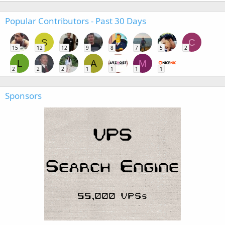
Popular Contributors - Past 30 Days
S
C
15
12
12
9
8
7
5
2
L
A
M
2
2
2
1
1
1
1
Sponsors