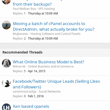
from their backups?
Paul Wellner Bou
VPS Hosting
Replies
Thursday at 10:09 AM
1
Moving a batch of cPanel accounts to
DirectAdmin, what actually broke for you?
Mujkanovic
Hosting Software and Control Panels
Replies
Thursday at 10:09 AM
2
Recommended Threads
What Online Business Model is Best?
Wilson M.
Online Business and eCommerce
Replies
Apr 14, 2015
5
Facebook/Twitter Unique Leads (Selling Likes
and Followers)
samimnoorzaitgc
Social Networks
Replies
Feb 1, 2016
0
Xen based cpanels