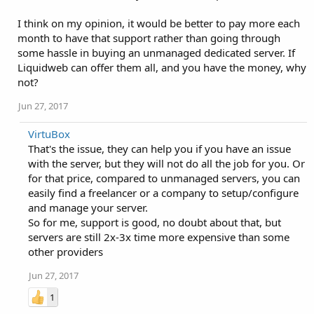
I think on my opinion, it would be better to pay more each
month to have that support rather than going through
some hassle in buying an unmanaged dedicated server. If
Liquidweb can offer them all, and you have the money, why
not?
Jun 27, 2017
VirtuBox
That's the issue, they can help you if you have an issue
with the server, but they will not do all the job for you. Or
for that price, compared to unmanaged servers, you can
easily find a freelancer or a company to setup/configure
and manage your server.
So for me, support is good, no doubt about that, but
servers are still 2x-3x time more expensive than some
other providers
Jun 27, 2017
1