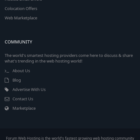
Colocation Offers
Web Marketplace
COMMUNITY
The world's smartest hosting providers come here to discuss & share
what's trending in the web hosting world!
About Us
Blog
Advertise With Us
Contact Us
Marketplace
Forum Web Hosting is the world's fastest growing web hosting community