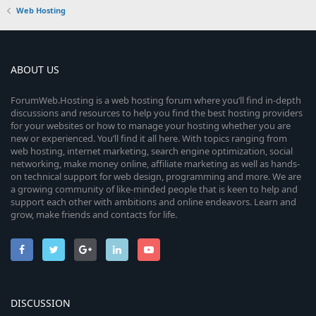
Web Hosting
ABOUT US
ForumWeb.Hosting is a web hosting forum where you’ll find in-depth
discussions and resources to help you find the best hosting providers
for your websites or how to manage your hosting whether you are
new or experienced. You’ll find it all here. With topics ranging from
web hosting, internet marketing, search engine optimization, social
networking, make money online, affiliate marketing as well as hands-
on technical support for web design, programming and more. We are
a growing community of like-minded people that is keen to help and
support each other with ambitions and online endeavors. Learn and
grow, make friends and contacts for life.
DISCUSSION