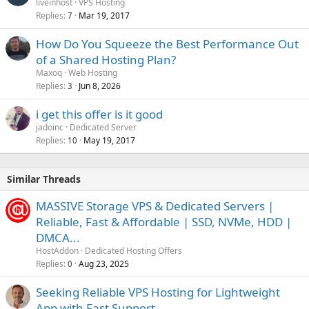
liveinhost
VPS Hosting
Replies
Mar 19, 2017
7
How Do You Squeeze the Best Performance Out
of a Shared Hosting Plan?
Maxoq
Web Hosting
Replies
Jun 8, 2026
3
i get this offer is it good
jadoinc
Dedicated Server
Replies
May 19, 2017
10
Similar Threads
MASSIVE Storage VPS & Dedicated Servers |
Reliable, Fast & Affordable | SSD, NVMe, HDD |
DMCA...
HostAddon
Dedicated Hosting Offers
Replies
Aug 23, 2025
0
Seeking Reliable VPS Hosting for Lightweight
App with Fast Support