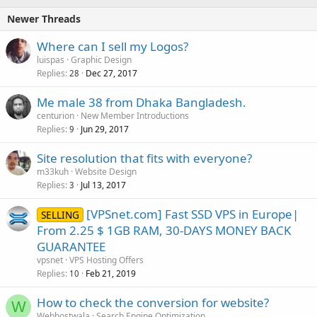
Newer Threads
Where can I sell my Logos?
luispas
Graphic Design
Replies
Dec 27, 2017
28
Me male 38 from Dhaka Bangladesh.
centurion
New Member Introductions
Replies
Jun 29, 2017
9
Site resolution that fits with everyone?
m33kuh
Website Design
Replies
Jul 13, 2017
3
[VPSnet.com] Fast SSD VPS in Europe|
SELLING
From 2.25 $ 1GB RAM, 30-DAYS MONEY BACK
GUARANTEE
vpsnet
VPS Hosting Offers
Replies
Feb 21, 2019
10
How to check the conversion for website?
W
Webhostwala
Search Engine Optimization