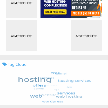
Tag Cloud