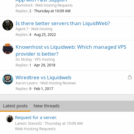
jhonnmick
Web Hosting Requests
Replies
Thursday at 10:09 AM
2
Is there better servers than LiquidWeb?
Agent 7
Web Hosting
Replies
Aug 25, 2022
4
Knownhost vs Liquidweb: Which managed VPS
provider is better?
Dr. McKay
VPS Hosting
Replies
Apr 29, 2018
1
L
Wiredtree vs Liquidweb
o
Aaron Lavers
Web Hosting Reviews
Replies
Feb 1, 2017
c
9
k
e
Latest posts
New threads
d
Request for a server.
Latest: Steve32
Thursday at 10:09 AM
Web Hosting Requests