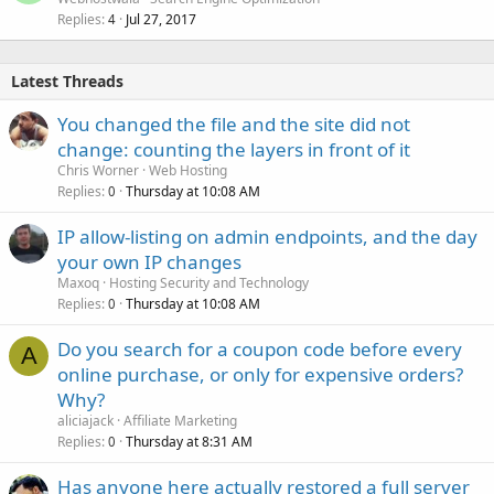
Replies
Jul 27, 2017
4
Latest Threads
You changed the file and the site did not
change: counting the layers in front of it
Chris Worner
Web Hosting
Replies
Thursday at 10:08 AM
0
IP allow-listing on admin endpoints, and the day
your own IP changes
Maxoq
Hosting Security and Technology
Replies
Thursday at 10:08 AM
0
Do you search for a coupon code before every
A
online purchase, or only for expensive orders?
Why?
aliciajack
Affiliate Marketing
Replies
Thursday at 8:31 AM
0
Has anyone here actually restored a full server