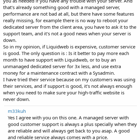
you as needed if you have any trouble with your server. And
that's already something good with a managed server,
performance are not bad at all, but there have some features
really missing, for example there is no way to reboot your
dedicated server from the client area, you have to ask it to the
support team, and it's not a good news when your server is
down.
So in my opinion, if Liquidweb is expensive, customer service
is good. The only question is : Is it better to pay more each
month to have support with Liquidweb, or to buy an
unmanaged dedicated server for 3x less, and use extra
money for a maintenance contract with a Sysadmin.
I have tried their service because on my customers was using
their services, and if support is good, it's not always enough
when you need to make sure your high-traffic website is
never down.
m33kuh
Yes I agree with you on this one. A managed server with
good customer support is always a plus specially when they
are reliable and will always get back to you asap. A good
and reliable service always comes with a price.