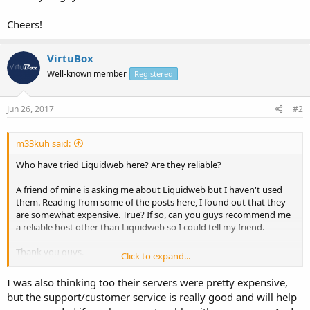
Cheers!
VirtuBox
Well-known member
Registered
Jun 26, 2017
#2
m33kuh said:
Who have tried Liquidweb here? Are they reliable?
A friend of mine is asking me about Liquidweb but I haven't used
them. Reading from some of the posts here, I found out that they
are somewhat expensive. True? If so, can you guys recommend me
a reliable host other than Liquidweb so I could tell my friend.
Thank you guys.
Click to expand...
Cheers!
I was also thinking too their servers were pretty expensive,
but the support/customer service is really good and will help