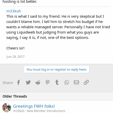
hosting is lot better.
m33kuh
This is what I said to my friend. He is very skeptical but I
couldn't blame him. I tell him to stretch his budget if he
wants a reliable managed server. Personally I have not tried
using Liquidweb but judging from what you guys are
saying, I say it is, if not, one of the best options.
Cheers sir!
Jun 29, 2017
You must log in or register to reply here.
Facebook
Twitter
Reddit
Pinterest
Tumblr
WhatsApp
Email
Link
Share:
Older Threads
Greetings FWH folks!
m33kuh
New Member Introductions