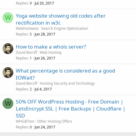
Replies
Jul 20, 2017
9
Yoga website showing old codes after
W
rectification in w3c
Webhostwala
Search Engine Optimization
Replies
Jun 28, 2017
5
How to make a whois server?
David Beroff
Web Hosting
Replies
Jun 26, 2017
1
What percentage is considered as a good
IOWait?
David Beroff
Hosting Security and Technology
Replies
Jul 4, 2017
2
50% OFF WordPress Hosting - Free Domain |
W
LetsEncrypt SSL | Free Backups | Cloudflare |
SSD
WHGBTom
Other Hosting Offers
Replies
Jun 24, 2017
0