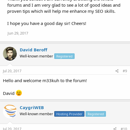
forums and I am very glad to see a lot of good ideas and
proven tips which will help me enhance my SEO skills.
I hope you have a good day sir! Cheers!
Jun 29, 2017
David Beroff
Well-known member
Registered
Jul 20, 2017
#9
Hello and welcome m33kuh to the forum!
David
CaygriWEB
Well-known member
Hosting Provider
Registered
Jul 20, 2017
#10