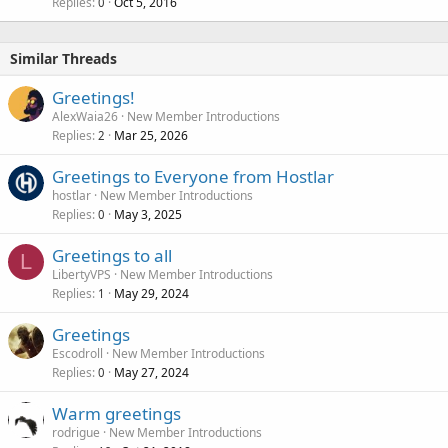
Replies
Oct 5, 2016
0
Similar Threads
Greetings!
AlexWaia26
New Member Introductions
Replies
Mar 25, 2026
2
Greetings to Everyone from Hostlar
hostlar
New Member Introductions
Replies
May 3, 2025
0
Greetings to all
L
LibertyVPS
New Member Introductions
Replies
May 29, 2024
1
Greetings
Escodroll
New Member Introductions
Replies
May 27, 2024
0
Warm greetings
rodrigue
New Member Introductions