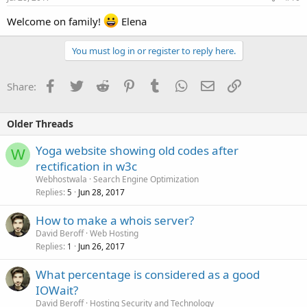
Welcome on family!
Elena
You must log in or register to reply here.
Facebook
Twitter
Reddit
Pinterest
Tumblr
WhatsApp
Email
Link
Share:
Older Threads
Yoga website showing old codes after
W
rectification in w3c
Webhostwala
Search Engine Optimization
Replies
Jun 28, 2017
5
How to make a whois server?
David Beroff
Web Hosting
Replies
Jun 26, 2017
1
What percentage is considered as a good
IOWait?
David Beroff
Hosting Security and Technology