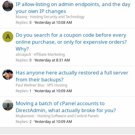
IP allow-listing on admin endpoints, and the day
your own IP changes
Maxoq
Hosting Security and Technology
Replies
Yesterday at 10:08 AM
0
Do you search for a coupon code before every
A
online purchase, or only for expensive orders?
Why?
aliciajack
Affiliate Marketing
Replies
Yesterday at 8:31 AM
0
Has anyone here actually restored a full server
from their backups?
Paul Wellner Bou
VPS Hosting
Replies
Yesterday at 10:09 AM
1
Moving a batch of cPanel accounts to
DirectAdmin, what actually broke for you?
Mujkanovic
Hosting Software and Control Panels
Replies
Yesterday at 10:09 AM
2