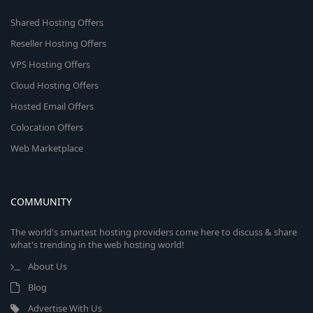
Shared Hosting Offers
Reseller Hosting Offers
VPS Hosting Offers
Cloud Hosting Offers
Hosted Email Offers
Colocation Offers
Web Marketplace
COMMUNITY
The world's smartest hosting providers come here to discuss & share
what's trending in the web hosting world!
About Us
Blog
Advertise With Us