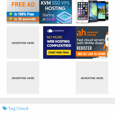
Tag Cloud