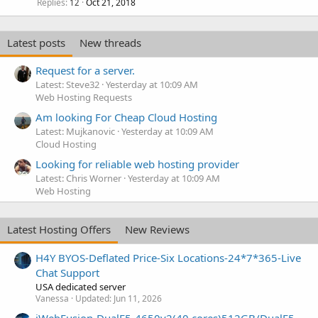
Replies
Oct 21, 2018
12
Latest posts
New threads
Request for a server.
Latest: Steve32
Yesterday at 10:09 AM
Web Hosting Requests
Am looking For Cheap Cloud Hosting
Latest: Mujkanovic
Yesterday at 10:09 AM
Cloud Hosting
Looking for reliable web hosting provider
Latest: Chris Worner
Yesterday at 10:09 AM
Web Hosting
Latest Hosting Offers
New Reviews
H4Y BYOS-Deflated Price-Six Locations-24*7*365-Live
Chat Support
USA dedicated server
Vanessa
Updated:
Jun 11, 2026