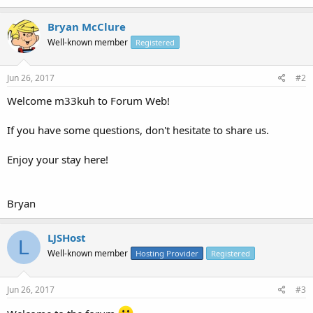
Bryan McClure
Well-known member
Registered
Jun 26, 2017
#2
Welcome m33kuh to Forum Web!
If you have some questions, don't hesitate to share us.
Enjoy your stay here!
Bryan
LJSHost
L
Well-known member
Hosting Provider
Registered
Jun 26, 2017
#3