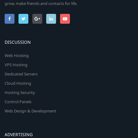
grow, make friends and contacts for life.
DISCUSSION
Web Hosting
VPS Hosting
Dedicated Servers
Cloud Hosting
Hosting Security
Control Panels
Web Design & Development
ADVERTISING