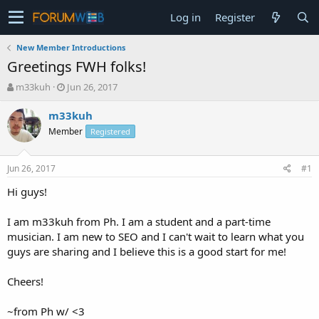
Log in
Register
New Member Introductions
Greetings FWH folks!
T
S
m33kuh
Jun 26, 2017
h
t
r
a
m33kuh
e
r
Member
Registered
a
t
d
d
s
a
Jun 26, 2017
#1
t
t
a
e
Hi guys!
r
t
I am m33kuh from Ph. I am a student and a part-time
e
musician. I am new to SEO and I can't wait to learn what you
r
guys are sharing and I believe this is a good start for me!
Cheers!
~from Ph w/ <3