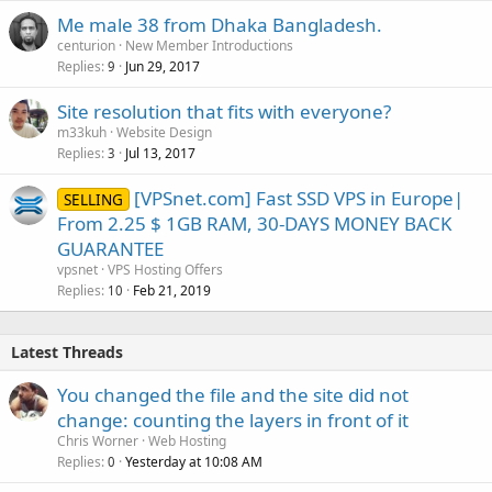
Me male 38 from Dhaka Bangladesh.
centurion
New Member Introductions
Replies
Jun 29, 2017
9
Site resolution that fits with everyone?
m33kuh
Website Design
Replies
Jul 13, 2017
3
[VPSnet.com] Fast SSD VPS in Europe|
SELLING
From 2.25 $ 1GB RAM, 30-DAYS MONEY BACK
GUARANTEE
vpsnet
VPS Hosting Offers
Replies
Feb 21, 2019
10
Latest Threads
You changed the file and the site did not
change: counting the layers in front of it
Chris Worner
Web Hosting
Replies
Yesterday at 10:08 AM
0