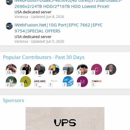
iWebFusion-DualE5-4650v2(40 cores)512GB/DualE5-
2696v2/24TB HDD/2*16TB HDD Lowest Price!!
USA dedicated server
Vanessa
Updated:
Jun 8, 2026
iWebFusion.Net|10G Port|EPYC 7662|EPYC
9754|SPECIAL OFFERS
USA dedicated server
Vanessa
Updated:
Jun 5, 2026
Popular Contributors - Past 30 Days
C
15
12
9
8
7
5
2
2
A
M
2
1
1
1
1
1
1
Sponsors