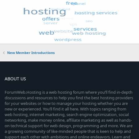
New Member Introductions
ABOUT US
ForumWeb.Hosting is a web hosting forum where you’ll find in-depth
discussions and resources to help you find the best hosting providers
for your websites or how to manage your hosting whether you are
new or experienced. You’ll find it all here. With topics ranging from
web hosting, internet marketing, search engine optimization, social
networking, make money online, affiliate marketing as well as hands-
on technical support for web design, programming and more. We are
a growing community of like-minded people that is keen to help and
support each other with ambitions and online endeavors. Learn and