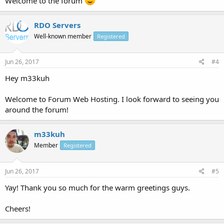
Welcome to the forum
RDO Servers
Well-known member
Registered
Jun 26, 2017
#4
Hey m33kuh
Welcome to Forum Web Hosting. I look forward to seeing you
around the forum!
m33kuh
Member
Registered
Jun 26, 2017
#5
Yay! Thank you so much for the warm greetings guys.
Cheers!