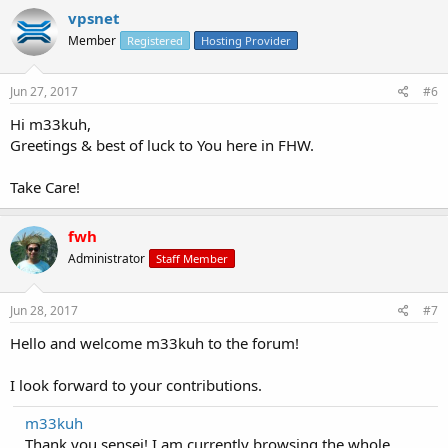
vpsnet
Member
Registered
Hosting Provider
Jun 27, 2017
#6
Hi m33kuh,
Greetings & best of luck to You here in FHW.
Take Care!
fwh
Administrator
Staff Member
Jun 28, 2017
#7
Hello and welcome m33kuh to the forum!
I look forward to your contributions.
m33kuh
Thank you sensei! I am currently browsing the whole