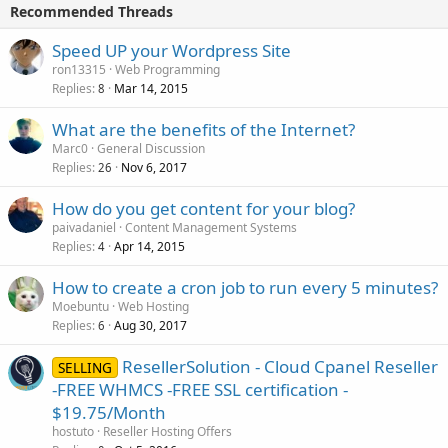
Recommended Threads
Speed UP your Wordpress Site
ron13315
Web Programming
Replies
Mar 14, 2015
8
What are the benefits of the Internet?
Marc0
General Discussion
Replies
Nov 6, 2017
26
How do you get content for your blog?
paivadaniel
Content Management Systems
Replies
Apr 14, 2015
4
How to create a cron job to run every 5 minutes?
Moebuntu
Web Hosting
Replies
Aug 30, 2017
6
ResellerSolution - Cloud Cpanel Reseller
SELLING
-FREE WHMCS -FREE SSL certification -
$19.75/Month
hostuto
Reseller Hosting Offers