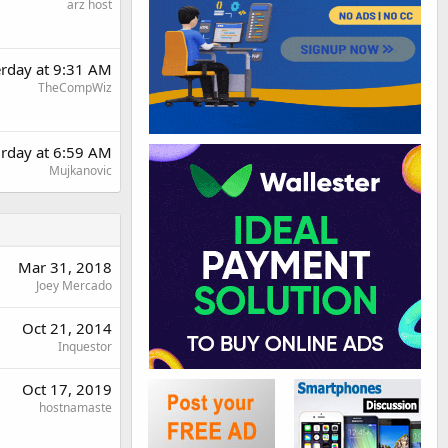
arz host
erday at 9:31 AM
TheCompWiz
urday at 6:59 AM
Mujkanovic
Mar 31, 2018
Joey Mercado
Oct 21, 2014
Inquestor
Oct 17, 2019
hostnamaste