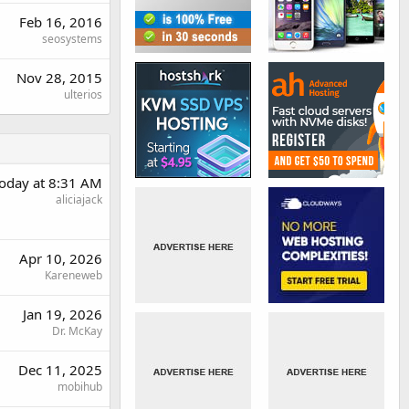
Feb 16, 2016
seosystems
Nov 28, 2015
ulterios
oday at 8:31 AM
aliciajack
Apr 10, 2026
Kareneweb
Jan 19, 2026
Dr. McKay
Dec 11, 2025
mobihub