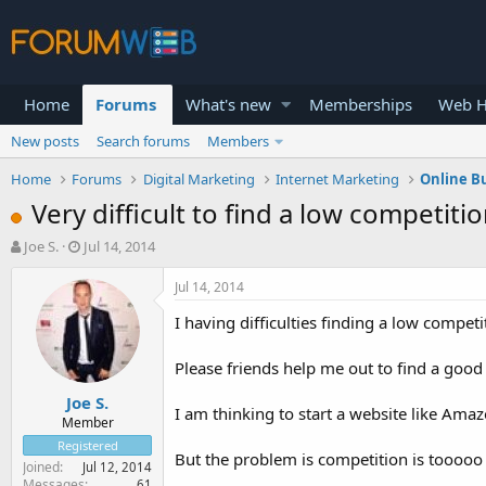
Home
Forums
What's new
Memberships
Web H
New posts
Search forums
Members
Home
Forums
Digital Marketing
Internet Marketing
Online B
Very difficult to find a low competiti
T
S
Joe S.
Jul 14, 2014
h
t
r
a
Jul 14, 2014
e
r
I having difficulties finding a low compet
a
t
d
d
s
a
Please friends help me out to find a good
t
t
Joe S.
a
e
I am thinking to start a website like Ama
r
Member
t
Registered
But the problem is competition is tooooo 
e
Joined
Jul 12, 2014
r
Messages
61