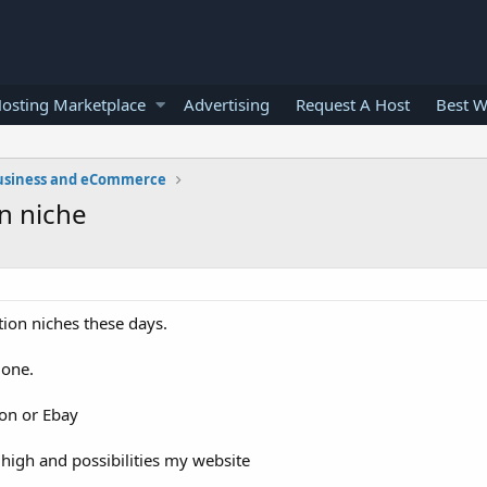
osting Marketplace
Advertising
Request A Host
Best W
usiness and eCommerce
on niche
ition niches these days.
 one.
zon or Ebay
high and possibilities my website