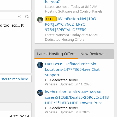
for you?
Latest: arz host
Today at 8:12 AM
Hosting Software and Control Panels
#2
iWebFusion.Net|10G
OFFER
Port|EPYC 7662|EPYC
ool etc... It
9754|SPECIAL OFFERS
Latest: Vanessa
Today at 6:32 AM
Dedicated Hosting Offers
Latest Hosting Offers
New Reviews
H4Y BYOS-Deflated Price-Six
Locations-24*7*365-Live Chat
Support
ister to reply here.
USA dedicated server
Vanessa
Updated:
Jun 11, 2026
iWebFusion-DualE5-4650v2(40
cores)512GB/DualE5-2696v2/24TB
HDD/2*16TB HDD Lowest Price!!
USA dedicated server
Vanessa
Updated:
Jun 8, 2026
Jul 27, 2014