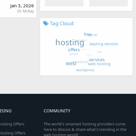
Jan 3, 2026
Dr. McKay
Tag Cloud
ISING
COMMUNITY
osting Offers
The world's smartest hosting providers come
here to discuss & share what's trending in the
 Hosting Offers
web hosting world!