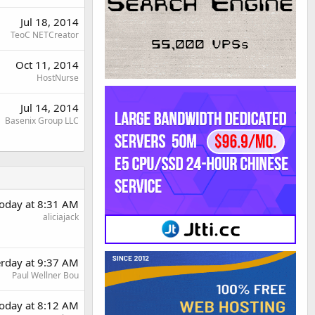
Jul 18, 2014
TeoC NETCreator
Oct 11, 2014
HostNurse
Jul 14, 2014
Basenix Group LLC
oday at 8:31 AM
aliciajack
erday at 9:37 AM
Paul Wellner Bou
oday at 8:12 AM