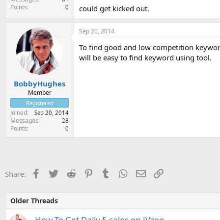
Points
0
could get kicked out.
Sep 20, 2014
To find good and low competition keyword
will be easy to find keyword using tool.
BobbyHughes
Member
Registered
Joined
Sep 20, 2014
Messages
28
Points
0
Facebook
Twitter
Reddit
Pinterest
Tumblr
WhatsApp
Email
Link
Share:
Older Threads
How To Get Daily 5 sales on JVzoo