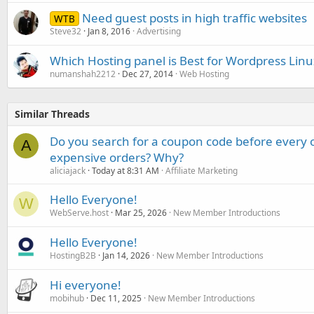
Need guest posts in high traffic websites
WTB
Steve32
Jan 8, 2016
Advertising
Which Hosting panel is Best for Wordpress Lin
numanshah2212
Dec 27, 2014
Web Hosting
Similar Threads
Do you search for a coupon code before every o
A
expensive orders? Why?
aliciajack
Today at 8:31 AM
Affiliate Marketing
Hello Everyone!
W
WebServe.host
Mar 25, 2026
New Member Introductions
Hello Everyone!
HostingB2B
Jan 14, 2026
New Member Introductions
Hi everyone!
mobihub
Dec 11, 2025
New Member Introductions