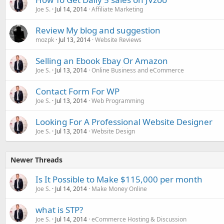
Joe S.
Jul 14, 2014
Affiliate Marketing
Review My blog and suggestion
mozpk
Jul 13, 2014
Website Reviews
Selling an Ebook Ebay Or Amazon
Joe S.
Jul 13, 2014
Online Business and eCommerce
Contact Form For WP
Joe S.
Jul 13, 2014
Web Programming
Looking For A Professional Website Designer
Joe S.
Jul 13, 2014
Website Design
Newer Threads
Is It Possible to Make $115,000 per month
Joe S.
Jul 14, 2014
Make Money Online
what is STP?
Joe S.
Jul 14, 2014
eCommerce Hosting & Discussion