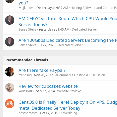
you?
Mujkanovic
Yesterday at 9:37 AM
Hosting Software and Control P
AMD EPYC vs. Intel Xeon: Which CPU Would You
Server Today?
SenseiSteve
Yesterday at 1:40 AM
Dedicated Server
Are 100Gbps Dedicated Servers Becoming the 
SenseiSteve
Jul 27, 2026
Dedicated Server
Recommended Threads
Are there fake Paypal?
trendjing
Nov 20, 2017
eCommerce Hosting & Discussion
Review for cupcakes website
Youssra06
Sep 27, 2014
Website Reviews
CentOS 8 is Finally Here! Deploy it On VPS, Bud
metal Dedicated Server Today!
hostnamaste
Oct 17, 2019
Advertising