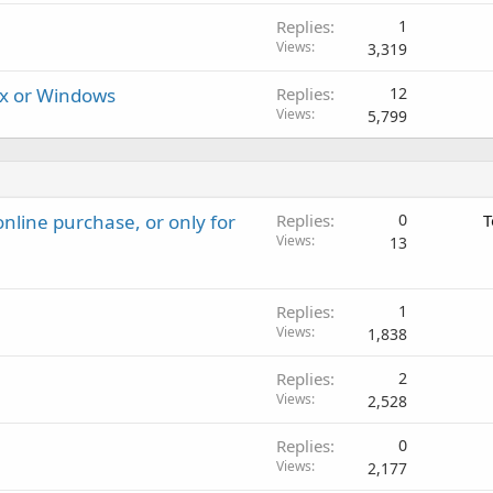
Replies
1
Views
3,319
ux or Windows
Replies
12
Views
5,799
nline purchase, or only for
Replies
0
T
Views
13
Replies
1
Views
1,838
Replies
2
Views
2,528
Replies
0
Views
2,177