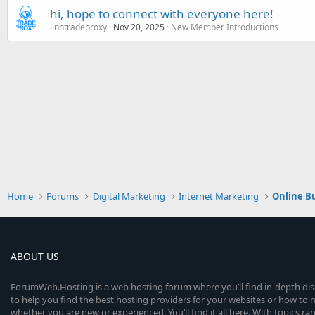
hi, hope to connect with everyone here!
linhtradeproxy
Nov 20, 2025
New Member Introductions
Home
Forums
Digital Marketing
Internet Marketing
Online B
ABOUT US
ForumWeb.Hosting is a web hosting forum where you’ll find in-depth di
to help you find the best hosting providers for your websites or how t
whether you are new or experienced. You’ll find it all here. With topics r