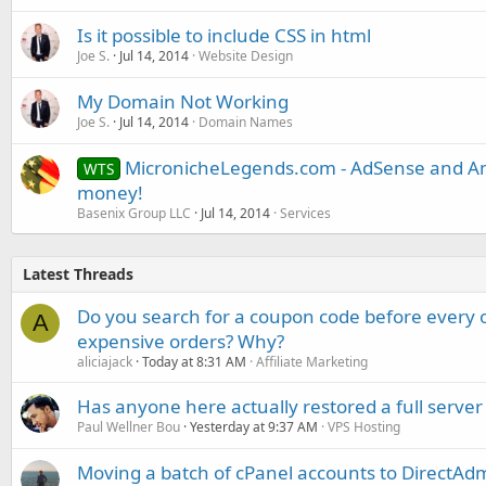
Is it possible to include CSS in html
Joe S.
Jul 14, 2014
Website Design
My Domain Not Working
Joe S.
Jul 14, 2014
Domain Names
MicronicheLegends.com - AdSense and Am
WTS
money!
Basenix Group LLC
Jul 14, 2014
Services
Latest Threads
Do you search for a coupon code before every o
A
expensive orders? Why?
aliciajack
Today at 8:31 AM
Affiliate Marketing
Has anyone here actually restored a full server
Paul Wellner Bou
Yesterday at 9:37 AM
VPS Hosting
Moving a batch of cPanel accounts to DirectAdm