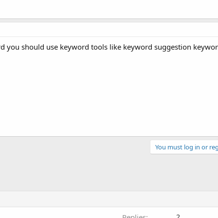
 you should use keyword tools like keyword suggestion keyword t
You must log in or reg
Replies
2