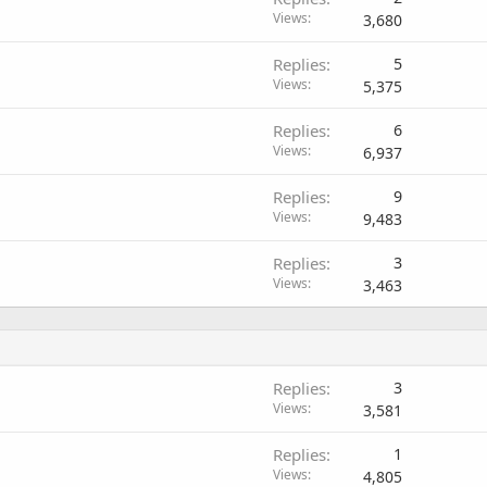
Views
3,680
Replies
5
Views
5,375
Replies
6
Views
6,937
Replies
9
Views
9,483
Replies
3
Views
3,463
Replies
3
Views
3,581
Replies
1
Views
4,805