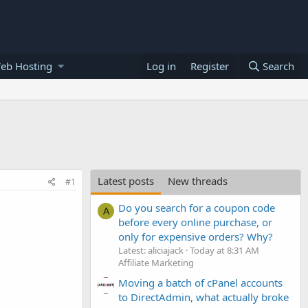
eb Hosting
Log in
Register
Search
Latest posts
New threads
#1
Do you search for a coupon code
A
before every online purchase, or
only for expensive orders? Why?
Latest: aliciajack
Today at 8:31 AM
Affiliate Marketing
Moving a batch of cPanel accounts
to DirectAdmin, what actually broke