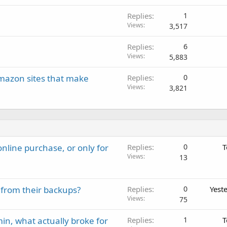
Replies
1
Views
3,517
Replies
6
Views
5,883
azon sites that make
Replies
0
Views
3,821
nline purchase, or only for
Replies
0
T
Views
13
 from their backups?
Replies
0
Yest
Views
75
in, what actually broke for
Replies
1
T