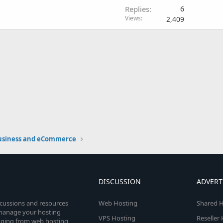
Replies
6
Views
2,409
usiness and eCommerce
DISCUSSION
ADVERT
scussions and resources
Web Hosting
Shared H
o manage your hosting
VPS Hosting
Reseller
anging from web hosting,