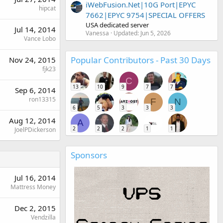
iWebFusion.Net|10G Port|EPYC
hipcat
7662|EPYC 9754|SPECIAL OFFERS
USA dedicated server
Jul 14, 2014
Vanessa
Updated:
Jun 5, 2026
Vance Lobo
Popular Contributors - Past 30 Days
Nov 24, 2015
fjk23
C
13
10
9
7
7
Sep 6, 2014
ron13315
F
N
6
5
3
3
3
Aug 12, 2014
A
2
2
2
1
1
JoelPDickerson
Sponsors
Jul 16, 2014
Mattress Money
Dec 2, 2015
Vendzilla