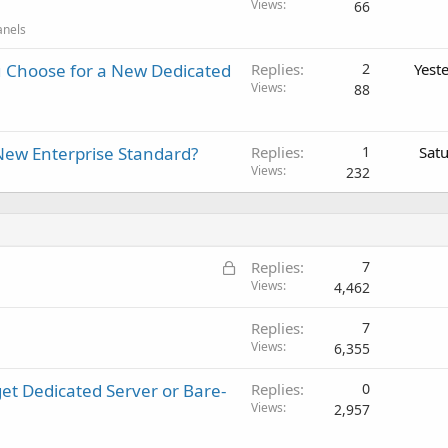
Views
66
anels
 Choose for a New Dedicated
Replies
2
Yest
Views
88
New Enterprise Standard?
Replies
1
Sat
Views
232
L
Replies
7
o
Views
4,462
c
Replies
7
k
Views
6,355
e
d
get Dedicated Server or Bare-
Replies
0
Views
2,957