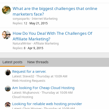
What are the biggest challenges that online
marketers face?
sonyasparks
Internet Marketing
Replies
May 21, 2015
12
How Do You Deal With The Challenges Of
Affiliate Marketing?
NaturalWriter
Affiliate Marketing
Replies
Apr 9, 2015
8
Latest posts
New threads
Request for a server.
Latest: Steve32
Thursday at 10:09 AM
Web Hosting Requests
Am looking For Cheap Cloud Hosting
Latest: Mujkanovic
Thursday at 10:09 AM
Cloud Hosting
Looking for reliable web hosting provider
Latest: Chris Worner
Thursday at 10:09 AM