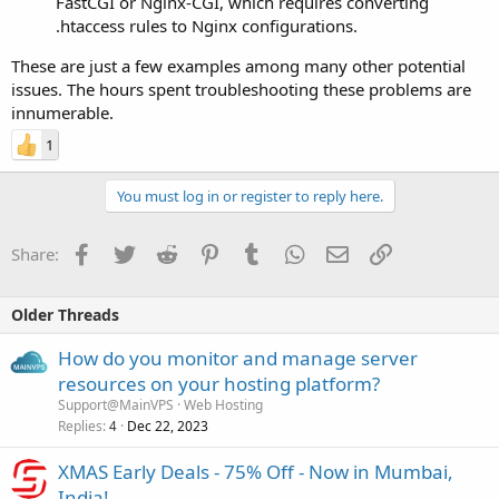
FastCGI or Nginx-CGI, which requires converting
.htaccess rules to Nginx configurations.
These are just a few examples among many other potential
issues. The hours spent troubleshooting these problems are
innumerable.
1
You must log in or register to reply here.
Facebook
Twitter
Reddit
Pinterest
Tumblr
WhatsApp
Email
Link
Share:
Older Threads
How do you monitor and manage server
resources on your hosting platform?
Support@MainVPS
Web Hosting
Replies
Dec 22, 2023
4
XMAS Early Deals - 75% Off - Now in Mumbai,
India!