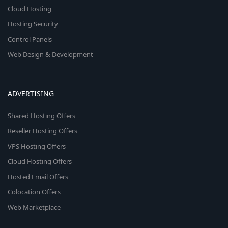
Cloud Hosting
Hosting Security
Control Panels
Web Design & Development
ADVERTISING
Shared Hosting Offers
Reseller Hosting Offers
VPS Hosting Offers
Cloud Hosting Offers
Hosted Email Offers
Colocation Offers
Web Marketplace