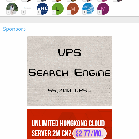
L
M
M
2
1
1
1
1
1
1
Sponsors