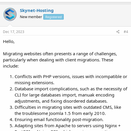
Skynet-Hosting
New member
Registered
Dec 17, 2023
#4
Hello,
Migrating websites often presents a range of challenges,
particularly when dealing with client migrations. These
include:
Conflicts with PHP versions, issues with incompatible or
missing extensions.
Database import complications, such as the necessity of
CLI for large databases import, manuak encoding
adjustments, and fixing disordered databases.
Difficulties in migrating sites with outdated CMS, like
the troublesome Joomla 1.5 from early 2010.
Ensuring email functionality post-migration.
Adapting sites from Apache to servers using Nginx +