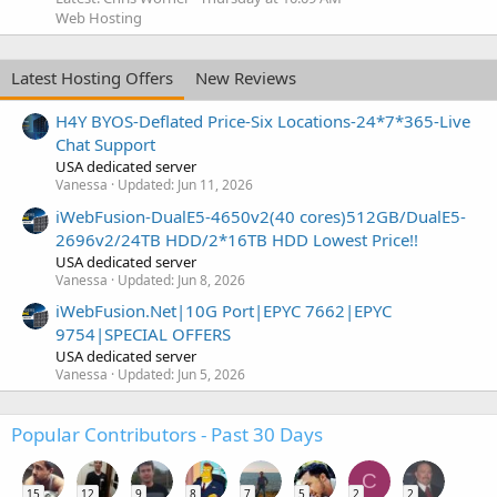
Web Hosting
Latest Hosting Offers
New Reviews
H4Y BYOS-Deflated Price-Six Locations-24*7*365-Live
Chat Support
USA dedicated server
Vanessa
Updated:
Jun 11, 2026
iWebFusion-DualE5-4650v2(40 cores)512GB/DualE5-
2696v2/24TB HDD/2*16TB HDD Lowest Price!!
USA dedicated server
Vanessa
Updated:
Jun 8, 2026
iWebFusion.Net|10G Port|EPYC 7662|EPYC
9754|SPECIAL OFFERS
USA dedicated server
Vanessa
Updated:
Jun 5, 2026
Popular Contributors - Past 30 Days
C
15
12
9
8
7
5
2
2