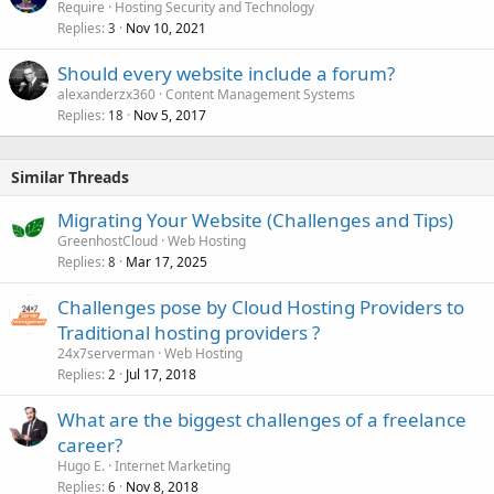
Require
Hosting Security and Technology
Replies
Nov 10, 2021
3
Should every website include a forum?
alexanderzx360
Content Management Systems
Replies
Nov 5, 2017
18
Similar Threads
Migrating Your Website (Challenges and Tips)
GreenhostCloud
Web Hosting
Replies
Mar 17, 2025
8
Challenges pose by Cloud Hosting Providers to
Traditional hosting providers ?
24x7serverman
Web Hosting
Replies
Jul 17, 2018
2
What are the biggest challenges of a freelance
career?
Hugo E.
Internet Marketing
Replies
Nov 8, 2018
6