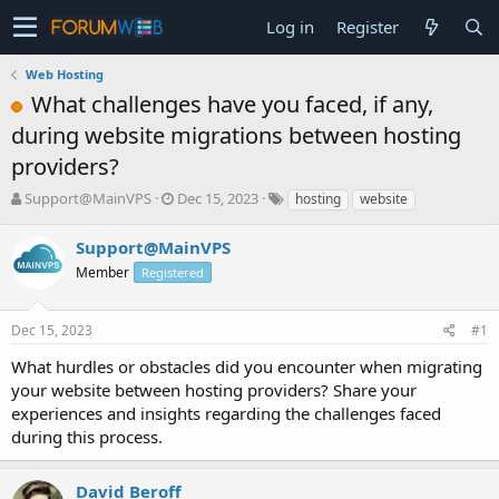
Log in
Register
Web Hosting
What challenges have you faced, if any,
during website migrations between hosting
providers?
T
S
Support@MainVPS
Dec 15, 2023
hosting
website
h
t
r
a
Support@MainVPS
e
r
Member
Registered
a
t
d
d
s
a
Dec 15, 2023
#1
t
t
a
e
What hurdles or obstacles did you encounter when migrating
r
your website between hosting providers? Share your
t
experiences and insights regarding the challenges faced
e
during this process.
r
David Beroff