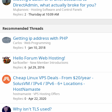
DirectAdmin, what actually broke for you?
Mujkanovic
Hosting Software and Control Panels
Replies
Thursday at 10:09 AM
2
Recommended Threads
Getting ip address with PHP
Carlos
Web Programming
Replies
Jan 10, 2018
1
Hello Forum Web Hosting!
karlkoeller
New Member Introductions
Replies
Jul 29, 2016
6
Cheap Linux VPS Deals - From $20/year -
SolusVM / IPv4 / IPv6 - 6+ Locations -
HostNamaste
hostnamaste
VPS Hosting Offers
Replies
Apr 22, 2020
0
Why isn't TLS used?