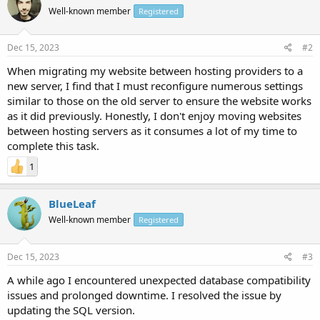
Well-known member
Registered
Dec 15, 2023
#2
When migrating my website between hosting providers to a
new server, I find that I must reconfigure numerous settings
similar to those on the old server to ensure the website works
as it did previously. Honestly, I don't enjoy moving websites
between hosting servers as it consumes a lot of my time to
complete this task.
1
BlueLeaf
Well-known member
Registered
Dec 15, 2023
#3
A while ago I encountered unexpected database compatibility
issues and prolonged downtime. I resolved the issue by
updating the SQL version.