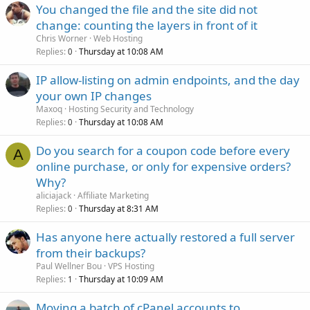
You changed the file and the site did not
change: counting the layers in front of it
Chris Worner
Web Hosting
Replies
Thursday at 10:08 AM
0
IP allow-listing on admin endpoints, and the day
your own IP changes
Maxoq
Hosting Security and Technology
Replies
Thursday at 10:08 AM
0
Do you search for a coupon code before every
A
online purchase, or only for expensive orders?
Why?
aliciajack
Affiliate Marketing
Replies
Thursday at 8:31 AM
0
Has anyone here actually restored a full server
from their backups?
Paul Wellner Bou
VPS Hosting
Replies
Thursday at 10:09 AM
1
Moving a batch of cPanel accounts to