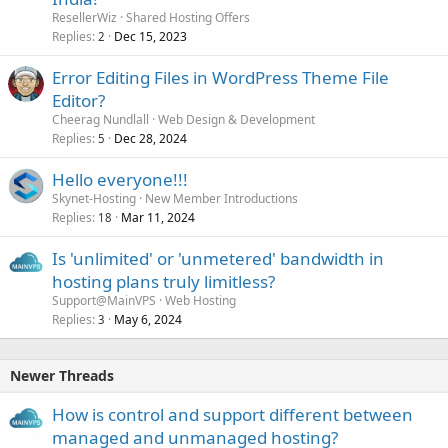
ResellerWiz
Shared Hosting Offers
Replies
Dec 15, 2023
2
Error Editing Files in WordPress Theme File
Editor?
Cheerag Nundlall
Web Design & Development
Replies
Dec 28, 2024
5
Hello everyone!!!
Skynet-Hosting
New Member Introductions
Replies
Mar 11, 2024
18
Is 'unlimited' or 'unmetered' bandwidth in
hosting plans truly limitless?
Support@MainVPS
Web Hosting
Replies
May 6, 2024
3
Newer Threads
How is control and support different between
managed and unmanaged hosting?