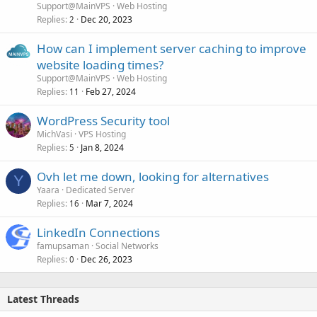
Support@MainVPS
Web Hosting
Replies
Dec 20, 2023
2
How can I implement server caching to improve
website loading times?
Support@MainVPS
Web Hosting
Replies
Feb 27, 2024
11
WordPress Security tool
MichVasi
VPS Hosting
Replies
Jan 8, 2024
5
Ovh let me down, looking for alternatives
Y
Yaara
Dedicated Server
Replies
Mar 7, 2024
16
LinkedIn Connections
famupsaman
Social Networks
Replies
Dec 26, 2023
0
Latest Threads