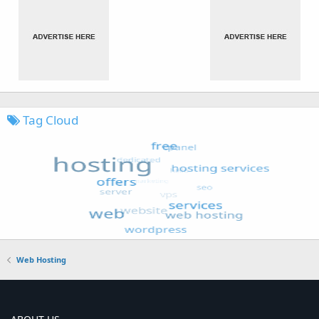
Tag Cloud
Web Hosting