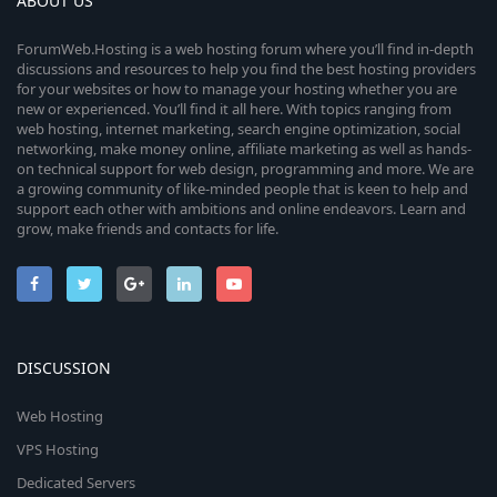
ABOUT US
ForumWeb.Hosting is a web hosting forum where you’ll find in-depth
discussions and resources to help you find the best hosting providers
for your websites or how to manage your hosting whether you are
new or experienced. You’ll find it all here. With topics ranging from
web hosting, internet marketing, search engine optimization, social
networking, make money online, affiliate marketing as well as hands-
on technical support for web design, programming and more. We are
a growing community of like-minded people that is keen to help and
support each other with ambitions and online endeavors. Learn and
grow, make friends and contacts for life.
DISCUSSION
Web Hosting
VPS Hosting
Dedicated Servers