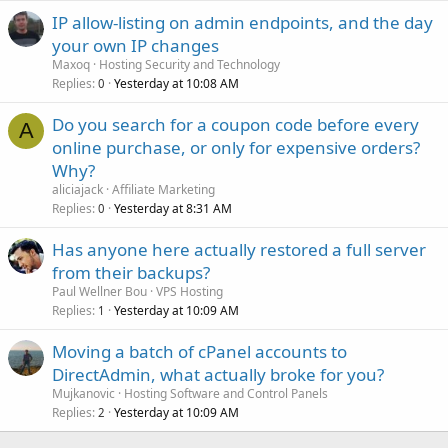
IP allow-listing on admin endpoints, and the day
your own IP changes
Maxoq
Hosting Security and Technology
Replies
Yesterday at 10:08 AM
0
Do you search for a coupon code before every
A
online purchase, or only for expensive orders?
Why?
aliciajack
Affiliate Marketing
Replies
Yesterday at 8:31 AM
0
Has anyone here actually restored a full server
from their backups?
Paul Wellner Bou
VPS Hosting
Replies
Yesterday at 10:09 AM
1
Moving a batch of cPanel accounts to
DirectAdmin, what actually broke for you?
Mujkanovic
Hosting Software and Control Panels
Replies
Yesterday at 10:09 AM
2