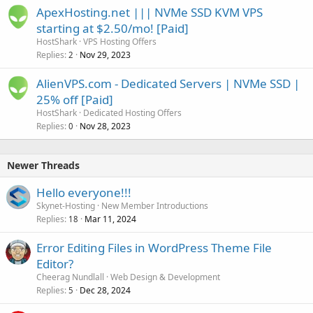
ApexHosting.net ||| NVMe SSD KVM VPS
starting at $2.50/mo! [Paid]
HostShark
VPS Hosting Offers
Replies
Nov 29, 2023
2
AlienVPS.com - Dedicated Servers | NVMe SSD |
25% off [Paid]
HostShark
Dedicated Hosting Offers
Replies
Nov 28, 2023
0
Newer Threads
Hello everyone!!!
Skynet-Hosting
New Member Introductions
Replies
Mar 11, 2024
18
Error Editing Files in WordPress Theme File
Editor?
Cheerag Nundlall
Web Design & Development
Replies
Dec 28, 2024
5