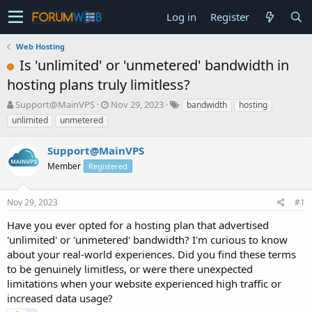
Log in
Register
Web Hosting
Is 'unlimited' or 'unmetered' bandwidth in
hosting plans truly limitless?
T
S
Support@MainVPS
Nov 29, 2023
bandwidth
hosting
h
t
unlimited
unmetered
r
a
e
r
Support@MainVPS
a
t
d
Member
d
Registered
s
a
t
t
Nov 29, 2023
#1
a
e
r
Have you ever opted for a hosting plan that advertised
t
'unlimited' or 'unmetered' bandwidth? I'm curious to know
e
about your real-world experiences. Did you find these terms
r
to be genuinely limitless, or were there unexpected
limitations when your website experienced high traffic or
increased data usage?