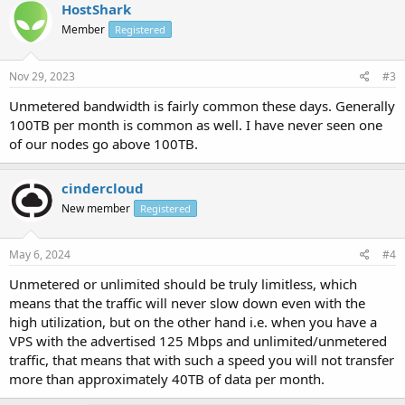
HostShark
Member
Registered
Nov 29, 2023
#3
Unmetered bandwidth is fairly common these days. Generally
100TB per month is common as well. I have never seen one
of our nodes go above 100TB.
cindercloud
New member
Registered
May 6, 2024
#4
Unmetered or unlimited should be truly limitless, which
means that the traffic will never slow down even with the
high utilization, but on the other hand i.e. when you have a
VPS with the advertised 125 Mbps and unlimited/unmetered
traffic, that means that with such a speed you will not transfer
more than approximately 40TB of data per month.