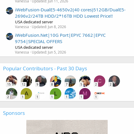
Vanessa
Updated:
Jun 11, 2026
iWebFusion-DualE5-4650v2(40 cores)512GB/DualE5-
2696v2/24TB HDD/2*16TB HDD Lowest Price!!
USA dedicated server
Vanessa
Updated:
Jun 8, 2026
iWebFusion.Net|10G Port|EPYC 7662|EPYC
9754|SPECIAL OFFERS
USA dedicated server
Vanessa
Updated:
Jun 5, 2026
Popular Contributors - Past 30 Days
C
15
12
9
8
7
5
2
2
A
L
M
2
1
1
1
1
1
1
Sponsors