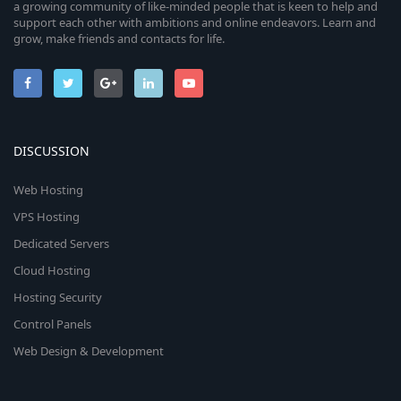
a growing community of like-minded people that is keen to help and
support each other with ambitions and online endeavors. Learn and
grow, make friends and contacts for life.
DISCUSSION
Web Hosting
VPS Hosting
Dedicated Servers
Cloud Hosting
Hosting Security
Control Panels
Web Design & Development