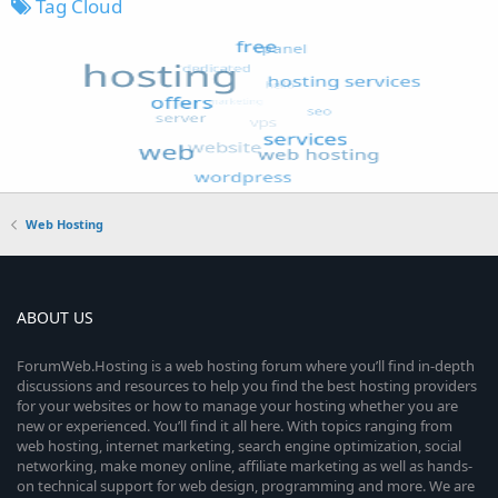
Tag Cloud
Web Hosting
ABOUT US
ForumWeb.Hosting is a web hosting forum where you’ll find in-depth
discussions and resources to help you find the best hosting providers
for your websites or how to manage your hosting whether you are
new or experienced. You’ll find it all here. With topics ranging from
web hosting, internet marketing, search engine optimization, social
networking, make money online, affiliate marketing as well as hands-
on technical support for web design, programming and more. We are