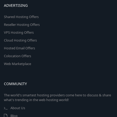
ADVERTISING
Shared Hosting Offers
Reseller Hosting Offers
VPS Hosting Offers
Cloud Hosting Offers
Hosted Email Offers
Colocation Offers
Web Marketplace
COMMUNITY
The world's smartest hosting providers come here to discuss & share
what's trending in the web hosting world!
About Us
Blog