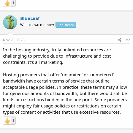
1
BlueLeaf
Well-known member
Registered
Nov 29, 2023
#2
In the hosting industry, truly unlimited resources are
challenging to provide due to infrastructure and cost
constraints. It's all marketing.
Hosting providers that offer 'unlimited' or 'unmetered'
bandwidth have certain terms of service that outline
acceptable usage policies. In practice, these terms may allow
for generous amounts of bandwidth, but there would still be
limits or restrictions hidden in the fine print. Some providers
might employ fair usage policies or restrictions on certain
types of content or activities that use excessive resources.
1