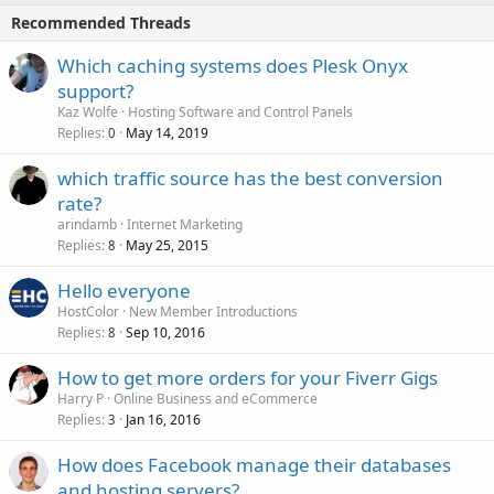
Recommended Threads
Which caching systems does Plesk Onyx
support?
Kaz Wolfe
Hosting Software and Control Panels
Replies
May 14, 2019
0
which traffic source has the best conversion
rate?
arindamb
Internet Marketing
Replies
May 25, 2015
8
Hello everyone
HostColor
New Member Introductions
Replies
Sep 10, 2016
8
How to get more orders for your Fiverr Gigs
Harry P
Online Business and eCommerce
Replies
Jan 16, 2016
3
How does Facebook manage their databases
and hosting servers?