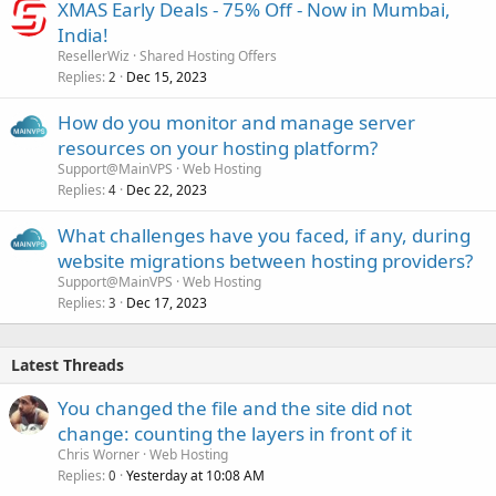
XMAS Early Deals - 75% Off - Now in Mumbai,
India!
ResellerWiz
Shared Hosting Offers
Replies
Dec 15, 2023
2
How do you monitor and manage server
resources on your hosting platform?
Support@MainVPS
Web Hosting
Replies
Dec 22, 2023
4
What challenges have you faced, if any, during
website migrations between hosting providers?
Support@MainVPS
Web Hosting
Replies
Dec 17, 2023
3
Latest Threads
You changed the file and the site did not
change: counting the layers in front of it
Chris Worner
Web Hosting
Replies
Yesterday at 10:08 AM
0