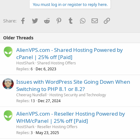
You must log in or register to reply here.
Facebook
Twitter
Reddit
Pinterest
Tumblr
WhatsApp
Email
Link
Share:
Older Threads
AlienVPS.com - Shared Hosting Powered by
cPanel | 25% off [Paid]
HostShark
Shared Hosting Offers
Replies
Dec 6, 2023
6
Issues with WordPress Site Going Down When
Switching to PHP 8.1 or 8.2?
Cheerag Nundlall
Hosting Security and Technology
Replies
Dec 27, 2024
13
AlienVPS.com - Reseller Hosting Powered by
WHM/cPanel | 25% off [Paid]
HostShark
Reseller Hosting Offers
Replies
May 23, 2025
3