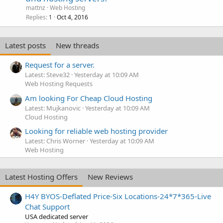
mattnz
Web Hosting
Replies
Oct 4, 2016
1
Latest posts
New threads
Request for a server.
Latest: Steve32
Yesterday at 10:09 AM
Web Hosting Requests
Am looking For Cheap Cloud Hosting
Latest: Mujkanovic
Yesterday at 10:09 AM
Cloud Hosting
Looking for reliable web hosting provider
Latest: Chris Worner
Yesterday at 10:09 AM
Web Hosting
Latest Hosting Offers
New Reviews
H4Y BYOS-Deflated Price-Six Locations-24*7*365-Live
Chat Support
USA dedicated server