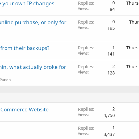
ay your own IP changes
Replies
0
Thurs
Views
84
nline purchase, or only for
Replies
0
Thur
Views
195
 from their backups?
Replies
1
Thurs
Views
141
in, what actually broke for
Replies
2
Thurs
Views
128
 Panels
 E-Commerce Website
Replies
2
Views
4,750
Replies
1
Views
3,437