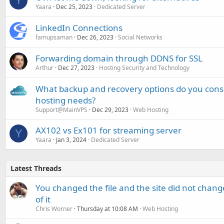
Y
Yaara
Dec 25, 2023
Dedicated Server
LinkedIn Connections
famupsaman
Dec 26, 2023
Social Networks
Forwarding domain through DDNS for SSL
Arthur
Dec 27, 2023
Hosting Security and Technology
What backup and recovery options do you consi
hosting needs?
Support@MainVPS
Dec 29, 2023
Web Hosting
AX102 vs Ex101 for streaming server
Y
Yaara
Jan 3, 2024
Dedicated Server
Latest Threads
You changed the file and the site did not change
of it
Chris Worner
Thursday at 10:08 AM
Web Hosting