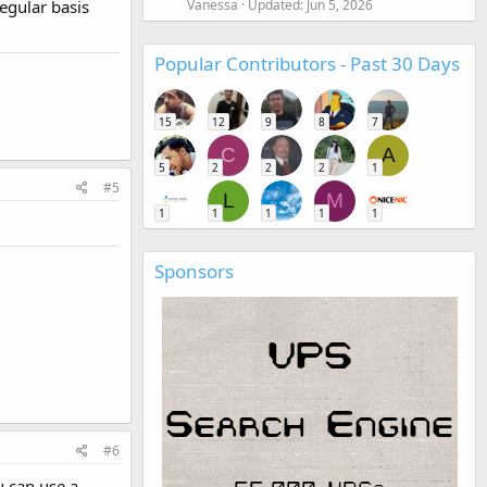
egular basis
Vanessa
Updated:
Jun 5, 2026
Popular Contributors - Past 30 Days
15
12
9
8
7
C
A
5
2
2
2
1
#5
L
M
1
1
1
1
1
Sponsors
#6
u can use a