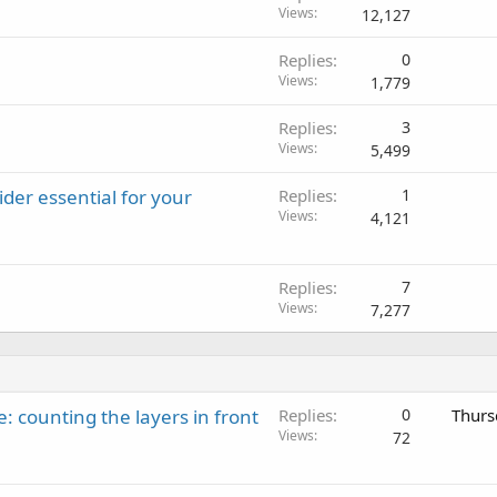
Views
12,127
Replies
0
Views
1,779
Replies
3
Views
5,499
der essential for your
Replies
1
Views
4,121
Replies
7
Views
7,277
: counting the layers in front
Replies
0
Thurs
Views
72