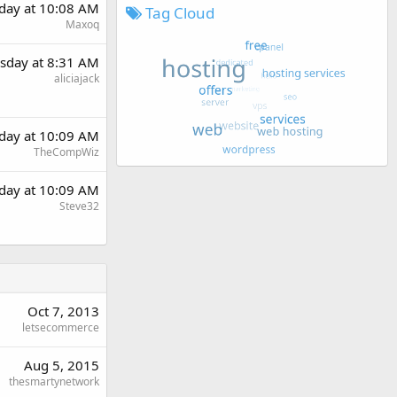
day at 10:08 AM
Tag Cloud
Maxoq
sday at 8:31 AM
aliciajack
day at 10:09 AM
TheCompWiz
day at 10:09 AM
Steve32
Oct 7, 2013
letsecommerce
Aug 5, 2015
thesmartynetwork