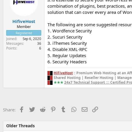
combination of plugins, best practices, and
solution that can cover every area of Wor
HifiveHost
The following are some suggested resou
Member
1. Wordfence Security
Registered
2. Sucuri Security
Joined
Sep 6, 2020
3. iThemes Security
Messages
36
Points
6
4. Disable XML-RPC
5. Regular Updates
6. Security Headers
█
█
HiFiveHost
::
Premium Web Hosting
at an Af
█
█
Shared Hosting | Reseller Hosting | Manage
█
█
★★
★
24x7 Technical Support :::: Certified P
Facebook
Twitter
Reddit
Pinterest
Tumblr
WhatsApp
Email
Link
Share:
Older Threads