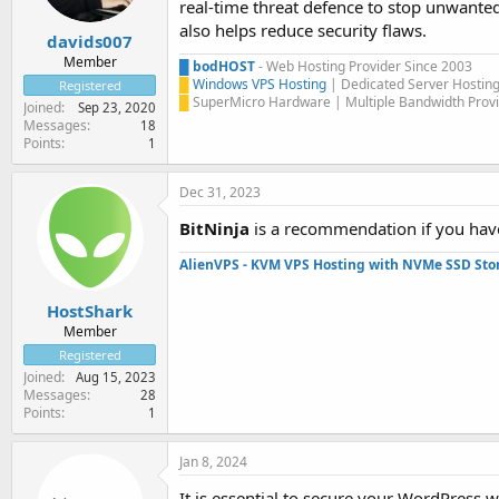
real-time threat defence to stop unwante
also helps reduce security flaws.
davids007
Member
█
bodHOST
- Web Hosting Provider Since 2003
█
Windows VPS Hosting
| Dedicated Server Hostin
Registered
█
SuperMicro Hardware | Multiple Bandwidth Provi
Joined
Sep 23, 2020
Messages
18
Points
1
Dec 31, 2023
BitNinja
is a recommendation if you have
AlienVPS - KVM VPS Hosting with NVMe SSD Sto
HostShark
Member
Registered
Joined
Aug 15, 2023
Messages
28
Points
1
Jan 8, 2024
It is essential to secure your WordPress 