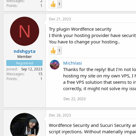
Messages
2
1
Points
1
Dec 21, 2023
N
Try plugin Wordfence security
I think your hosting provider have securit
You have to change your hosting..
1
ndshgyta
Member
MichVasi
Registered
Thanks for the reply! But I'm not 
Joined
Sep 12, 2023
Messages
15
hosting my site on my own VPS, I ha
Points
1
a free VPS solution that seems to i
correctly, it might not solve my i
Dec 22, 2023
Dec 26, 2023
Wordfence Security and Sucuri Security a
script injections. Without materially impa