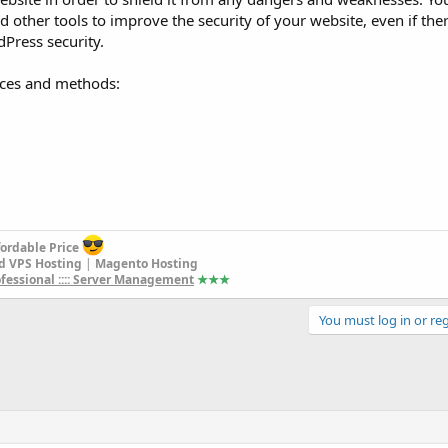
 other tools to improve the security of your website, even if there
dPress security.
rces and methods:
fordable Price
d VPS Hosting
|
Magento Hosting
rofessional :::: Server Management
★★
★
You must log in or reg