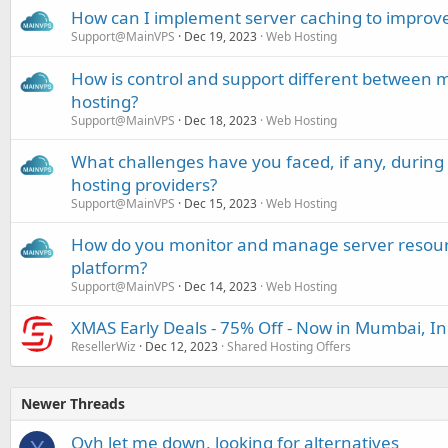
How can I implement server caching to improve
Support@MainVPS
Dec 19, 2023
Web Hosting
How is control and support different betwe
hosting?
Support@MainVPS
Dec 18, 2023
Web Hosting
What challenges have you faced, if any, durin
hosting providers?
Support@MainVPS
Dec 15, 2023
Web Hosting
How do you monitor and manage server resour
platform?
Support@MainVPS
Dec 14, 2023
Web Hosting
XMAS Early Deals - 75% Off - Now in Mumbai, In
ResellerWiz
Dec 12, 2023
Shared Hosting Offers
Newer Threads
Ovh let me down, looking for alternatives