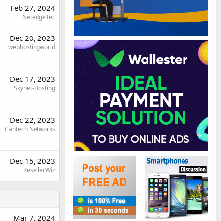
Feb 27, 2024
NetedgeTec
Dec 20, 2023
webhostingworld
Dec 17, 2023
Skynet-Hosting
Dec 22, 2023
Cantech Networks
Dec 15, 2023
ResellerWiz
Mar 7, 2024