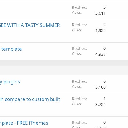
Replies
3
Views
3,611
SEE WITH A TASTY SUMMER
Replies
2
Views
1,922
D template
Replies
0
Views
4,937
y plugins
Replies
6
Views
5,100
 in compare to custom built
Replies
1
Views
3,724
mplate - FREE iThemes
Replies
0
Views