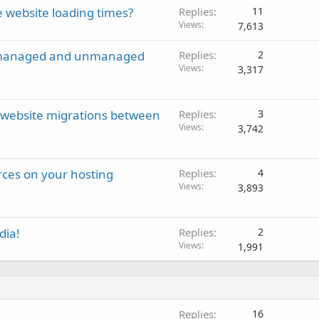
 website loading times?
Replies
11
Views
7,613
en managed and unmanaged
Replies
2
Views
3,317
g website migrations between
Replies
3
Views
3,742
ces on your hosting
Replies
4
Views
3,893
dia!
Replies
2
Views
1,991
Replies
16