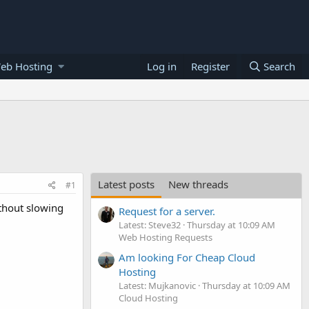
eb Hosting
Log in
Register
Search
Latest posts
New threads
#1
ithout slowing
Request for a server.
Latest: Steve32
Thursday at 10:09 AM
Web Hosting Requests
Am looking For Cheap Cloud
Hosting
Latest: Mujkanovic
Thursday at 10:09 AM
Cloud Hosting