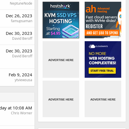
NeptuneNode
Dec 26, 2023
famupsaman
Dec 30, 2023
David Beroff
Dec 30, 2023
David Beroff
Feb 9, 2024
ytviewsusa
day at 10:08 AM
Chris Worner