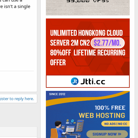
 isn't a single
ister to reply here.