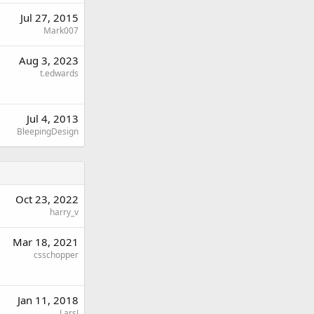
Jul 27, 2015
Mark007
Aug 3, 2023
t.edwards
Jul 4, 2013
BleepingDesign
Oct 23, 2022
harry_v
Mar 18, 2021
csschopper
Jan 11, 2018
LarsJ