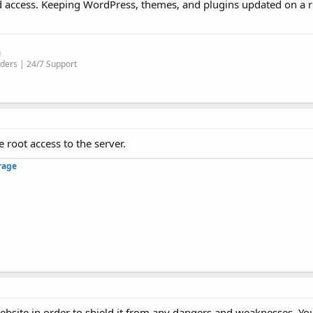
d access. Keeping WordPress, themes, and plugins updated on a r
g
ders | 24/7 Support
 root access to the server.
rage
website in order to shield it from any dangers and weaknesses. Yo