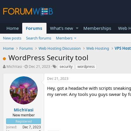
Home
Forums
What's new
Memberships
Web H
New posts
Search forums
Members
Home
Forums
Web Hosting Discussion
Web Hosting
VPS Hos
WordPress Security tool
T
S
MichVasi
Dec 21, 2023
security
wordpress
h
t
r
a
Dec 21, 2023
e
r
a
t
Hey, got a headache with scripts sneakin
d
d
my server. Any tools you guys swear by fo
s
a
t
t
a
e
MichVasi
r
New member
t
Registered
e
Joined
Dec 7, 2023
r