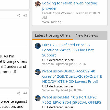
Looking for reliable web hosting
provider
Latest: Chris Worner
Thursday at 10:09
#2
AM
Web Hosting
Latest Hosting Offers
New Reviews
H4Y BYOS-Deflated Price-Six
Locations-24*7*365-Live Chat
Support
s. As I'm
USA dedicated server
t Bitninja offers
Vanessa
Updated:
Jun 11, 2026
 if I understand
iWebFusion-DualE5-4650v2(40
recommend?
cores)512GB/DualE5-2696v2/24TB
HDD/2*16TB HDD Lowest Price!!
USA dedicated server
Vanessa
Updated:
Jun 8, 2026
#4
iWebFusion.Net|10G Port|EPYC
 website against
7662|EPYC 9754|SPECIAL OFFERS
detection, and
USA dedicated server