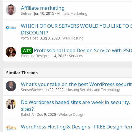
Affiliate marketing
Selvas
Jun 10, 2015
Affiliate Marketing
WHICH OF OUR SERVERS WOULD YOU LIKE TO 
DISCOUNT?
VSYS Host
Aug 3, 2023
Web Hosting
Professional Logo Design Service with PS
WTS
BleepingDesign
Jul 4, 2013
Services
Similar Threads
What's your take on the best WordPress securit
SenseiSteve
Jun 22, 2022
Hosting Security and Technology
Do Wordpress based sites are week in security,
sites?
Rahul_A
Dec 9, 2020
Website Design
WordPress Hosting & Designs - FREE Design Te