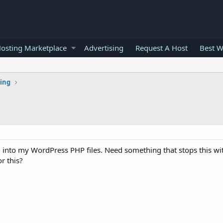
osting Marketplace
Advertising
Request A Host
Best W
ting
g into my WordPress PHP files. Need something that stops this w
r this?