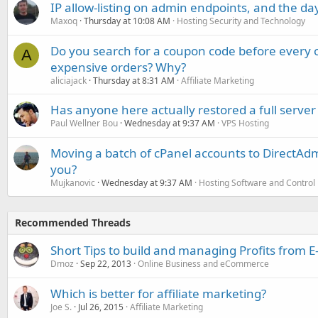
IP allow-listing on admin endpoints, and the d
Maxoq
Thursday at 10:08 AM
Hosting Security and Technology
Do you search for a coupon code before every o
A
expensive orders? Why?
aliciajack
Thursday at 8:31 AM
Affiliate Marketing
Has anyone here actually restored a full server
Paul Wellner Bou
Wednesday at 9:37 AM
VPS Hosting
Moving a batch of cPanel accounts to DirectAdm
you?
Mujkanovic
Wednesday at 9:37 AM
Hosting Software and Control
Recommended Threads
Short Tips to build and managing Profits from
Dmoz
Sep 22, 2013
Online Business and eCommerce
Which is better for affiliate marketing?
Joe S.
Jul 26, 2015
Affiliate Marketing