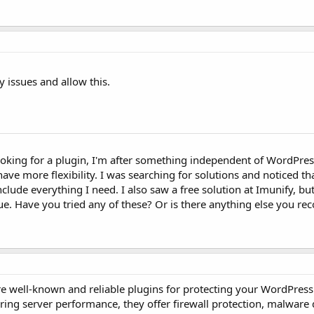
y issues and allow this.
looking for a plugin, I'm after something independent of WordPres
ve more flexibility. I was searching for solutions and noticed tha
nclude everything I need. I also saw a free solution at Imunify, but
ssue. Have you tried any of these? Or is there anything else you 
re well-known and reliable plugins for protecting your WordPress
iring server performance, they offer firewall protection, malware 