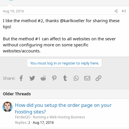
Aug 19, 2016
#3
I like the method #2, thanks @karlkoeller for sharing these
tips!
But the method #1 can affect to all websites on the sever
without configuring more on some specific
websites/accounts.
You must log in or register to reply here.
Facebook
Twitter
Reddit
Pinterest
Tumblr
WhatsApp
Email
Link
Share:
Older Threads
How did you setup the order page on your
hosting sites?
FerdieQO
Running a Web Hosting Business
Replies
Aug 17, 2016
2