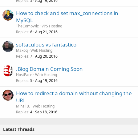
Replies
Aug 19, 2016
5
How to check and set max_connections in
MySQL
TheCompWiz
VPS Hosting
Replies
Aug 21, 2016
6
softaculous vs fantastico
Maxoq
Web Hosting
Replies
Aug 20, 2016
7
.Blog Domain Coming Soon
HostPace
Web Hosting
Replies
Aug 19, 2016
5
How to redirect a domain without changing the
URL
Mihai B.
Web Hosting
Replies
Sep 18, 2016
4
Latest Threads