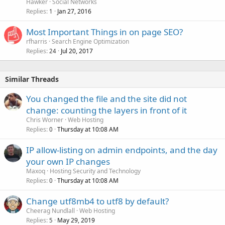
Hawker
Social Networks
Replies
Jan 27, 2016
1
Most Important Things in on page SEO?
rfharris
Search Engine Optimization
Replies
Jul 20, 2017
24
Similar Threads
You changed the file and the site did not
change: counting the layers in front of it
Chris Worner
Web Hosting
Replies
Thursday at 10:08 AM
0
IP allow-listing on admin endpoints, and the day
your own IP changes
Maxoq
Hosting Security and Technology
Replies
Thursday at 10:08 AM
0
Change utf8mb4 to utf8 by default?
Cheerag Nundlall
Web Hosting
Replies
May 29, 2019
5