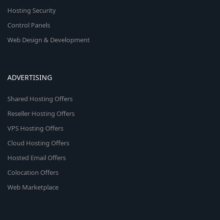
Hosting Security
Control Panels
Web Design & Development
ADVERTISING
Shared Hosting Offers
Reseller Hosting Offers
VPS Hosting Offers
Cloud Hosting Offers
Hosted Email Offers
Colocation Offers
Web Marketplace