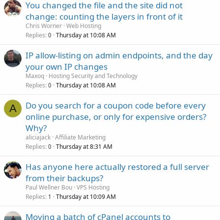
You changed the file and the site did not
change: counting the layers in front of it
Chris Worner
Web Hosting
Replies
Thursday at 10:08 AM
0
IP allow-listing on admin endpoints, and the day
your own IP changes
Maxoq
Hosting Security and Technology
Replies
Thursday at 10:08 AM
0
Do you search for a coupon code before every
A
online purchase, or only for expensive orders?
Why?
aliciajack
Affiliate Marketing
Replies
Thursday at 8:31 AM
0
Has anyone here actually restored a full server
from their backups?
Paul Wellner Bou
VPS Hosting
Replies
Thursday at 10:09 AM
1
Moving a batch of cPanel accounts to