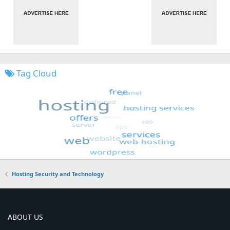
Tag Cloud
Hosting Security and Technology
ABOUT US