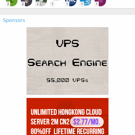
L
M
2
2
2
1
1
1
1
Sponsors