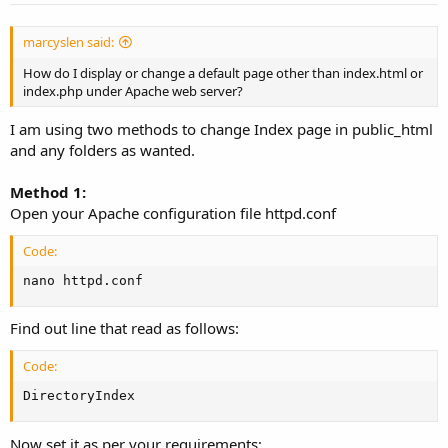
marcyslen said:
How do I display or change a default page other than index.html or
index.php under Apache web server?
I am using two methods to change Index page in public_html
and any folders as wanted.
Method 1:
Open your Apache configuration file httpd.conf
Code:
nano httpd.conf
Find out line that read as follows:
Code:
DirectoryIndex
Now set it as per your requirements: