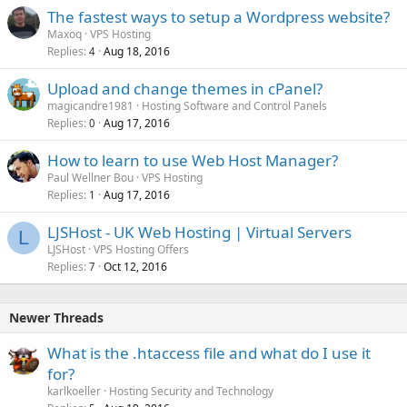
The fastest ways to setup a Wordpress website?
Maxoq
VPS Hosting
Replies
Aug 18, 2016
4
Upload and change themes in cPanel?
magicandre1981
Hosting Software and Control Panels
Replies
Aug 17, 2016
0
How to learn to use Web Host Manager?
Paul Wellner Bou
VPS Hosting
Replies
Aug 17, 2016
1
LJSHost - UK Web Hosting | Virtual Servers
L
LJSHost
VPS Hosting Offers
Replies
Oct 12, 2016
7
Newer Threads
What is the .htaccess file and what do I use it
for?
karlkoeller
Hosting Security and Technology