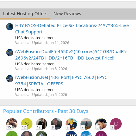
Latest Hosting Offers
New Reviews
H4Y BYOS-Deflated Price-Six Locations-24*7*365-Live
Chat Support
USA dedicated server
Vanessa
Updated:
Jun 11, 2026
iWebFusion-DualE5-4650v2(40 cores)512GB/DualE5-
2696v2/24TB HDD/2*16TB HDD Lowest Price!!
USA dedicated server
Vanessa
Updated:
Jun 8, 2026
iWebFusion.Net|10G Port|EPYC 7662|EPYC
9754|SPECIAL OFFERS
USA dedicated server
Vanessa
Updated:
Jun 5, 2026
Popular Contributors - Past 30 Days
S
C
15
12
12
9
8
7
5
2