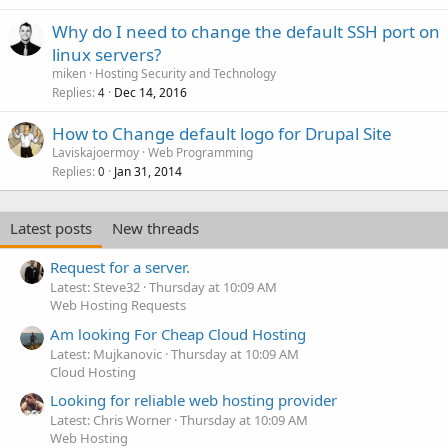
Why do I need to change the default SSH port on
linux servers?
miken
Hosting Security and Technology
Replies
Dec 14, 2016
4
How to Change default logo for Drupal Site
Laviskajoermoy
Web Programming
Replies
Jan 31, 2014
0
Latest posts
New threads
Request for a server.
Latest: Steve32
Thursday at 10:09 AM
Web Hosting Requests
Am looking For Cheap Cloud Hosting
Latest: Mujkanovic
Thursday at 10:09 AM
Cloud Hosting
Looking for reliable web hosting provider
Latest: Chris Worner
Thursday at 10:09 AM
Web Hosting