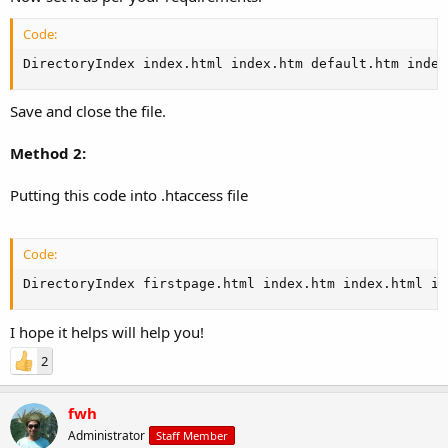
Code:
DirectoryIndex index.html index.htm default.htm index
Save and close the file.
Method 2:
Putting this code into .htaccess file
Code:
DirectoryIndex firstpage.html index.htm index.html in
I hope it helps will help you!
2
fwh
Administrator
Staff Member