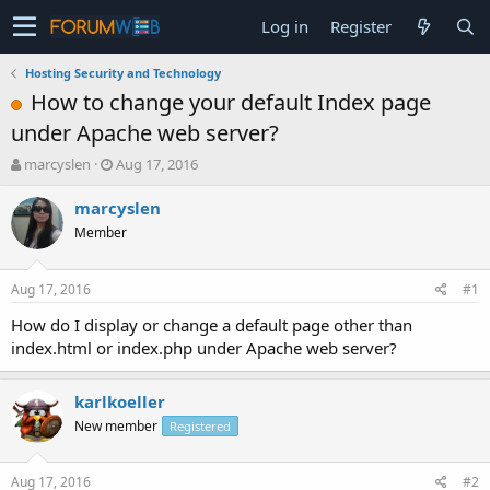
Log in
Register
Hosting Security and Technology
How to change your default Index page
under Apache web server?
T
S
marcyslen
Aug 17, 2016
h
t
r
a
marcyslen
e
r
Member
a
t
d
d
s
a
Aug 17, 2016
#1
t
t
a
e
How do I display or change a default page other than
r
index.html or index.php under Apache web server?
t
e
r
karlkoeller
New member
Registered
Aug 17, 2016
#2