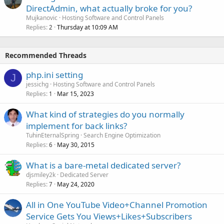
DirectAdmin, what actually broke for you?
Mujkanovic
Hosting Software and Control Panels
Replies
Thursday at 10:09 AM
2
Recommended Threads
php.ini setting
J
jessichg
Hosting Software and Control Panels
Replies
Mar 15, 2023
1
What kind of strategies do you normally
implement for back links?
TuhinEternalSpring
Search Engine Optimization
Replies
May 30, 2015
6
What is a bare-metal dedicated server?
djsmiley2k
Dedicated Server
Replies
May 24, 2020
7
All in One YouTube Video+Channel Promotion
Service Gets You Views+Likes+Subscribers