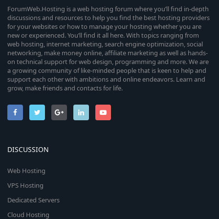
ForumWeb.Hosting is a web hosting forum where you’ll find in-depth
discussions and resources to help you find the best hosting providers
for your websites or how to manage your hosting whether you are
new or experienced. You’ll find it all here. With topics ranging from
web hosting, internet marketing, search engine optimization, social
networking, make money online, affiliate marketing as well as hands-
on technical support for web design, programming and more. We are
a growing community of like-minded people that is keen to help and
support each other with ambitions and online endeavors. Learn and
grow, make friends and contacts for life.
DISCUSSION
Web Hosting
VPS Hosting
Dedicated Servers
Cloud Hosting