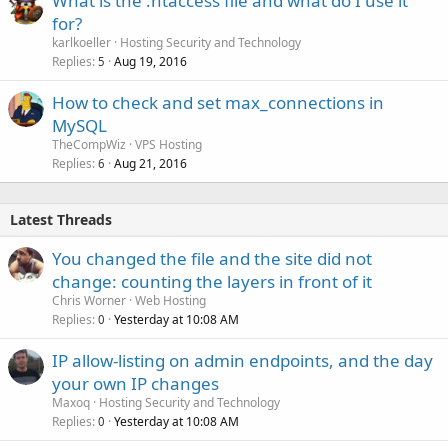
What is the .htaccess file and what do I use it
for?
karlkoeller
Hosting Security and Technology
Replies
Aug 19, 2016
5
How to check and set max_connections in
MySQL
TheCompWiz
VPS Hosting
Replies
Aug 21, 2016
6
Latest Threads
You changed the file and the site did not
change: counting the layers in front of it
Chris Worner
Web Hosting
Replies
Yesterday at 10:08 AM
0
IP allow-listing on admin endpoints, and the day
your own IP changes
Maxoq
Hosting Security and Technology
Replies
Yesterday at 10:08 AM
0