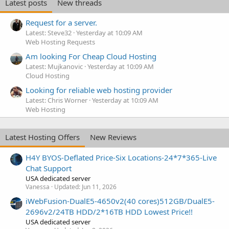
Latest posts
New threads
Request for a server.
Latest: Steve32
Yesterday at 10:09 AM
Web Hosting Requests
Am looking For Cheap Cloud Hosting
Latest: Mujkanovic
Yesterday at 10:09 AM
Cloud Hosting
Looking for reliable web hosting provider
Latest: Chris Worner
Yesterday at 10:09 AM
Web Hosting
Latest Hosting Offers
New Reviews
H4Y BYOS-Deflated Price-Six Locations-24*7*365-Live
Chat Support
USA dedicated server
Vanessa
Updated:
Jun 11, 2026
iWebFusion-DualE5-4650v2(40 cores)512GB/DualE5-
2696v2/24TB HDD/2*16TB HDD Lowest Price!!
USA dedicated server