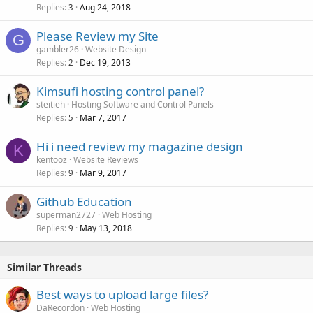
Replies
Aug 24, 2018
3
Please Review my Site
G
gambler26
Website Design
Replies
Dec 19, 2013
2
Kimsufi hosting control panel?
steitieh
Hosting Software and Control Panels
Replies
Mar 7, 2017
5
Hi i need review my magazine design
K
kentooz
Website Reviews
Replies
Mar 9, 2017
9
Github Education
superman2727
Web Hosting
Replies
May 13, 2018
9
Similar Threads
Best ways to upload large files?
DaRecordon
Web Hosting