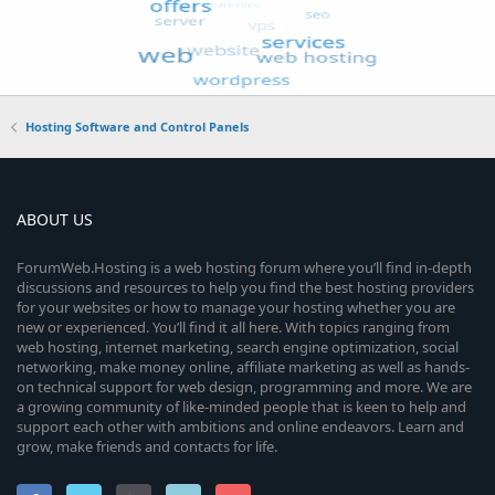
Hosting Software and Control Panels
ABOUT US
ForumWeb.Hosting is a web hosting forum where you’ll find in-depth
discussions and resources to help you find the best hosting providers
for your websites or how to manage your hosting whether you are
new or experienced. You’ll find it all here. With topics ranging from
web hosting, internet marketing, search engine optimization, social
networking, make money online, affiliate marketing as well as hands-
on technical support for web design, programming and more. We are
a growing community of like-minded people that is keen to help and
support each other with ambitions and online endeavors. Learn and
grow, make friends and contacts for life.