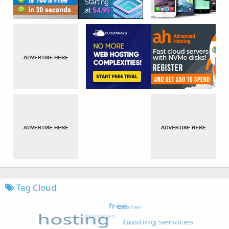
Tag Cloud