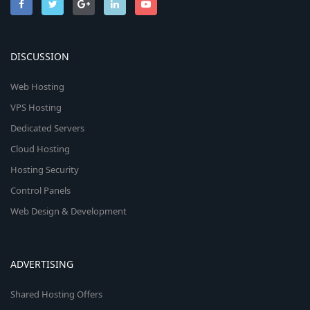
DISCUSSION
Web Hosting
VPS Hosting
Dedicated Servers
Cloud Hosting
Hosting Security
Control Panels
Web Design & Development
ADVERTISING
Shared Hosting Offers