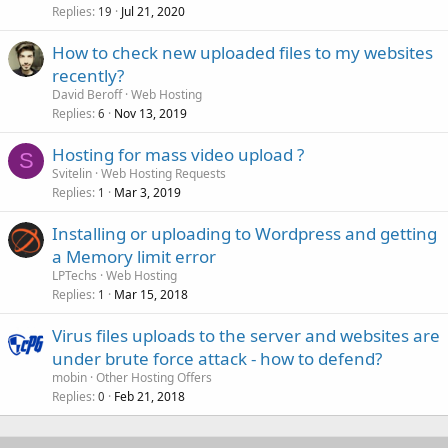
Replies
Jul 21, 2020
19
How to check new uploaded files to my websites
recently?
David Beroff
Web Hosting
Replies
Nov 13, 2019
6
Hosting for mass video upload ?
S
Svitelin
Web Hosting Requests
Replies
Mar 3, 2019
1
Installing or uploading to Wordpress and getting
a Memory limit error
LPTechs
Web Hosting
Replies
Mar 15, 2018
1
Virus files uploads to the server and websites are
under brute force attack - how to defend?
mobin
Other Hosting Offers
Replies
Feb 21, 2018
0