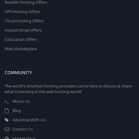
Reseller Hosting Offers
VPS Hosting Offers
Cloud Hosting Offers
Hosted Email Offers
Colocation Offers
Web Marketplace
COMMUNITY
The world's smartest hosting providers come here to discuss & share
what's trending in the web hosting world!
About Us
Blog
Advertise With Us
Contact Us
Marketplace