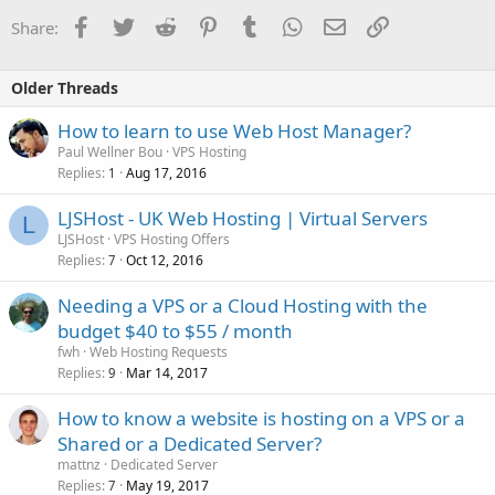
Facebook
Twitter
Reddit
Pinterest
Tumblr
WhatsApp
Email
Link
Share:
Older Threads
How to learn to use Web Host Manager?
Paul Wellner Bou
VPS Hosting
Replies
Aug 17, 2016
1
LJSHost - UK Web Hosting | Virtual Servers
L
LJSHost
VPS Hosting Offers
Replies
Oct 12, 2016
7
Needing a VPS or a Cloud Hosting with the
budget $40 to $55 / month
fwh
Web Hosting Requests
Replies
Mar 14, 2017
9
How to know a website is hosting on a VPS or a
Shared or a Dedicated Server?
mattnz
Dedicated Server
Replies
May 19, 2017
7