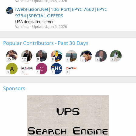
Vanessa
Updated:
Jun 8, 2026
iWebFusion.Net|10G Port|EPYC 7662|EPYC
9754|SPECIAL OFFERS
USA dedicated server
Vanessa
Updated:
Jun 5, 2026
Popular Contributors - Past 30 Days
15
12
9
8
7
5
2
2
A
C
1
1
1
1
1
Sponsors