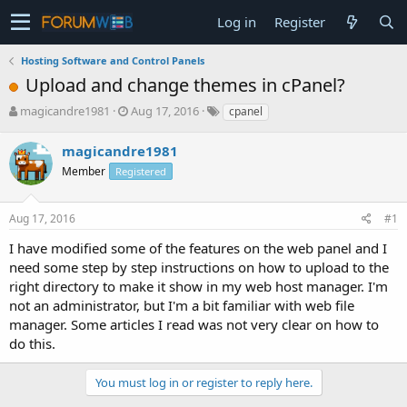
Log in
Register
Hosting Software and Control Panels
Upload and change themes in cPanel?
T
S
magicandre1981
Aug 17, 2016
cpanel
h
t
r
a
magicandre1981
e
r
Member
Registered
a
t
d
d
s
a
Aug 17, 2016
#1
t
t
a
e
I have modified some of the features on the web panel and I
r
need some step by step instructions on how to upload to the
t
right directory to make it show in my web host manager. I'm
e
not an administrator, but I'm a bit familiar with web file
r
manager. Some articles I read was not very clear on how to
do this.
You must log in or register to reply here.