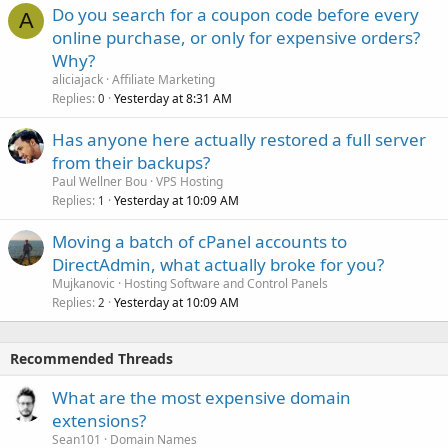
Do you search for a coupon code before every
A
online purchase, or only for expensive orders?
Why?
aliciajack
Affiliate Marketing
Replies
Yesterday at 8:31 AM
0
Has anyone here actually restored a full server
from their backups?
Paul Wellner Bou
VPS Hosting
Replies
Yesterday at 10:09 AM
1
Moving a batch of cPanel accounts to
DirectAdmin, what actually broke for you?
Mujkanovic
Hosting Software and Control Panels
Replies
Yesterday at 10:09 AM
2
Recommended Threads
What are the most expensive domain
extensions?
Sean101
Domain Names