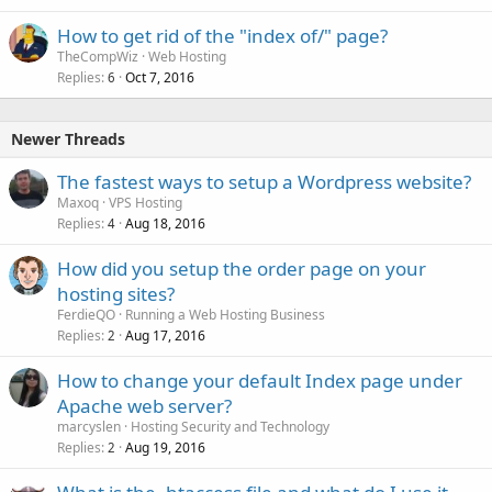
How to get rid of the "index of/" page?
TheCompWiz
Web Hosting
Replies
Oct 7, 2016
6
Newer Threads
The fastest ways to setup a Wordpress website?
Maxoq
VPS Hosting
Replies
Aug 18, 2016
4
How did you setup the order page on your
hosting sites?
FerdieQO
Running a Web Hosting Business
Replies
Aug 17, 2016
2
How to change your default Index page under
Apache web server?
marcyslen
Hosting Security and Technology
Replies
Aug 19, 2016
2