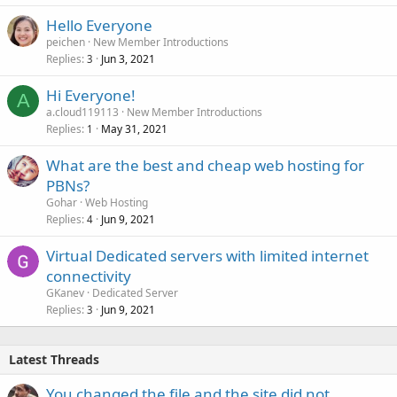
Hello Everyone
peichen
New Member Introductions
Replies
Jun 3, 2021
3
Hi Everyone!
A
a.cloud119113
New Member Introductions
Replies
May 31, 2021
1
What are the best and cheap web hosting for
PBNs?
Gohar
Web Hosting
Replies
Jun 9, 2021
4
Virtual Dedicated servers with limited internet
connectivity
GKanev
Dedicated Server
Replies
Jun 9, 2021
3
Latest Threads
You changed the file and the site did not