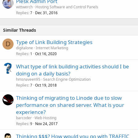
Plesk Admin Port
wittwerch
Hosting Software and Control Panels
Replies
Dec 31, 2016
7
Similar Threads
Type of Link Building Strategies
D
digitalone
Internet Marketing
Replies
Oct 16, 2020
1
What type of link building activities should I be
doing on a daily basis?
hmsnaveen95
Search Engine Optimization
Replies
Oct 19, 2018
7
Thinking of migrating to Linode due to slow
performance on shared server. What is your
experience?
barcoder
Web Hosting
Replies
Nov 24, 2017
9
Thinking $$$? How would you go with TRAFFIC