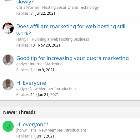
slowly?
Chris Worner
Hosting Security and Technology
Replies
Jul 22, 2021
7
Does affiliate marketing for web hosting still
work?
Harry P
Running a Web Hosting Business
Replies
Nov 20, 2021
13
Good tip for increasing your quora marketing
andyh
Internet Marketing
Replies
Jun 9, 2021
1
Hi Everyone
andyh
New Member Introductions
Replies
Jun 21, 2021
11
Newer Threads
Hi everyone!
J
jhonwilliam
New Member Introductions
Replies
Jun 1, 2021
1