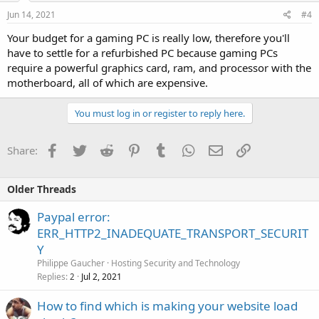
Jun 14, 2021
#4
Your budget for a gaming PC is really low, therefore you'll
have to settle for a refurbished PC because gaming PCs
require a powerful graphics card, ram, and processor with the
motherboard, all of which are expensive.
You must log in or register to reply here.
Facebook
Twitter
Reddit
Pinterest
Tumblr
WhatsApp
Email
Link
Share:
Older Threads
Paypal error:
ERR_HTTP2_INADEQUATE_TRANSPORT_SECURIT
Y
Philippe Gaucher
Hosting Security and Technology
Replies
Jul 2, 2021
2
How to find which is making your website load