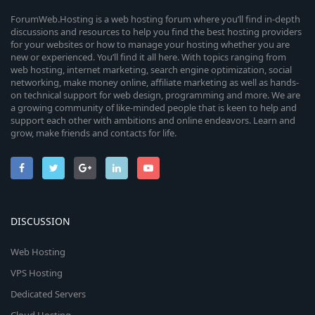
ForumWeb.Hosting is a web hosting forum where you’ll find in-depth
discussions and resources to help you find the best hosting providers
for your websites or how to manage your hosting whether you are
new or experienced. You’ll find it all here. With topics ranging from
web hosting, internet marketing, search engine optimization, social
networking, make money online, affiliate marketing as well as hands-
on technical support for web design, programming and more. We are
a growing community of like-minded people that is keen to help and
support each other with ambitions and online endeavors. Learn and
grow, make friends and contacts for life.
DISCUSSION
Web Hosting
VPS Hosting
Dedicated Servers