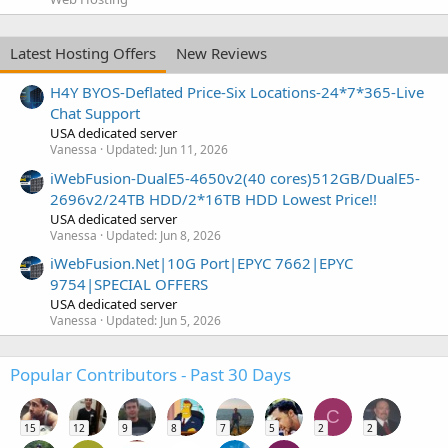
Latest Hosting Offers
New Reviews
H4Y BYOS-Deflated Price-Six Locations-24*7*365-Live
Chat Support
USA dedicated server
Vanessa
Updated:
Jun 11, 2026
iWebFusion-DualE5-4650v2(40 cores)512GB/DualE5-
2696v2/24TB HDD/2*16TB HDD Lowest Price!!
USA dedicated server
Vanessa
Updated:
Jun 8, 2026
iWebFusion.Net|10G Port|EPYC 7662|EPYC
9754|SPECIAL OFFERS
USA dedicated server
Vanessa
Updated:
Jun 5, 2026
Popular Contributors - Past 30 Days
C
15
12
9
8
7
5
2
2