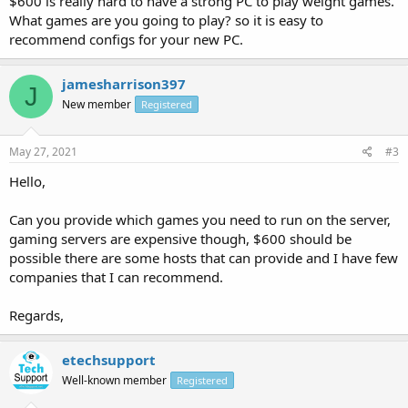
$600 is really hard to have a strong PC to play weight games.
What games are you going to play? so it is easy to
recommend configs for your new PC.
jamesharrison397
J
New member
Registered
May 27, 2021
#3
Hello,
Can you provide which games you need to run on the server,
gaming servers are expensive though, $600 should be
possible there are some hosts that can provide and I have few
companies that I can recommend.
Regards,
etechsupport
Well-known member
Registered