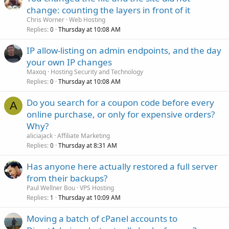
change: counting the layers in front of it
Chris Worner
Web Hosting
Replies
Thursday at 10:08 AM
0
IP allow-listing on admin endpoints, and the day
your own IP changes
Maxoq
Hosting Security and Technology
Replies
Thursday at 10:08 AM
0
Do you search for a coupon code before every
A
online purchase, or only for expensive orders?
Why?
aliciajack
Affiliate Marketing
Replies
Thursday at 8:31 AM
0
Has anyone here actually restored a full server
from their backups?
Paul Wellner Bou
VPS Hosting
Replies
Thursday at 10:09 AM
1
Moving a batch of cPanel accounts to