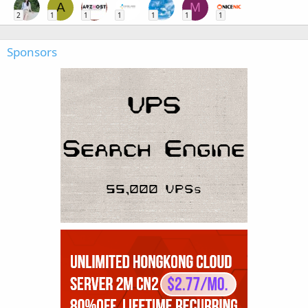
A
M
2
1
1
1
1
1
1
Sponsors