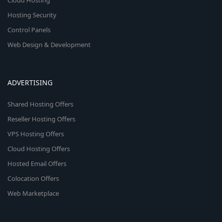
Cloud Hosting
Hosting Security
Control Panels
Web Design & Development
ADVERTISING
Shared Hosting Offers
Reseller Hosting Offers
VPS Hosting Offers
Cloud Hosting Offers
Hosted Email Offers
Colocation Offers
Web Marketplace