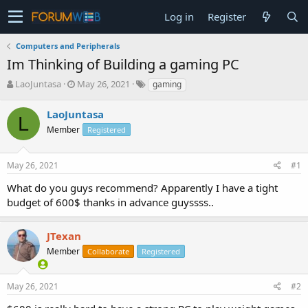
Log in
Register
Computers and Peripherals
Im Thinking of Building a gaming PC
T
S
LaoJuntasa
May 26, 2021
gaming
h
t
r
a
LaoJuntasa
L
e
r
Member
Registered
a
t
d
d
s
a
May 26, 2021
#1
t
t
a
e
What do you guys recommend? Apparently I have a tight
r
budget of 600$ thanks in advance guyssss..
t
e
r
JTexan
Member
Collaborate
Registered
May 26, 2021
#2