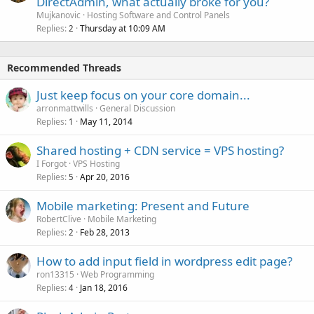
DirectAdmin, what actually broke for you?
Mujkanovic
Hosting Software and Control Panels
Replies
Thursday at 10:09 AM
2
Recommended Threads
Just keep focus on your core domain...
arronmattwills
General Discussion
Replies
May 11, 2014
1
Shared hosting + CDN service = VPS hosting?
I Forgot
VPS Hosting
Replies
Apr 20, 2016
5
Mobile marketing: Present and Future
RobertClive
Mobile Marketing
Replies
Feb 28, 2013
2
How to add input field in wordpress edit page?
ron13315
Web Programming
Replies
Jan 18, 2016
4