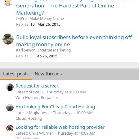
Generation - The Hardest Part of Online
Marketing?
IMPro
Make Money Online
Replies
Mar 26, 2015
10
Build loyal subscribers before even thinking off
making money online
Karl Sewon
Internet Marketing
Replies
Feb 26, 2015
3
Latest posts
New threads
Request for a server.
Latest: Steve32
Thursday at 10:09 AM
Web Hosting Requests
Am looking For Cheap Cloud Hosting
Latest: Mujkanovic
Thursday at 10:09 AM
Cloud Hosting
Looking for reliable web hosting provider
Latest: Chris Worner
Thursday at 10:09 AM
Web Hosting