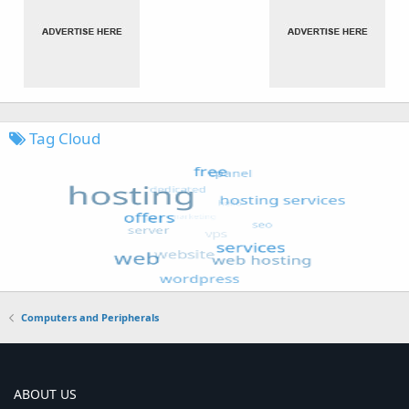
Tag Cloud
Computers and Peripherals
ABOUT US