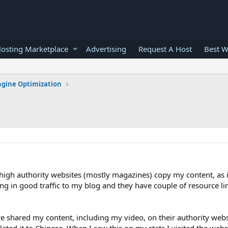
osting Marketplace
Advertising
Request A Host
Best W
ngine Optimization
 high authority websites (mostly magazines) copy my content, as i
ng in good traffic to my blog and they have couple of resource li
re shared my content, including my video, on their authority websi