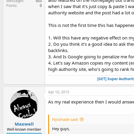
also featured on the homepage) but transla
Messages
503
Points
0
when I saw that it's just copy & paste I was
authority website and the post had a lot 
This is not the first time this has happen
1. Will this have any negative effect on m
2. Do you think it's a good idea to ask th
backlinks.
3. And Is Google going to penalize me for
4. Let's say Amazon copies my content (exa
high authority site, who's going to rank 
[GET] Super Authori
Apr 10, 2015
As my real experience then I would answ
Nytshade said:
Maxwell
Hey guys,
Well-known member