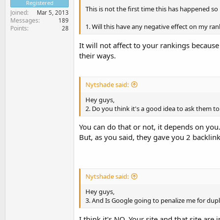
Registered
This is not the first time this has happened s
Joined
Mar 5, 2013
Messages
189
1. Will this have any negative effect on my ra
Points
28
It will not affect to your rankings becau
their ways.
Nytshade said:
Hey guys,
2. Do you think it's a good idea to ask them t
You can do that or not, it depends on you
But, as you said, they gave you 2 backlin
Nytshade said:
Hey guys,
3. And Is Google going to penalize me for dup
I think it's NO. Your site and that site ar