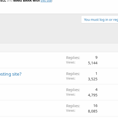
SELL
and
MAKE BANK with
this site
!
You must log in or reg
Replies
9
Views
5,144
sting site?
Replies
1
Views
3,525
Replies
4
Views
4,795
Replies
16
Views
8,085