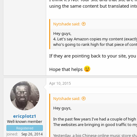
using the same content but translated in
Nytshade said:
Hey guys,
4. Let's say Amazon copies my content (exactly)
who's going to rank high for that piece of c
If they are pointing back to your site, you
Hope that helps
Apr 10, 2015
Nytshade said:
Hey guys,
ericplotz1
In the past few years I've had a couple of hig
Well-known member
The websites are bringing in good traffic to my
Registered
Joined
Sep 26, 2014
Yesterday, a big Chinese online music store sh