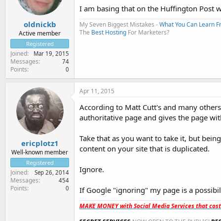
I am basing that on the Huffington Post w
oldnickb
My Seven Biggest Mistakes -
What You Can Learn 
The
Best Hosting
For Marketers?
Active member
Registered
Joined
Mar 19, 2015
Messages
74
Points
0
Apr 11, 2015
According to Matt Cutt's and many others i
authoritative page and gives the page wi
Take that as you want to take it, but bein
ericplotz1
content on your site that is duplicated.
Well-known member
Registered
Ignore.
Joined
Sep 26, 2014
Messages
454
Points
0
If Google "ignoring" my page is a possibilit
MAKE MONEY with Social Media Services that cos