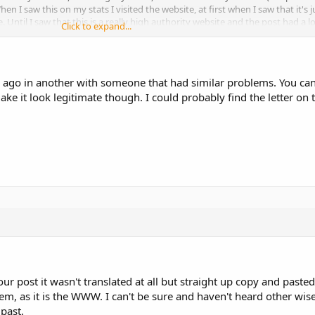
n I saw this on my stats I visited the website, at first when I saw that it's 
e. Until I saw that this is a really high authority website and the post had a lo
Click to expand...
.
o my questions are:
g ago in another with someone that had similar problems. You can
nkings?
ke it look legitimate though. I could probably find the letter on t
o remove the content? These are high authority sites with tons of high qualit
licate content?
 with a link back to that blog post. Now due to the fact that amazon is a hi
ontent or keyword? Me or amazon?
post it wasn't translated at all but straight up copy and pasted. 
em, as it is the WWW. I can't be sure and haven't heard other wise 
 past.