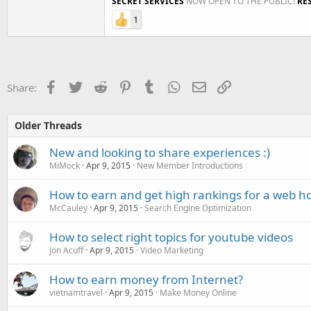
SECRET SERVICES
NOW OPEN TO THE PUBLIC!
RE
1
Facebook
Twitter
Reddit
Pinterest
Tumblr
WhatsApp
Email
Link
Share:
Older Threads
New and looking to share experiences :)
MiMock
Apr 9, 2015
New Member Introductions
How to earn and get high rankings for a web ho
McCauley
Apr 9, 2015
Search Engine Optimization
How to select right topics for youtube videos
Jon Acuff
Apr 9, 2015
Video Marketing
How to earn money from Internet?
vietnamtravel
Apr 9, 2015
Make Money Online