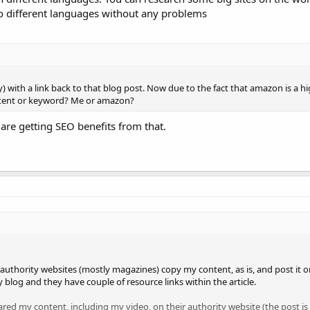
to different languages without any problems
 with a link back to that blog post. Now due to the fact that amazon is a hi
ontent or keyword? Me or amazon?
 are getting SEO benefits from that.
h authority websites (mostly magazines) copy my content, as is, and post it o
 blog and they have couple of resource links within the article.
ared my content, including my video, on their authority website (the post is