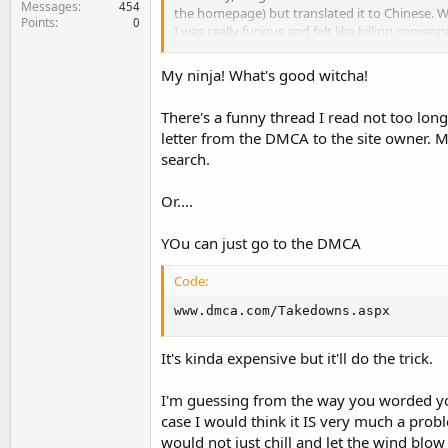
Messages
454
the homepage) but translated it to Chinese. Whe
Points
0
I was really furious and felt like killing someon
comments and 2 links pointing back to my site
My ninja! What's good witcha!
This is not the first time this has happened s
There's a funny thread I read not too lon
1. Will this have any negative effect on my ra
letter from the DMCA to the site owner. Ma
2. Do you think it's a good idea to ask them t
3. And Is Google going to penalize me for dup
search.
4. Let's say Amazon copies my content (exactly)
who's going to rank high for that piece of c
Or....
YOu can just go to the DMCA
Code:
www.dmca.com/Takedowns.aspx
It's kinda expensive but it'll do the trick.
I'm guessing from the way you worded your 
case I would think it IS very much a probl
would not just chill and let the wind blow