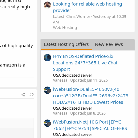
e, at first
Looking for reliable web hosting
is a really high
provider
Latest: Chris Worner
Yesterday at 10:09
AM
Web Hosting
Latest Hosting Offers
New Reviews
 of high quality
H4Y BYOS-Deflated Price-Six
Locations-24*7*365-Live Chat
t amazon is a
Support
USA dedicated server
Vanessa
Updated:
Jun 11, 2026
iWebFusion-DualE5-4650v2(40
#2
cores)512GB/DualE5-2696v2/24TB
HDD/2*16TB HDD Lowest Price!!
USA dedicated server
Vanessa
Updated:
Jun 8, 2026
iWebFusion.Net|10G Port|EPYC
7662|EPYC 9754|SPECIAL OFFERS
USA dedicated server