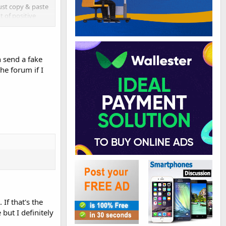
just copy & paste
t of positive
 send a fake
he forum if I
y backlinks.
gh authority site,
If that's the
but I definitely