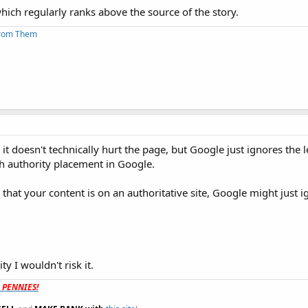
hich regularly ranks above the source of the story.
From Them
t doesn't technically hurt the page, but Google just ignores the l
th authority placement in Google.
g that your content is on an authoritative site, Google might just i
y I wouldn't risk it.
t PENNIES!