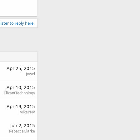
ister to reply here.
Apr 25, 2015
jowel
Apr 10, 2015
ElixantTechnology
Apr 19, 2015
MikePNV
Jun 2, 2015
RebeccaClarke