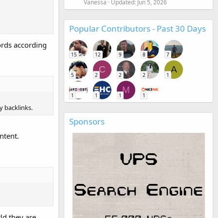
Vanessa
Updated:
Jun 5, 2026
Popular Contributors - Past 30 Days
ords according
15
12
9
8
7
C
A
5
2
2
2
1
M
1
1
1
1
y backlinks.
Sponsors
ntent.
rld they are