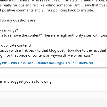
ted it to Chinese. When I saw this on my stats I visited the websit
 really furious and felt like killing someone. Until I saw that this 
of positive comments and 2 links pointing back to my site.
ed so my questions are:
y rankings?
em to remove the content? These are high authority sites with tons
 duplicate content?
ctly) with a link back to that blog post. Now due to the fact tha
high for that piece of content or keyword? Me or amazon?
ty PR1-6 PBN Links That Guarantee Rankings (TF/CF 15+ DA/PA 20+)
er and suggest you as following