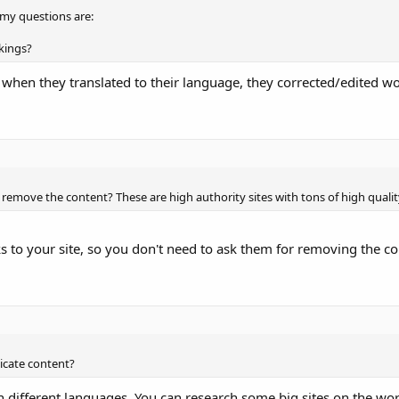
o my questions are:
nkings?
se when they translated to their language, they corrected/edited w
o remove the content? These are high authority sites with tons of high qualit
.
ks to your site, so you don't need to ask them for removing the co
licate content?
e in different languages. You can research some big sites on the wo