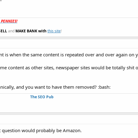
t PENNIES!
SELL
and
MAKE BANK with
this site
!
tent is when the same content is repeated over and over again on 
me content as other sites, newspaper sites would be totally shit ou
.
ganically, and you want to have them removed? :bash:
The SEO Pub
st question would probably be Amazon.