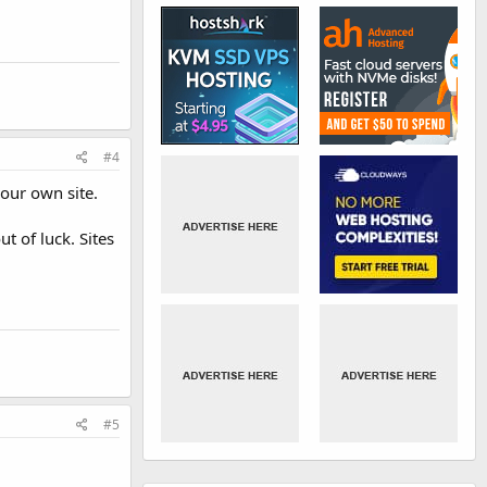
#4
your own site.
t of luck. Sites
#5