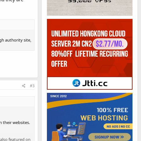
gh authority site,
#3
n their websites.
 also featured on