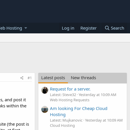
eb Hosting
Log in
Register
Search
Latest posts
New threads
#1
Request for a server.
Latest: Steve32
Yesterday at 10:09 AM
s, and post it
Web Hosting Requests
nks within the
Am looking For Cheap Cloud
Hosting
Latest: Mujkanovic
Yesterday at 10:09 AM
te (the post is
Cloud Hosting