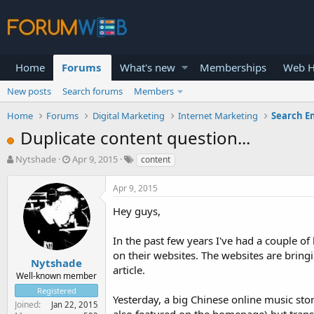
Home
Forums
What's new
Memberships
Web H
New posts
Search forums
Members
Home
Forums
Digital Marketing
Internet Marketing
Search E
Duplicate content question...
T
S
Nytshade
Apr 9, 2015
content
h
t
r
a
Apr 9, 2015
e
r
a
t
Hey guys,
d
d
s
a
In the past few years I've had a couple of
t
t
on their websites. The websites are bringi
a
e
Nytshade
article.
r
Well-known member
t
Registered
e
Yesterday, a big Chinese online music sto
Joined
Jan 22, 2015
r