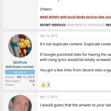
Cheers
MAKE MONEY with Social Media Services that cos
SECRET SERVICES
NOW OPEN TO THE PUBLIC!
RE
Apr 10, 2015
It's not duplicate content. Duplicate con
If Google punished sites for having the sa
with song lyrics would be totally screwed
SEOPub
Well-known member
You got a few links from decent sites or
Registered
Joined
Mar 15, 2015
Messages
654
2
Points
0
Apr 11, 2015
I would guess that the answer to your la