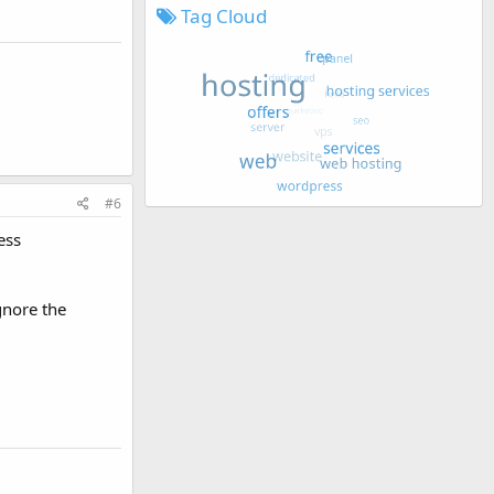
Tag Cloud
#6
ess
gnore the