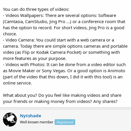
You can do three types of videos:
- Videos Wallpapers: There are several options: Software
(Camtasia, CamStudio, Jing Pro ...) or a conference room that
has the option to record. For short videos, Jing Pro is a good
choice.
- Video Camera: You could start with a web camera or a
camera. Today there are simple options cameras and portable
video (as Flip or Kodak Camera Pocket) or something with
more features as your purpose.
- Videos with Photos: It can be done from a video editor such
as Movie Maker or Sony Vegas. Or a good option is Animoto
(part of the video that this down, I did it with this tool) is an
online service.
What about you? Do you feel like making videos and share
your friends or making money from videos? Any shares?
Nytshade
Well-known member
Registered