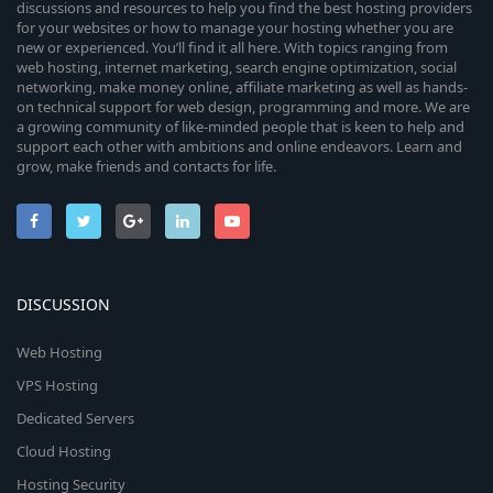
discussions and resources to help you find the best hosting providers
for your websites or how to manage your hosting whether you are
new or experienced. You’ll find it all here. With topics ranging from
web hosting, internet marketing, search engine optimization, social
networking, make money online, affiliate marketing as well as hands-
on technical support for web design, programming and more. We are
a growing community of like-minded people that is keen to help and
support each other with ambitions and online endeavors. Learn and
grow, make friends and contacts for life.
DISCUSSION
Web Hosting
VPS Hosting
Dedicated Servers
Cloud Hosting
Hosting Security