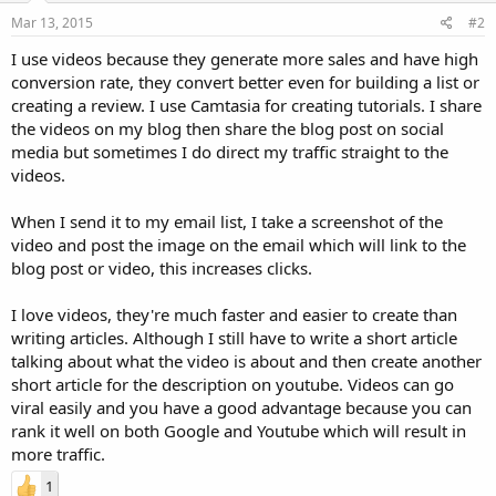
Mar 13, 2015
#2
I use videos because they generate more sales and have high
conversion rate, they convert better even for building a list or
creating a review. I use Camtasia for creating tutorials. I share
the videos on my blog then share the blog post on social
media but sometimes I do direct my traffic straight to the
videos.
When I send it to my email list, I take a screenshot of the
video and post the image on the email which will link to the
blog post or video, this increases clicks.
I love videos, they're much faster and easier to create than
writing articles. Although I still have to write a short article
talking about what the video is about and then create another
short article for the description on youtube. Videos can go
viral easily and you have a good advantage because you can
rank it well on both Google and Youtube which will result in
more traffic.
1