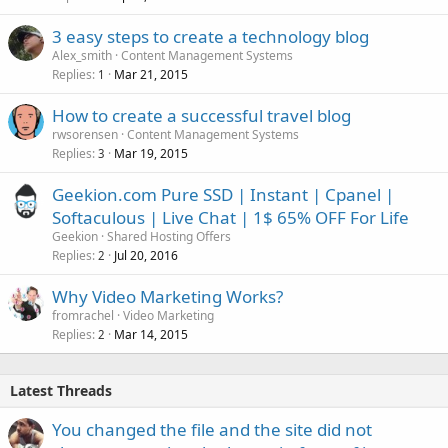
3 easy steps to create a technology blog
Alex_smith
Content Management Systems
Replies
Mar 21, 2015
1
How to create a successful travel blog
rwsorensen
Content Management Systems
Replies
Mar 19, 2015
3
Geekion.com Pure SSD | Instant | Cpanel |
Softaculous | Live Chat | 1$ 65% OFF For Life
Geekion
Shared Hosting Offers
Replies
Jul 20, 2016
2
Why Video Marketing Works?
fromrachel
Video Marketing
Replies
Mar 14, 2015
2
Latest Threads
You changed the file and the site did not