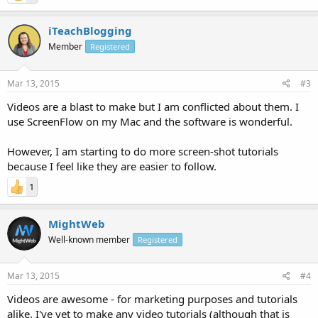
iTeachBlogging
Member
Registered
Mar 13, 2015
#3
Videos are a blast to make but I am conflicted about them. I
use ScreenFlow on my Mac and the software is wonderful.
However, I am starting to do more screen-shot tutorials
because I feel like they are easier to follow.
1
MightWeb
Well-known member
Registered
Mar 13, 2015
#4
Videos are awesome - for marketing purposes and tutorials
alike. I've yet to make any video tutorials (although that is