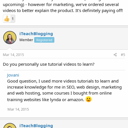
upcoming) - however for marketing, we've ordered several
videos to better explain the product. It's definitely paying off!
1
iTeachBlogging
Member
Registered
Mar 14, 2015
#5
Do you personally use tutorial videos to learn?
Jovani
Good question, I used more videos tutorials to learn and
increase knowledge for me in SEO, web design, marketing
and web hosting, some courses I bought from online
training websites like lynda or amazon.
Mar 14, 2015
iTeachBlogging