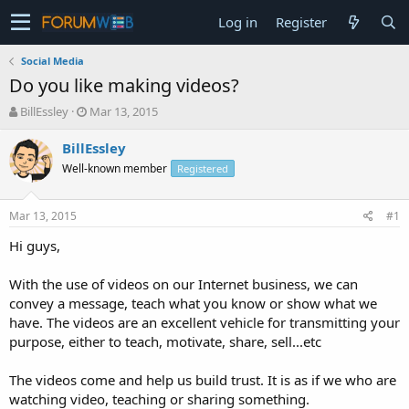
Log in
Register
Social Media
Do you like making videos?
T
S
BillEssley
Mar 13, 2015
h
t
r
a
BillEssley
e
r
Well-known member
Registered
a
t
d
d
s
a
Mar 13, 2015
#1
t
t
a
e
Hi guys,
r
t
With the use of videos on our Internet business, we can
e
convey a message, teach what you know or show what we
r
have. The videos are an excellent vehicle for transmitting your
purpose, either to teach, motivate, share, sell...etc
The videos come and help us build trust. It is as if we who are
watching video, teaching or sharing something.