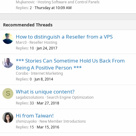
Mujkanovic
Hosting Software and Control Panels
Replies
Thursday at 10:09 AM
2
Recommended Threads
How to distinguish a Reseller from a VPS
Marc0
Reseller Hosting
Replies
Jan 24, 2017
10
*** Stories Can Sometime Hold Us Back From
Being A Positive Person ***
Corobo
Internet Marketing
Replies
Jun 8, 2014
0
What is unique content?
S
sagabizsolutions
Search Engine Optimization
Replies
Mar 27, 2018
33
Hi from Taiwan!
shimizuyoko
New Member Introductions
Replies
Mar 15, 2016
15