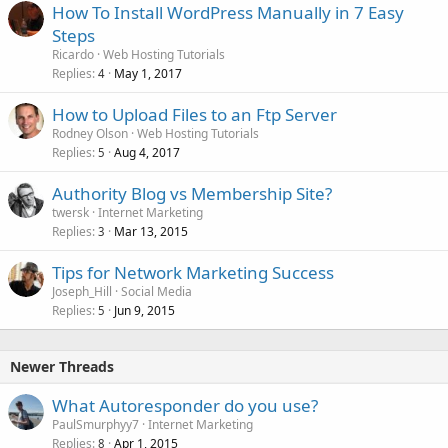
How To Install WordPress Manually in 7 Easy
Steps
Ricardo
Web Hosting Tutorials
Replies
May 1, 2017
4
How to Upload Files to an Ftp Server
Rodney Olson
Web Hosting Tutorials
Replies
Aug 4, 2017
5
Authority Blog vs Membership Site?
twersk
Internet Marketing
Replies
Mar 13, 2015
3
Tips for Network Marketing Success
Joseph_Hill
Social Media
Replies
Jun 9, 2015
5
Newer Threads
What Autoresponder do you use?
PaulSmurphyy7
Internet Marketing
Replies
Apr 1, 2015
8