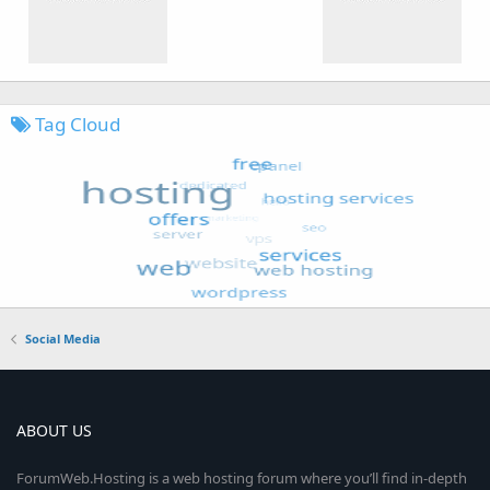
Tag Cloud
Social Media
ABOUT US
ForumWeb.Hosting is a web hosting forum where you’ll find in-depth