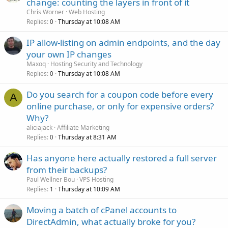
change: counting the layers in front of it
Chris Worner
Web Hosting
Replies
Thursday at 10:08 AM
0
IP allow-listing on admin endpoints, and the day
your own IP changes
Maxoq
Hosting Security and Technology
Replies
Thursday at 10:08 AM
0
Do you search for a coupon code before every
A
online purchase, or only for expensive orders?
Why?
aliciajack
Affiliate Marketing
Replies
Thursday at 8:31 AM
0
Has anyone here actually restored a full server
from their backups?
Paul Wellner Bou
VPS Hosting
Replies
Thursday at 10:09 AM
1
Moving a batch of cPanel accounts to
DirectAdmin, what actually broke for you?