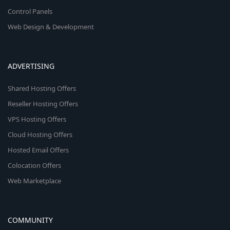
Control Panels
Web Design & Development
ADVERTISING
Shared Hosting Offers
Reseller Hosting Offers
VPS Hosting Offers
Cloud Hosting Offers
Hosted Email Offers
Colocation Offers
Web Marketplace
COMMUNITY