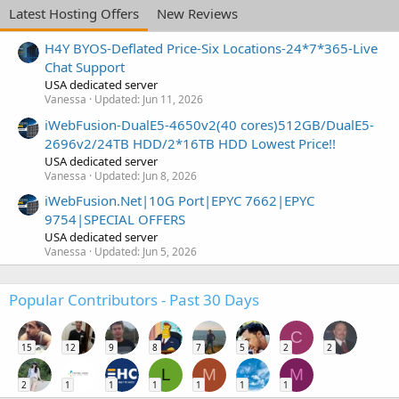
Latest Hosting Offers
New Reviews
H4Y BYOS-Deflated Price-Six Locations-24*7*365-Live
Chat Support
USA dedicated server
Vanessa
Updated:
Jun 11, 2026
iWebFusion-DualE5-4650v2(40 cores)512GB/DualE5-
2696v2/24TB HDD/2*16TB HDD Lowest Price!!
USA dedicated server
Vanessa
Updated:
Jun 8, 2026
iWebFusion.Net|10G Port|EPYC 7662|EPYC
9754|SPECIAL OFFERS
USA dedicated server
Vanessa
Updated:
Jun 5, 2026
Popular Contributors - Past 30 Days
C
15
12
9
8
7
5
2
2
L
M
M
2
1
1
1
1
1
1