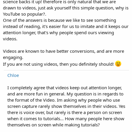
science backs it up! therefore is only natural that we are
drawn to videos, just ask yourself this simple question, why is
YouTube so popular?.
One of the answers is because we like to see something
instead of reading, it's easier for us to imitate and it keeps our
attention longer, that's why people spend ours viewing
videos.
Videos are known to have better conversions, and are more
engaging.
If you are not using videos, then you definitely should!
Chloe
I completely agree that videos keep out attention longer,
and are more fun in general. My question is in regards to
the format of the Video. Im asking why people who use
screen capture rarely show themselves in their videos. Yes
there is voice over, but rarely is there a person on screen
when it comes to tutorials... How many people here show
themselves on screen while making tutorials?