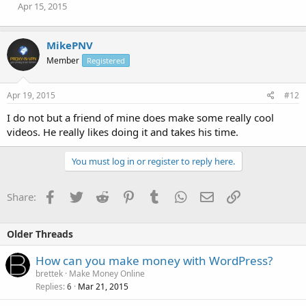
Apr 15, 2015
MikePNV
Member
Registered
Apr 19, 2015
#12
I do not but a friend of mine does make some really cool
videos. He really likes doing it and takes his time.
You must log in or register to reply here.
Facebook
Twitter
Reddit
Pinterest
Tumblr
WhatsApp
Email
Link
Share:
Older Threads
How can you make money with WordPress?
brettek
Make Money Online
Replies
Mar 21, 2015
6