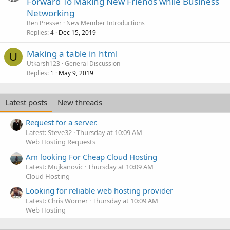
Forward To Making New Friends while Business
Networking
Ben Presser
New Member Introductions
Replies
Dec 15, 2019
4
Making a table in html
U
Utkarsh123
General Discussion
Replies
May 9, 2019
1
Latest posts
New threads
Request for a server.
Latest: Steve32
Thursday at 10:09 AM
Web Hosting Requests
Am looking For Cheap Cloud Hosting
Latest: Mujkanovic
Thursday at 10:09 AM
Cloud Hosting
Looking for reliable web hosting provider
Latest: Chris Worner
Thursday at 10:09 AM
Web Hosting