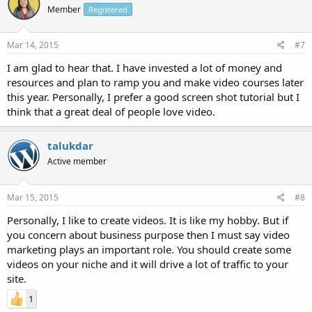
Member
Registered
Mar 14, 2015
#7
I am glad to hear that. I have invested a lot of money and
resources and plan to ramp you and make video courses later
this year. Personally, I prefer a good screen shot tutorial but I
think that a great deal of people love video.
talukdar
Active member
Mar 15, 2015
#8
Personally, I like to create videos. It is like my hobby. But if
you concern about business purpose then I must say video
marketing plays an important role. You should create some
videos on your niche and it will drive a lot of traffic to your
site.
1