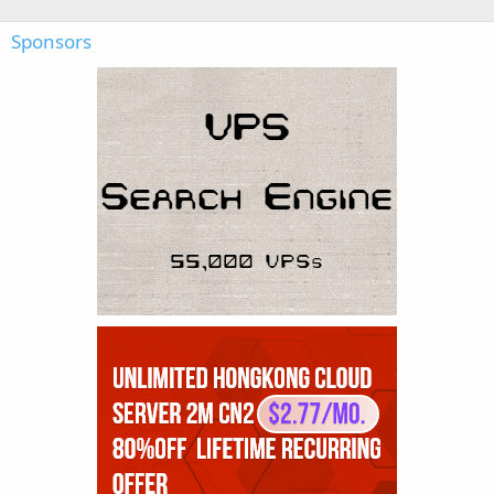
Sponsors