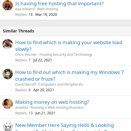
Is having free hosting that important?
exa-edward
Web Hosting
Replies
Mar 19, 2020
18
Similar Threads
How to find which is making your website load
slowly?
Chris Worner
Hosting Security and Technology
Replies
Jul 22, 2021
7
How to find out which is making my Windows 7
crashed or froze?
David Beroff
Computers and Peripherals
Replies
Apr 20, 2021
0
Making money on web hosting?
anxelita
Running a Web Hosting Business
Replies
Jun 21, 2021
13
New Member Here Saying Hello & Looking