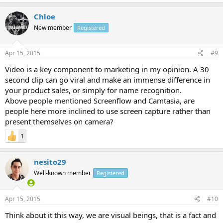
Chloe
New member
Registered
Apr 15, 2015
#9
Video is a key component to marketing in my opinion. A 30
second clip can go viral and make an immense difference in
your product sales, or simply for name recognition.
Above people mentioned Screenflow and Camtasia, are
people here more inclined to use screen capture rather than
present themselves on camera?
1
nesito29
Well-known member
Registered
Apr 15, 2015
#10
Think about it this way, we are visual beings, that is a fact and