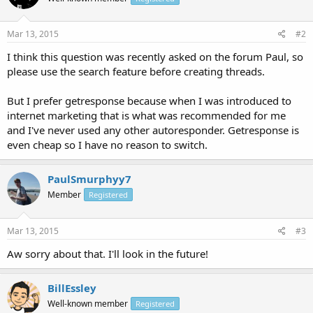
Mar 13, 2015
#2
I think this question was recently asked on the forum Paul, so
please use the search feature before creating threads.
But I prefer getresponse because when I was introduced to
internet marketing that is what was recommended for me
and I've never used any other autoresponder. Getresponse is
even cheap so I have no reason to switch.
PaulSmurphyy7
Member
Registered
Mar 13, 2015
#3
Aw sorry about that. I'll look in the future!
BillEssley
Well-known member
Registered