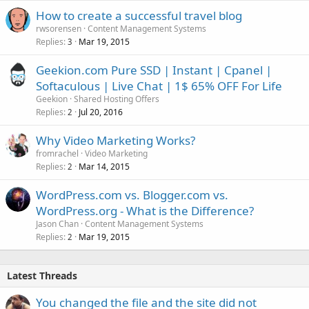
How to create a successful travel blog
rwsorensen
Content Management Systems
Replies
Mar 19, 2015
3
Geekion.com Pure SSD | Instant | Cpanel |
Softaculous | Live Chat | 1$ 65% OFF For Life
Geekion
Shared Hosting Offers
Replies
Jul 20, 2016
2
Why Video Marketing Works?
fromrachel
Video Marketing
Replies
Mar 14, 2015
2
WordPress.com vs. Blogger.com vs.
WordPress.org - What is the Difference?
Jason Chan
Content Management Systems
Replies
Mar 19, 2015
2
Latest Threads
You changed the file and the site did not