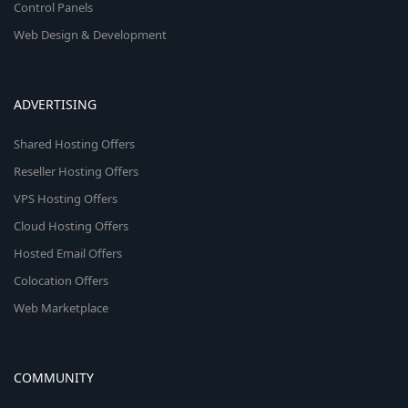
Control Panels
Web Design & Development
ADVERTISING
Shared Hosting Offers
Reseller Hosting Offers
VPS Hosting Offers
Cloud Hosting Offers
Hosted Email Offers
Colocation Offers
Web Marketplace
COMMUNITY