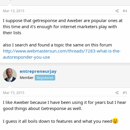
Mar 13, 2015
#4
I suppose that getresponse and Aweber are popular ones at
this time and it's enough for internet marketers play with
their lists
also I search and found a topic the same on this forum
http://www.webmastersun.com/threads/7283-what-is-the-
autoresponder-you-use
entrepreneurjay
Member
Registered
Mar 15, 2015
#5
I like Aweber because I have been using it for years but I hear
good things about Getresponse as well.
I guess it all boils down to features and what you need