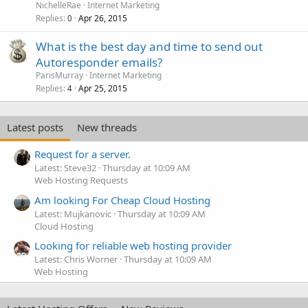
NichelleRae
Internet Marketing
Replies
Apr 26, 2015
0
What is the best day and time to send out
Autoresponder emails?
ParisMurray
Internet Marketing
Replies
Apr 25, 2015
4
Latest posts
New threads
Request for a server.
Latest: Steve32
Thursday at 10:09 AM
Web Hosting Requests
Am looking For Cheap Cloud Hosting
Latest: Mujkanovic
Thursday at 10:09 AM
Cloud Hosting
Looking for reliable web hosting provider
Latest: Chris Worner
Thursday at 10:09 AM
Web Hosting