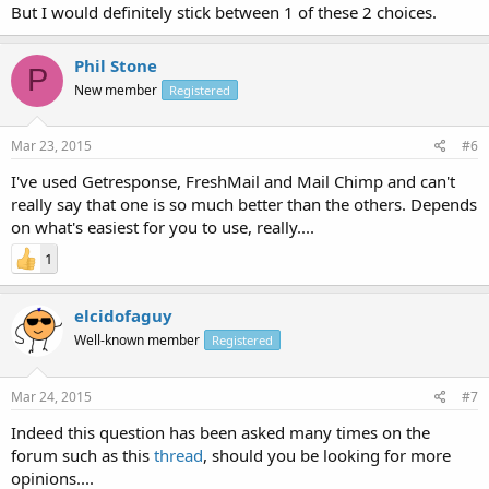
But I would definitely stick between 1 of these 2 choices.
Phil Stone
P
New member
Registered
Mar 23, 2015
#6
I've used Getresponse, FreshMail and Mail Chimp and can't
really say that one is so much better than the others. Depends
on what's easiest for you to use, really....
1
elcidofaguy
Well-known member
Registered
Mar 24, 2015
#7
Indeed this question has been asked many times on the
forum such as this
thread
, should you be looking for more
opinions....