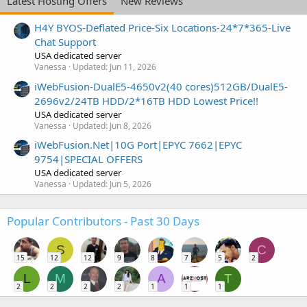
Latest Hosting Offers
New Reviews
H4Y BYOS-Deflated Price-Six Locations-24*7*365-Live
Chat Support
USA dedicated server
Vanessa
Updated:
Jun 11, 2026
iWebFusion-DualE5-4650v2(40 cores)512GB/DualE5-
2696v2/24TB HDD/2*16TB HDD Lowest Price!!
USA dedicated server
Vanessa
Updated:
Jun 8, 2026
iWebFusion.Net|10G Port|EPYC 7662|EPYC
9754|SPECIAL OFFERS
USA dedicated server
Vanessa
Updated:
Jun 5, 2026
Popular Contributors - Past 30 Days
S
C
15
12
12
9
8
7
5
2
L
M
A
T
2
2
2
2
1
1
1