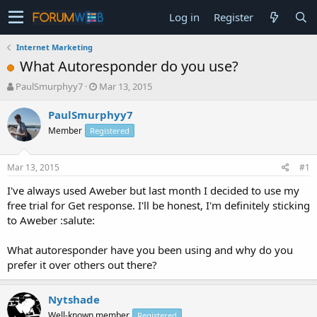
Log in
Register
Internet Marketing
What Autoresponder do you use?
T
S
PaulSmurphyy7
Mar 13, 2015
h
t
r
a
PaulSmurphyy7
e
r
Member
Registered
a
t
d
d
s
a
Mar 13, 2015
#1
t
t
a
e
I've always used Aweber but last month I decided to use my
r
free trial for Get response. I'll be honest, I'm definitely sticking
t
to Aweber :salute:
e
r
What autoresponder have you been using and why do you
prefer it over others out there?
Nytshade
Well-known member
Registered