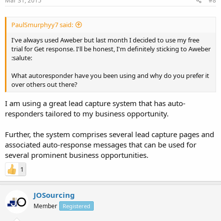
Mar 31, 2015
#8
PaulSmurphyy7 said:
I've always used Aweber but last month I decided to use my free
trial for Get response. I'll be honest, I'm definitely sticking to Aweber
:salute:
What autoresponder have you been using and why do you prefer it
over others out there?
I am using a great lead capture system that has auto-
responders tailored to my business opportunity.
Further, the system comprises several lead capture pages and
associated auto-response messages that can be used for
several prominent business opportunities.
1
JOSourcing
Member
Registered