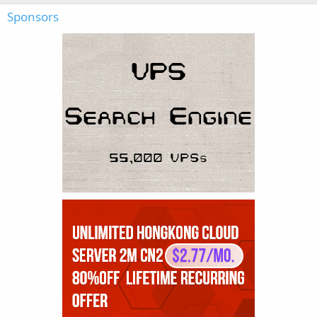
Sponsors