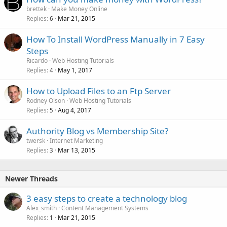
brettek
Make Money Online
Replies
Mar 21, 2015
6
How To Install WordPress Manually in 7 Easy
Steps
Ricardo
Web Hosting Tutorials
Replies
May 1, 2017
4
How to Upload Files to an Ftp Server
Rodney Olson
Web Hosting Tutorials
Replies
Aug 4, 2017
5
Authority Blog vs Membership Site?
twersk
Internet Marketing
Replies
Mar 13, 2015
3
Newer Threads
3 easy steps to create a technology blog
Alex_smith
Content Management Systems
Replies
Mar 21, 2015
1