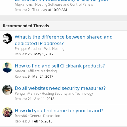
Mujkanovic
Hosting Software and Control Panels
Replies
Thursday at 10:09 AM
2
Recommended Threads
What is the difference between shared and
dedicated IP address?
Philippe Gaucher
Web Hosting
Replies
May 1, 2017
26
How to find and sell Clickbank products?
Marc0
Affiliate Marketing
Replies
Mar 24, 2017
9
Do all websites need security measures?
PenguinManiac
Hosting Security and Technology
Replies
Apr 11, 2018
21
How did you find name for your brand?
freds86
General Discussion
Replies
Feb 16, 2015
3