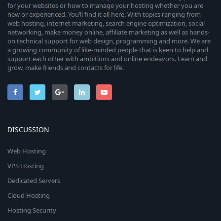
for your websites or how to manage your hosting whether you are
new or experienced. You’ll find it all here. With topics ranging from
web hosting, internet marketing, search engine optimization, social
networking, make money online, affiliate marketing as well as hands-
on technical support for web design, programming and more. We are
a growing community of like-minded people that is keen to help and
support each other with ambitions and online endeavors. Learn and
grow, make friends and contacts for life.
DISCUSSION
Web Hosting
VPS Hosting
Dedicated Servers
Cloud Hosting
Hosting Security