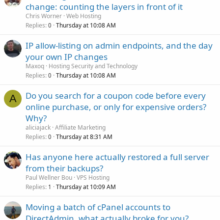
change: counting the layers in front of it
Chris Worner
Web Hosting
Replies
Thursday at 10:08 AM
0
IP allow-listing on admin endpoints, and the day
your own IP changes
Maxoq
Hosting Security and Technology
Replies
Thursday at 10:08 AM
0
Do you search for a coupon code before every
A
online purchase, or only for expensive orders?
Why?
aliciajack
Affiliate Marketing
Replies
Thursday at 8:31 AM
0
Has anyone here actually restored a full server
from their backups?
Paul Wellner Bou
VPS Hosting
Replies
Thursday at 10:09 AM
1
Moving a batch of cPanel accounts to
DirectAdmin, what actually broke for you?