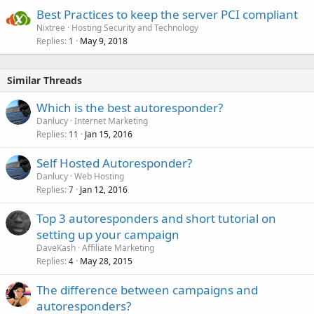
Best Practices to keep the server PCI compliant
Nixtree
Hosting Security and Technology
Replies
May 9, 2018
1
Similar Threads
Which is the best autoresponder?
Danlucy
Internet Marketing
Replies
Jan 15, 2016
11
Self Hosted Autoresponder?
Danlucy
Web Hosting
Replies
Jan 12, 2016
7
Top 3 autoresponders and short tutorial on
setting up your campaign
DaveKash
Affiliate Marketing
Replies
May 28, 2015
4
The difference between campaigns and
autoresponders?