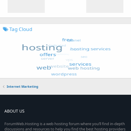
Tag Cloud
Internet Marketing
ABOUT US
ForumWeb.Hosting is a web hosting forum where you’ll find in-depth
discussions and resources to help you find the best hosting providers