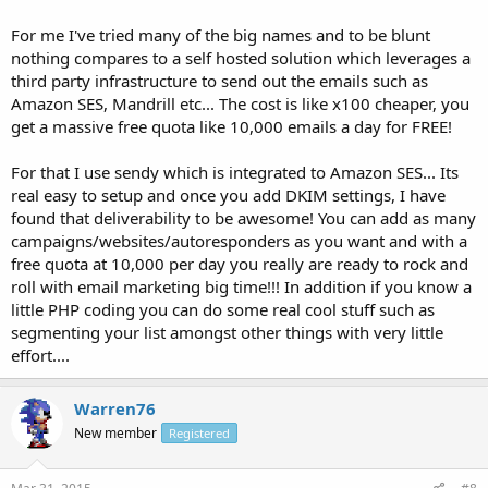
For me I've tried many of the big names and to be blunt
nothing compares to a self hosted solution which leverages a
third party infrastructure to send out the emails such as
Amazon SES, Mandrill etc... The cost is like x100 cheaper, you
get a massive free quota like 10,000 emails a day for FREE!
For that I use sendy which is integrated to Amazon SES... Its
real easy to setup and once you add DKIM settings, I have
found that deliverability to be awesome! You can add as many
campaigns/websites/autoresponders as you want and with a
free quota at 10,000 per day you really are ready to rock and
roll with email marketing big time!!! In addition if you know a
little PHP coding you can do some real cool stuff such as
segmenting your list amongst other things with very little
effort....
Warren76
New member
Registered