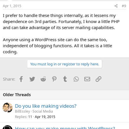
Apr 1, 2015
#9
I prefer to handle these things internally, as it lessens my
dependence on 3rd parties. Fortunately, I know a little PHP
and can take advantage of its server mailing capabilities.
Anyone using a WordPress site can do the same too,
independent of blogging functions. All it takes is a little
coding.
You must log in or register to reply here.
Facebook
Twitter
Reddit
Pinterest
Tumblr
WhatsApp
Email
Link
Share:
Older Threads
Do you like making videos?
BillEssley
Social Media
Replies
Apr 19, 2015
11
How can you make money with WordPress?